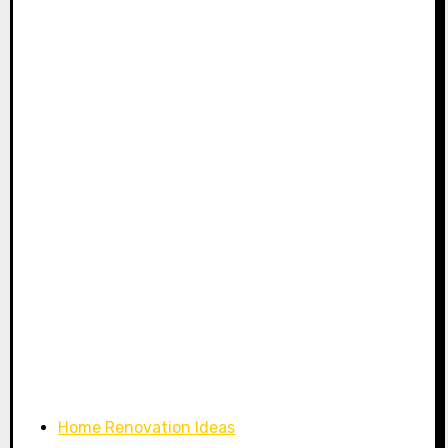
Home Renovation Ideas