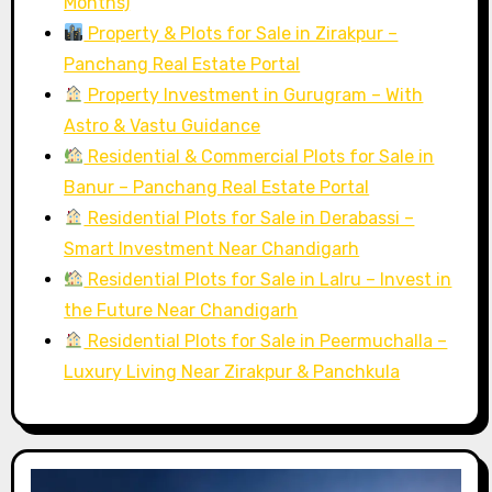
Months)
Property & Plots for Sale in Zirakpur –
Panchang Real Estate Portal
Property Investment in Gurugram – With
Astro & Vastu Guidance
Residential & Commercial Plots for Sale in
Banur – Panchang Real Estate Portal
Residential Plots for Sale in Derabassi –
Smart Investment Near Chandigarh
Residential Plots for Sale in Lalru – Invest in
the Future Near Chandigarh
Residential Plots for Sale in Peermuchalla –
Luxury Living Near Zirakpur & Panchkula