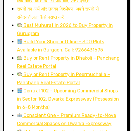
शिव मंदिर, कौशाम्बी, गाजियाबाद, उत्तर प्रदेश
सपनों का अर्थ और उनका विश्लेषण: अपने सपनों से
संवेदनशीलता कैसे प्राप्त करें
Best Muhurat in 2026 to Buy Property in
Gurugram
Build Your Shop or Office – SCO Plots
Available in Gurgaon. Call: 9266431695
Buy or Rent Property in Dhakoli – Panchang
Real Estate Portal
Buy or Rent Property in Peermuchalla –
Panchang Real Estate Portal
Central 102 – Upcoming Commercial Shops
in Sector 102, Dwarka Expressway (Possession
in 6–8 Months)
Conscient One – Premium Ready-to-Move
Commercial Spaces on Dwarka Expressway