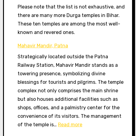
Please note that the list is not exhaustive, and
there are many more Durga temples in Bihar.
These ten temples are among the most well-
known and revered ones.
Mahavir Mandir, Patna
Strategically located outside the Patna
Railway Station, Mahavir Mandir stands as a
towering presence, symbolizing divine
blessings for tourists and pilgrims. The temple
complex not only comprises the main shrine
but also houses additional facilities such as
shops, offices, and a palmistry center for the
convenience of its visitors. The management
:
of the temple is…
Read more
Mahavir