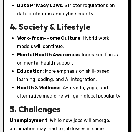
Data Privacy Laws
: Stricter regulations on
data protection and cybersecurity.
4. Society & Lifestyle
Work-from-Home Culture
: Hybrid work
models will continue.
Mental Health Awareness
: Increased focus
on mental health support.
Education
: More emphasis on skill-based
learning, coding, and AI integration.
Health & Wellness
: Ayurveda, yoga, and
alternative medicine will gain global popularity.
5. Challenges
Unemployment
: While new jobs will emerge,
automation may lead to job losses in some