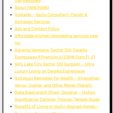
Day Remotely
Sapphire
About PANCHANG
(Safed
Adelaide – Vastu Consultant, Pandit &
Pukhraj):
Astrology Services
Meaning,
Ads and Content Policy
Benefits,
Affordable kitchen remodeling services near
Price
me
&
Agrante Vanmaya: Sector 106, Dwarka
Complete
Expressway में Premium 2/3 BHK Flats [1, 2]
Guide
AIPL Lake City Sector 103 Gurgaon – Ultra
Luxury Living on Dwarka Expressway
Astrology Remedies for Wealth – Strengthen
Venus, Jupiter, and Other Money Planets
Baba Baidyanath Dham, Deoghar – History,
Significance, Darshan Timings, Temple Guide
Benefits of Living in Vastu-Aligned Homes –