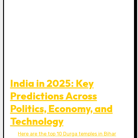
India in 2025: Key
Predictions Across
Politics, Economy, and
Technology
Here are the top 10 Durga temples in Bihar