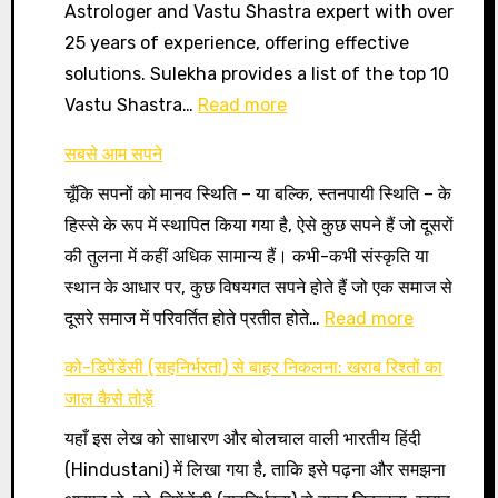
Astrologer and Vastu Shastra expert with over
25 years of experience, offering effective
solutions. Sulekha provides a list of the top 10
:
Vastu Shastra…
Read more
Vastu
सबसे आम सपने
Expert
चूँकि सपनों को मानव स्थिति – या बल्कि, स्तनपायी स्थिति – के
finder
हिस्से के रूप में स्थापित किया गया है, ऐसे कुछ सपने हैं जो दूसरों
की तुलना में कहीं अधिक सामान्य हैं। कभी-कभी संस्कृति या
स्थान के आधार पर, कुछ विषयगत सपने होते हैं जो एक समाज से
:
दूसरे समाज में परिवर्तित होते प्रतीत होते…
Read more
सबसे
को-डिपेंडेंसी (सहनिर्भरता) से बाहर निकलना: खराब रिश्तों का
आम
जाल कैसे तोड़ें
सपने
यहाँ इस लेख को साधारण और बोलचाल वाली भारतीय हिंदी
(Hindustani) में लिखा गया है, ताकि इसे पढ़ना और समझना