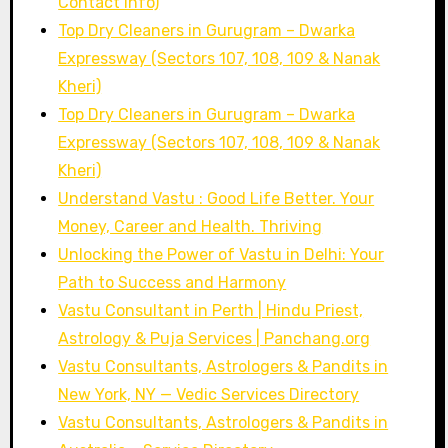
Contact Info)
Top Dry Cleaners in Gurugram – Dwarka
Expressway (Sectors 107, 108, 109 & Nanak
Kheri)
Top Dry Cleaners in Gurugram – Dwarka
Expressway (Sectors 107, 108, 109 & Nanak
Kheri)
Understand Vastu : Good Life Better. Your
Money, Career and Health. Thriving
Unlocking the Power of Vastu in Delhi: Your
Path to Success and Harmony
Vastu Consultant in Perth | Hindu Priest,
Astrology & Puja Services | Panchang.org
Vastu Consultants, Astrologers & Pandits in
New York, NY — Vedic Services Directory
Vastu Consultants, Astrologers & Pandits in