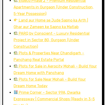
Eldeco Phase 2 – Premium Residential
Apartments in Gurgaon (Under Construction,
5-Year Possession)
Land aur Home se Jude Sapno ka Arth |
Ghar aur Zameen ke Sapno ka Matlab
PARQ by Conscient – Luxury Residential
Project in Sector 80, Gurgaon (Under
Construction)
Plots & Properties Near Chandigarh –
Panchang Real Estate Portal
Plots for Sale in Aerocity Mohali – Build Your
Dream Home with Panchang
Plots for Sale Near Mohali – Build Your
Dream Home Today
Prime Corner – Sector 99A, Dwarka
Expressway | Commercial Shops (Ready in 3–5