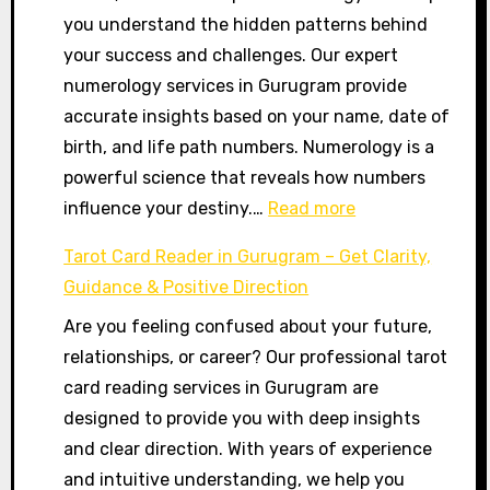
you understand the hidden patterns behind
2026,
your success and challenges. Our expert
रविवार
numerology services in Gurugram provide
|
accurate insights based on your name, date of
Aaj
birth, and life path numbers. Numerology is a
Ka
powerful science that reveals how numbers
Panchang
:
influence your destiny.…
Read more
Today
Best
Tarot Card Reader in Gurugram – Get Clarity,
Numerologist
Guidance & Positive Direction
in
Are you feeling confused about your future,
Gurugram
relationships, or career? Our professional tarot
–
card reading services in Gurugram are
Name,
designed to provide you with deep insights
Career
and clear direction. With years of experience
&
and intuitive understanding, we help you
Life