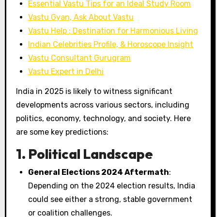
Essential Vastu Tips for an Ideal Study Room
Vastu Gyan, Ask About Vastu
Vastu Help : Destination for Harmonious Living
Indian Celebrities Profile, & Horoscope Insight
Vastu Consultant Gurugram
Vastu Expert in Delhi
India in 2025 is likely to witness significant
developments across various sectors, including
politics, economy, technology, and society. Here
are some key predictions:
1. Political Landscape
General Elections 2024 Aftermath
:
Depending on the 2024 election results, India
could see either a strong, stable government
or coalition challenges.