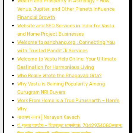
Wealth and Prosperity in Astrology – How
Venus, Jupiter, and Other Planets Influence
Financial Growth
Website and SEO Services in India for Vastu
and Home Project Businesses
Welcome to panchang.org : Connecting You
with Trusted Pandit Ji Services
Welcome to Vastu Help Online: Your Ultimate
Destination for Harmonious Living
Who Really Wrote the Bhagavad Gita?
Why Vastu is Gaining Popularity Among
Gurugram NRI Buyers
Work From Home is a True Purusharth – Here’s
Why
नारायण कवच | Narayan Kavach
पं. गुलाब पाण्डेय – चित्रकूट धामसंपर्क: 7042934080स्थान: