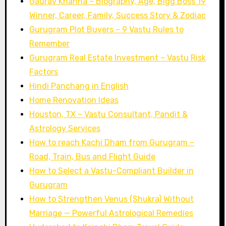
Gaurav Khanna – Biography, Age, Bigg Boss 19
Winner, Career, Family, Success Story & Zodiac
Gurugram Plot Buyers – 9 Vastu Rules to
Remember
Gurugram Real Estate Investment – Vastu Risk
Factors
Hindi Panchang in English
Home Renovation Ideas
Houston, TX – Vastu Consultant, Pandit &
Astrology Services
How to reach Kachi Dham from Gurugram –
Road, Train, Bus and Flight Guide
How to Select a Vastu-Compliant Builder in
Gurugram
How to Strengthen Venus (Shukra) Without
Marriage — Powerful Astrological Remedies