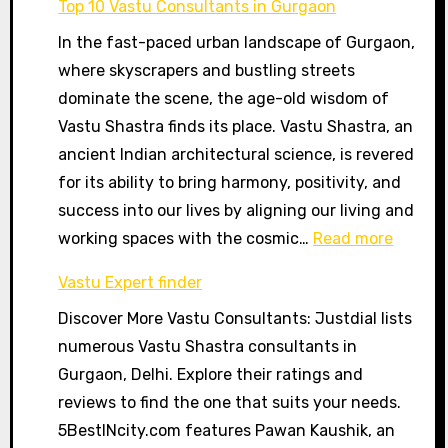
Top 10 Vastu Consultants in Gurgaon
Mandir,
In the fast-paced urban landscape of Gurgaon,
Patna
where skyscrapers and bustling streets
dominate the scene, the age-old wisdom of
Vastu Shastra finds its place. Vastu Shastra, an
ancient Indian architectural science, is revered
for its ability to bring harmony, positivity, and
success into our lives by aligning our living and
:
working spaces with the cosmic…
Read more
Top
Vastu Expert finder
10
Discover More Vastu Consultants: Justdial lists
Vastu
numerous Vastu Shastra consultants in
Consul
Gurgaon, Delhi. Explore their ratings and
in
reviews to find the one that suits your needs.
Gurgao
5BestINcity.com features Pawan Kaushik, an