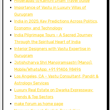
Hyderabad to Kainchi Dham Travel Guide
Importance of Vastu in Luxury Villas of
Gurugram
India in 2025: Key Predictions Across Politics,
Economy, and Technology
India Pilgrimage Tours – A Sacred Journey
Through the Spiritual Heart of India
Interior Designers with Vastu Expertise in
Gurugram
Jotishcharya Shri Manojramsastri (Manoj).
Mobile/WhatsApp: +91 91406 98496
Los Angeles, CA – Vastu Consultant, Pandit &
Astrology Services
Luxury Real Estate on Dwarka Expressway:
Trends & Top Sectors
make forum as home page