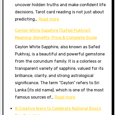
uncover hidden truths and make confident life
Path
decisions. Tarot card reading is not just about
Guidance
:
predicting…
Read more
Tarot
Ceylon White Sapphire (Safed Pukhraj):
Card
Meaning, Benefits, Price & Complete Guide
Reader
Ceylon White Sapphire, also known as Safed
in
Pukhraj, is a beautiful and powerful gemstone
Gurugram
from the corundum family. It is a colorless or
–
transparent variety of sapphire, valued for its
Get
brilliance, clarity, and strong astrological
Clarity,
significance. The term “Ceylon” refers to Sri
Guidance
Lanka (its old name), which is one of the most
&
:
famous sources of…
Read more
Positive
Ceylon
Direction
8 Creative Ways to Celebrate National Boss’s
White