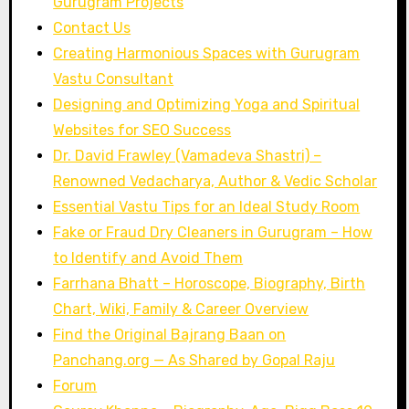
Gurugram Projects
Contact Us
Creating Harmonious Spaces with Gurugram
Vastu Consultant
Designing and Optimizing Yoga and Spiritual
Websites for SEO Success
Dr. David Frawley (Vamadeva Shastri) –
Renowned Vedacharya, Author & Vedic Scholar
Essential Vastu Tips for an Ideal Study Room
Fake or Fraud Dry Cleaners in Gurugram – How
to Identify and Avoid Them
Farrhana Bhatt – Horoscope, Biography, Birth
Chart, Wiki, Family & Career Overview
Find the Original Bajrang Baan on
Panchang.org — As Shared by Gopal Raju
Forum