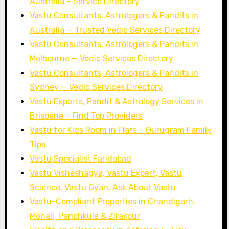
Australia – Service Directory
Vastu Consultants, Astrologers & Pandits in
Australia — Trusted Vedic Services Directory
Vastu Consultants, Astrologers & Pandits in
Melbourne — Vedic Services Directory
Vastu Consultants, Astrologers & Pandits in
Sydney — Vedic Services Directory
Vastu Experts, Pandit & Astrology Services in
Brisbane – Find Top Providers
Vastu for Kids Room in Flats – Gurugram Family
Tips
Vastu Specialist Faridabad
Vastu Visheshagya, Vastu Expert, Vastu
Science, Vastu Gyan, Ask About Vastu
Vastu-Compliant Properties in Chandigarh,
Mohali, Panchkula & Zirakpur