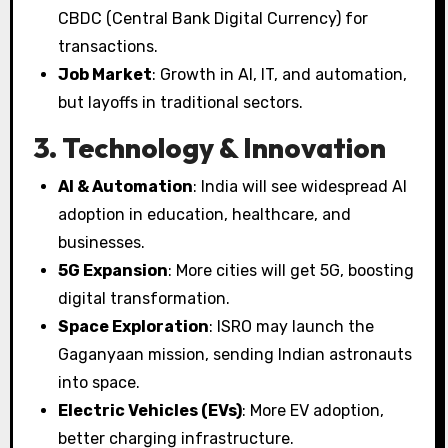
CBDC (Central Bank Digital Currency) for
transactions.
Job Market
: Growth in AI, IT, and automation,
but layoffs in traditional sectors.
3. Technology & Innovation
AI & Automation
: India will see widespread AI
adoption in education, healthcare, and
businesses.
5G Expansion
: More cities will get 5G, boosting
digital transformation.
Space Exploration
: ISRO may launch the
Gaganyaan mission, sending Indian astronauts
into space.
Electric Vehicles (EVs)
: More EV adoption,
better charging infrastructure.