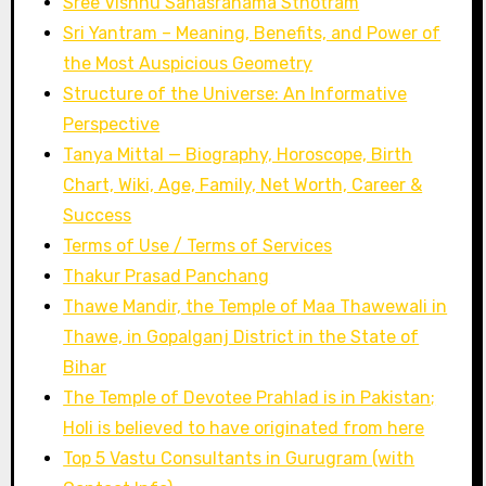
Sree Vishnu Sahasranama Sthotram
Sri Yantram – Meaning, Benefits, and Power of
the Most Auspicious Geometry
Structure of the Universe: An Informative
Perspective
Tanya Mittal — Biography, Horoscope, Birth
Chart, Wiki, Age, Family, Net Worth, Career &
Success
Terms of Use / Terms of Services
Thakur Prasad Panchang
Thawe Mandir, the Temple of Maa Thawewali in
Thawe, in Gopalganj District in the State of
Bihar
The Temple of Devotee Prahlad is in Pakistan;
Holi is believed to have originated from here
Top 5 Vastu Consultants in Gurugram (with