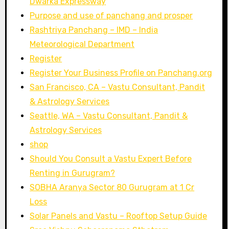
Dwarka Expressway
Purpose and use of panchang and prosper
Rashtriya Panchang – IMD – India
Meteorological Department
Register
Register Your Business Profile on Panchang.org
San Francisco, CA – Vastu Consultant, Pandit
& Astrology Services
Seattle, WA – Vastu Consultant, Pandit &
Astrology Services
shop
Should You Consult a Vastu Expert Before
Renting in Gurugram?
SOBHA Aranya Sector 80 Gurugram at 1 Cr
Loss
Solar Panels and Vastu – Rooftop Setup Guide