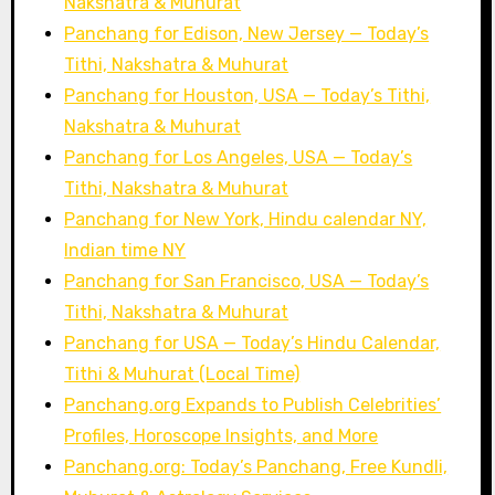
Nakshatra & Muhurat
Panchang for Edison, New Jersey — Today’s
Tithi, Nakshatra & Muhurat
Panchang for Houston, USA — Today’s Tithi,
Nakshatra & Muhurat
Panchang for Los Angeles, USA — Today’s
Tithi, Nakshatra & Muhurat
Panchang for New York, Hindu calendar NY,
Indian time NY
Panchang for San Francisco, USA — Today’s
Tithi, Nakshatra & Muhurat
Panchang for USA — Today’s Hindu Calendar,
Tithi & Muhurat (Local Time)
Panchang.org Expands to Publish Celebrities’
Profiles, Horoscope Insights, and More
Panchang.org: Today’s Panchang, Free Kundli,