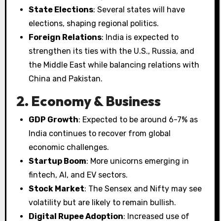
State Elections
: Several states will have
elections, shaping regional politics.
Foreign Relations
: India is expected to
strengthen its ties with the U.S., Russia, and
the Middle East while balancing relations with
China and Pakistan.
2. Economy & Business
GDP Growth
: Expected to be around 6-7% as
India continues to recover from global
economic challenges.
Startup Boom
: More unicorns emerging in
fintech, AI, and EV sectors.
Stock Market
: The Sensex and Nifty may see
volatility but are likely to remain bullish.
Digital Rupee Adoption
: Increased use of