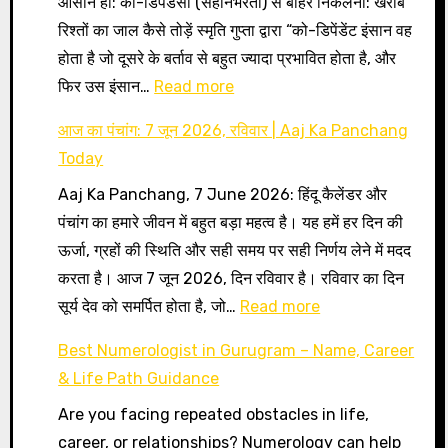
आसान हो: को-डिपेंडेंसी (सहनिर्भरता) से बाहर निकलना: खराब
रिश्तों का जाल कैसे तोड़ें स्मृति गुप्ता द्वारा “को-डिपेंडेंट इंसान वह
होता है जो दूसरे के बर्ताव से बहुत ज्यादा प्रभावित होता है, और
:
फिर उस इंसान…
Read more
को-
आज का पंचांग: 7 जून 2026, रविवार | Aaj Ka Panchang
डिपेंडेंसी
Today
(सहनिर्भरता)
Aaj Ka Panchang, 7 June 2026: हिंदू कैलेंडर और
से
पंचांग का हमारे जीवन में बहुत बड़ा महत्व है। यह हमें हर दिन की
बाहर
ऊर्जा, ग्रहों की स्थिति और सही समय पर सही निर्णय लेने में मदद
निकलना:
करता है। आज 7 जून 2026, दिन रविवार है। रविवार का दिन
खराब
:
सूर्य देव को समर्पित होता है, जो…
Read more
रिश्तों
आज
का
Best Numerologist in Gurugram – Name, Career
का
जाल
& Life Path Guidance
पंचांग:
कैसे
Are you facing repeated obstacles in life,
7
तोड़ें
career, or relationships? Numerology can help
जून