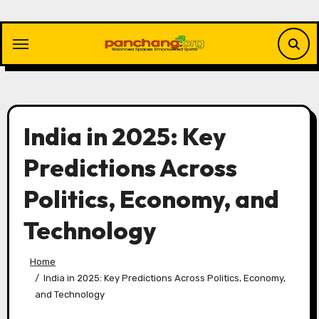
Skip
to
content
India in 2025: Key
Predictions Across
Politics, Economy, and
Technology
Home
India in 2025: Key Predictions Across Politics, Economy,
and Technology