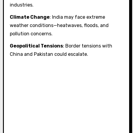
industries.
Climate Change
: India may face extreme
weather conditions—heatwaves, floods, and
pollution concerns.
Geopolitical Tensions
: Border tensions with
China and Pakistan could escalate.