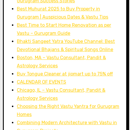
Gurugram Success Stories
Best Muhurat 2025 to Buy Property in
Gurugram | Auspicious Dates & Vastu Tips
Best Time to Start Home Renovation as per
Vastu – Gurugram Guide
Bhakti Sangeet Yatra YouTube Channel: Best
Devotional Bhajans & Spiritual Songs Online
Boston, MA – Vastu Consultant, Pandit &
Astrology Services
Buy Tongue Cleaner at jiomart up to 75% off
CALENDAR OF EVENTS
Chicago, IL – Vastu Consultant, Pandit &
Astrology Services
Choosing the Right Vastu Yantra for Gurugram
Homes
Combining Modern Architecture with Vastu in