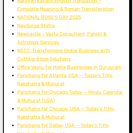
Narayan Kavach English Translation –
Complete Meaning & Roman Transliteration
NATIONAL BOSS’S DAY 2025
Navdurga Stotra
Newcastle – Vastu Consultant, Pandit &
Astrology Services
NSTC: Transforming Global Business with
Cutting-Edge Solutions
Office Vastu for Home Businesses in Gurugram
Panchang for Atlanta, USA — Today’s Tithi,
Nakshatra & Muhurat
Panchang for Chicago Today — Hindu Calendar
& Muhurat (USA)
Panchang for Chicago, USA — Today’s Tithi,
Nakshatra & Muhurat
Panchang for Dallas, USA — Today’s Tithi,