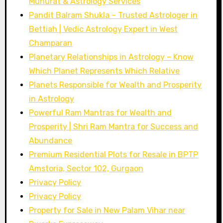
Muhurat & Astrology Services
Pandit Balram Shukla – Trusted Astrologer in
Bettiah | Vedic Astrology Expert in West
Champaran
Planetary Relationships in Astrology – Know
Which Planet Represents Which Relative
Planets Responsible for Wealth and Prosperity
in Astrology
Powerful Ram Mantras for Wealth and
Prosperity | Shri Ram Mantra for Success and
Abundance
Premium Residential Plots for Resale in BPTP
Amstoria, Sector 102, Gurgaon
Privacy Policy
Privacy Policy
Property for Sale in New Palam Vihar near