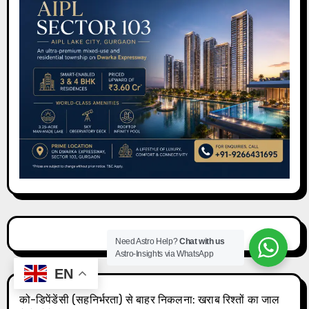
Need Astro Help?
Chat with us
Astro-Insights via WhatsApp
EN
को-डिपेंडेंसी (सहनिर्भरता) से बाहर निकलना: खराब रिश्तों का जाल