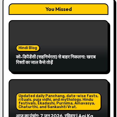
You Missed
Hindi Blog
को-डिपेंडेंसी (सहनिर्भरता) से बाहर निकलना: खराब
रिश्तों का जाल कैसे तोड़ें
Updated daily Panchang, date-wise fasts,
rituals, puja vidhi, and mythology, Hindu
festivals, Ekadashi, Purnima, Amavasya,
Chaturthi, and Sankashti Vrat.
आज का पंचांग: 7 जून 2026, रविवार | Aaj Ka