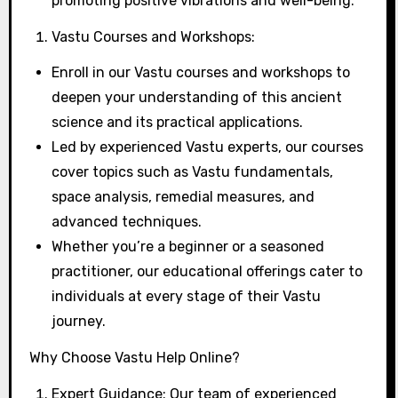
promoting positive vibrations and well-being.
Vastu Courses and Workshops:
Enroll in our Vastu courses and workshops to
deepen your understanding of this ancient
science and its practical applications.
Led by experienced Vastu experts, our courses
cover topics such as Vastu fundamentals,
space analysis, remedial measures, and
advanced techniques.
Whether you’re a beginner or a seasoned
practitioner, our educational offerings cater to
individuals at every stage of their Vastu
journey.
Why Choose Vastu Help Online?
Expert Guidance: Our team of experienced