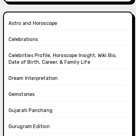
Astro and Horoscope
Celebrations
Celebrities Profile, Horoscope Insight, Wiki Bio,
Date of Birth, Career, & Family Life
Dream Interpretation
Gemstones
Gujarati Panchang
Gurugram Edition