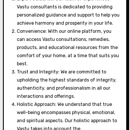
Vastu consultants is dedicated to providing
personalized guidance and support to help you
achieve harmony and prosperity in your life.
Convenience: With our online platform, you
can access Vastu consultations, remedies,
products, and educational resources from the
comfort of your home, at a time that suits you
best.
Trust and Integrity: We are committed to
upholding the highest standards of integrity,
authenticity, and professionalism in all our
interactions and offerings.
Holistic Approach: We understand that true
well-being encompasses physical, emotional,
and spiritual aspects. Our holistic approach to
Vastu takes into account the