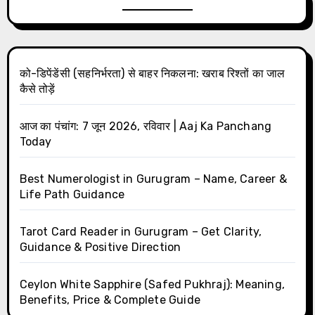
को-डिपेंडेंसी (सहनिर्भरता) से बाहर निकलना: खराब रिश्तों का जाल
कैसे तोड़ें
आज का पंचांग: 7 जून 2026, रविवार | Aaj Ka Panchang
Today
Best Numerologist in Gurugram – Name, Career &
Life Path Guidance
Tarot Card Reader in Gurugram – Get Clarity,
Guidance & Positive Direction
Ceylon White Sapphire (Safed Pukhraj): Meaning,
Benefits, Price & Complete Guide