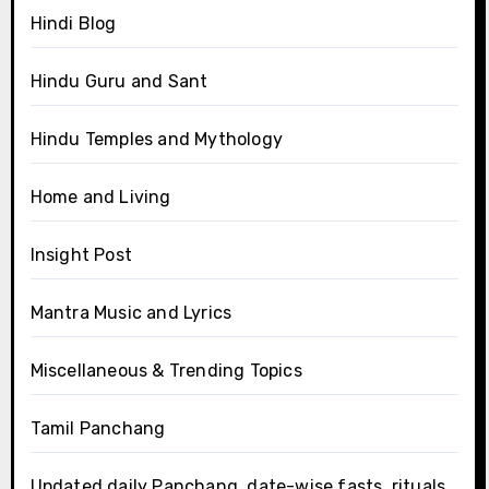
Hindi Blog
Hindu Guru and Sant
Hindu Temples and Mythology
Home and Living
Insight Post
Mantra Music and Lyrics
Miscellaneous & Trending Topics
Tamil Panchang
Updated daily Panchang, date-wise fasts, rituals,