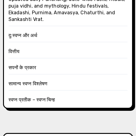
puja vidhi, and mythology, Hindu festivals,
Ekadashi, Purnima, Amavasya, Chaturthi, and
Sankashti Vrat.
दुःस्वप्न और अर्थ
वित्तीय
सपनों के प्रकार
सामान्य स्वप्न विश्लेषण
स्वप्न प्रतीक – स्वप्न चिन्ह