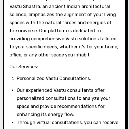
Vastu Shastra, an ancient Indian architectural
science, emphasizes the alignment of your living
spaces with the natural forces and energies of
the universe. Our platform is dedicated to
providing comprehensive Vastu solutions tailored
to your specific needs, whether it’s for your home,
office, or any other space you inhabit.
Our Services:
Personalized Vastu Consultations:
Our experienced Vastu consultants offer
personalized consultations to analyze your
space and provide recommendations for
enhancing its energy flow.
Through virtual consultations, you can receive