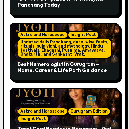
Panchang Today
Astro and Horoscope
Insight Post
Updated daily Panchang, date-wise fasts,
rituals, puja vidhi, and mythology, Hindu
festivals, Ekadashi, Purnima, Amavasya,
Chaturthi, and Sankashti Vrat.
Best Numerologist in Gurugram –
Name, Career & Life Path Guidance
Astro and Horoscope
Gurugram Edition
Insight Post
Tarot Card Reader in Gurugram – Get