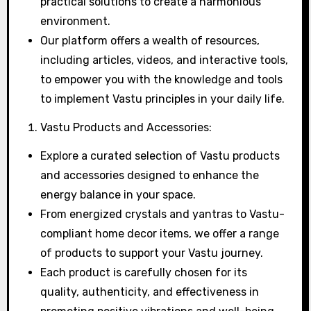
practical solutions to create a harmonious
environment.
Our platform offers a wealth of resources,
including articles, videos, and interactive tools,
to empower you with the knowledge and tools
to implement Vastu principles in your daily life.
Vastu Products and Accessories:
Explore a curated selection of Vastu products
and accessories designed to enhance the
energy balance in your space.
From energized crystals and yantras to Vastu-
compliant home decor items, we offer a range
of products to support your Vastu journey.
Each product is carefully chosen for its
quality, authenticity, and effectiveness in