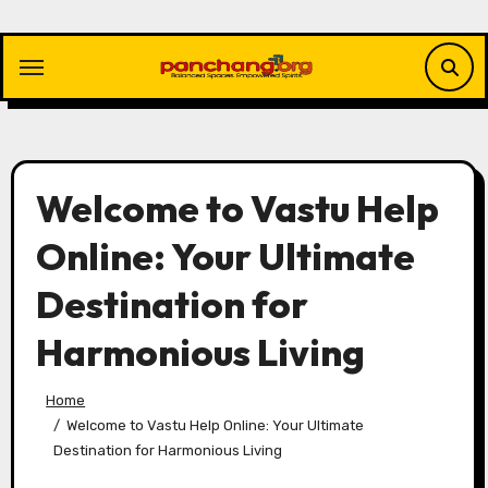
Skip
to
content
Welcome to Vastu Help
Online: Your Ultimate
Destination for
Harmonious Living
Home
Welcome to Vastu Help Online: Your Ultimate
Destination for Harmonious Living