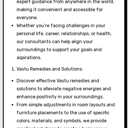
expert guidance from anywhere in the world,
making it convenient and accessible for
everyone.
Whether you’re facing challenges in your
personal life, career, relationships, or health,
our consultants can help align your
surroundings to support your goals and
aspirations.
Vastu Remedies and Solutions:
Discover effective Vastu remedies and
solutions to alleviate negative energies and
enhance positivity in your surroundings.
From simple adjustments in room layouts and
furniture placements to the use of specific
colors, materials, and symbols, we provide