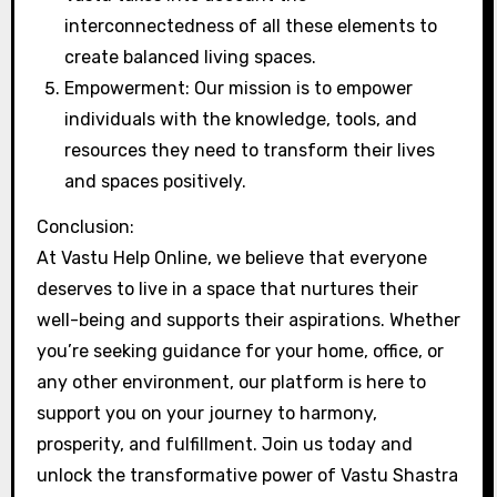
interconnectedness of all these elements to
create balanced living spaces.
Empowerment: Our mission is to empower
individuals with the knowledge, tools, and
resources they need to transform their lives
and spaces positively.
Conclusion:
At Vastu Help Online, we believe that everyone
deserves to live in a space that nurtures their
well-being and supports their aspirations. Whether
you’re seeking guidance for your home, office, or
any other environment, our platform is here to
support you on your journey to harmony,
prosperity, and fulfillment. Join us today and
unlock the transformative power of Vastu Shastra