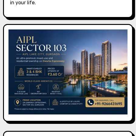
in your life.