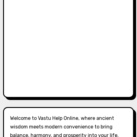
Welcome to Vastu Help Online, where ancient
wisdom meets modern convenience to bring
balance, harmony, and prosperity into your life.