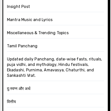
Insight Post
Mantra Music and Lyrics
Miscellaneous & Trending Topics
Tamil Panchang
Updated daily Panchang, date-wise fasts, rituals,
puja vidhi, and mythology, Hindu festivals,
Ekadashi, Purnima, Amavasya, Chaturthi, and
Sankashti Vrat.
दुःस्वप्न और अर्थ
वित्तीय