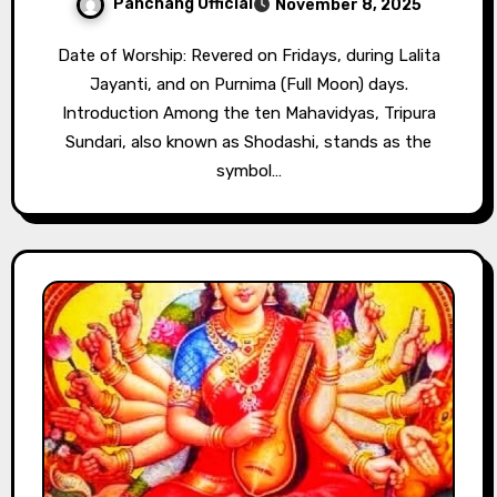
Panchang Official
November 8, 2025
Date of Worship: Revered on Fridays, during Lalita
Jayanti, and on Purnima (Full Moon) days.
Introduction Among the ten Mahavidyas, Tripura
Sundari, also known as Shodashi, stands as the
symbol…