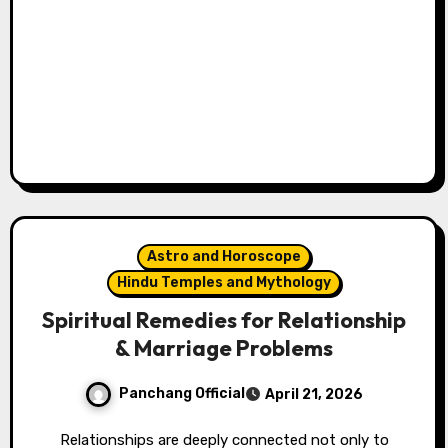
Astro and Horoscope
Hindu Temples and Mythology
Spiritual Remedies for Relationship
& Marriage Problems
Panchang Official
April 21, 2026
Relationships are deeply connected not only to