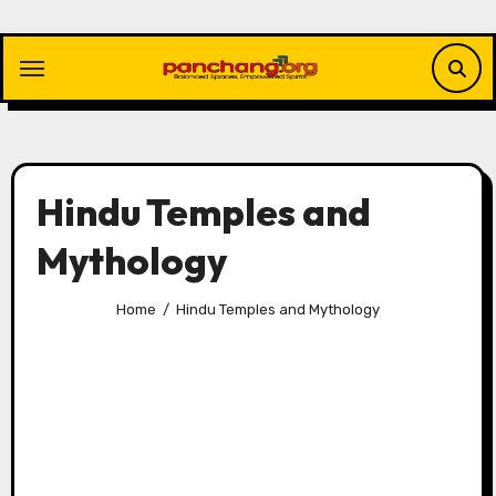
Skip
to
content
Hindu Temples and
Mythology
Home
Hindu Temples and Mythology