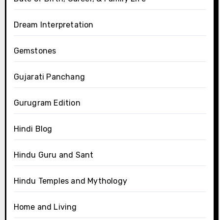
Dream Interpretation
Gemstones
Gujarati Panchang
Gurugram Edition
Hindi Blog
Hindu Guru and Sant
Hindu Temples and Mythology
Home and Living