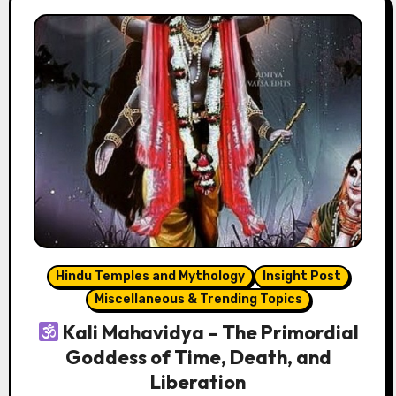
Hindu Temples and Mythology
Insight Post
Miscellaneous & Trending Topics
Kali Mahavidya – The Primordial
Goddess of Time, Death, and
Liberation