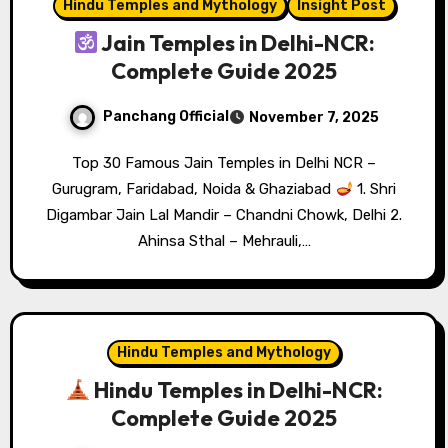
Hindu Temples and Mythology
Insight Post
Jain Temples in Delhi-NCR:
Complete Guide 2025
Panchang Official
November 7, 2025
Top 30 Famous Jain Temples in Delhi NCR –
Gurugram, Faridabad, Noida & Ghaziabad
1. Shri
Digambar Jain Lal Mandir – Chandni Chowk, Delhi 2.
Ahinsa Sthal – Mehrauli,…
Hindu Temples and Mythology
Hindu Temples in Delhi-NCR:
Complete Guide 2025