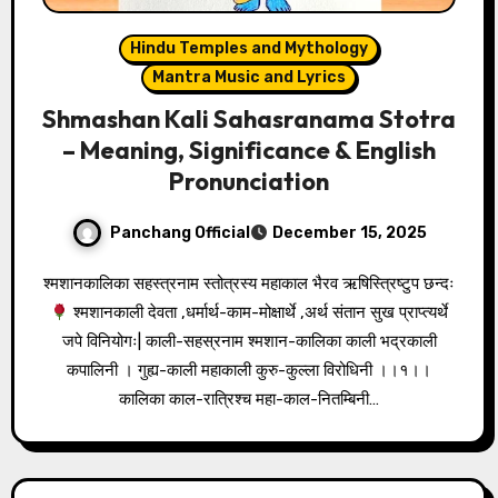
Hindu Temples and Mythology
Mantra Music and Lyrics
Shmashan Kali Sahasranama Stotra
– Meaning, Significance & English
Pronunciation
Panchang Official
December 15, 2025
श्मशानकालिका सहस्त्रनाम स्तोत्रस्य महाकाल भैरव ऋषिस्त्रिष्टुप छन्दः
श्मशानकाली देवता ,धर्मार्थ-काम-मोक्षार्थे ,अर्थ संतान सुख प्राप्त्यर्थे
जपे विनियोगः| काली-सहस्रनाम श्मशान-कालिका काली भद्रकाली
कपालिनी । गुह्य-काली महाकाली कुरु-कुल्ला विरोधिनी ।।१।।
कालिका काल-रात्रिश्च महा-काल-नितम्बिनी…