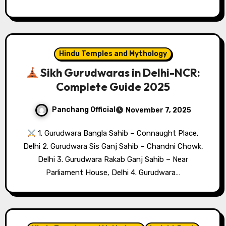
Hindu Temples and Mythology
Sikh Gurudwaras in Delhi-NCR:
Complete Guide 2025
Panchang Official
November 7, 2025
1. Gurudwara Bangla Sahib – Connaught Place,
Delhi 2. Gurudwara Sis Ganj Sahib – Chandni Chowk,
Delhi 3. Gurudwara Rakab Ganj Sahib – Near
Parliament House, Delhi 4. Gurudwara…