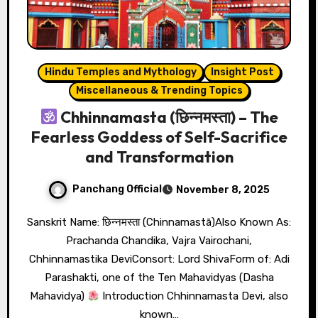
Hindu Temples and Mythology
Insight Post
Miscellaneous & Trending Topics
Chhinnamasta (छिन्नमस्ता) – The
Fearless Goddess of Self-Sacrifice
and Transformation
Panchang Official
November 8, 2025
Sanskrit Name: छिन्नमस्ता (Chinnamastā)Also Known As:
Prachanda Chandika, Vajra Vairochani,
Chhinnamastika DeviConsort: Lord ShivaForm of: Adi
Parashakti, one of the Ten Mahavidyas (Dasha
Mahavidya)
Introduction Chhinnamasta Devi, also
known…