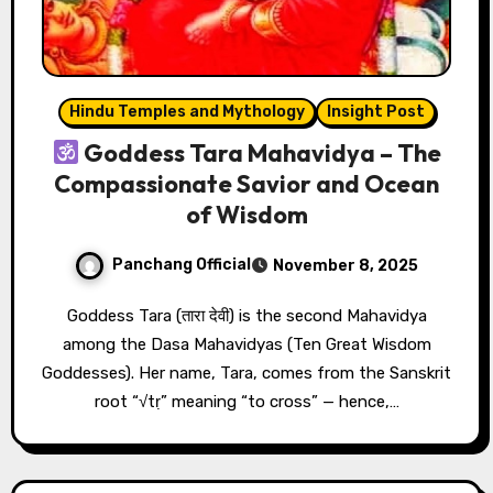
Hindu Temples and Mythology
Insight Post
Goddess Tara Mahavidya – The
Compassionate Savior and Ocean
of Wisdom
Panchang Official
November 8, 2025
Goddess Tara (तारा देवी) is the second Mahavidya
among the Dasa Mahavidyas (Ten Great Wisdom
Goddesses). Her name, Tara, comes from the Sanskrit
root “√tṛ” meaning “to cross” — hence,…