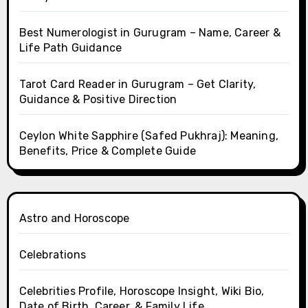
Best Numerologist in Gurugram – Name, Career &
Life Path Guidance
Tarot Card Reader in Gurugram – Get Clarity,
Guidance & Positive Direction
Ceylon White Sapphire (Safed Pukhraj): Meaning,
Benefits, Price & Complete Guide
Astro and Horoscope
Celebrations
Celebrities Profile, Horoscope Insight, Wiki Bio,
Date of Birth, Career, & Family Life