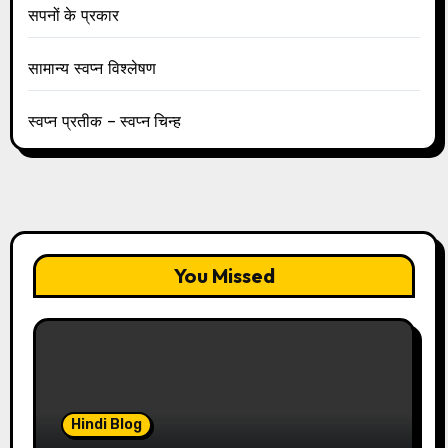
सपनों के प्रकार
सामान्य स्वप्न विश्लेषण
स्वप्न प्रतीक – स्वप्न चिन्ह
You Missed
Hindi Blog