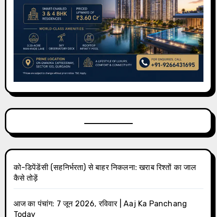
को-डिपेंडेंसी (सहनिर्भरता) से बाहर निकलना: खराब रिश्तों का जाल
कैसे तोड़ें
आज का पंचांग: 7 जून 2026, रविवार | Aaj Ka Panchang
Today