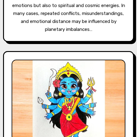
emotions but also to spiritual and cosmic energies. In
many cases, repeated conflicts, misunderstandings,
and emotional distance may be influenced by
planetary imbalances…