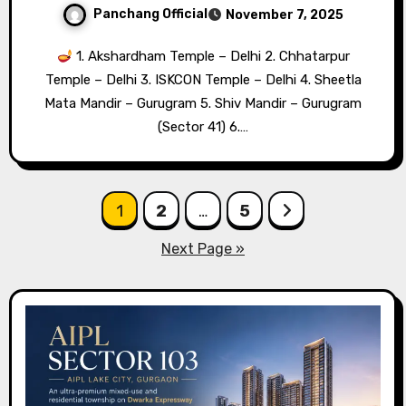
Panchang Official
November 7, 2025
1. Akshardham Temple – Delhi 2. Chhatarpur
Temple – Delhi 3. ISKCON Temple – Delhi 4. Sheetla
Mata Mandir – Gurugram 5. Shiv Mandir – Gurugram
(Sector 41) 6.…
Posts
1
2
…
5
pagination
Next Page »