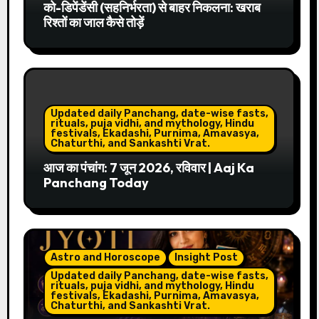
को-डिपेंडेंसी (सहनिर्भरता) से बाहर निकलना: खराब
रिश्तों का जाल कैसे तोड़ें
Updated daily Panchang, date-wise fasts,
rituals, puja vidhi, and mythology, Hindu
festivals, Ekadashi, Purnima, Amavasya,
Chaturthi, and Sankashti Vrat.
आज का पंचांग: 7 जून 2026, रविवार | Aaj Ka
Panchang Today
Astro and Horoscope
Insight Post
Updated daily Panchang, date-wise fasts,
rituals, puja vidhi, and mythology, Hindu
festivals, Ekadashi, Purnima, Amavasya,
Chaturthi, and Sankashti Vrat.