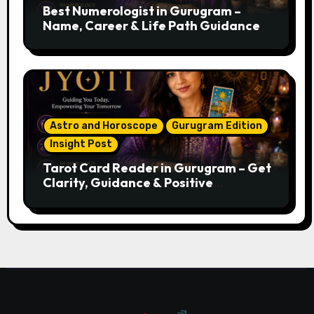
Best Numerologist in Gurugram –
Name, Career & Life Path Guidance
Astro and Horoscope
Gurugram Edition
Insight Post
Tarot Card Reader in Gurugram – Get
Clarity, Guidance & Positive
Direction