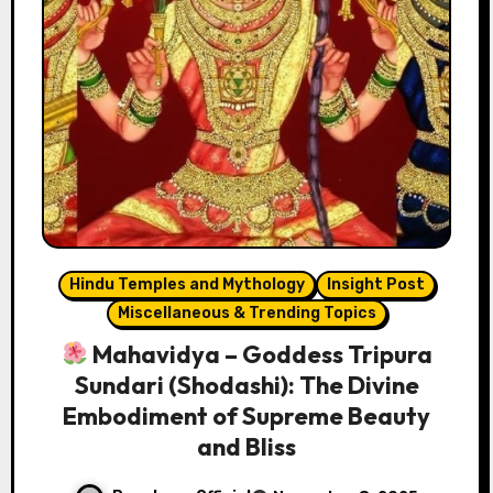
Hindu Temples and Mythology
Insight Post
Miscellaneous & Trending Topics
Mahavidya – Goddess Tripura
Sundari (Shodashi): The Divine
Embodiment of Supreme Beauty
and Bliss