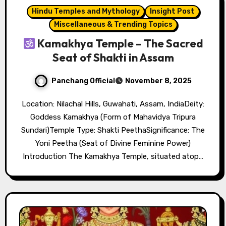
Hindu Temples and Mythology
Insight Post
Miscellaneous & Trending Topics
Kamakhya Temple – The Sacred
Seat of Shakti in Assam
Panchang Official
November 8, 2025
Location: Nilachal Hills, Guwahati, Assam, IndiaDeity:
Goddess Kamakhya (Form of Mahavidya Tripura
Sundari)Temple Type: Shakti PeethaSignificance: The
Yoni Peetha (Seat of Divine Feminine Power)
Introduction The Kamakhya Temple, situated atop…