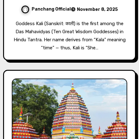
Panchang Official
November 8, 2025
Goddess Kali (Sanskrit: काली) is the first among the
Das Mahavidyas (Ten Great Wisdom Goddesses) in
Hindu Tantra. Her name derives from “Kala” meaning
“time” — thus, Kali is “She…