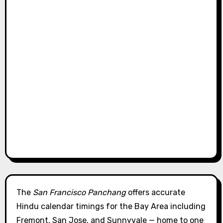
The
San Francisco Panchang
offers accurate
Hindu calendar timings for the Bay Area including
Fremont, San Jose, and Sunnyvale — home to one