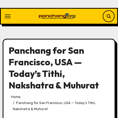
Skip
to
content
Panchang for San
Francisco, USA —
Today’s Tithi,
Nakshatra & Muhurat
Home
Panchang for San Francisco, USA — Today’s Tithi,
Nakshatra & Muhurat