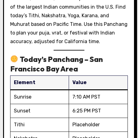
of the largest Indian communities in the U.S. Find
today’s Tithi, Nakshatra, Yoga, Karana, and
Muhurat based on Pacific Time. Use this Panchang
to plan your puja, vrat, or festival with Indian
accuracy, adjusted for California time.
Today’s Panchang – San
Francisco Bay Area
Element
Value
Sunrise
7:10 AM PST
Sunset
6:25 PM PST
Tithi
Placeholder