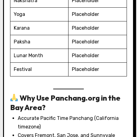
Nakshatra
Placeholder
Yoga
Placeholder
Karana
Placeholder
Paksha
Placeholder
Lunar Month
Placeholder
Festival
Placeholder
Why Use Panchang.org in the
Bay Area?
Accurate Pacific Time Panchang (California
timezone)
Covers Fremont, San Jose, and Sunnyvale