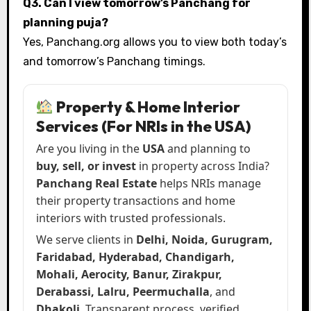
Q3. Can I view tomorrow’s Panchang for
planning puja?
Yes, Panchang.org allows you to view both today’s
and tomorrow’s Panchang timings.
Property & Home Interior
Services (For NRIs in the USA)
Are you living in the
USA
and planning to
buy, sell, or invest
in property across India?
Panchang Real Estate
helps NRIs manage
their property transactions and home
interiors with trusted professionals.
We serve clients in
Delhi, Noida, Gurugram,
Faridabad, Hyderabad, Chandigarh,
Mohali, Aerocity, Banur, Zirakpur,
Derabassi, Lalru, Peermuchalla
, and
Dhakoli
. Transparent process, verified