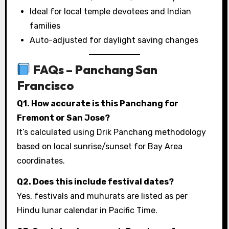
Ideal for local temple devotees and Indian
families
Auto-adjusted for daylight saving changes
FAQs – Panchang San
Francisco
Q1. How accurate is this Panchang for
Fremont or San Jose?
It’s calculated using Drik Panchang methodology
based on local sunrise/sunset for Bay Area
coordinates.
Q2. Does this include festival dates?
Yes, festivals and muhurats are listed as per
Hindu lunar calendar in Pacific Time.