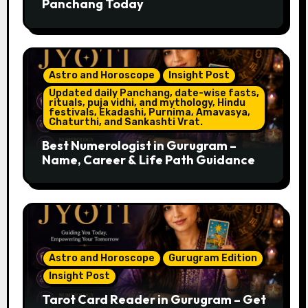
Panchang Today
Astro and Horoscope
Insight Post
Updated daily Panchang, date-wise fasts,
rituals, puja vidhi, and mythology, Hindu
festivals, Ekadashi, Purnima, Amavasya,
Chaturthi, and Sankashti Vrat.
Best Numerologist in Gurugram –
Name, Career & Life Path Guidance
Astro and Horoscope
Gurugram Edition
Insight Post
Tarot Card Reader in Gurugram – Get