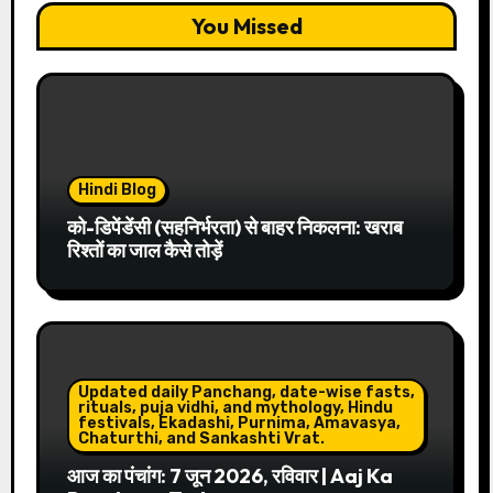
You Missed
Hindi Blog
को-डिपेंडेंसी (सहनिर्भरता) से बाहर निकलना: खराब
रिश्तों का जाल कैसे तोड़ें
Updated daily Panchang, date-wise fasts,
rituals, puja vidhi, and mythology, Hindu
festivals, Ekadashi, Purnima, Amavasya,
Chaturthi, and Sankashti Vrat.
आज का पंचांग: 7 जून 2026, रविवार | Aaj Ka