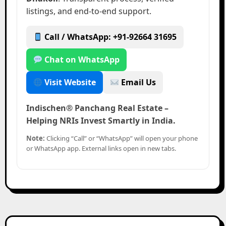
listings, and end-to-end support.
Call / WhatsApp: +91-92664 31695
Chat on WhatsApp
Visit Website
Email Us
Indischen® Panchang Real Estate –
Helping NRIs Invest Smartly in India.
Note:
Clicking “Call” or “WhatsApp” will open your phone
or WhatsApp app. External links open in new tabs.