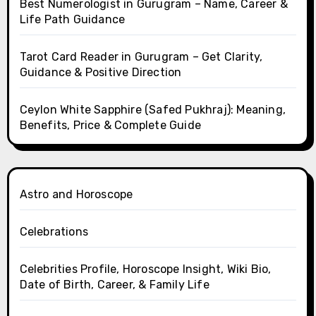
Best Numerologist in Gurugram – Name, Career &
Life Path Guidance
Tarot Card Reader in Gurugram – Get Clarity,
Guidance & Positive Direction
Ceylon White Sapphire (Safed Pukhraj): Meaning,
Benefits, Price & Complete Guide
Astro and Horoscope
Celebrations
Celebrities Profile, Horoscope Insight, Wiki Bio,
Date of Birth, Career, & Family Life