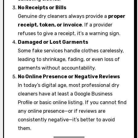
No Receipts or Bills
Genuine dry cleaners always provide a
proper
receipt, token, or invoice
. If a provider
refuses to give a receipt, it’s a warning sign.
Damaged or Lost Garments
Some fake services handle clothes carelessly,
leading to shrinkage, fading, or even loss of
garments without accountability.
No Online Presence or Negative Reviews
In today’s digital age, most professional dry
cleaners have at least a Google Business
Profile or basic online listing. If you cannot find
any online presence—or if reviews are
consistently negative—it’s better to avoid
them.