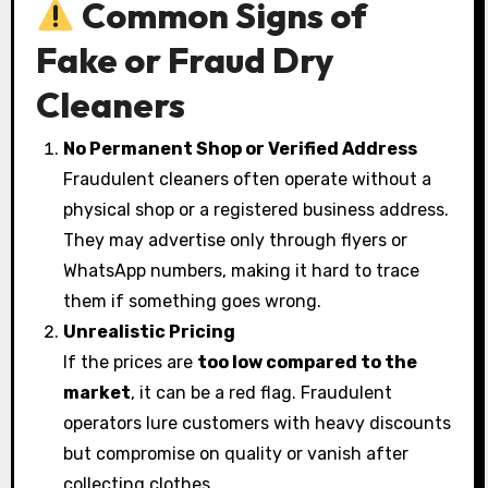
Common Signs of
Fake or Fraud Dry
Cleaners
No Permanent Shop or Verified Address
Fraudulent cleaners often operate without a
physical shop or a registered business address.
They may advertise only through flyers or
WhatsApp numbers, making it hard to trace
them if something goes wrong.
Unrealistic Pricing
If the prices are
too low compared to the
market
, it can be a red flag. Fraudulent
operators lure customers with heavy discounts
but compromise on quality or vanish after
collecting clothes.