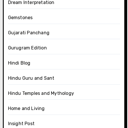
Dream Interpretation
Gemstones
Gujarati Panchang
Gurugram Edition
Hindi Blog
Hindu Guru and Sant
Hindu Temples and Mythology
Home and Living
Insight Post