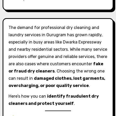
The demand for professional dry cleaning and
laundry services in Gurugram has grown rapidly,
especially in busy areas like Dwarka Expressway
and nearby residential sectors. While many service
providers offer genuine and reliable services, there
are also cases where customers encounter
fake
or fraud dry cleaners
. Choosing the wrong one
can result in
damaged clothes, lost garments,
overcharging, or poor quality service
.
Here’s how you can
identify fraudulent dry
cleaners and protect yourself
.