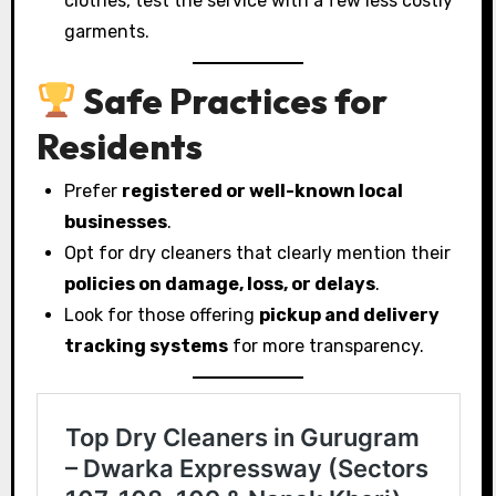
clothes, test the service with a few less costly
garments.
Safe Practices for
Residents
Prefer
registered or well-known local
businesses
.
Opt for dry cleaners that clearly mention their
policies on damage, loss, or delays
.
Look for those offering
pickup and delivery
tracking systems
for more transparency.