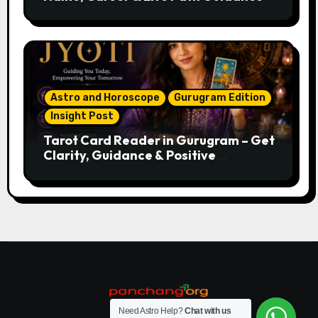
Astro and Horoscope
Gurugram Edition
Insight Post
Tarot Card Reader in Gurugram – Get
Clarity, Guidance & Positive
Direction
Need Astro Help?
Chat with us