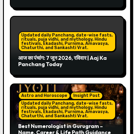
Updated daily Panchang, date-wise fasts,
rituals, puja vidhi, and mythology, Hindu
festivals, Ekadashi, Purnima, Amavasya,
Chaturthi, and Sankashti Vrat.
आज का पंचांग: 7 जून 2026, रविवार | Aaj Ka
Panchang Today
Astro and Horoscope
Insight Post
Updated daily Panchang, date-wise fasts,
rituals, puja vidhi, and mythology, Hindu
festivals, Ekadashi, Purnima, Amavasya,
Chaturthi, and Sankashti Vrat.
Best Numerologist in Gurugram –
Name, Career & Life Path Guidance