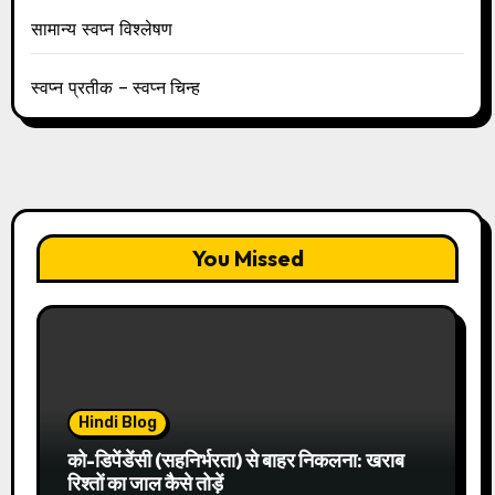
सामान्य स्वप्न विश्लेषण
स्वप्न प्रतीक – स्वप्न चिन्ह
You Missed
Hindi Blog
को-डिपेंडेंसी (सहनिर्भरता) से बाहर निकलना: खराब
रिश्तों का जाल कैसे तोड़ें