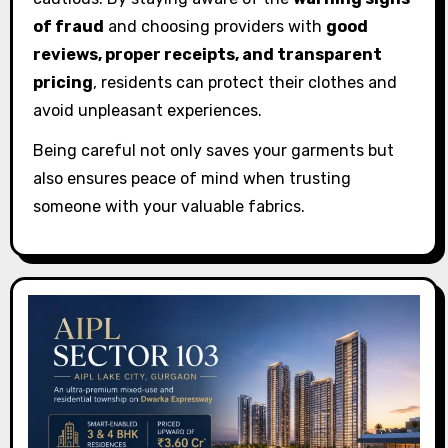
of fraud
and choosing providers with
good
reviews, proper receipts, and transparent
pricing
, residents can protect their clothes and
avoid unpleasant experiences.
Being careful not only saves your garments but
also ensures peace of mind when trusting
someone with your valuable fabrics.