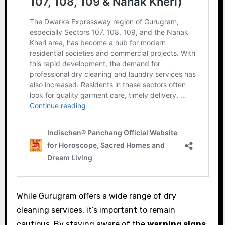
While Gurugram offers a wide range of dry
cleaning services, it’s important to remain
cautious. By staying aware of the
warning signs