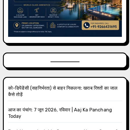
को-डिपेंडेंसी (सहनिर्भरता) से बाहर निकलना: खराब रिश्तों का जाल
कैसे तोड़ें
आज का पंचांग: 7 जून 2026, रविवार | Aaj Ka Panchang
Today