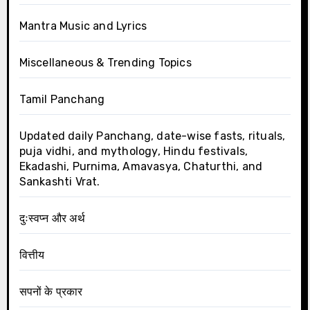
Mantra Music and Lyrics
Miscellaneous & Trending Topics
Tamil Panchang
Updated daily Panchang, date-wise fasts, rituals,
puja vidhi, and mythology, Hindu festivals,
Ekadashi, Purnima, Amavasya, Chaturthi, and
Sankashti Vrat.
दुःस्वप्न और अर्थ
वित्तीय
सपनों के प्रकार