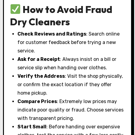
How to Avoid Fraud
Dry Cleaners
Check Reviews and Ratings
: Search online
for customer feedback before trying a new
service.
Ask for a Receipt
: Always insist on a bill or
service slip when handing over clothes.
Verify the Address
: Visit the shop physically,
or confirm the exact location if they offer
home pickup.
Compare Prices
: Extremely low prices may
indicate poor quality or fraud. Choose services
with transparent pricing.
Start Small
: Before handing over expensive