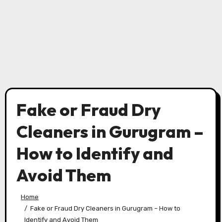
Fake or Fraud Dry
Cleaners in Gurugram –
How to Identify and
Avoid Them
Home
Fake or Fraud Dry Cleaners in Gurugram – How to
Identify and Avoid Them