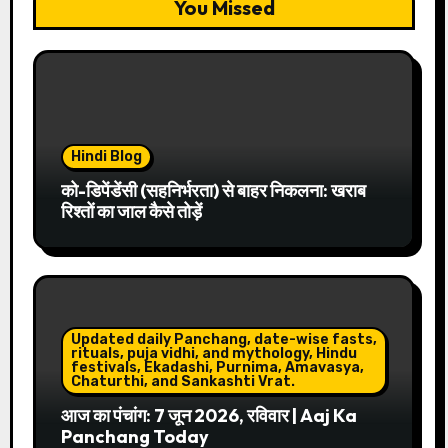
You Missed
Hindi Blog
को-डिपेंडेंसी (सहनिर्भरता) से बाहर निकलना: खराब
रिश्तों का जाल कैसे तोड़ें
Updated daily Panchang, date-wise fasts,
rituals, puja vidhi, and mythology, Hindu
festivals, Ekadashi, Purnima, Amavasya,
Chaturthi, and Sankashti Vrat.
आज का पंचांग: 7 जून 2026, रविवार | Aaj Ka
Panchang Today