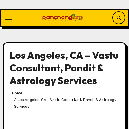
Skip
to
content
Los Angeles, CA – Vastu
Consultant, Pandit &
Astrology Services
Home
Los Angeles, CA – Vastu Consultant, Pandit & Astrology
Services