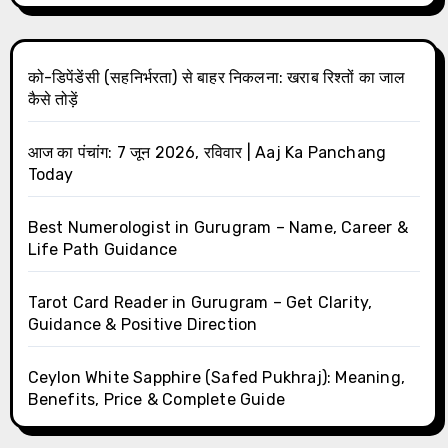
को-डिपेंडेंसी (सहनिर्भरता) से बाहर निकलना: खराब रिश्तों का जाल
कैसे तोड़ें
आज का पंचांग: 7 जून 2026, रविवार | Aaj Ka Panchang
Today
Best Numerologist in Gurugram – Name, Career &
Life Path Guidance
Tarot Card Reader in Gurugram – Get Clarity,
Guidance & Positive Direction
Ceylon White Sapphire (Safed Pukhraj): Meaning,
Benefits, Price & Complete Guide