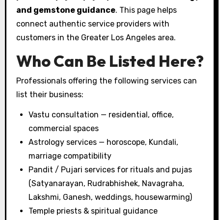
and gemstone guidance
. This page helps
connect authentic service providers with
customers in the Greater Los Angeles area.
Who Can Be Listed Here?
Professionals offering the following services can
list their business:
Vastu consultation — residential, office,
commercial spaces
Astrology services — horoscope, Kundali,
marriage compatibility
Pandit / Pujari services for rituals and pujas
(Satyanarayan, Rudrabhishek, Navagraha,
Lakshmi, Ganesh, weddings, housewarming)
Temple priests & spiritual guidance