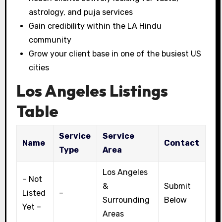
astrology, and puja services
Gain credibility within the LA Hindu
community
Grow your client base in one of the busiest US
cities
Los Angeles Listings
Table
Service
Service
Name
Contact
Type
Area
Los Angeles
– Not
&
Submit
Listed
–
Surrounding
Below
Yet –
Areas