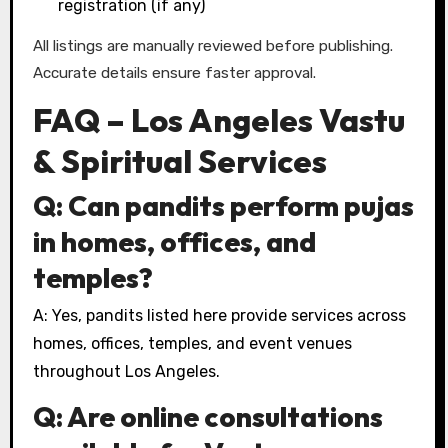
registration (if any)
All listings are manually reviewed before publishing.
Accurate details ensure faster approval.
FAQ – Los Angeles Vastu
& Spiritual Services
Q: Can pandits perform pujas
in homes, offices, and
temples?
A: Yes, pandits listed here provide services across
homes, offices, temples, and event venues
throughout Los Angeles.
Q: Are online consultations