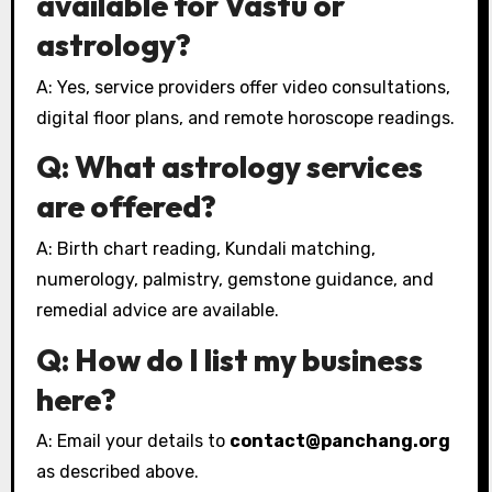
available for Vastu or
astrology?
A: Yes, service providers offer video consultations,
digital floor plans, and remote horoscope readings.
Q: What astrology services
are offered?
A: Birth chart reading, Kundali matching,
numerology, palmistry, gemstone guidance, and
remedial advice are available.
Q: How do I list my business
here?
A: Email your details to
contact@panchang.org
as described above.