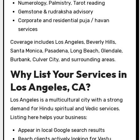
Numerology, Palmistry, Tarot reading
Gemstone & rudraksha advisory
Corporate and residential puja / havan
services
Coverage includes Los Angeles, Beverly Hills,
Santa Monica, Pasadena, Long Beach, Glendale,
Burbank, Culver City, and surrounding areas.
Why List Your Services in
Los Angeles, CA?
Los Angeles is a multicultural city with a strong
demand for Hindu spiritual and Vedic services.
Listing here helps your business:
Appear in local Google search results
Reach clients actively looking for Vastu,