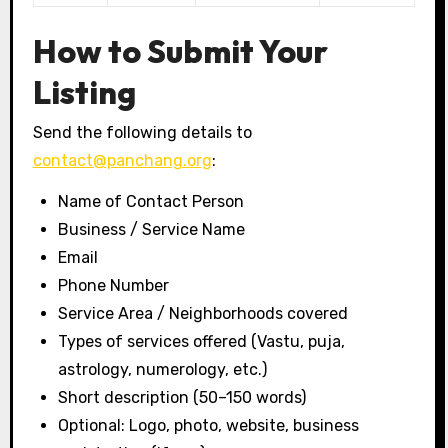
How to Submit Your
Listing
Send the following details to
contact@panchang.org
:
Name of Contact Person
Business / Service Name
Email
Phone Number
Service Area / Neighborhoods covered
Types of services offered (Vastu, puja,
astrology, numerology, etc.)
Short description (50–150 words)
Optional: Logo, photo, website, business