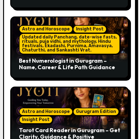
Astro and Horoscope
Insight Post
Updated daily Panchang, date-wise fasts,
rituals, puja vidhi, and mythology, Hindu
festivals, Ekadashi, Purnima, Amavasya,
Chaturthi, and Sankashti Vrat.
Best Numerologist in Gurugram –
Name, Career & Life Path Guidance
Astro and Horoscope
Gurugram Edition
Insight Post
Tarot Card Reader in Gurugram – Get
Clarity, Guidance & Positive