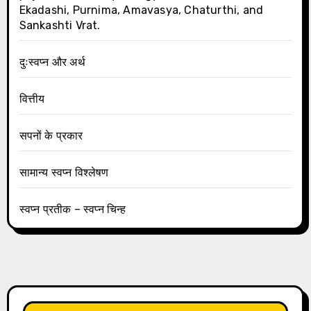
Ekadashi, Purnima, Amavasya, Chaturthi, and
Sankashti Vrat.
दुःस्वप्न और अर्थ
वित्तीय
सपनों के प्रकार
सामान्य स्वप्न विश्लेषण
स्वप्न प्रतीक – स्वप्न चिन्ह