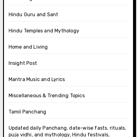
Hindu Guru and Sant
Hindu Temples and Mythology
Home and Living
Insight Post
Mantra Music and Lyrics
Miscellaneous & Trending Topics
Tamil Panchang
Updated daily Panchang, date-wise fasts, rituals,
puja vidhi, and mythology, Hindu festivals,