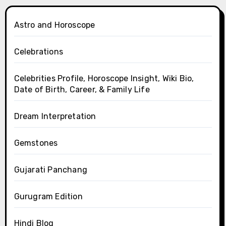
Astro and Horoscope
Celebrations
Celebrities Profile, Horoscope Insight, Wiki Bio,
Date of Birth, Career, & Family Life
Dream Interpretation
Gemstones
Gujarati Panchang
Gurugram Edition
Hindi Blog