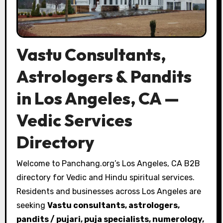
Vastu Consultants,
Astrologers & Pandits
in Los Angeles, CA —
Vedic Services
Directory
Welcome to Panchang.org’s Los Angeles, CA B2B
directory for Vedic and Hindu spiritual services.
Residents and businesses across Los Angeles are
seeking
Vastu consultants, astrologers,
pandits / pujari, puja specialists, numerology,