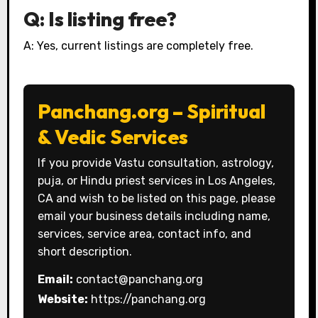
Q: Is listing free?
A: Yes, current listings are completely free.
Panchang.org – Spiritual
& Vedic Services
If you provide Vastu consultation, astrology,
puja, or Hindu priest services in Los Angeles,
CA and wish to be listed on this page, please
email your business details including name,
services, service area, contact info, and
short description.
Email:
contact@panchang.org
Website:
https://panchang.org