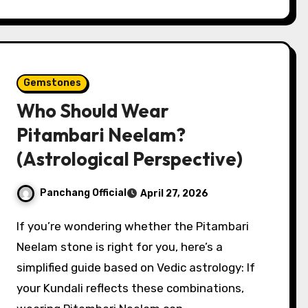
Gemstones
Who Should Wear
Pitambari Neelam?
(Astrological Perspective)
Panchang Official
April 27, 2026
If you’re wondering whether the Pitambari
Neelam stone is right for you, here’s a
simplified guide based on Vedic astrology: If
your Kundali reflects these combinations,