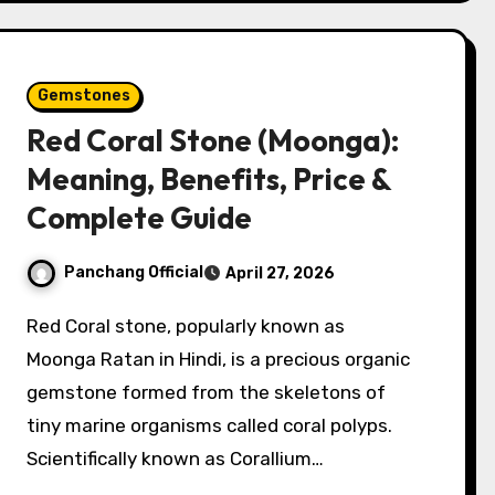
Gemstones
Red Coral Stone (Moonga):
Meaning, Benefits, Price &
Complete Guide
Panchang Official
April 27, 2026
Red Coral stone, popularly known as
Moonga Ratan in Hindi, is a precious organic
gemstone formed from the skeletons of
tiny marine organisms called coral polyps.
Scientifically known as Corallium…