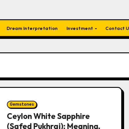
Dream Interpretation
Investment
Contact 
Gemstones
Ceylon White Sapphire
(Safed Pukhraj): Meaning,