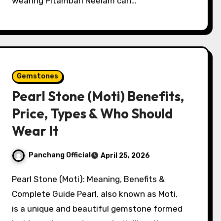
wearing Pitambari Neelam can…
Gemstones
Pearl Stone (Moti) Benefits,
Price, Types & Who Should
Wear It
Panchang Official
April 25, 2026
Pearl Stone (Moti): Meaning, Benefits &
Complete Guide Pearl, also known as Moti,
is a unique and beautiful gemstone formed