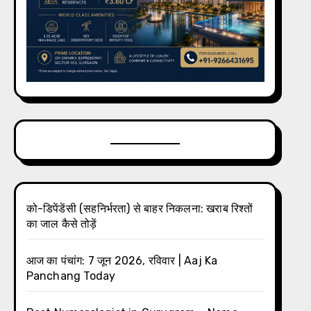
को-डिपेंडेंसी (सहनिर्भरता) से बाहर निकलना: खराब रिश्तों
का जाल कैसे तोड़ें
आज का पंचांग: 7 जून 2026, रविवार | Aaj Ka
Panchang Today