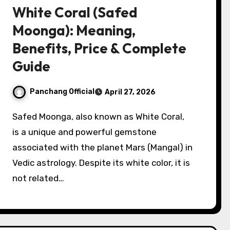
White Coral (Safed
Moonga): Meaning,
Benefits, Price & Complete
Guide
Panchang Official
April 27, 2026
Safed Moonga, also known as White Coral,
is a unique and powerful gemstone
associated with the planet Mars (Mangal) in
Vedic astrology. Despite its white color, it is
not related…