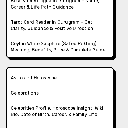
Best Numerologist in Gurugram – Name,
Career & Life Path Guidance
Tarot Card Reader in Gurugram – Get
Clarity, Guidance & Positive Direction
Ceylon White Sapphire (Safed Pukhraj):
Meaning, Benefits, Price & Complete Guide
Astro and Horoscope
Celebrations
Celebrities Profile, Horoscope Insight, Wiki
Bio, Date of Birth, Career, & Family Life