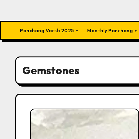
Panchang Varsh 2025
Monthly Panchang
Gemstones