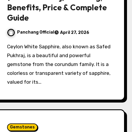
Benefits, Price & Complete
Guide
Panchang Official
April 27, 2026
Ceylon White Sapphire, also known as Safed
Pukhraj, is a beautiful and powerful
gemstone from the corundum family. It is a
colorless or transparent variety of sapphire,
valued for its…
Gemstones