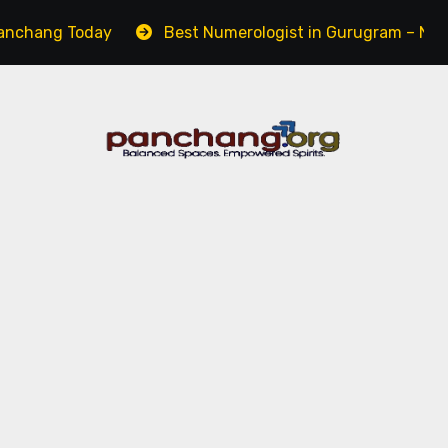
day
Best Numerologist in Gurugram – Name, Career & 