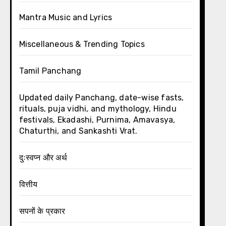
Mantra Music and Lyrics
Miscellaneous & Trending Topics
Tamil Panchang
Updated daily Panchang, date-wise fasts,
rituals, puja vidhi, and mythology, Hindu
festivals, Ekadashi, Purnima, Amavasya,
Chaturthi, and Sankashti Vrat.
दुःस्वप्न और अर्थ
वित्तीय
सपनों के प्रकार