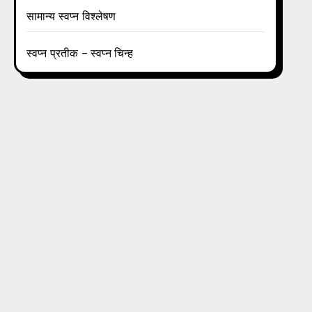
सामान्य स्वप्न विश्लेषण
स्वप्न प्रतीक – स्वप्न चिन्ह