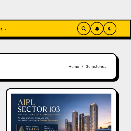
Us
Home
Gemstones