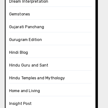
Dream Interpretation
Gemstones
Gujarati Panchang
Gurugram Edition
Hindi Blog
Hindu Guru and Sant
Hindu Temples and Mythology
Home and Living
Insight Post