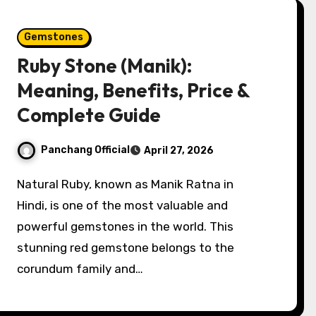
Gemstones
Ruby Stone (Manik):
Meaning, Benefits, Price &
Complete Guide
Panchang Official
April 27, 2026
Natural Ruby, known as Manik Ratna in
Hindi, is one of the most valuable and
powerful gemstones in the world. This
stunning red gemstone belongs to the
corundum family and…