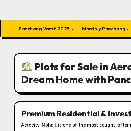
Panchang Varsh 2025
Monthly Panchang
Plots for Sale in Aer
Dream Home with Pan
Premium Residential & Inves
Aerocity, Mohali, is one of the most sought-after 