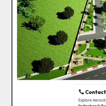
Contact
Explore Aerocit