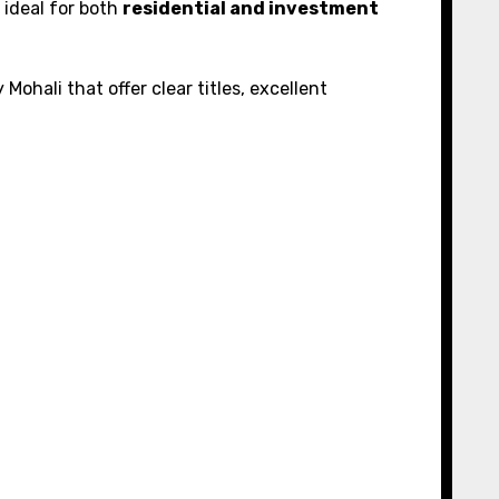
 ideal for both
residential and investment
 Mohali that offer clear titles, excellent