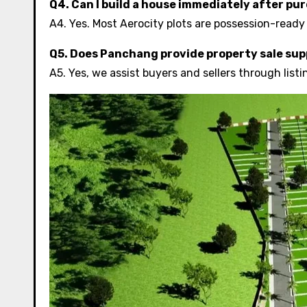
Q4. Can I build a house immediately after pu
A4. Yes. Most Aerocity plots are possession-ready
Q5. Does Panchang provide property sale su
A5. Yes, we assist buyers and sellers through lis