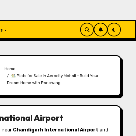
Us
Home
Plots for Sale in Aerocity Mohali – Build Your
Dream Home with Panchang
national Airport
d near
Chandigarh International Airport
and