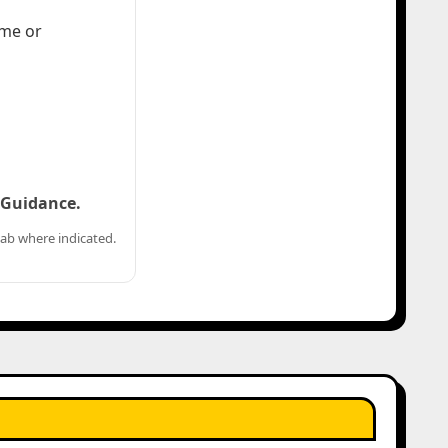
ome or
d Guidance.
ab where indicated.