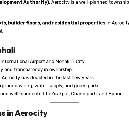
elopment Authority)
, Aerocity is a well-planned township
ots, builder floors, and residential properties
in Aerocity
l.
ohali
nternational Airport and Mohali IT City.
ity and transparency in ownership.
 Aerocity has doubled in the last few years.
ground wiring, water supply, and green parks.
 and well-connected to Zirakpur, Chandigarh, and Banur.
s in Aerocity