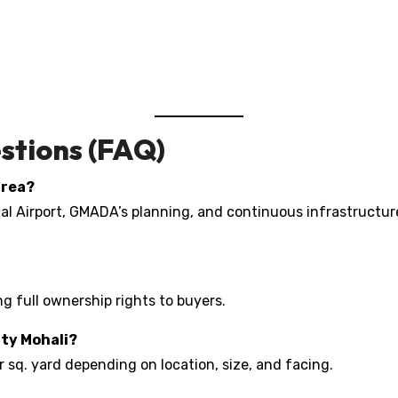
stions (FAQ)
area?
onal Airport, GMADA’s planning, and continuous infrastruct
ing full ownership rights to buyers.
ity Mohali?
r sq. yard depending on location, size, and facing.