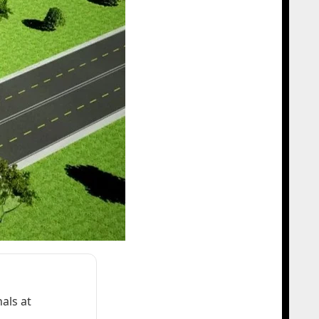
als at