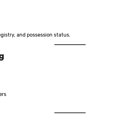
registry, and possession status.
g
ers