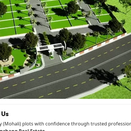
 Us
y (Mohali) plots with confidence through trusted profession