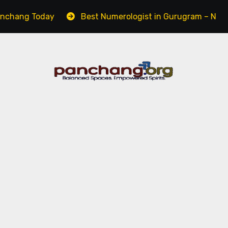
oday
Best Numerologist in Gurugram – Name, Career &