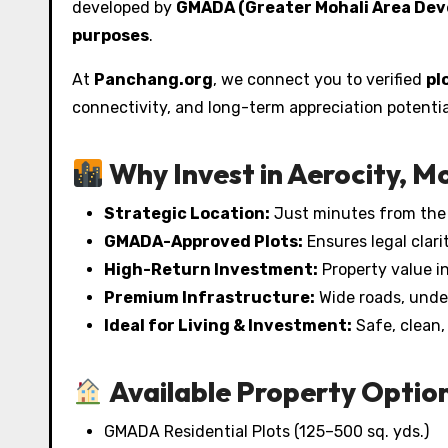
developed by
GMADA (Greater Mohali Area Dev
purposes
.
At
Panchang.org
, we connect you to verified
pl
connectivity, and long-term appreciation potentia
Why Invest in Aerocity, M
Strategic Location:
Just minutes from the I
GMADA-Approved Plots:
Ensures legal clar
High-Return Investment:
Property value in
Premium Infrastructure:
Wide roads, under
Ideal for Living & Investment:
Safe, clean,
Available Property Option
GMADA Residential Plots (125–500 sq. yds.)