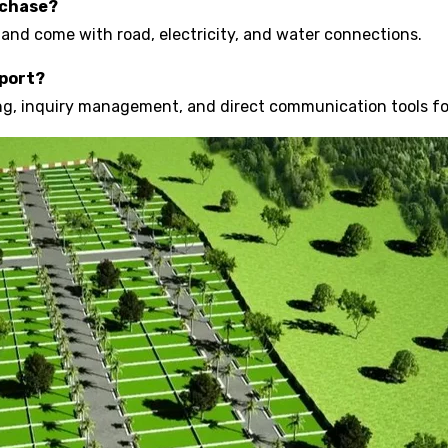
rchase?
 and come with road, electricity, and water connections.
pport?
ting, inquiry management, and direct communication tools f