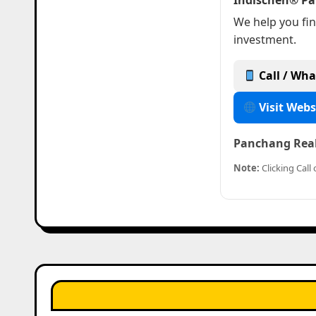
Indischen® Pa
We help you fin
investment.
Call / Wha
Visit Webs
Panchang Real 
Note:
Clicking Cal