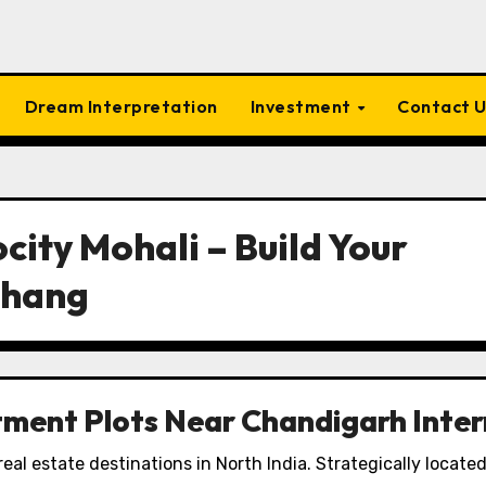
Dream Interpretation
Investment
Contact 
ocity Mohali – Build Your
chang
tment Plots Near Chandigarh Inter
real estate destinations in North India. Strategically locate