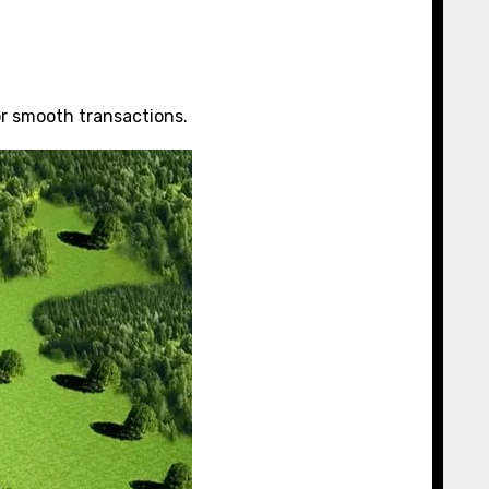
or smooth transactions.