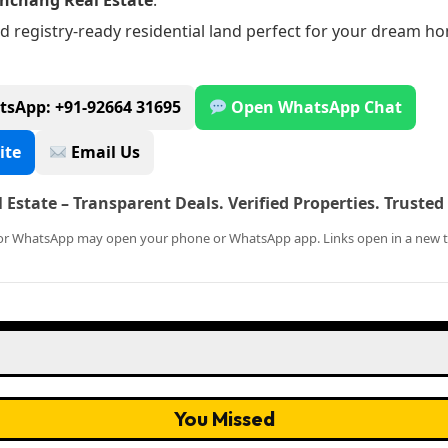
nchang Real Estate
.
d registry-ready residential land perfect for your dream h
tsApp: +91-92664 31695
Open WhatsApp Chat
ite
Email Us
Estate – Transparent Deals. Verified Properties. Truste
l or WhatsApp may open your phone or WhatsApp app. Links open in a new t
You Missed