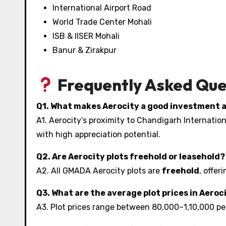
International Airport Road
World Trade Center Mohali
ISB & IISER Mohali
Banur & Zirakpur
Frequently Asked Que
Q1. What makes Aerocity a good investment 
A1. Aerocity’s proximity to Chandigarh Internati
with high appreciation potential.
Q2. Are Aerocity plots freehold or leasehold?
A2. All GMADA Aerocity plots are
freehold
, offer
Q3. What are the average plot prices in Aeroc
A3. Plot prices range between ₹80,000–₹1,10,000 pe