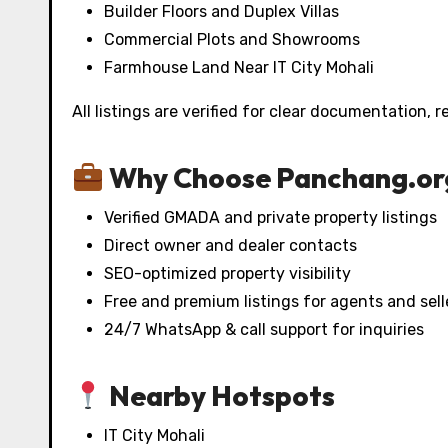
Builder Floors and Duplex Villas
Commercial Plots and Showrooms
Farmhouse Land Near IT City Mohali
All listings are verified for clear documentation, 
Why Choose Panchang.or
Verified GMADA and private property listings
Direct owner and dealer contacts
SEO-optimized property visibility
Free and premium listings for agents and sell
24/7 WhatsApp & call support for inquiries
Nearby Hotspots
IT City Mohali