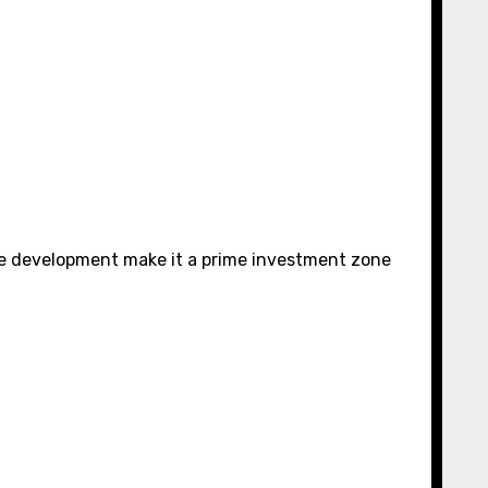
ure development make it a prime investment zone