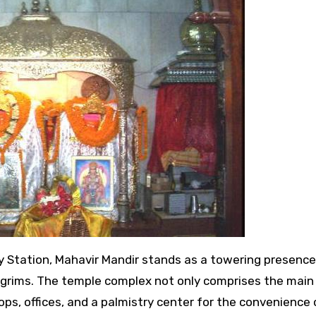
pilgrims. The temple complex not only comprises the main
ops, offices, and a palmistry center for the convenience 