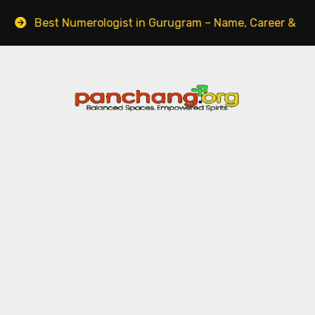
t Numerologist in Gurugram – Name, Career & Life Path G