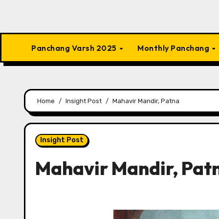
Panchang Varsh 2025
Monthly Panchang
Home
Insight Post
Mahavir Mandir, Patna
Insight Post
Mahavir Mandir, Pat