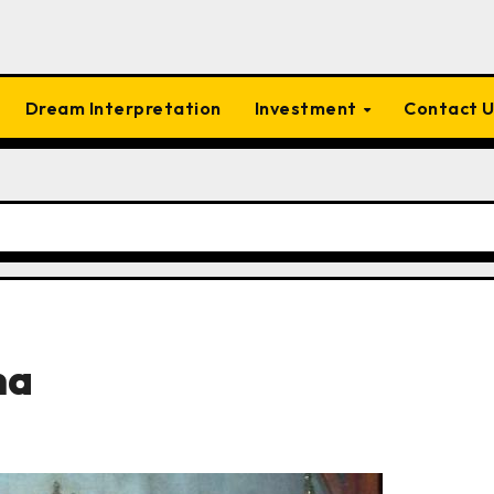
Dream Interpretation
Investment
Contact 
na