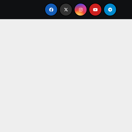
uidance
Tarot Card Reader in Gurugram – Get Clarity, 