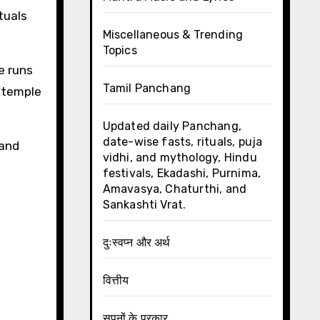
tuals
Miscellaneous & Trending
Topics
e runs
Tamil Panchang
e temple
Updated daily Panchang,
date-wise fasts, rituals, puja
 and
vidhi, and mythology, Hindu
festivals, Ekadashi, Purnima,
Amavasya, Chaturthi, and
Sankashti Vrat.
दुःस्वप्न और अर्थ
वित्तीय
सपनों के प्रकार