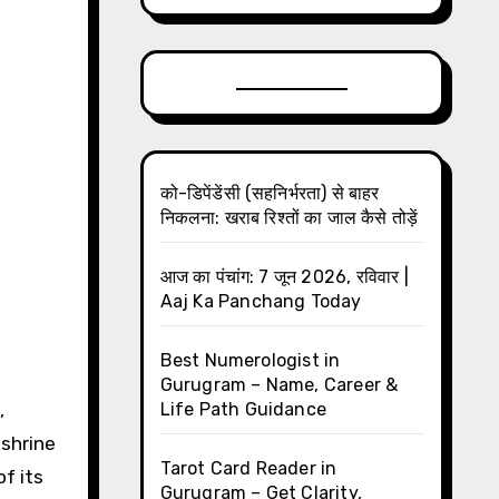
को-डिपेंडेंसी (सहनिर्भरता) से बाहर
निकलना: खराब रिश्तों का जाल कैसे तोड़ें
आज का पंचांग: 7 जून 2026, रविवार |
Aaj Ka Panchang Today
Best Numerologist in
Gurugram – Name, Career &
Life Path Guidance
 shrine
Tarot Card Reader in
of its
Gurugram – Get Clarity,