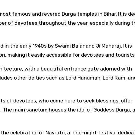
 most famous and revered Durga temples in Bihar. It is d
ber of devotees throughout the year, especially during t
 in the early 1940s by Swami Balanand Ji Maharaj. It is
n, making it easily accessible for devotees and tourists
chitecture, with a beautiful entrance gate adorned with
cludes other deities such as Lord Hanuman, Lord Ram, an
rts of devotees, who come here to seek blessings, offer
es. The main sanctum houses the idol of Goddess Durga, 
the celebration of Navratri, a nine-night festival dedica