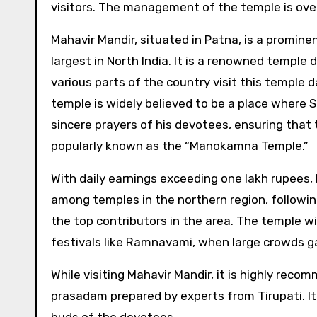
visitors. The management of the temple is ove
Mahavir Mandir, situated in Patna, is a promine
largest in North India. It is a renowned templ
various parts of the country visit this temple d
temple is widely believed to be a place where 
sincere prayers of his devotees, ensuring that th
popularly known as the “Manokamna Temple.”
With daily earnings exceeding one lakh rupees,
among temples in the northern region, following
the top contributors in the area. The temple wit
festivals like Ramnavami, when large crowds ga
While visiting Mahavir Mandir, it is highly rec
prasadam prepared by experts from Tirupati. It 