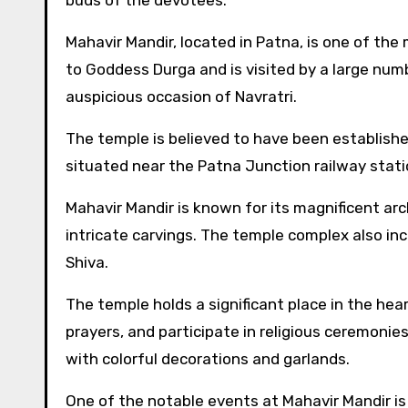
buds of the devotees.
Mahavir Mandir, located in Patna, is one of the
to Goddess Durga and is visited by a large num
auspicious occasion of Navratri.
The temple is believed to have been established
situated near the Patna Junction railway statio
Mahavir Mandir is known for its magnificent ar
intricate carvings. The temple complex also in
Shiva.
The temple holds a significant place in the hea
prayers, and participate in religious ceremoni
with colorful decorations and garlands.
One of the notable events at Mahavir Mandir is 