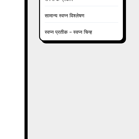
सामान्य स्वप्न विश्लेषण
स्वप्न प्रतीक – स्वप्न चिन्ह