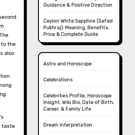
Guidance & Positive Direction
 second
Ceylon White Sapphire (Safed
om
Pukhraj): Meaning, Benefits,
Price & Complete Guide
 The
 to the
is also
Astro and Horoscope
tion
Celebrations
among
ing
Celebrities Profile, Horoscope
Insight, Wiki Bio, Date of Birth,
Career, & Family Life
’s
Dream Interpretation
e taste