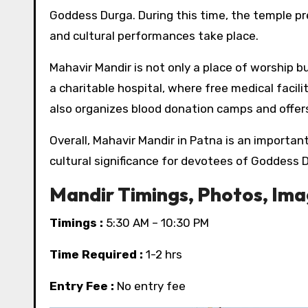
Goddess Durga. During this time, the temple pre
and cultural performances take place.
Mahavir Mandir is not only a place of worship b
a charitable hospital, where free medical facili
also organizes blood donation camps and offer
Overall, Mahavir Mandir in Patna is an importan
cultural significance for devotees of Goddess 
Mandir Timings, Photos, Im
Timings :
5:30 AM – 10:30 PM
Time Required :
1-2 hrs
Entry Fee :
No entry fee