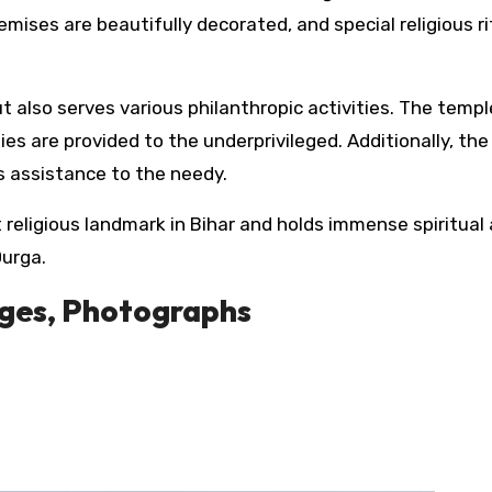
mises are beautifully decorated, and special religious ri
ut also serves various philanthropic activities. The templ
ties are provided to the underprivileged. Additionally, th
s assistance to the needy.
t religious landmark in Bihar and holds immense spiritual
Durga.
ages, Photographs