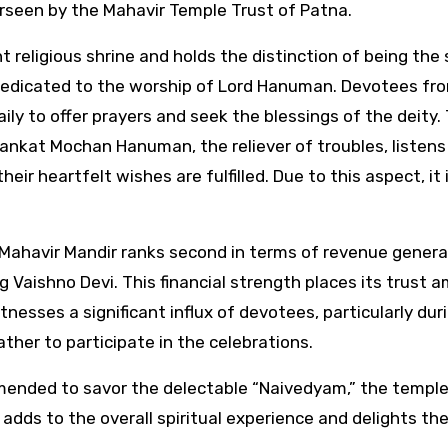
rseen by the Mahavir Temple Trust of Patna.
nt religious shrine and holds the distinction of being the
e dedicated to the worship of Lord Hanuman. Devotees fr
aily to offer prayers and seek the blessings of the deity.
Sankat Mochan Hanuman, the reliever of troubles, listens
eir heartfelt wishes are fulfilled. Due to this aspect, it 
 Mahavir Mandir ranks second in terms of revenue genera
 Vaishno Devi. This financial strength places its trust 
nesses a significant influx of devotees, particularly dur
ther to participate in the celebrations.
ommended to savor the delectable “Naivedyam,” the temple
adds to the overall spiritual experience and delights th