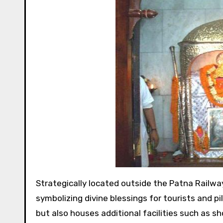
Strategically located outside the Patna Railway Station, Mahavir Mandir stands as a towering presence,
symbolizing divine blessings for tourists and 
but also houses additional facilities such as sh