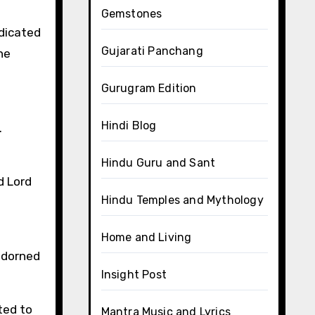
Gemstones
edicated
Gujarati Panchang
he
Gurugram Edition
Hindi Blog
.
Hindu Guru and Sant
d Lord
Hindu Temples and Mythology
Home and Living
adorned
Insight Post
ted to
Mantra Music and Lyrics