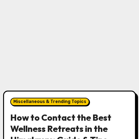
Miscellaneous & Trending Topics
How to Contact the Best
Wellness Retreats in the