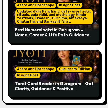
Astro and Horoscope
Insight Post
Updated daily Panchang, date-wise fasts,
rituals, puja vidhi, and mythology, Hindu
festivals, Ekadashi, Purnima, Amavasya,
Chaturthi, and Sankashti Vrat.
Best Numerologist in Gurugram –
Name, Career & Life Path Guidance
Astro and Horoscope
Gurugram Edition
Insight Post
Tarot Card Reader in Gurugram – Get
Clarity, Guidance & Positive
Direction