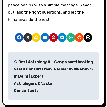
peace begins with a simple message. Reach
out, ask the right questions, and let the
Himalayas do the rest.
P
Best Astrology &
Ganga aarti booking
o
Vastu Consultation
Parmarth Niketan
s
in Delhi | Expert
Astrologers & Vastu
t
Consultants
n
a