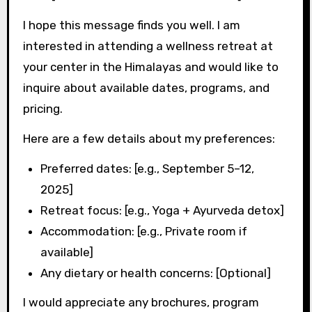
I hope this message finds you well. I am
interested in attending a wellness retreat at
your center in the Himalayas and would like to
inquire about available dates, programs, and
pricing.
Here are a few details about my preferences:
Preferred dates: [e.g., September 5–12,
2025]
Retreat focus: [e.g., Yoga + Ayurveda detox]
Accommodation: [e.g., Private room if
available]
Any dietary or health concerns: [Optional]
I would appreciate any brochures, program