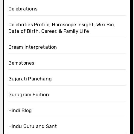
Celebrations
Celebrities Profile, Horoscope Insight, Wiki Bio,
Date of Birth, Career, & Family Life
Dream Interpretation
Gemstones
Gujarati Panchang
Gurugram Edition
Hindi Blog
Hindu Guru and Sant