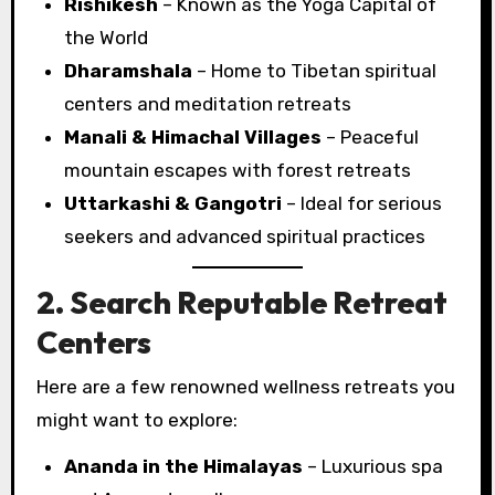
Rishikesh
– Known as the Yoga Capital of
the World
Dharamshala
– Home to Tibetan spiritual
centers and meditation retreats
Manali & Himachal Villages
– Peaceful
mountain escapes with forest retreats
Uttarkashi & Gangotri
– Ideal for serious
seekers and advanced spiritual practices
2. Search Reputable Retreat
Centers
Here are a few renowned wellness retreats you
might want to explore:
Ananda in the Himalayas
– Luxurious spa