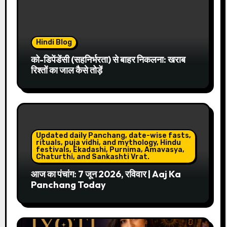
Hindi Blog
को-डिपेंडेंसी (सहनिर्भरता) से बाहर निकलना: खराब
रिश्तों का जाल कैसे तोड़ें
Updated daily Panchang, date-wise fasts,
rituals, puja vidhi, and mythology, Hindu
festivals, Ekadashi, Purnima, Amavasya,
Chaturthi, and Sankashti Vrat.
आज का पंचांग: 7 जून 2026, रविवार | Aaj Ka
Panchang Today