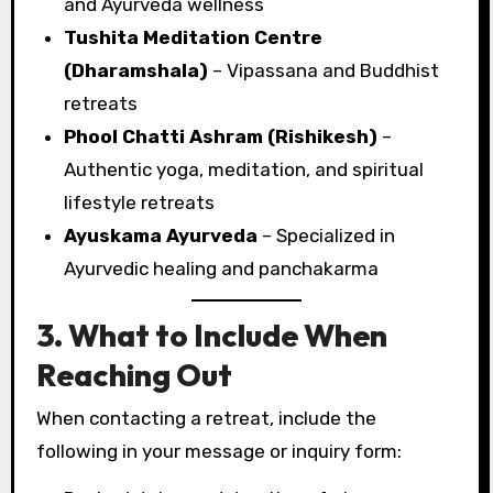
and Ayurveda wellness
Tushita Meditation Centre
(Dharamshala)
– Vipassana and Buddhist
retreats
Phool Chatti Ashram (Rishikesh)
–
Authentic yoga, meditation, and spiritual
lifestyle retreats
Ayuskama Ayurveda
– Specialized in
Ayurvedic healing and panchakarma
3. What to Include When
Reaching Out
When contacting a retreat, include the
following in your message or inquiry form: