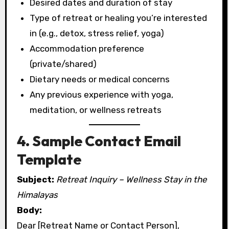
Desired dates and duration of stay
Type of retreat or healing you’re interested
in (e.g., detox, stress relief, yoga)
Accommodation preference
(private/shared)
Dietary needs or medical concerns
Any previous experience with yoga,
meditation, or wellness retreats
4. Sample Contact Email
Template
Subject:
Retreat Inquiry – Wellness Stay in the
Himalayas
Body:
Dear [Retreat Name or Contact Person],