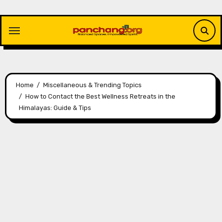
Skip
to
content
Home
Miscellaneous & Trending Topics
How to Contact the Best Wellness Retreats in the
Himalayas: Guide & Tips