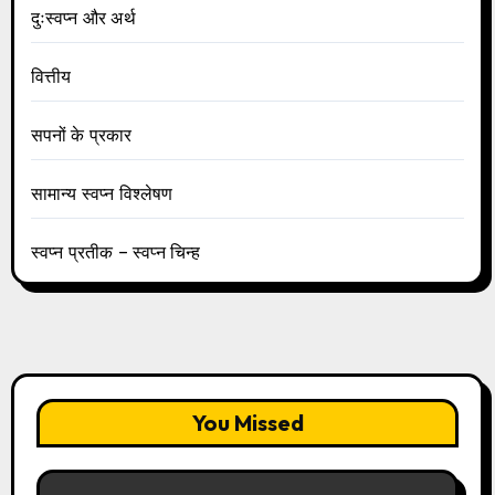
दुःस्वप्न और अर्थ
वित्तीय
सपनों के प्रकार
सामान्य स्वप्न विश्लेषण
स्वप्न प्रतीक – स्वप्न चिन्ह
You Missed