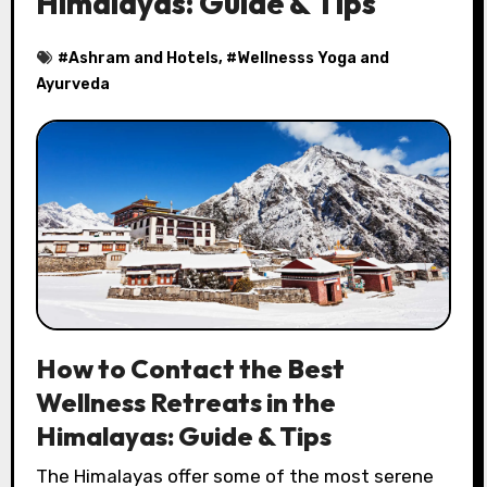
Himalayas: Guide & Tips
#
Ashram and Hotels
, #
Wellnesss Yoga and
Ayurveda
How to Contact the Best
Wellness Retreats in the
Himalayas: Guide & Tips
The Himalayas offer some of the most serene