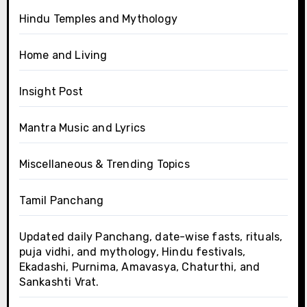
Hindu Temples and Mythology
Home and Living
Insight Post
Mantra Music and Lyrics
Miscellaneous & Trending Topics
Tamil Panchang
Updated daily Panchang, date-wise fasts, rituals,
puja vidhi, and mythology, Hindu festivals,
Ekadashi, Purnima, Amavasya, Chaturthi, and
Sankashti Vrat.