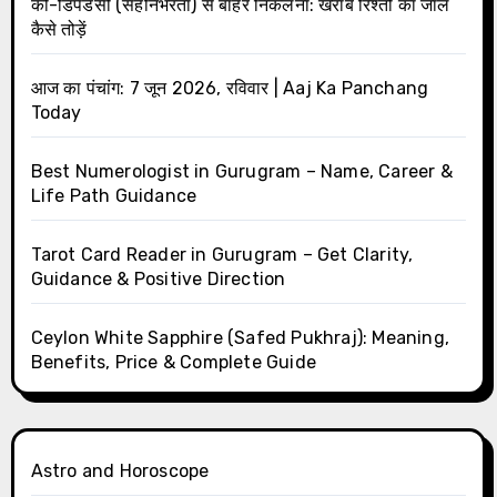
को-डिपेंडेंसी (सहनिर्भरता) से बाहर निकलना: खराब रिश्तों का जाल
कैसे तोड़ें
आज का पंचांग: 7 जून 2026, रविवार | Aaj Ka Panchang
Today
Best Numerologist in Gurugram – Name, Career &
Life Path Guidance
Tarot Card Reader in Gurugram – Get Clarity,
Guidance & Positive Direction
Ceylon White Sapphire (Safed Pukhraj): Meaning,
Benefits, Price & Complete Guide
Astro and Horoscope