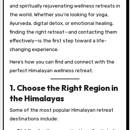
and spiritually rejuvenating wellness retreats in
the world. Whether you’re looking for yoga,
Ayurveda, digital detox, or emotional healing,
finding the right retreat—and contacting them
effectively—is the first step toward a life-
changing experience.
Here’s how you can find and connect with the
perfect Himalayan wellness retreat.
1. Choose the Right Region in
the Himalayas
Some of the most popular Himalayan retreat
destinations include: