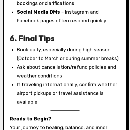
bookings or clarifications
Social Media DMs
– Instagram and
Facebook pages often respond quickly
6. Final Tips
Book early, especially during high season
(October to March or during summer breaks)
Ask about cancellation/refund policies and
weather conditions
If traveling internationally, confirm whether
airport pickups or travel assistance is
available
Ready to Begin?
Your journey to healing, balance, and inner