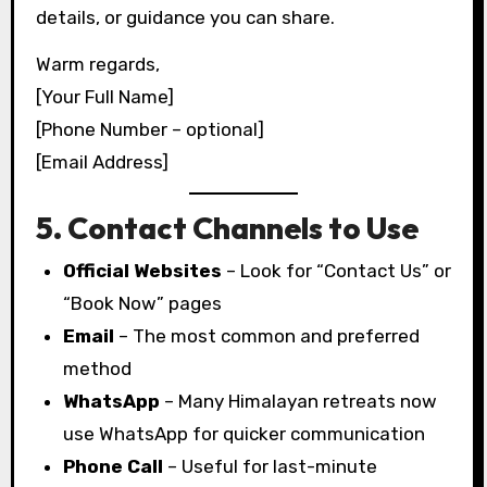
details, or guidance you can share.
Warm regards,
[Your Full Name]
[Phone Number – optional]
[Email Address]
5. Contact Channels to Use
Official Websites
– Look for “Contact Us” or
“Book Now” pages
Email
– The most common and preferred
method
WhatsApp
– Many Himalayan retreats now
use WhatsApp for quicker communication
Phone Call
– Useful for last-minute