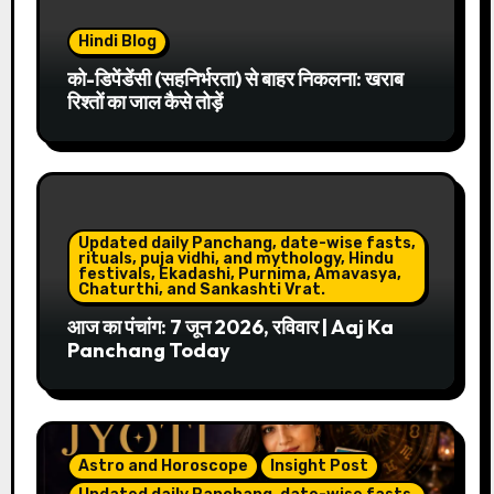
Hindi Blog
को-डिपेंडेंसी (सहनिर्भरता) से बाहर निकलना: खराब
रिश्तों का जाल कैसे तोड़ें
Updated daily Panchang, date-wise fasts,
rituals, puja vidhi, and mythology, Hindu
festivals, Ekadashi, Purnima, Amavasya,
Chaturthi, and Sankashti Vrat.
आज का पंचांग: 7 जून 2026, रविवार | Aaj Ka
Panchang Today
Astro and Horoscope
Insight Post