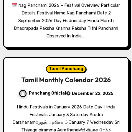
Nag Panchami 2026 – Festival Overview Particular
Details Festival Name Nag Panchami Date 2
September 2026 Day Wednesday Hindu Month
Bhadrapada Paksha Krishna Paksha Tithi Panchami
Observed In India,…
Tamil Panchang
Tamil Monthly Calendar 2026
Panchang Official
December 22, 2025
Hindu Festivals in January 2026 Date Day Hindu
Festivals January 3 Saturday Arudra
Darshanamஆருத்ரா தரிசனம் January 7 Wednesday Sri
Thiyaga piramma Aarathanaiஸ்ரீ தியாக பிரம்ம