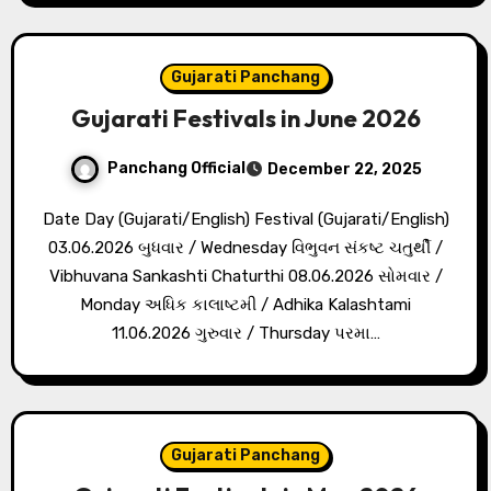
Gujarati Panchang
Gujarati Festivals in June 2026
Panchang Official
December 22, 2025
Date Day (Gujarati/English) Festival (Gujarati/English)
03.06.2026 બુધવાર / Wednesday વિભુવન સંકષ્ટ ચતુર્થી /
Vibhuvana Sankashti Chaturthi 08.06.2026 સોમવાર /
Monday અધિક કાલાષ્ટમી / Adhika Kalashtami
11.06.2026 ગુરુવાર / Thursday પરમા…
Gujarati Panchang