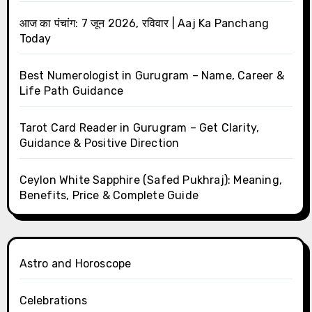
आज का पंचांग: 7 जून 2026, रविवार | Aaj Ka Panchang
Today
Best Numerologist in Gurugram – Name, Career &
Life Path Guidance
Tarot Card Reader in Gurugram – Get Clarity,
Guidance & Positive Direction
Ceylon White Sapphire (Safed Pukhraj): Meaning,
Benefits, Price & Complete Guide
Astro and Horoscope
Celebrations