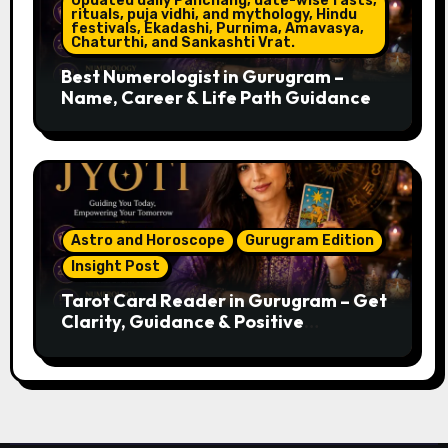
Updated daily Panchang, date-wise fasts,
rituals, puja vidhi, and mythology, Hindu
festivals, Ekadashi, Purnima, Amavasya,
Chaturthi, and Sankashti Vrat.
Best Numerologist in Gurugram –
Name, Career & Life Path Guidance
Astro and Horoscope
Gurugram Edition
Insight Post
Tarot Card Reader in Gurugram – Get
Clarity, Guidance & Positive
Direction