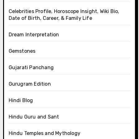
Celebrities Profile, Horoscope Insight, Wiki Bio,
Date of Birth, Career, & Family Life
Dream Interpretation
Gemstones
Gujarati Panchang
Gurugram Edition
Hindi Blog
Hindu Guru and Sant
Hindu Temples and Mythology