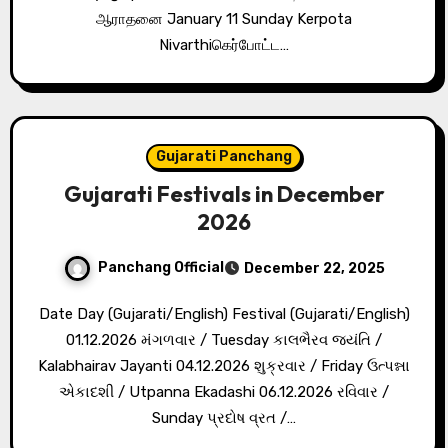
ஆராதனை January 11 Sunday Kerpota
Nivarthiகெர்போட்ட…
Gujarati Panchang
Gujarati Festivals in December
2026
Panchang Official
December 22, 2025
Date Day (Gujarati/English) Festival (Gujarati/English)
01.12.2026 મંગળવાર / Tuesday કાલભૈરવ જયંતિ /
Kalabhairav Jayanti 04.12.2026 શુક્રવાર / Friday ઉત્પન્ના
એકાદશી / Utpanna Ekadashi 06.12.2026 રવિવાર /
Sunday પ્રદોષ વ્રત /…