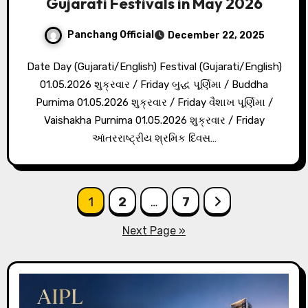
Gujarati Festivals in May 2026
Panchang Official
December 22, 2025
Date Day (Gujarati/English) Festival (Gujarati/English)
01.05.2026 શુક્રવાર / Friday બુદ્ધ પૂર્ણિમા / Buddha
Purnima 01.05.2026 શુક્રવાર / Friday વૈશાખ પૂર્ણિમા /
Vaishakha Purnima 01.05.2026 શુક્રવાર / Friday
આંતરરાષ્ટ્રીય શ્રમિક દિવસ…
Posts
1
2
…
7
pagination
Next Page »