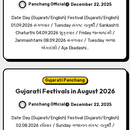
Panchang Official
December 22, 2025
Date Day (Gujarati/English) Festival (Gujarati/English)
01.09.2026 મંગળવાર / Tuesday સંકષ્ટ ચતુર્થી / Sankashti
Chaturthi 04.09.2026 શુક્રવાર / Friday જન્માષ્ટમી /
Janmashtami 08.09.2026 મંગળવાર / Tuesday અજા
એકાદશી / Aja Ekadashi…
Gujarati Panchang
Gujarati Festivals in August 2026
Panchang Official
December 22, 2025
Date Day (Gujarati/English) Festival (Gujarati/English)
02.08.2026 રવિવાર / Sunday ગજાનન સંકષ્ટ ચતુર્થી /