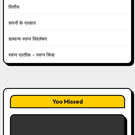
वित्तीय
सपनों के प्रकार
सामान्य स्वप्न विश्लेषण
स्वप्न प्रतीक – स्वप्न चिन्ह
You Missed