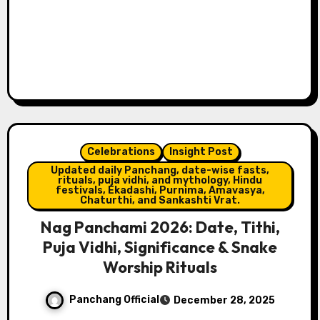
Celebrations
Insight Post
Updated daily Panchang, date-wise fasts,
rituals, puja vidhi, and mythology, Hindu
festivals, Ekadashi, Purnima, Amavasya,
Chaturthi, and Sankashti Vrat.
Nag Panchami 2026: Date, Tithi,
Puja Vidhi, Significance & Snake
Worship Rituals
Panchang Official
December 28, 2025