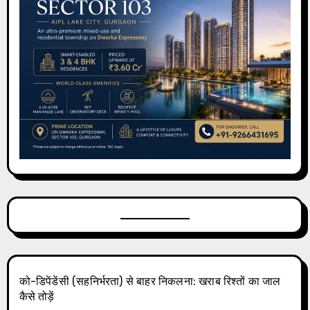
को-डिपेंडेंसी (सहनिर्भरता) से बाहर निकलना: खराब रिश्तों का जाल
कैसे तोड़ें