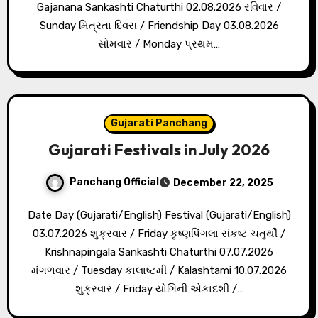
Gajanana Sankashti Chaturthi 02.08.2026 રવિવાર /
Sunday મિત્રતા દિવસ / Friendship Day 03.08.2026
સોમવાર / Monday પ્રથમ…
Gujarati Panchang
Gujarati Festivals in July 2026
Panchang Official
December 22, 2025
Date Day (Gujarati/English) Festival (Gujarati/English)
03.07.2026 શુક્રવાર / Friday કૃષ્ણપિંગલા સંકષ્ટ ચતુર્થી /
Krishnapingala Sankashti Chaturthi 07.07.2026
મંગળવાર / Tuesday કાલાષ્ટમી / Kalashtami 10.07.2026
શુક્રવાર / Friday યોગિની એકાદશી /…