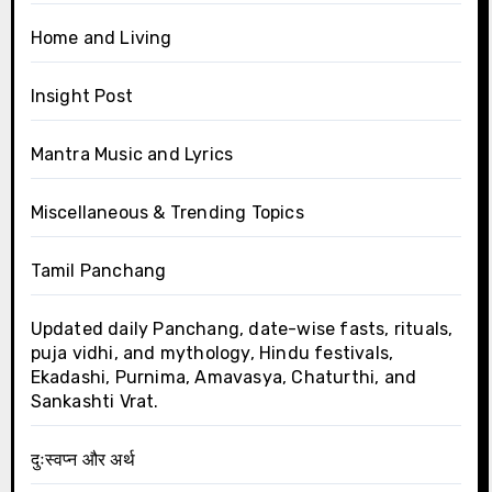
Home and Living
Insight Post
Mantra Music and Lyrics
Miscellaneous & Trending Topics
Tamil Panchang
Updated daily Panchang, date-wise fasts, rituals,
puja vidhi, and mythology, Hindu festivals,
Ekadashi, Purnima, Amavasya, Chaturthi, and
Sankashti Vrat.
दुःस्वप्न और अर्थ