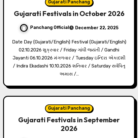
Gujarati Panchang
Gujarati Festivals in October 2026
Panchang Official
December 22, 2025
Date Day (Gujarati/English) Festival (Gujarati/English)
02.10.2026 શુક્રવાર / Friday ગાંધી જયંતી / Gandhi
Jayanti 06.10.2026 મંગળવાર / Tuesday ઇન્દિરા એકાદશી
/ Indira Ekadashi 10.10.2026 શનિવાર / Saturday સર્વપિતૃ
અમાસ /…
Gujarati Panchang
Gujarati Festivals in September
2026