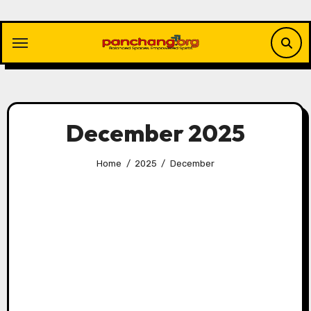
Skip
to
content
December 2025
Home
2025
December