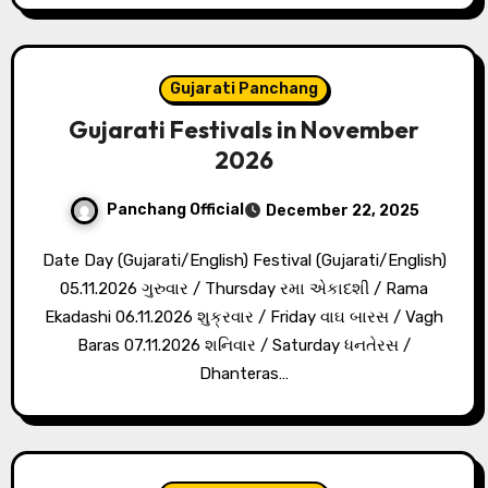
Gujarati Panchang
Gujarati Festivals in November
2026
Panchang Official
December 22, 2025
Date Day (Gujarati/English) Festival (Gujarati/English)
05.11.2026 ગુરુવાર / Thursday રમા એકાદશી / Rama
Ekadashi 06.11.2026 શુક્રવાર / Friday વાઘ બારસ / Vagh
Baras 07.11.2026 શનિવાર / Saturday ધનતેરસ /
Dhanteras…