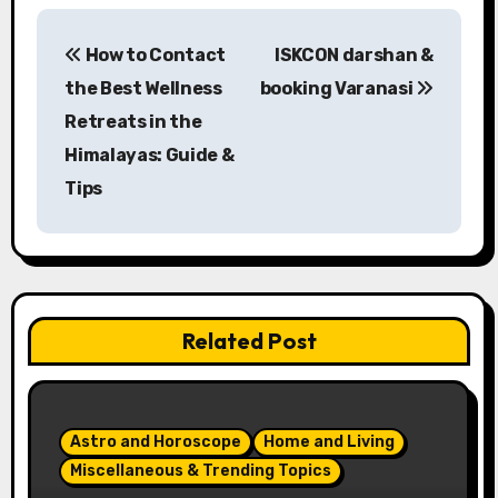
P
How to Contact
ISKCON darshan &
o
the Best Wellness
booking Varanasi
s
Retreats in the
Himalayas: Guide &
t
Tips
n
a
v
Related Post
i
g
a
Astro and Horoscope
Home and Living
Miscellaneous & Trending Topics
t