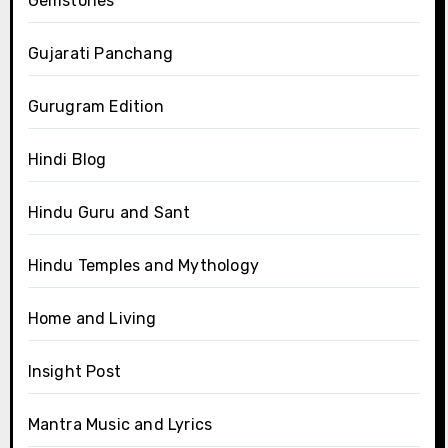
Gemstones
Gujarati Panchang
Gurugram Edition
Hindi Blog
Hindu Guru and Sant
Hindu Temples and Mythology
Home and Living
Insight Post
Mantra Music and Lyrics