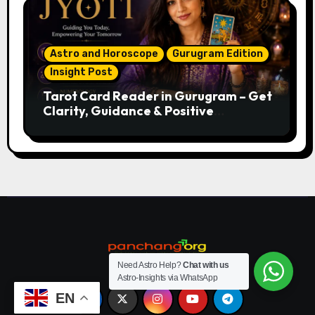
Astro and Horoscope
Gurugram Edition
Insight Post
Tarot Card Reader in Gurugram – Get
Clarity, Guidance & Positive
Direction
Need Astro Help?
Chat with us
Astro-Insights via WhatsApp
EN