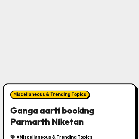
Miscellaneous & Trending Topics
Ganga aarti booking
Parmarth Niketan
#
Miscellaneous & Trending Topics