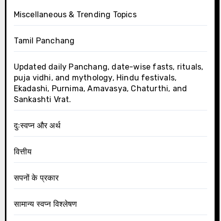
Miscellaneous & Trending Topics
Tamil Panchang
Updated daily Panchang, date-wise fasts, rituals,
puja vidhi, and mythology, Hindu festivals,
Ekadashi, Purnima, Amavasya, Chaturthi, and
Sankashti Vrat.
दुःस्वप्न और अर्थ
वित्तीय
सपनों के प्रकार
सामान्य स्वप्न विश्लेषण