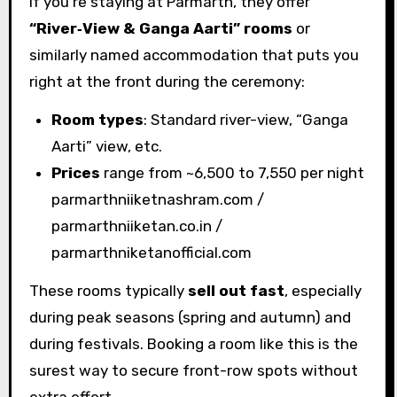
If you’re staying at Parmarth, they offer
“River‑View & Ganga Aarti” rooms
or
similarly named accommodation that puts you
right at the front during the ceremony:
Room types
: Standard river-view, “Ganga
Aarti” view, etc.
Prices
range from ~₹6,500 to ₹7,550 per night
parmarthniiketnashram.com /
parmarthniiketan.co.in /
parmarthniketanofficial.com
These rooms typically
sell out fast
, especially
during peak seasons (spring and autumn) and
during festivals. Booking a room like this is the
surest way to secure front-row spots without
extra effort.