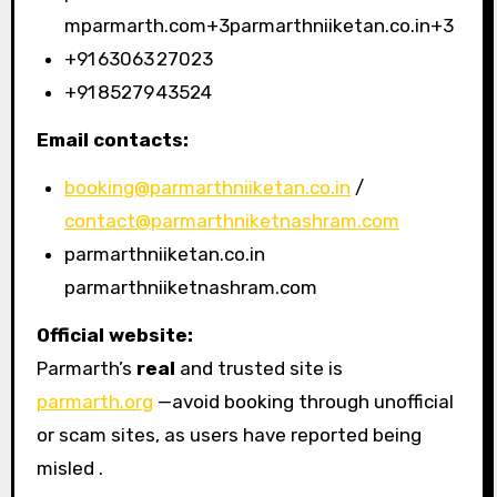
mparmarth.com+3parmarthniiketan.co.in+3
+91 63063 27023
+91 85279 43524
Email contacts:
booking@parmarthniiketan.co.in
/
contact@parmarthniketnashram.com
parmarthniiketan.co.in
parmarthniiketnashram.com
Official website:
Parmarth’s
real
and trusted site is
parmarth.org
—avoid booking through unofficial
or scam sites, as users have reported being
misled .