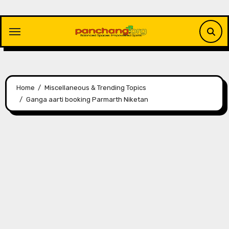
Skip
to
content
Home
Miscellaneous & Trending Topics
Ganga aarti booking Parmarth Niketan