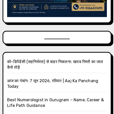
को-डिपेंडेंसी (सहनिर्भरता) से बाहर निकलना: खराब रिश्तों का जाल
कैसे तोड़ें
आज का पंचांग: 7 जून 2026, रविवार | Aaj Ka Panchang
Today
Best Numerologist in Gurugram – Name, Career &
Life Path Guidance