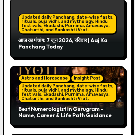
Updated daily Panchang, date-wise fasts,
rituals, puja vidhi, and mythology, Hindu
festivals, Ekadashi, Purnima, Amavasya,
Chaturthi, and Sankashti Vrat.
आज का पंचांग: 7 जून 2026, रविवार | Aaj Ka
Panchang Today
Astro and Horoscope
Insight Post
Updated daily Panchang, date-wise fasts,
rituals, puja vidhi, and mythology, Hindu
festivals, Ekadashi, Purnima, Amavasya,
Chaturthi, and Sankashti Vrat.
Best Numerologist in Gurugram –
Name, Career & Life Path Guidance