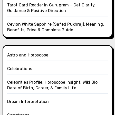
Tarot Card Reader in Gurugram – Get Clarity,
Guidance & Positive Direction
Ceylon White Sapphire (Safed Pukhraj): Meaning,
Benefits, Price & Complete Guide
Astro and Horoscope
Celebrations
Celebrities Profile, Horoscope Insight, Wiki Bio,
Date of Birth, Career, & Family Life
Dream Interpretation