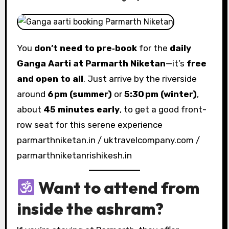
You
don’t need to pre‑book
for the
daily
Ganga Aarti at Parmarth Niketan
—it’s
free
and open to all
. Just arrive by the riverside
around
6 pm (summer)
or
5:30 pm (winter)
,
about
45 minutes early
, to get a good front-
row seat for this serene experience
parmarthniketan.in / uktravelcompany.com /
parmarthniketanrishikesh.in
Want to attend from
inside the ashram
?