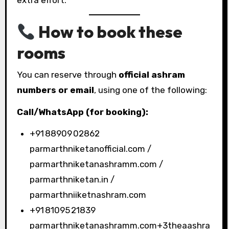
How to book these
rooms
You can reserve through
official ashram
numbers or email
, using one of the following:
Call/WhatsApp (for booking):
+91 88909 02862
parmarthniketanofficial.com /
parmarthniketanashramm.com /
parmarthniketan.in /
parmarthniiketnashram.com
+91 81095 21839
parmarthniketanashramm.com+3theaashra