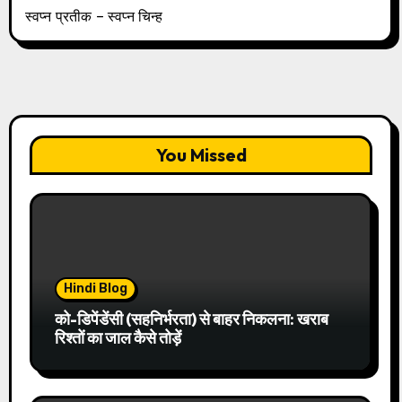
स्वप्न प्रतीक – स्वप्न चिन्ह
You Missed
Hindi Blog
को-डिपेंडेंसी (सहनिर्भरता) से बाहर निकलना: खराब
रिश्तों का जाल कैसे तोड़ें