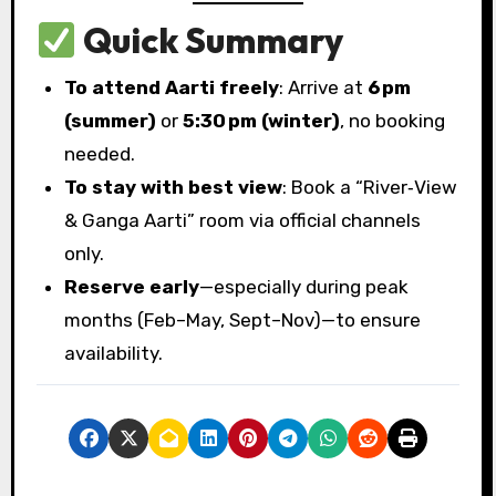
Quick Summary
To attend Aarti freely
: Arrive at
6 pm
(summer)
or
5:30 pm (winter)
, no booking
needed.
To stay with best view
: Book a “River‑View
& Ganga Aarti” room via official channels
only.
Reserve early
—especially during peak
months (Feb–May, Sept–Nov)—to ensure
availability.