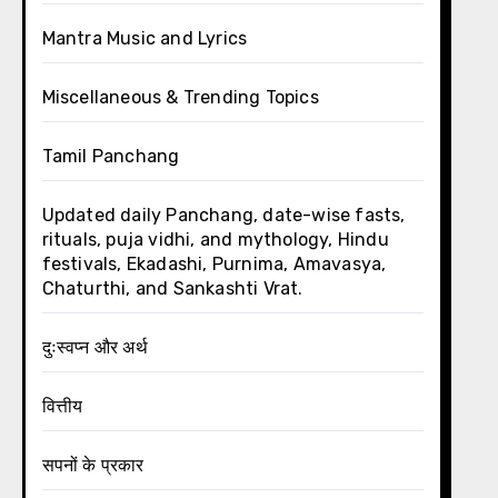
Mantra Music and Lyrics
Miscellaneous & Trending Topics
Tamil Panchang
Updated daily Panchang, date-wise fasts,
rituals, puja vidhi, and mythology, Hindu
festivals, Ekadashi, Purnima, Amavasya,
Chaturthi, and Sankashti Vrat.
दुःस्वप्न और अर्थ
वित्तीय
सपनों के प्रकार