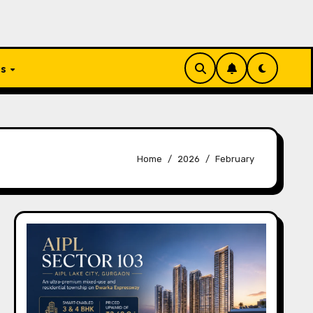
Us
Home
2026
February