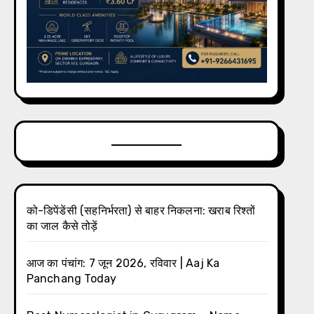
को-डिपेंडेंसी (सहनिर्भरता) से बाहर निकलना: खराब रिश्तों
का जाल कैसे तोड़ें
आज का पंचांग: 7 जून 2026, रविवार | Aaj Ka
Panchang Today