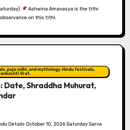
Saturday)
Ashwina Amavasya is the tithi
observance on this tithi.
s, puja vidhi, and mythology, Hindu festivals,
ankashti Vrat.
: Date, Shraddha Muhurat,
endar
du Details October 10, 2026 Saturday Sarva