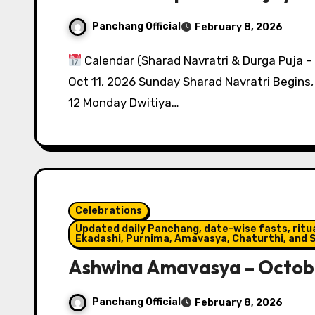
Panchang Official
February 8, 2026
Calendar (Sharad Navratri & Durga Puja –
Oct 11, 2026 Sunday Sharad Navratri Begin
12 Monday Dwitiya…
Celebrations
Updated daily Panchang, date-wise fasts, ritual
Ekadashi, Purnima, Amavasya, Chaturthi, and S
Ashwina Amavasya – Octobe
Panchang Official
February 8, 2026