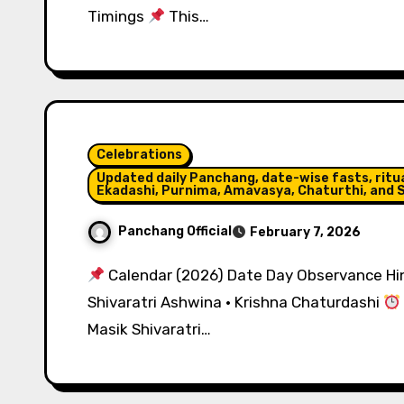
Timings
This…
Celebrations
Updated daily Panchang, date-wise fasts, ritual
Ekadashi, Purnima, Amavasya, Chaturthi, and S
Panchang Official
February 7, 2026
Calendar (2026) Date Day Observance Hin
Shivaratri Ashwina · Krishna Chaturdashi
Masik Shivaratri…