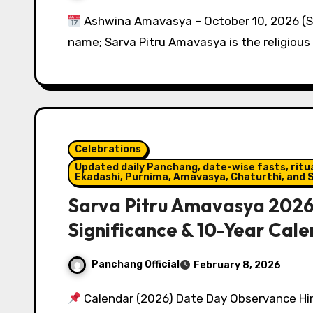
Ashwina Amavasya – October 10, 2026 (
name; Sarva Pitru Amavasya is the religious 
Celebrations
Updated daily Panchang, date-wise fasts, ritual
Ekadashi, Purnima, Amavasya, Chaturthi, and S
Sarva Pitru Amavasya 2026
Significance & 10-Year Cal
Panchang Official
February 8, 2026
Calendar (2026) Date Day Observance Hin