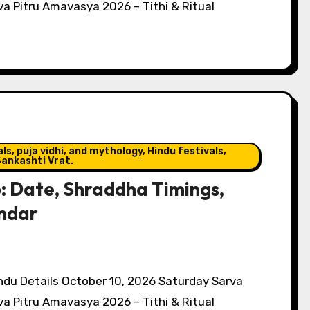
a Pitru Amavasya 2026 – Tithi & Ritual
s, puja vidhi, and mythology, Hindu festivals,
ankashti Vrat.
 Date, Shraddha Timings,
endar
du Details October 10, 2026 Saturday Sarva
a Pitru Amavasya 2026 – Tithi & Ritual