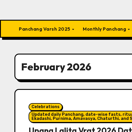
Panchang Varsh 2025
Monthly Panchang
February 2026
Celebrations
Updated daily Panchang, date-wise fasts, ritual
Ekadashi, Purnima, Amavasya, Chaturthi, and S
Upang Lalita Vrat 2026 Date,