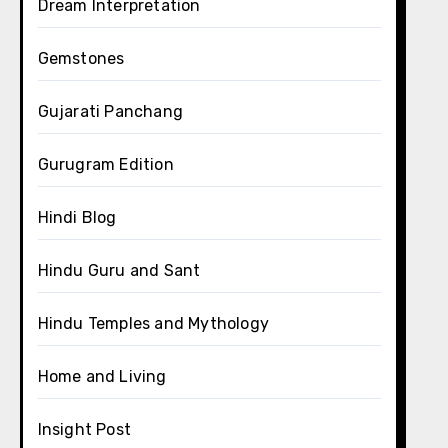
Dream Interpretation
Gemstones
Gujarati Panchang
Gurugram Edition
Hindi Blog
Hindu Guru and Sant
Hindu Temples and Mythology
Home and Living
Insight Post