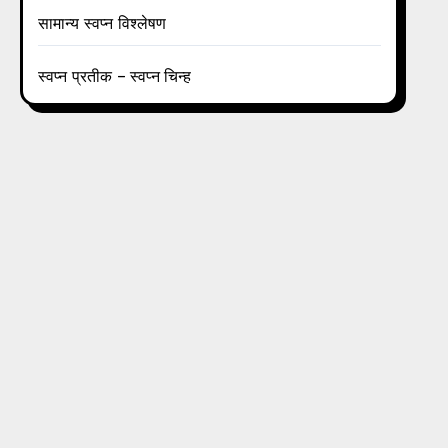
सामान्य स्वप्न विश्लेषण
स्वप्न प्रतीक – स्वप्न चिन्ह