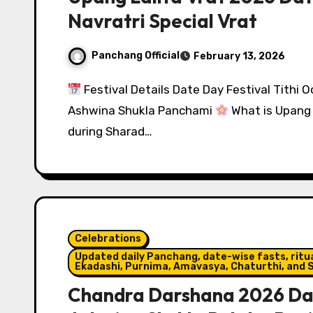
Navratri Special Vrat
Panchang Official
February 13, 2026
Festival Details Date Day Festival Tithi 
Ashwina Shukla Panchami
What is Upang 
during Sharad…
Celebrations
Updated daily Panchang, date-wise fasts, ritual
Ekadashi, Purnima, Amavasya, Chaturthi, and S
Chandra Darshana 2026 Dat