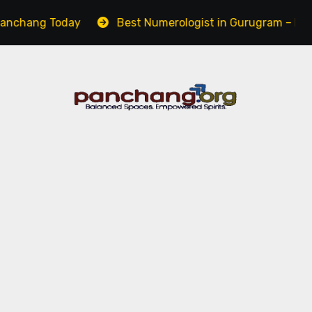
g Today
Best Numerologist in Gurugram – Name, Caree