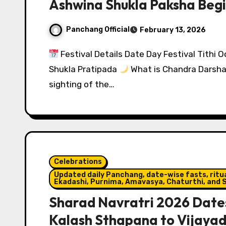
Ashwina Shukla Paksha Begi
Panchang Official
February 13, 2026
Festival Details Date Day Festival Tithi
Shukla Pratipada
What is Chandra Darshan
sighting of the…
Celebrations
Updated daily Panchang, date-wise fasts, ritual
Ekadashi, Purnima, Amavasya, Chaturthi, and S
Sharad Navratri 2026 Dates
Kalash Sthapana to Vijaya