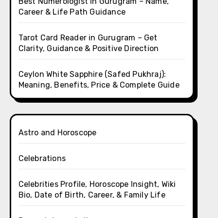
Best Numerologist in Gurugram – Name,
Career & Life Path Guidance
Tarot Card Reader in Gurugram – Get
Clarity, Guidance & Positive Direction
Ceylon White Sapphire (Safed Pukhraj):
Meaning, Benefits, Price & Complete Guide
Astro and Horoscope
Celebrations
Celebrities Profile, Horoscope Insight, Wiki
Bio, Date of Birth, Career, & Family Life