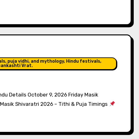
s, puja vidhi, and mythology, Hindu festivals,
ankashti Vrat.
du Details October 9, 2026 Friday Masik
Masik Shivaratri 2026 – Tithi & Puja Timings