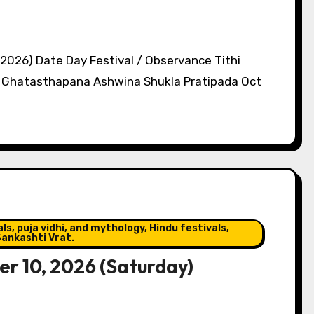
 2026) Date Day Festival / Observance Tithi
s, Ghatasthapana Ashwina Shukla Pratipada Oct
s, puja vidhi, and mythology, Hindu festivals,
ankashti Vrat.
r 10, 2026 (Saturday)