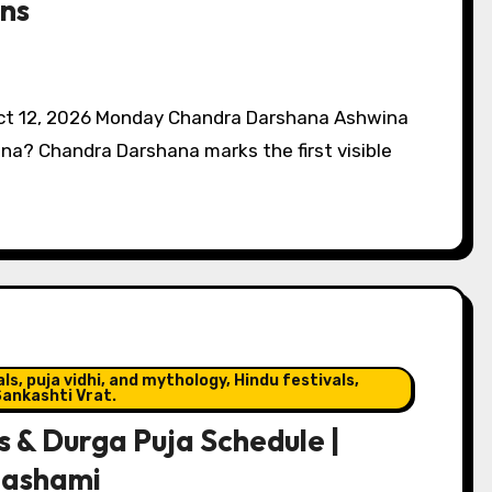
ns
 Oct 12, 2026 Monday Chandra Darshana Ashwina
a? Chandra Darshana marks the first visible
s, puja vidhi, and mythology, Hindu festivals,
ankashti Vrat.
 & Durga Puja Schedule |
dashami