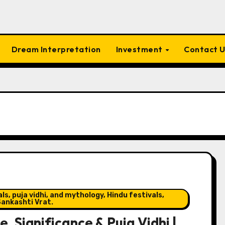
Dream Interpretation
Investment
Contact 
s, puja vidhi, and mythology, Hindu festivals,
ankashti Vrat.
 Significance & Puja Vidhi |