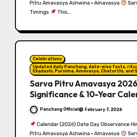
Pitru Amavasya Ashwina · Amavasya
Sarv
Timings
This…
Celebrations
Updated daily Panchang, date-wise fasts, ritual
Ekadashi, Purnima, Amavasya, Chaturthi, and S
Sarva Pitru Amavasya 2026:
Significance & 10-Year Cal
Panchang Official
February 7, 2026
Calendar (2026) Date Day Observance Hin
Pitru Amavasya Ashwina · Amavasya
Sarv