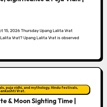
Oct 15, 2026 Thursday Upang Lalita Vrat
Lalita Vrat? Upang Lalita Vrat is observed
s, puja vidhi, and mythology, Hindu festivals,
ankashti Vrat.
e & Moon Sighting Time |