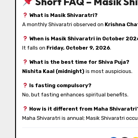
Short FAQ – Masik Shi
What is Masik Shivaratri?
A monthly Shivaratri observed on
Krishna Cha
When is Masik Shivaratri in October 20
It falls on
Friday, October 9, 2026
.
What is the best time for Shiva Puja?
Nishita Kaal (midnight)
is most auspicious.
Is fasting compulsory?
No, but fasting enhances spiritual benefits.
How is it different from Maha Shivaratri
Maha Shivaratri is annual; Masik Shivaratri occ