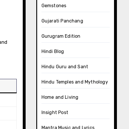
Gemstones
Gujarati Panchang
Gurugram Edition
 and
Hindi Blog
Hindu Guru and Sant
Hindu Temples and Mythology
Home and Living
Insight Post
Mantra Music and Lyrics