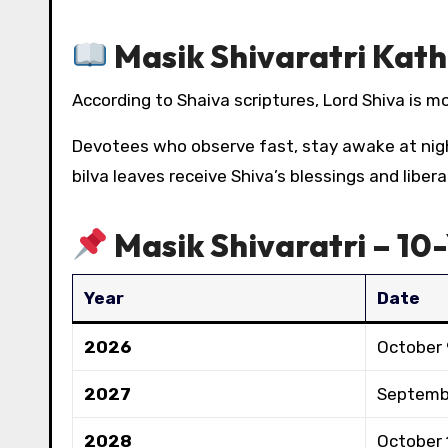
Masik Shivaratri Kath
According to Shaiva scriptures, Lord Shiva is m
Devotees who observe fast, stay awake at nig
bilva leaves receive Shiva’s blessings and libe
Masik Shivaratri – 10
Year
Date
2026
October 
2027
Septemb
2028
October 