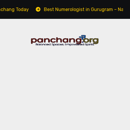
Today
Best Numerologist in Gurugram – Name, Career 