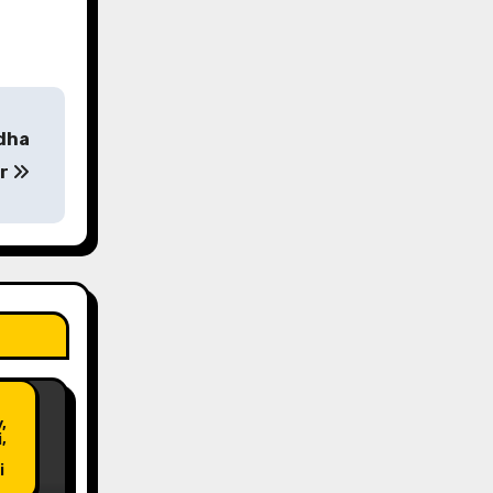
ddha
ar
Post
,
,
i