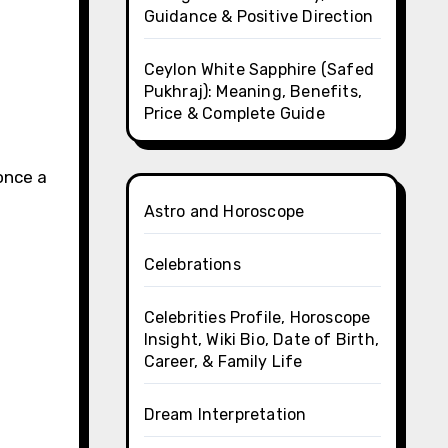
Guidance & Positive Direction
Ceylon White Sapphire (Safed
Pukhraj): Meaning, Benefits,
Price & Complete Guide
once a
Astro and Horoscope
Celebrations
Celebrities Profile, Horoscope
Insight, Wiki Bio, Date of Birth,
Career, & Family Life
Dream Interpretation