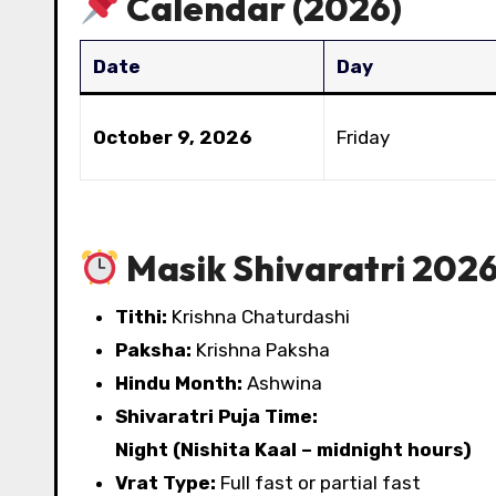
Calendar (2026)
Date
Day
October 9, 2026
Friday
Masik Shivaratri 2026 
Tithi:
Krishna Chaturdashi
Paksha:
Krishna Paksha
Hindu Month:
Ashwina
Shivaratri Puja Time:
Night (Nishita Kaal – midnight hours)
Vrat Type:
Full fast or partial fast