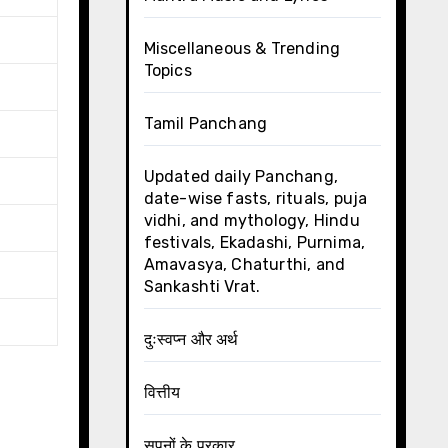
Miscellaneous & Trending
Topics
Tamil Panchang
Updated daily Panchang,
date-wise fasts, rituals, puja
vidhi, and mythology, Hindu
festivals, Ekadashi, Purnima,
Amavasya, Chaturthi, and
Sankashti Vrat.
दुःस्वप्न और अर्थ
वित्तीय
सपनों के प्रकार