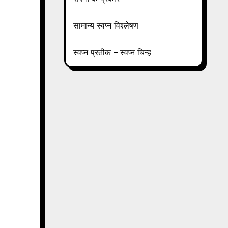
सामान्य स्वप्न विश्लेषण
स्वप्न प्रतीक – स्वप्न चिन्ह