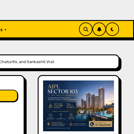
Us
Chaturthi, and Sankashti Vrat.