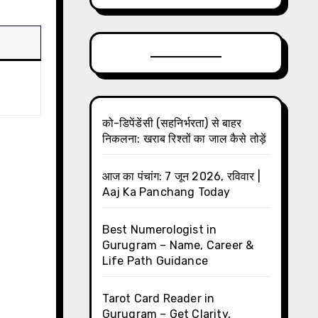
को-डिपेंडेंसी (सहनिर्भरता) से बाहर
निकलना: खराब रिश्तों का जाल कैसे तोड़ें
आज का पंचांग: 7 जून 2026, रविवार |
Aaj Ka Panchang Today
Best Numerologist in
Gurugram – Name, Career &
Life Path Guidance
Tarot Card Reader in
Gurugram – Get Clarity,