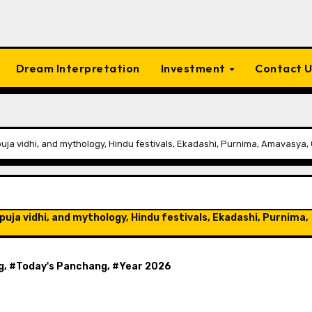
Dream Interpretation
Investment
Contact 
puja vidhi, and mythology, Hindu festivals, Ekadashi, Purnima, Amavasya, 
puja vidhi, and mythology, Hindu festivals, Ekadashi, Purnima,
g
, #
Today's Panchang
, #
Year 2026