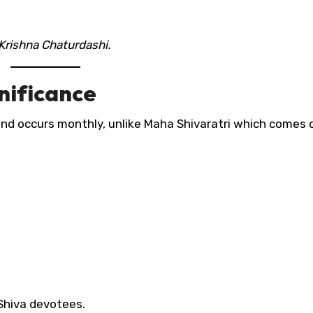
Krishna Chaturdashi.
nificance
nd occurs monthly, unlike Maha Shivaratri which comes 
 Shiva devotees.