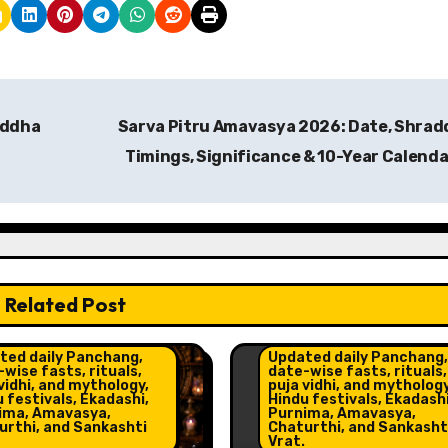
addha
Sarva Pitru Amavasya 2026: Date, Shra
Timings, Significance & 10-Year Calend
Related Post
o and Horoscope
ht Post
Celebrations
Insight 
ted daily Panchang,
Updated daily Panchang,
wise fasts, rituals,
date-wise fasts, rituals,
vidhi, and mythology,
puja vidhi, and mythology
 festivals, Ekadashi,
Hindu festivals, Ekadashi
ima, Amavasya,
Purnima, Amavasya,
urthi, and Sankashti
Chaturthi, and Sankasht
Vrat.