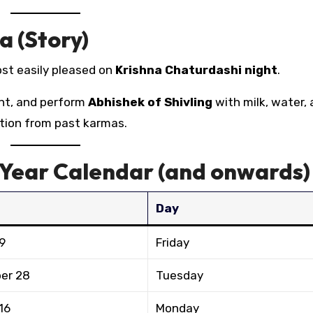
a (Story)
ost easily pleased on
Krishna Chaturdashi night
.
ht, and perform
Abhishek of Shivling
with milk, water,
ration from past karmas.
-Year Calendar (and onwards)
Day
9
Friday
er 28
Tuesday
16
Monday