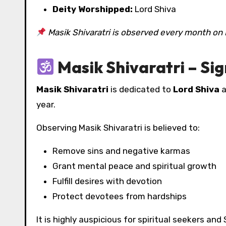
Deity Worshipped:
Lord Shiva
Masik Shivaratri is observed every month on 
Masik Shivaratri – Sig
Masik Shivaratri
is dedicated to
Lord Shiva
a
year.
Observing Masik Shivaratri is believed to:
Remove sins and negative karmas
Grant mental peace and spiritual growth
Fulfill desires with devotion
Protect devotees from hardships
It is highly auspicious for spiritual seekers and