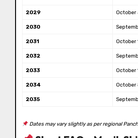
2029
October 
2030
Septemb
2031
October 
2032
Septemb
2033
October 
2034
October
2035
Septemb
Dates may vary slightly as per regional Panc