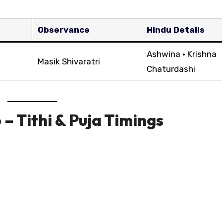
Observance
Hindu Details
Ashwina · Krishna
Masik Shivaratri
Chaturdashi
– Tithi & Puja Timings