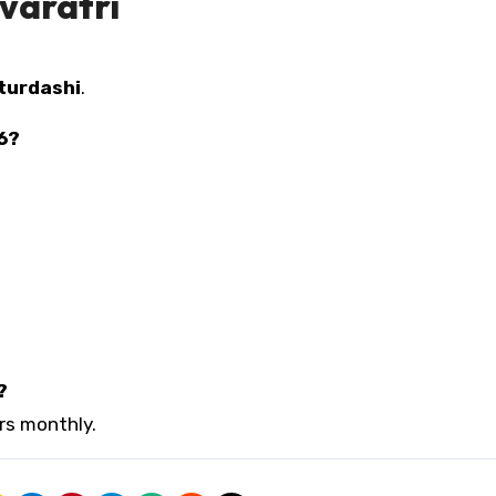
varatri
turdashi
.
26?
?
urs monthly.