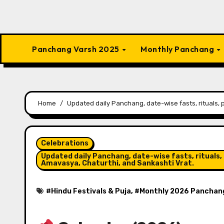
Panchang Varsh 2025
Monthly Panchang
Home
Updated daily Panchang, date-wise fasts, rituals, 
Celebrations
Updated daily Panchang, date-wise fasts, rituals, 
Amavasya, Chaturthi, and Sankashti Vrat.
#
Hindu Festivals & Puja
, #
Monthly 2026 Panchan