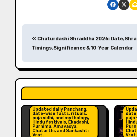
P
Chaturdashi Shraddha 2026: Date, Shr
o
Timings, Significance & 10-Year Calendar
s
t
n
a
Astr
Insig
v
Updated daily Panchang,
Upda
date-wise fasts, rituals,
date-
i
puja vidhi, and mythology,
puja 
Hindu festivals, Ekadashi,
Hindu
Purnima, Amavasya,
Purn
g
Chaturthi, and Sankashti
Chat
Vrat.
Vrat.