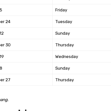
5
Friday
er 24
Tuesday
12
Sunday
er 30
Thursday
19
Wednesday
 8
Sunday
er 27
Thursday
hang.