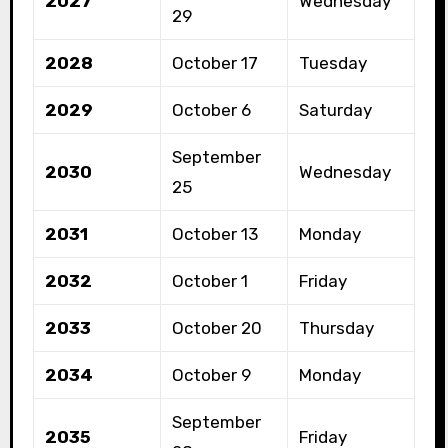
2027
Wednesday
29
2028
October 17
Tuesday
2029
October 6
Saturday
September
2030
Wednesday
25
2031
October 13
Monday
2032
October 1
Friday
2033
October 20
Thursday
2034
October 9
Monday
September
2035
Friday