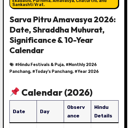
Ekadashi, Purnima, Amavasya, Chaturthi, and
Sankashti Vrat.
Sarva Pitru Amavasya 2026:
Date, Shraddha Muhurat,
Significance & 10-Year
Calendar
#
Hindu Festivals & Puja
, #
Monthly 2026
Panchang
, #
Today's Panchang
, #
Year 2026
Calendar (2026)
Observ
Hindu
Date
Day
ance
Details