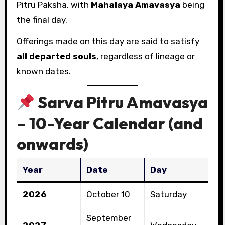
Pitru Paksha, with
Mahalaya Amavasya
being
the final day.
Offerings made on this day are said to satisfy
all departed souls
, regardless of lineage or
known dates.
Sarva Pitru Amavasya
– 10-Year Calendar (and
onwards)
Year
Date
Day
2026
October 10
Saturday
September