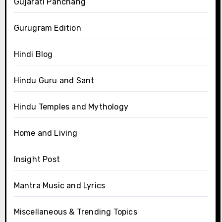
Gujarati Panchang
Gurugram Edition
Hindi Blog
Hindu Guru and Sant
Hindu Temples and Mythology
Home and Living
Insight Post
Mantra Music and Lyrics
Miscellaneous & Trending Topics