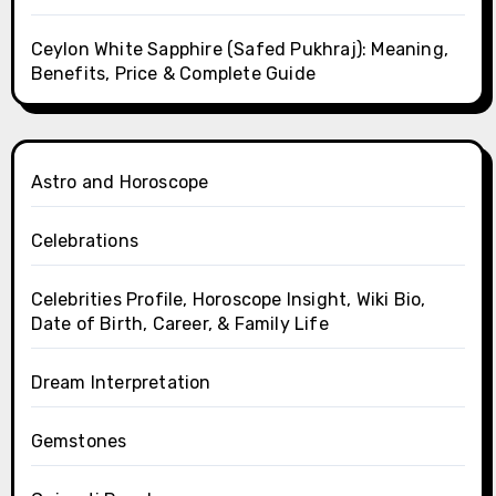
Ceylon White Sapphire (Safed Pukhraj): Meaning,
Benefits, Price & Complete Guide
Astro and Horoscope
Celebrations
Celebrities Profile, Horoscope Insight, Wiki Bio,
Date of Birth, Career, & Family Life
Dream Interpretation
Gemstones