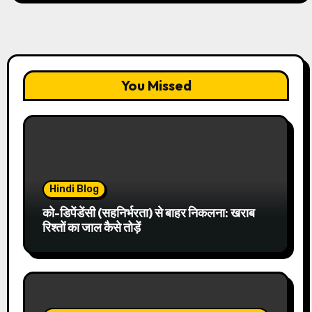
You Missed
Hindi Blog
को-डिपेंडेंसी (सहनिर्भरता) से बाहर निकलना: खराब
रिश्तों का जाल कैसे तोड़ें