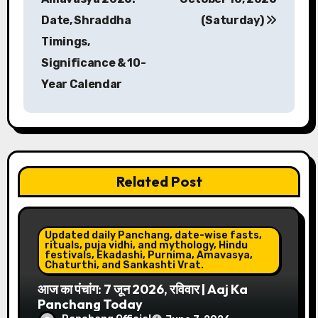
s
Date, Shraddha
(Saturday)
Timings,
t
Significance & 10-
n
Year Calendar
a
v
i
Related Post
g
a
Updated daily Panchang, date-wise fasts,
t
rituals, puja vidhi, and mythology, Hindu
festivals, Ekadashi, Purnima, Amavasya,
Chaturthi, and Sankashti Vrat.
i
आज का पंचांग: 7 जून 2026, रविवार | Aaj Ka
Panchang Today
o