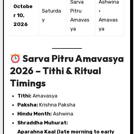
Sarva
Ashwina
Octobe
Saturda
Pitru
·
r 10,
y
Amavas
Amavas
2026
ya
ya
Sarva Pitru Amavasya
2026 – Tithi & Ritual
Timings
Tithi:
Amavasya
Paksha:
Krishna Paksha
Hindu Month:
Ashwina
Shraddha Muhurat:
Aparahna Kaal (late morning to early