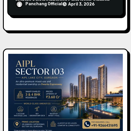
Panchang Official
April 3, 2026
Timings (Delhi)