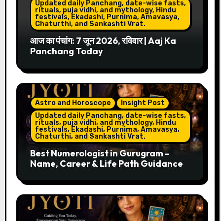
Updated daily Panchang, date-wise fasts,
rituals, puja vidhi, and mythology, Hindu
festivals, Ekadashi, Purnima, Amavasya,
Chaturthi, and Sankashti Vrat.
आज का पंचांग: 7 जून 2026, रविवार | Aaj Ka
Panchang Today
Astro and Horoscope
Insight Post
Updated daily Panchang, date-wise fasts,
rituals, puja vidhi, and mythology, Hindu
festivals, Ekadashi, Purnima, Amavasya,
Chaturthi, and Sankashti Vrat.
Best Numerologist in Gurugram –
Name, Career & Life Path Guidance