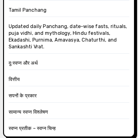
Tamil Panchang
Updated daily Panchang, date-wise fasts, rituals,
puja vidhi, and mythology, Hindu festivals,
Ekadashi, Purnima, Amavasya, Chaturthi, and
Sankashti Vrat.
दुःस्वप्न और अर्थ
वित्तीय
सपनों के प्रकार
सामान्य स्वप्न विश्लेषण
स्वप्न प्रतीक – स्वप्न चिन्ह