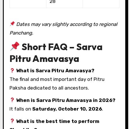
28
Dates may vary slightly according to regional
Panchang.
Short FAQ – Sarva
Pitru Amavasya
What is Sarva Pitru Amavasya?
The final and most important day of Pitru
Paksha dedicated to all ancestors.
When is Sarva Pitru Amavasya in 2026?
It falls on
Saturday, October 10, 2026
.
What is the best time to perform