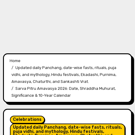
Home
Updated daily Panchang, date-wise fasts, rituals, puja
vidhi, and mythology, Hindu festivals, Ekadashi, Purnima,
Amavasya, Chaturthi, and Sankashti Vrat.
Sarva Pitru Amavasya 2026: Date, Shraddha Muhurat,
Significance & 10-Year Calendar
Celebrations
Updated daily Panchang, date-wise fasts, rituals,
puja vidhi, and mythology, Hindu festivals,