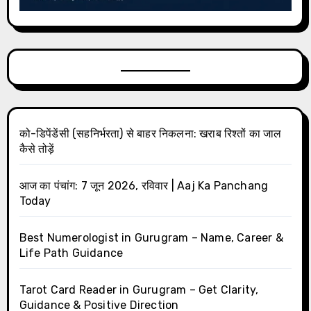
को-डिपेंडेंसी (सहनिर्भरता) से बाहर निकलना: खराब रिश्तों का जाल
कैसे तोड़ें
आज का पंचांग: 7 जून 2026, रविवार | Aaj Ka Panchang
Today
Best Numerologist in Gurugram – Name, Career &
Life Path Guidance
Tarot Card Reader in Gurugram – Get Clarity,
Guidance & Positive Direction