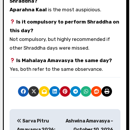
Shraddha?
Aparahna Kaal
is the most auspicious.
Is it compulsory to perform Shraddha on
this day?
Not compulsory, but highly recommended if
other Shraddha days were missed.
Is Mahalaya Amavasya the same day?
Yes, both refer to the same observance.
P
Sarva Pitru
Ashwina Amavasya –
o
Amavasya 2026:
October 10, 2026