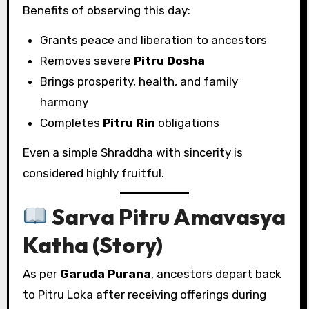
Benefits of observing this day:
Grants peace and liberation to ancestors
Removes severe
Pitru Dosha
Brings prosperity, health, and family
harmony
Completes
Pitru Rin
obligations
Even a simple Shraddha with sincerity is
considered highly fruitful.
Sarva Pitru Amavasya
Katha (Story)
As per
Garuda Purana
, ancestors depart back
to Pitru Loka after receiving offerings during