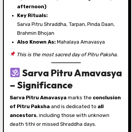
afternoon)
Key Rituals:
Sarva Pitru Shraddha, Tarpan, Pinda Daan,
Brahmin Bhojan
Also Known As:
Mahalaya Amavasya
This is the most sacred day of Pitru Paksha.
Sarva Pitru Amavasya
– Significance
Sarva Pitru Amavasya
marks the
conclusion
of Pitru Paksha
and is dedicated to
all
ancestors
, including those with unknown
death tithi or missed Shraddha days.