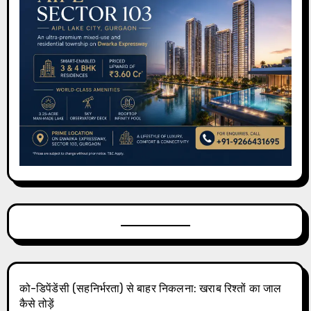
को-डिपेंडेंसी (सहनिर्भरता) से बाहर निकलना: खराब रिश्तों का जाल
कैसे तोड़ें