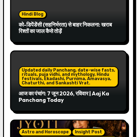
Hindi Blog
को-डिपेंडेंसी (सहनिर्भरता) से बाहर निकलना: खराब
रिश्तों का जाल कैसे तोड़ें
Updated daily Panchang, date-wise fasts,
rituals, puja vidhi, and mythology, Hindu
festivals, Ekadashi, Purnima, Amavasya,
Chaturthi, and Sankashti Vrat.
आज का पंचांग: 7 जून 2026, रविवार | Aaj Ka
Panchang Today
Astro and Horoscope
Insight Post