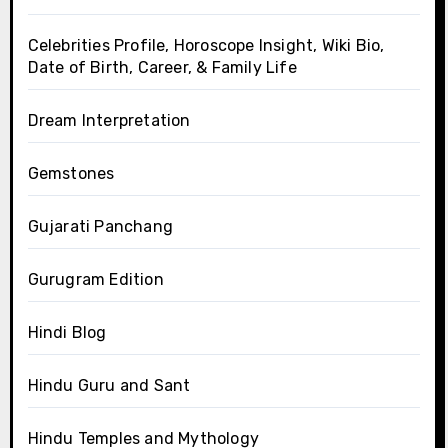
Celebrities Profile, Horoscope Insight, Wiki Bio,
Date of Birth, Career, & Family Life
Dream Interpretation
Gemstones
Gujarati Panchang
Gurugram Edition
Hindi Blog
Hindu Guru and Sant
Hindu Temples and Mythology