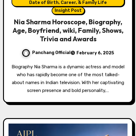
Date of Birth, Career, & Family Life
Insight Post
Nia Sharma Horoscope, Biography,
Age, Boyfriend, wiki, Family, Shows,
Trivia and Awards
Panchang Official
February 6, 2025
Biography Nia Sharma is a dynamic actress and model
who has rapidly become one of the most talked-
about names in Indian television. With her captivating
screen presence and bold personality,…