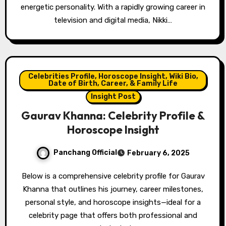
energetic personality. With a rapidly growing career in
television and digital media, Nikki…
Celebrities Profile, Horoscope Insight, Wiki Bio,
Date of Birth, Career, & Family Life
Insight Post
Gaurav Khanna: Celebrity Profile &
Horoscope Insight
Panchang Official
February 6, 2025
Below is a comprehensive celebrity profile for Gaurav
Khanna that outlines his journey, career milestones,
personal style, and horoscope insights—ideal for a
celebrity page that offers both professional and