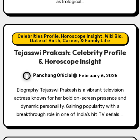
astrological…
Celebrities Profile, Horoscope Insight, Wiki Bio,
Date of Birth, Career, & Family Life
Tejasswi Prakash: Celebrity Profile
& Horoscope Insight
Panchang Official
February 6, 2025
Biography Tejasswi Prakash is a vibrant television
actress known for her bold on-screen presence and
dynamic personality. Gaining popularity with a
breakthrough role in one of India’s hit TV serials,…