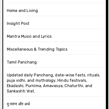
Home and Living
Insight Post
Mantra Music and Lyrics
Miscellaneous & Trending Topics
Tamil Panchang
Updated daily Panchang, date-wise fasts, rituals,
puja vidhi, and mythology, Hindu festivals,
Ekadashi, Purnima, Amavasya, Chaturthi, and
Sankashti Vrat.
दुःस्वप्न और अर्थ