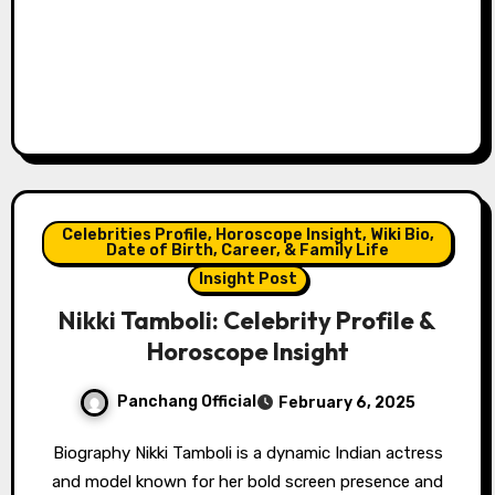
Celebrities Profile, Horoscope Insight, Wiki Bio,
Date of Birth, Career, & Family Life
Insight Post
Nikki Tamboli: Celebrity Profile &
Horoscope Insight
Panchang Official
February 6, 2025
Biography Nikki Tamboli is a dynamic Indian actress
and model known for her bold screen presence and