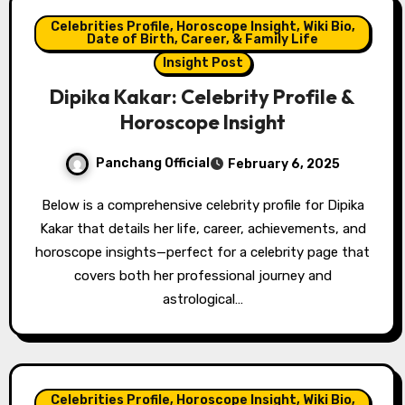
Celebrities Profile, Horoscope Insight, Wiki Bio,
Date of Birth, Career, & Family Life
Insight Post
Dipika Kakar: Celebrity Profile &
Horoscope Insight
Panchang Official
February 6, 2025
Below is a comprehensive celebrity profile for Dipika
Kakar that details her life, career, achievements, and
horoscope insights—perfect for a celebrity page that
covers both her professional journey and
astrological…
Celebrities Profile, Horoscope Insight, Wiki Bio,