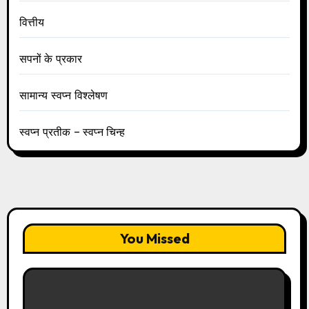
वित्तीय
सपनों के प्रकार
सामान्य स्वप्न विश्लेषण
स्वप्न प्रतीक – स्वप्न चिन्ह
You Missed