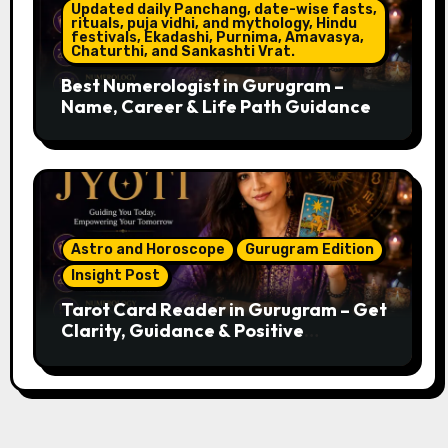
Updated daily Panchang, date-wise fasts,
rituals, puja vidhi, and mythology, Hindu
festivals, Ekadashi, Purnima, Amavasya,
Chaturthi, and Sankashti Vrat.
Best Numerologist in Gurugram –
Name, Career & Life Path Guidance
Astro and Horoscope
Gurugram Edition
Insight Post
Tarot Card Reader in Gurugram – Get
Clarity, Guidance & Positive
Direction