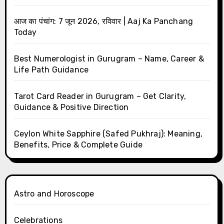
आज का पंचांग: 7 जून 2026, रविवार | Aaj Ka Panchang
Today
Best Numerologist in Gurugram – Name, Career &
Life Path Guidance
Tarot Card Reader in Gurugram – Get Clarity,
Guidance & Positive Direction
Ceylon White Sapphire (Safed Pukhraj): Meaning,
Benefits, Price & Complete Guide
Astro and Horoscope
Celebrations