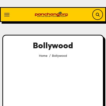
Skip
to
content
Bollywood
Home
Bollywood