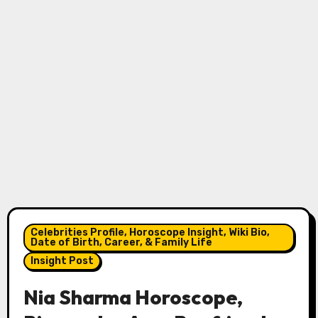
Celebrities Profile, Horoscope Insight, Wiki Bio,
Date of Birth, Career, & Family Life
Insight Post
Nia Sharma Horoscope,