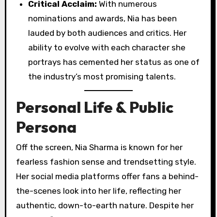
Critical Acclaim:
With numerous
nominations and awards, Nia has been
lauded by both audiences and critics. Her
ability to evolve with each character she
portrays has cemented her status as one of
the industry’s most promising talents.
Personal Life & Public
Persona
Off the screen, Nia Sharma is known for her
fearless fashion sense and trendsetting style.
Her social media platforms offer fans a behind-
the-scenes look into her life, reflecting her
authentic, down-to-earth nature. Despite her