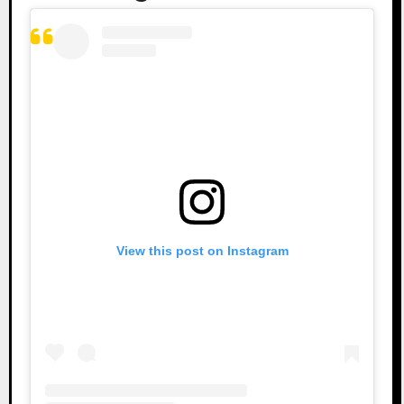
View this post on Instagram