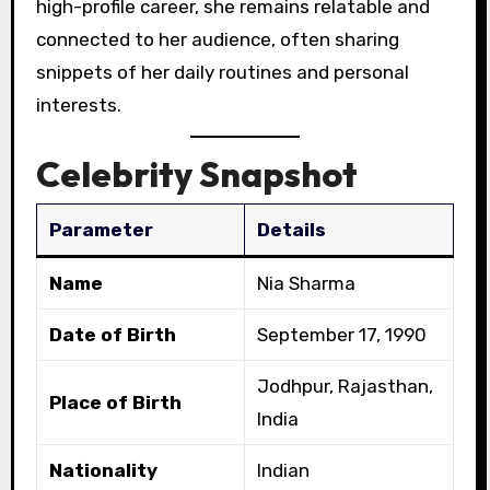
high-profile career, she remains relatable and
connected to her audience, often sharing
snippets of her daily routines and personal
interests.
Celebrity Snapshot
Parameter
Details
Name
Nia Sharma
Date of Birth
September 17, 1990
Jodhpur, Rajasthan,
Place of Birth
India
Nationality
Indian