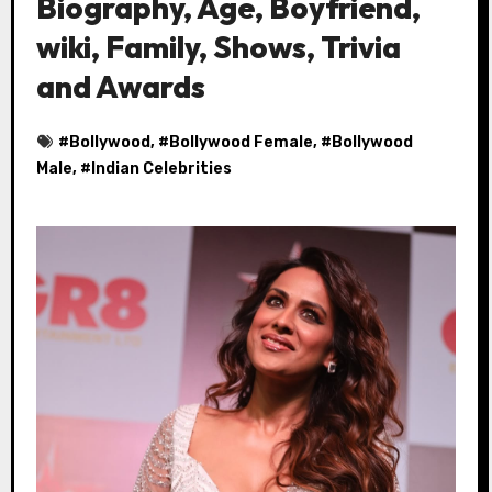
Biography, Age, Boyfriend,
wiki, Family, Shows, Trivia
and Awards
#
Bollywood
, #
Bollywood Female
, #
Bollywood
Male
, #
Indian Celebrities