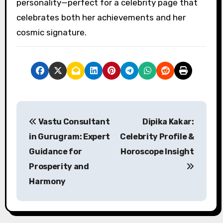
personality—perfect for a celebrity page that
celebrates both her achievements and her
cosmic signature.
P
Vastu Consultant
Dipika Kakar:
o
in Gurugram: Expert
Celebrity Profile &
s
Guidance for
Horoscope Insight
Prosperity and
t
Harmony
n
a