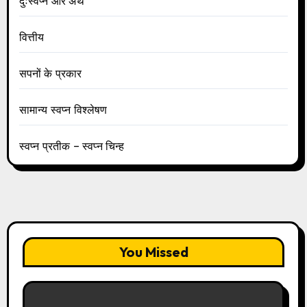
दुःस्वप्न और अर्थ
वित्तीय
सपनों के प्रकार
सामान्य स्वप्न विश्लेषण
स्वप्न प्रतीक – स्वप्न चिन्ह
You Missed