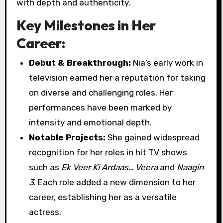
with depth and authenticity.
Key Milestones in Her
Career:
Debut & Breakthrough:
Nia’s early work in
television earned her a reputation for taking
on diverse and challenging roles. Her
performances have been marked by
intensity and emotional depth.
Notable Projects:
She gained widespread
recognition for her roles in hit TV shows
such as
Ek Veer Ki Ardaas… Veera
and
Naagin
3
. Each role added a new dimension to her
career, establishing her as a versatile
actress.