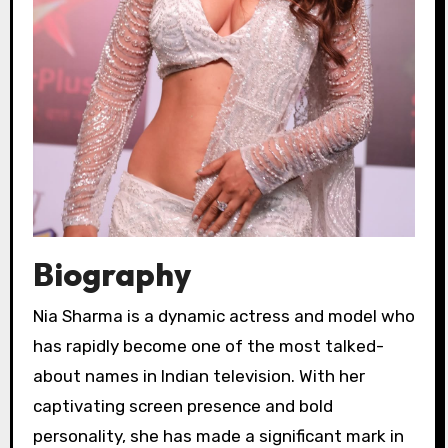
Biography
Nia Sharma is a dynamic actress and model who
has rapidly become one of the most talked-
about names in Indian television. With her
captivating screen presence and bold
personality, she has made a significant mark in