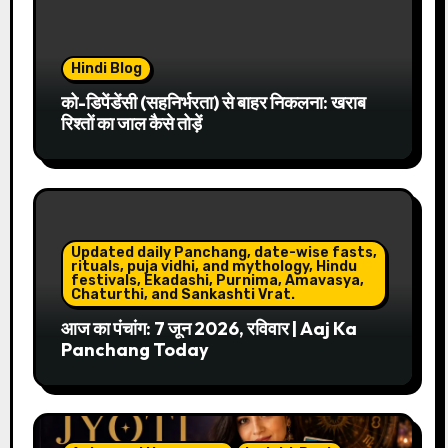
Hindi Blog
को-डिपेंडेंसी (सहनिर्भरता) से बाहर निकलना: खराब
रिश्तों का जाल कैसे तोड़ें
Updated daily Panchang, date-wise fasts,
rituals, puja vidhi, and mythology, Hindu
festivals, Ekadashi, Purnima, Amavasya,
Chaturthi, and Sankashti Vrat.
आज का पंचांग: 7 जून 2026, रविवार | Aaj Ka
Panchang Today