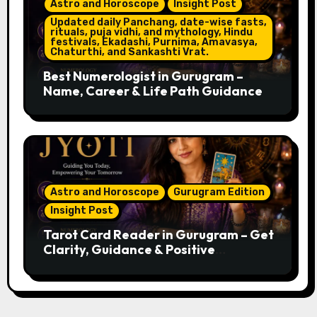
Astro and Horoscope
Insight Post
Updated daily Panchang, date-wise fasts,
rituals, puja vidhi, and mythology, Hindu
festivals, Ekadashi, Purnima, Amavasya,
Chaturthi, and Sankashti Vrat.
Best Numerologist in Gurugram –
Name, Career & Life Path Guidance
Astro and Horoscope
Gurugram Edition
Insight Post
Tarot Card Reader in Gurugram – Get
Clarity, Guidance & Positive
Direction