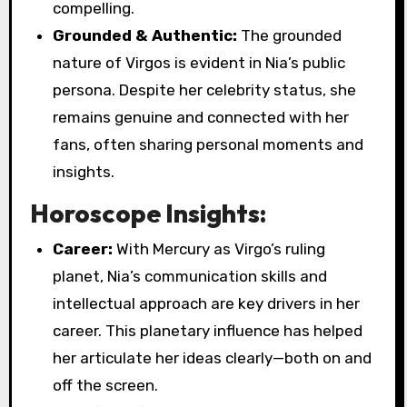
compelling.
Grounded & Authentic:
The grounded
nature of Virgos is evident in Nia’s public
persona. Despite her celebrity status, she
remains genuine and connected with her
fans, often sharing personal moments and
insights.
Horoscope Insights:
Career:
With Mercury as Virgo’s ruling
planet, Nia’s communication skills and
intellectual approach are key drivers in her
career. This planetary influence has helped
her articulate her ideas clearly—both on and
off the screen.