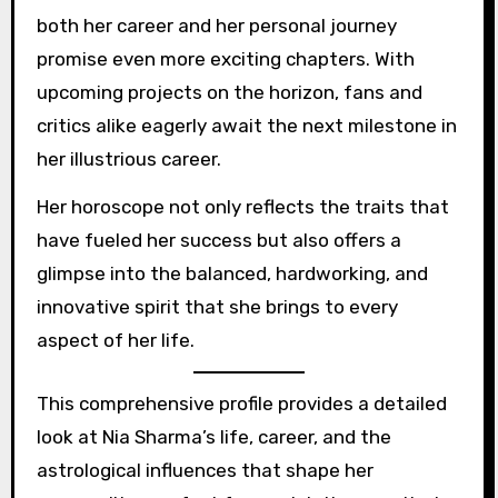
both her career and her personal journey
promise even more exciting chapters. With
upcoming projects on the horizon, fans and
critics alike eagerly await the next milestone in
her illustrious career.
Her horoscope not only reflects the traits that
have fueled her success but also offers a
glimpse into the balanced, hardworking, and
innovative spirit that she brings to every
aspect of her life.
This comprehensive profile provides a detailed
look at Nia Sharma’s life, career, and the
astrological influences that shape her