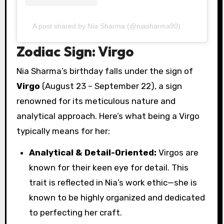
A post shared by Nia Sharma (@niasharma90)
Zodiac Sign: Virgo
Nia Sharma’s birthday falls under the sign of
Virgo
(August 23 – September 22), a sign
renowned for its meticulous nature and
analytical approach. Here’s what being a Virgo
typically means for her:
Analytical & Detail-Oriented:
Virgos are
known for their keen eye for detail. This
trait is reflected in Nia’s work ethic—she is
known to be highly organized and dedicated
to perfecting her craft.