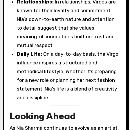
Relationships:
In relationships, Virgos are
known for their loyalty and commitment.
Nia’s down-to-earth nature and attention
to detail suggest that she values
meaningful connections built on trust and
mutual respect.
Daily Life:
On a day-to-day basis, the Virgo
influence inspires a structured and
methodical lifestyle. Whether it’s preparing
for a new role or planning her next fashion
statement, Nia’s life is a blend of creativity
and discipline.
Looking Ahead
As Nia Sharma continues to evolve as an artist,