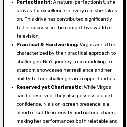
Perfectionist:
A natural perfectionist, she
strives for excellence in every role she takes
on. This drive has contributed significantly
to her success in the competitive world of
television.
Practical & Hardworking:
Virgos are often
characterized by their practical approach to
challenges. Nia’s journey from modeling to
stardom showcases her resilience and her
ability to turn challenges into opportunities.
Reserved yet Charismatic:
While Virgos
can be reserved, they also possess a quiet
confidence. Nia’s on-screen presence is a
blend of subtle intensity and natural charm,
making her performances both relatable and