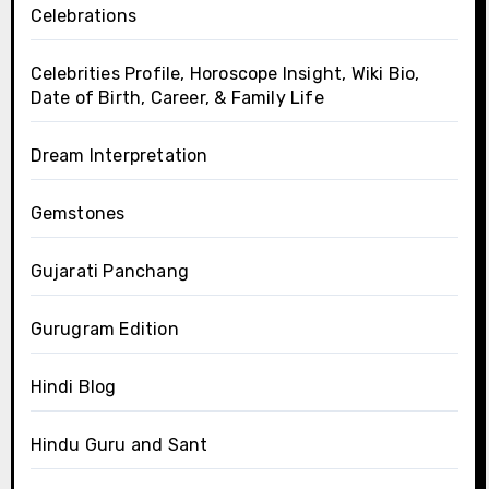
Celebrations
Celebrities Profile, Horoscope Insight, Wiki Bio,
Date of Birth, Career, & Family Life
Dream Interpretation
Gemstones
Gujarati Panchang
Gurugram Edition
Hindi Blog
Hindu Guru and Sant