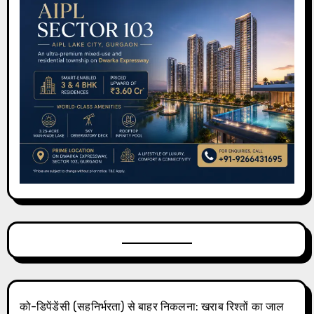
को-डिपेंडेंसी (सहनिर्भरता) से बाहर निकलना: खराब रिश्तों का जाल