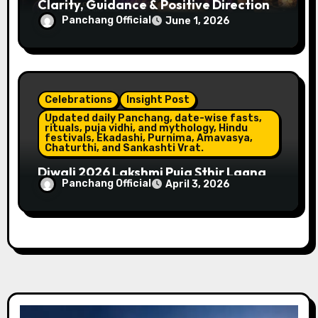
Clarity, Guidance & Positive Direction
Panchang Official
June 1, 2026
Celebrations
Insight Post
Updated daily Panchang, date-wise fasts,
rituals, puja vidhi, and mythology, Hindu
festivals, Ekadashi, Purnima, Amavasya,
Chaturthi, and Sankashti Vrat.
Diwali 2026 Lakshmi Puja Sthir Lagna
Panchang Official
April 3, 2026
Timings (Delhi)