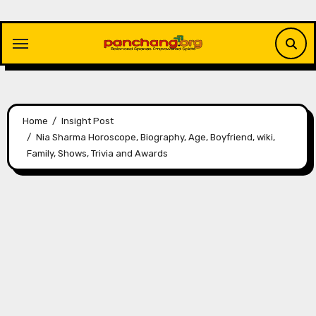
Skip
to
content
Home
Insight Post
Nia Sharma Horoscope, Biography, Age, Boyfriend, wiki,
Family, Shows, Trivia and Awards