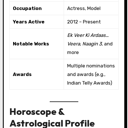
Occupation
Actress, Model
Years Active
2012 – Present
Ek Veer Ki Ardaas…
Notable Works
Veera
,
Naagin 3
, and
more
Multiple nominations
Awards
and awards (e.g.,
Indian Telly Awards)
Horoscope &
Astrological Profile