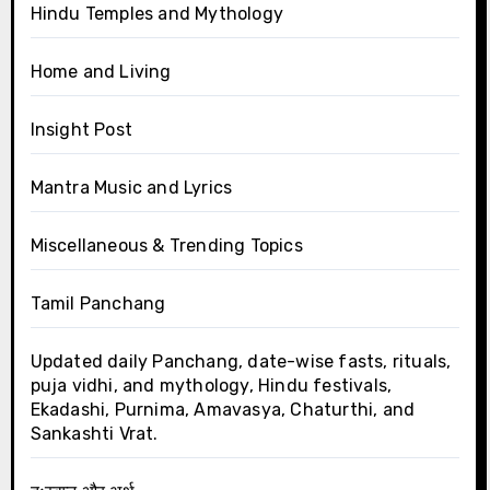
Hindu Temples and Mythology
Home and Living
Insight Post
Mantra Music and Lyrics
Miscellaneous & Trending Topics
Tamil Panchang
Updated daily Panchang, date-wise fasts, rituals,
puja vidhi, and mythology, Hindu festivals,
Ekadashi, Purnima, Amavasya, Chaturthi, and
Sankashti Vrat.