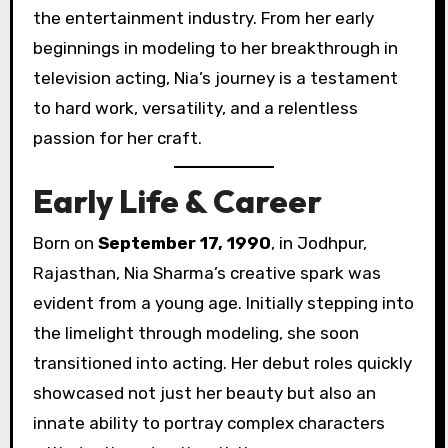
the entertainment industry. From her early
beginnings in modeling to her breakthrough in
television acting, Nia’s journey is a testament
to hard work, versatility, and a relentless
passion for her craft.
Early Life & Career
Born on
September 17, 1990
, in Jodhpur,
Rajasthan, Nia Sharma’s creative spark was
evident from a young age. Initially stepping into
the limelight through modeling, she soon
transitioned into acting. Her debut roles quickly
showcased not just her beauty but also an
innate ability to portray complex characters