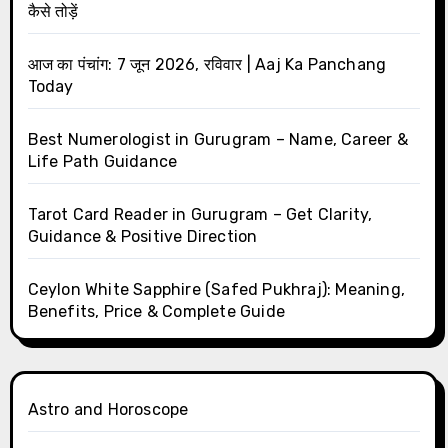
कैसे तोड़ें
आज का पंचांग: 7 जून 2026, रविवार | Aaj Ka Panchang
Today
Best Numerologist in Gurugram – Name, Career &
Life Path Guidance
Tarot Card Reader in Gurugram – Get Clarity,
Guidance & Positive Direction
Ceylon White Sapphire (Safed Pukhraj): Meaning,
Benefits, Price & Complete Guide
Astro and Horoscope