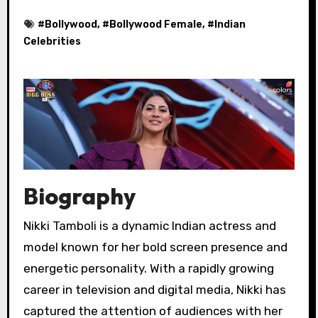
#
Bollywood
, #
Bollywood Female
, #
Indian
Celebrities
Biography
Nikki Tamboli is a dynamic Indian actress and
model known for her bold screen presence and
energetic personality. With a rapidly growing
career in television and digital media, Nikki has
captured the attention of audiences with her