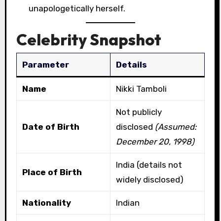
unapologetically herself.
Celebrity Snapshot
Parameter
Details
Name
Nikki Tamboli
Not publicly
Date of Birth
disclosed
(Assumed:
December 20, 1998)
India (details not
Place of Birth
widely disclosed)
Nationality
Indian