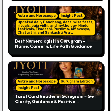
Astro and Horoscope
Insight Post
Updated daily Panchang, date-wise fasts,
rituals, puja vidhi, and mythology, Hindu
festivals, Ekadashi, Purnima, Amavasya,
Chaturthi, and Sankashti Vrat.
Best Numerologist in Gurugram –
Name, Career & Life Path Guidance
Astro and Horoscope
Gurugram Edition
Insight Post
Tarot Card Reader in Gurugram – Get
Clarity, Guidance & Positive
Direction