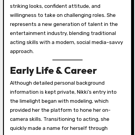
striking looks, confident attitude, and
willingness to take on challenging roles. She
represents a new generation of talent in the
entertainment industry, blending traditional
acting skills with a modern, social media–savvy
approach.
Early Life & Career
Although detailed personal background
information is kept private, Nikki’s entry into
the limelight began with modeling, which
provided her the platform to hone her on-
camera skills. Transitioning to acting, she
quickly made a name for herself through