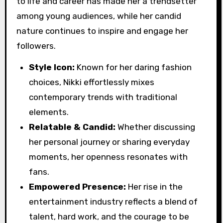
to life and career has made her a trendsetter
among young audiences, while her candid
nature continues to inspire and engage her
followers.
Style Icon:
Known for her daring fashion
choices, Nikki effortlessly mixes
contemporary trends with traditional
elements.
Relatable & Candid:
Whether discussing
her personal journey or sharing everyday
moments, her openness resonates with
fans.
Empowered Presence:
Her rise in the
entertainment industry reflects a blend of
talent, hard work, and the courage to be