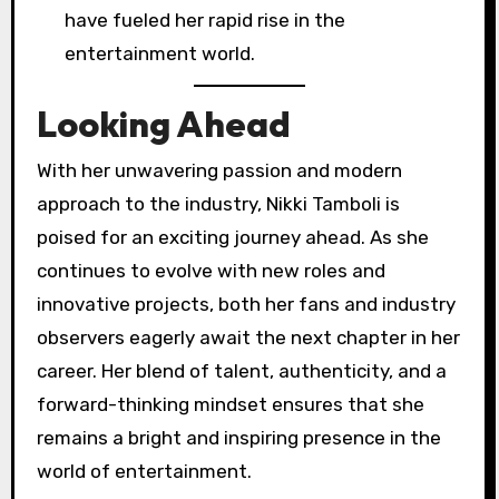
have fueled her rapid rise in the
entertainment world.
Looking Ahead
With her unwavering passion and modern
approach to the industry, Nikki Tamboli is
poised for an exciting journey ahead. As she
continues to evolve with new roles and
innovative projects, both her fans and industry
observers eagerly await the next chapter in her
career. Her blend of talent, authenticity, and a
forward-thinking mindset ensures that she
remains a bright and inspiring presence in the
world of entertainment.