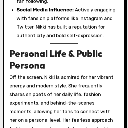
fan following.
Social Media Influence:
Actively engaging
with fans on platforms like Instagram and
Twitter, Nikki has built a reputation for
authenticity and bold self-expression.
Personal Life & Public
Persona
Off the screen, Nikki is admired for her vibrant
energy and modern style. She frequently
shares snippets of her daily life, fashion
experiments, and behind-the-scenes
moments, allowing her fans to connect with
her on a personal level. Her fearless approach