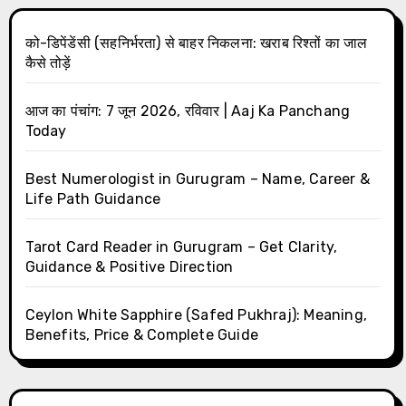
को-डिपेंडेंसी (सहनिर्भरता) से बाहर निकलना: खराब रिश्तों का जाल
कैसे तोड़ें
आज का पंचांग: 7 जून 2026, रविवार | Aaj Ka Panchang
Today
Best Numerologist in Gurugram – Name, Career &
Life Path Guidance
Tarot Card Reader in Gurugram – Get Clarity,
Guidance & Positive Direction
Ceylon White Sapphire (Safed Pukhraj): Meaning,
Benefits, Price & Complete Guide