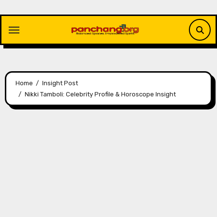
Skip
to
content
Home
Insight Post
Nikki Tamboli: Celebrity Profile & Horoscope Insight