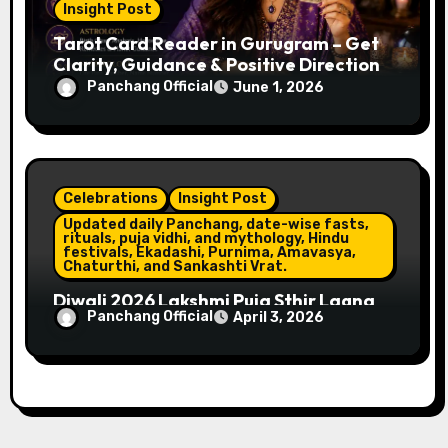
Insight Post
Tarot Card Reader in Gurugram – Get
Clarity, Guidance & Positive Direction
Panchang Official
June 1, 2026
Celebrations
Insight Post
Updated daily Panchang, date-wise fasts,
rituals, puja vidhi, and mythology, Hindu
festivals, Ekadashi, Purnima, Amavasya,
Chaturthi, and Sankashti Vrat.
Diwali 2026 Lakshmi Puja Sthir Lagna
Panchang Official
April 3, 2026
Timings (Delhi)