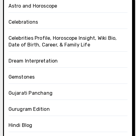
Astro and Horoscope
Celebrations
Celebrities Profile, Horoscope Insight, Wiki Bio,
Date of Birth, Career, & Family Life
Dream Interpretation
Gemstones
Gujarati Panchang
Gurugram Edition
Hindi Blog