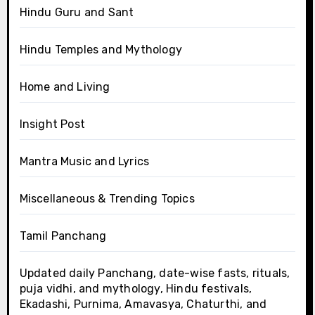
Hindu Guru and Sant
Hindu Temples and Mythology
Home and Living
Insight Post
Mantra Music and Lyrics
Miscellaneous & Trending Topics
Tamil Panchang
Updated daily Panchang, date-wise fasts, rituals,
puja vidhi, and mythology, Hindu festivals,
Ekadashi, Purnima, Amavasya, Chaturthi, and