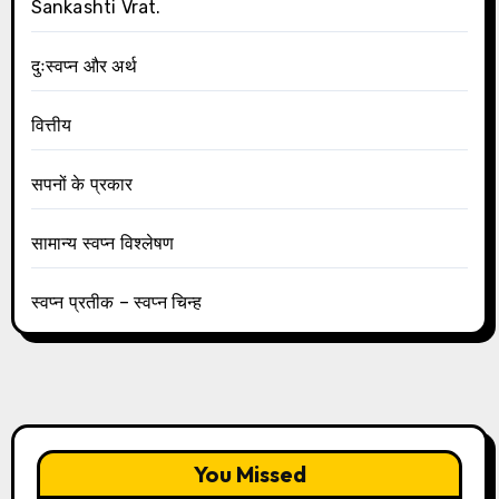
Sankashti Vrat.
दुःस्वप्न और अर्थ
वित्तीय
सपनों के प्रकार
सामान्य स्वप्न विश्लेषण
स्वप्न प्रतीक – स्वप्न चिन्ह
You Missed