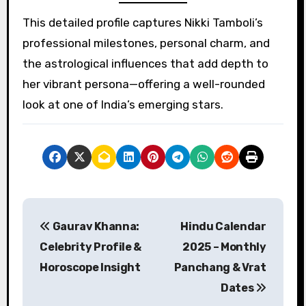
This detailed profile captures Nikki Tamboli’s
professional milestones, personal charm, and
the astrological influences that add depth to
her vibrant persona—offering a well-rounded
look at one of India’s emerging stars.
P
Gaurav Khanna:
Hindu Calendar
o
Celebrity Profile &
2025 – Monthly
s
Horoscope Insight
Panchang & Vrat
Dates
t