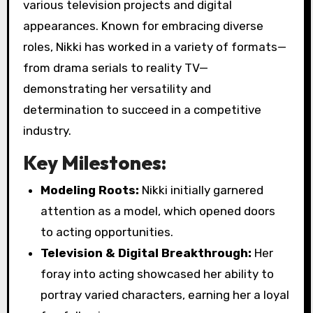
various television projects and digital
appearances. Known for embracing diverse
roles, Nikki has worked in a variety of formats—
from drama serials to reality TV—
demonstrating her versatility and
determination to succeed in a competitive
industry.
Key Milestones:
Modeling Roots:
Nikki initially garnered
attention as a model, which opened doors
to acting opportunities.
Television & Digital Breakthrough:
Her
foray into acting showcased her ability to
portray varied characters, earning her a loyal