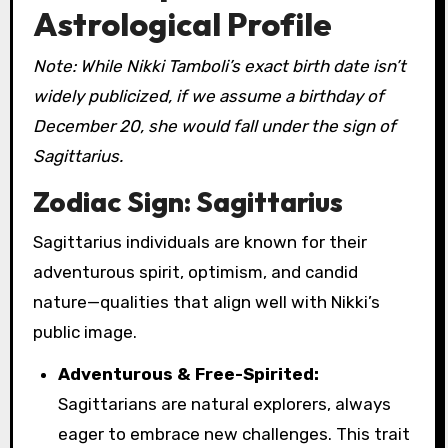
Astrological Profile
Note: While Nikki Tamboli’s exact birth date isn’t
widely publicized, if we assume a birthday of
December 20, she would fall under the sign of
Sagittarius.
Zodiac Sign: Sagittarius
Sagittarius individuals are known for their
adventurous spirit, optimism, and candid
nature—qualities that align well with Nikki’s
public image.
Adventurous & Free-Spirited:
Sagittarians are natural explorers, always
eager to embrace new challenges. This trait