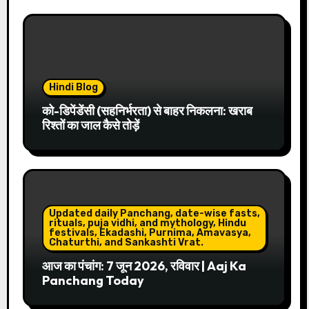
Hindi Blog
को-डिपेंडेंसी (सहनिर्भरता) से बाहर निकलना: खराब
रिश्तों का जाल कैसे तोड़ें
Updated daily Panchang, date-wise fasts,
rituals, puja vidhi, and mythology, Hindu
festivals, Ekadashi, Purnima, Amavasya,
Chaturthi, and Sankashti Vrat.
आज का पंचांग: 7 जून 2026, रविवार | Aaj Ka
Panchang Today