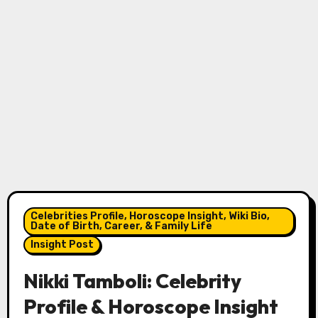
Celebrities Profile, Horoscope Insight, Wiki Bio,
Date of Birth, Career, & Family Life
Insight Post
Nikki Tamboli: Celebrity
Profile & Horoscope Insight