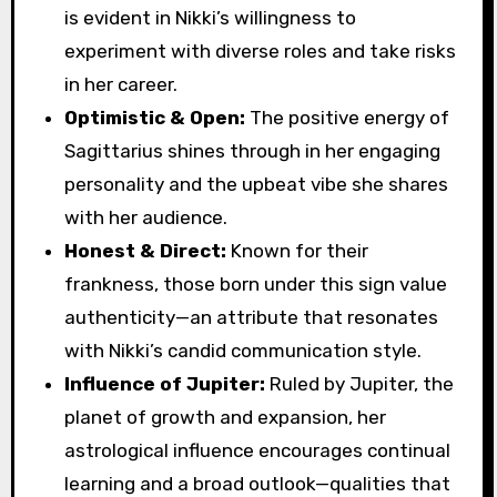
is evident in Nikki’s willingness to
experiment with diverse roles and take risks
in her career.
Optimistic & Open:
The positive energy of
Sagittarius shines through in her engaging
personality and the upbeat vibe she shares
with her audience.
Honest & Direct:
Known for their
frankness, those born under this sign value
authenticity—an attribute that resonates
with Nikki’s candid communication style.
Influence of Jupiter:
Ruled by Jupiter, the
planet of growth and expansion, her
astrological influence encourages continual
learning and a broad outlook—qualities that