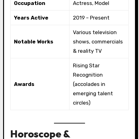
Occupation
Actress, Model
Years Active
2019 – Present
Various television
Notable Works
shows, commercials
& reality TV
Rising Star
Recognition
Awards
(accolades in
emerging talent
circles)
Horoscope &