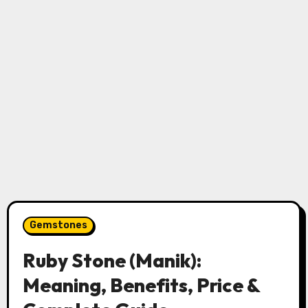
Gemstones
Ruby Stone (Manik):
Meaning, Benefits, Price &