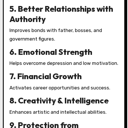
5. Better Relationships with
Authority
Improves bonds with father, bosses, and
government figures.
6. Emotional Strength
Helps overcome depression and low motivation.
7. Financial Growth
Activates career opportunities and success.
8. Creativity & Intelligence
Enhances artistic and intellectual abilities.
9. Protection from