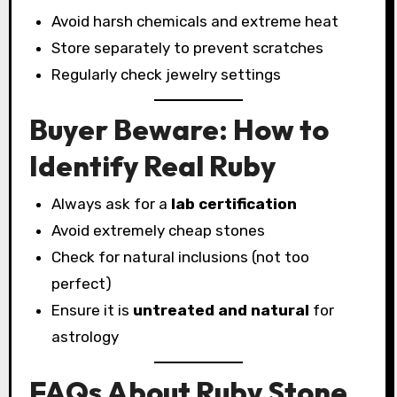
Avoid harsh chemicals and extreme heat
Store separately to prevent scratches
Regularly check jewelry settings
Buyer Beware: How to
Identify Real Ruby
Always ask for a
lab certification
Avoid extremely cheap stones
Check for natural inclusions (not too
perfect)
Ensure it is
untreated and natural
for
astrology
FAQs About Ruby Stone