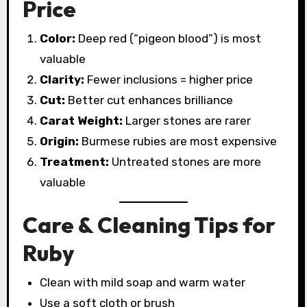
Price
Color:
Deep red (“pigeon blood”) is most
valuable
Clarity:
Fewer inclusions = higher price
Cut:
Better cut enhances brilliance
Carat Weight:
Larger stones are rarer
Origin:
Burmese rubies are most expensive
Treatment:
Untreated stones are more
valuable
Care & Cleaning Tips for
Ruby
Clean with mild soap and warm water
Use a soft cloth or brush