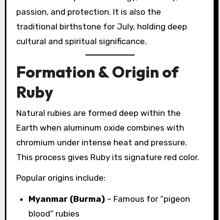
passion, and protection. It is also the
traditional birthstone for July, holding deep
cultural and spiritual significance.
Formation & Origin of
Ruby
Natural rubies are formed deep within the
Earth when aluminum oxide combines with
chromium under intense heat and pressure.
This process gives Ruby its signature red color.
Popular origins include:
Myanmar (Burma)
– Famous for “pigeon
blood” rubies