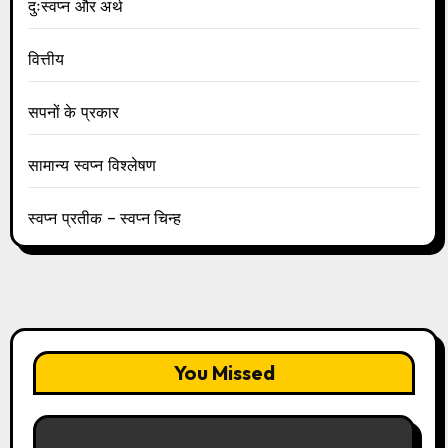
दुःस्वप्न और अर्थ
वित्तीय
सपनों के प्रकार
सामान्य स्वप्न विश्लेषण
स्वप्न प्रतीक – स्वप्न चिन्ह
You Missed