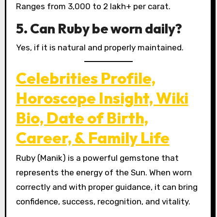
Ranges from ₹3,000 to ₹2 lakh+ per carat.
5. Can Ruby be worn daily?
Yes, if it is natural and properly maintained.
Celebrities Profile,
Horoscope Insight, Wiki
Bio, Date of Birth,
Career, & Family Life
Ruby (Manik) is a powerful gemstone that
represents the energy of the Sun. When worn
correctly and with proper guidance, it can bring
confidence, success, recognition, and vitality.