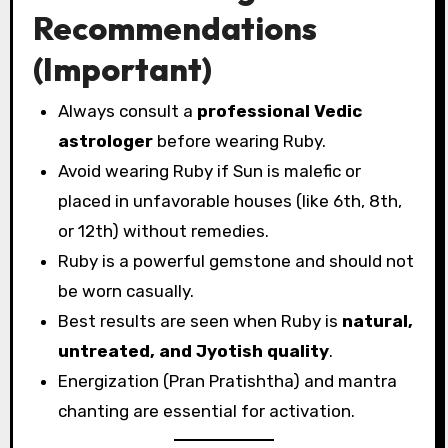
Recommendations
(Important)
Always consult a
professional Vedic
astrologer
before wearing Ruby.
Avoid wearing Ruby if Sun is malefic or
placed in unfavorable houses (like 6th, 8th,
or 12th) without remedies.
Ruby is a powerful gemstone and should not
be worn casually.
Best results are seen when Ruby is
natural,
untreated, and Jyotish quality
.
Energization (Pran Pratishtha) and mantra
chanting are essential for activation.