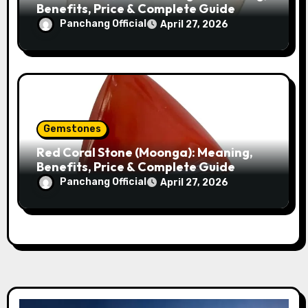
Benefits, Price & Complete Guide
Panchang Official
April 27, 2026
Gemstones
Red Coral Stone (Moonga): Meaning,
Benefits, Price & Complete Guide
Panchang Official
April 27, 2026