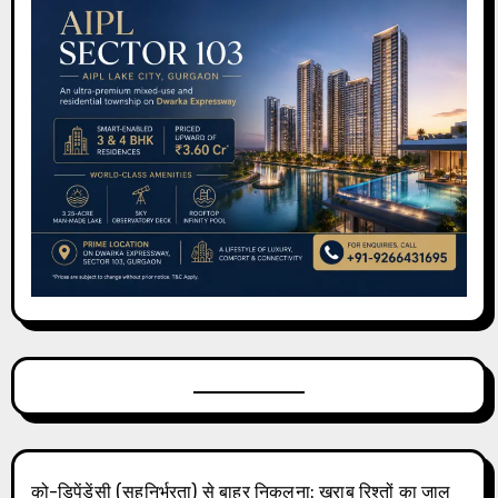
को-डिपेंडेंसी (सहनिर्भरता) से बाहर निकलना: खराब रिश्तों का जाल