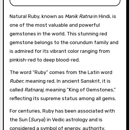
Natural Ruby, known as
Manik Ratna
in Hindi, is
one of the most valuable and powerful
gemstones in the world. This stunning red
gemstone belongs to the corundum family and
is admired for its vibrant color ranging from
pinkish-red to deep blood-red.
The word “Ruby” comes from the Latin word
Ruber
, meaning red. In ancient Sanskrit, it is
called
Ratnaraj
, meaning “King of Gemstones,”
reflecting its supreme status among all gems.
For centuries, Ruby has been associated with
the Sun (
Surya
) in Vedic astrology and is
considered a symbol of energy, authority,