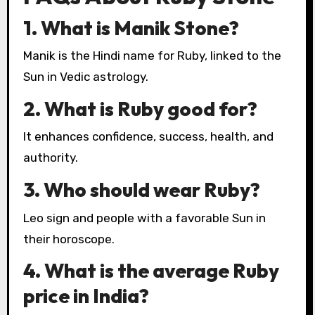
1. What is Manik Stone?
Manik is the Hindi name for Ruby, linked to the
Sun in Vedic astrology.
2. What is Ruby good for?
It enhances confidence, success, health, and
authority.
3. Who should wear Ruby?
Leo sign and people with a favorable Sun in
their horoscope.
4. What is the average Ruby
price in India?