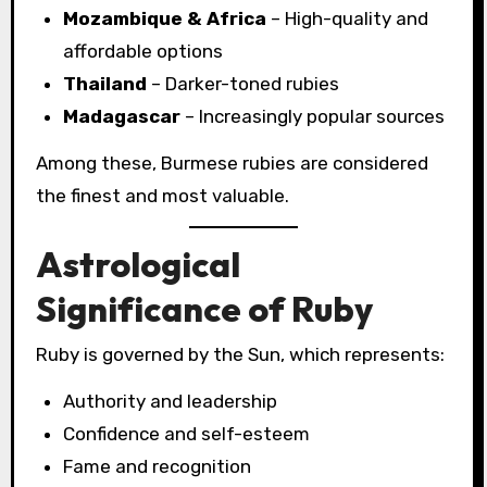
Mozambique & Africa
– High-quality and
affordable options
Thailand
– Darker-toned rubies
Madagascar
– Increasingly popular sources
Among these, Burmese rubies are considered
the finest and most valuable.
Astrological
Significance of Ruby
Ruby is governed by the Sun, which represents:
Authority and leadership
Confidence and self-esteem
Fame and recognition