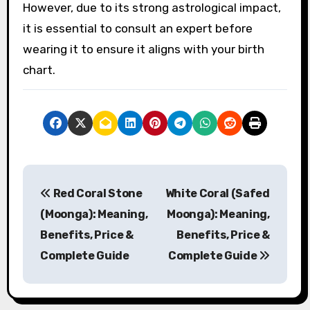
However, due to its strong astrological impact,
it is essential to consult an expert before
wearing it to ensure it aligns with your birth
chart.
P
Red Coral Stone
White Coral (Safed
o
(Moonga): Meaning,
Moonga): Meaning,
s
Benefits, Price &
Benefits, Price &
Complete Guide
Complete Guide
t
n