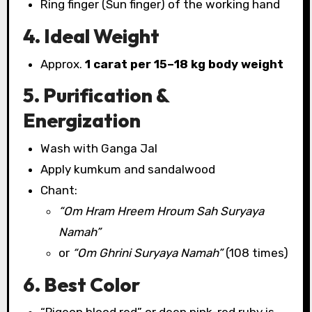
Ring finger (Sun finger) of the working hand
4. Ideal Weight
Approx.
1 carat per 15–18 kg body weight
5. Purification &
Energization
Wash with Ganga Jal
Apply kumkum and sandalwood
Chant:
“Om Hram Hreem Hroum Sah Suryaya
Namah”
or
“Om Ghrini Suryaya Namah”
(108 times)
6. Best Color