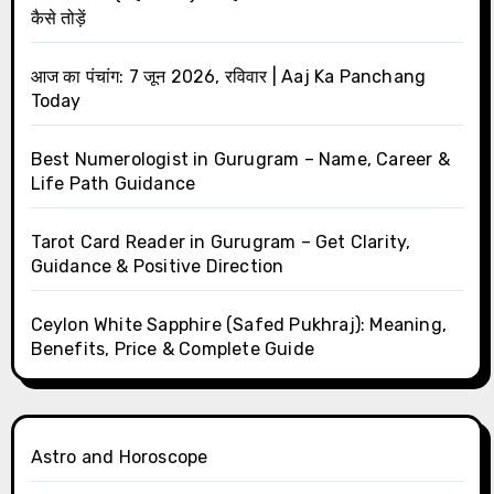
कैसे तोड़ें
आज का पंचांग: 7 जून 2026, रविवार | Aaj Ka Panchang
Today
Best Numerologist in Gurugram – Name, Career &
Life Path Guidance
Tarot Card Reader in Gurugram – Get Clarity,
Guidance & Positive Direction
Ceylon White Sapphire (Safed Pukhraj): Meaning,
Benefits, Price & Complete Guide
Astro and Horoscope