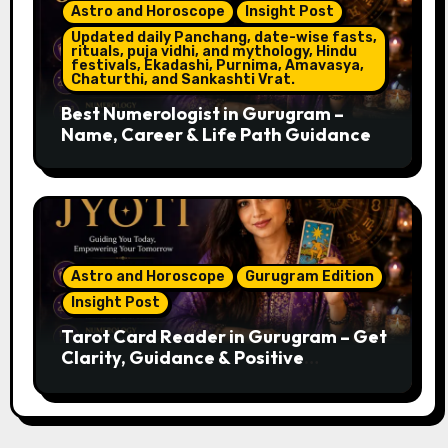
Astro and Horoscope
Insight Post
Updated daily Panchang, date-wise fasts,
rituals, puja vidhi, and mythology, Hindu
festivals, Ekadashi, Purnima, Amavasya,
Chaturthi, and Sankashti Vrat.
Best Numerologist in Gurugram –
Name, Career & Life Path Guidance
Astro and Horoscope
Gurugram Edition
Insight Post
Tarot Card Reader in Gurugram – Get
Clarity, Guidance & Positive
Direction