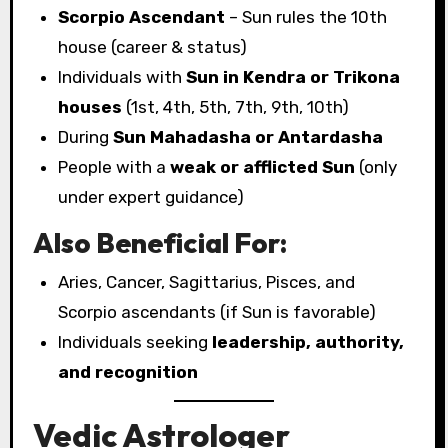
Scorpio Ascendant
– Sun rules the 10th
house (career & status)
Individuals with
Sun in Kendra or Trikona
houses
(1st, 4th, 5th, 7th, 9th, 10th)
During
Sun Mahadasha or Antardasha
People with a
weak or afflicted Sun
(only
under expert guidance)
Also Beneficial For:
Aries, Cancer, Sagittarius, Pisces, and
Scorpio ascendants (if Sun is favorable)
Individuals seeking
leadership, authority,
and recognition
Vedic Astrologer