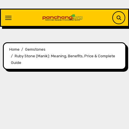
Skip
to
content
Home
Gemstones
Ruby Stone (Manik): Meaning, Benefits, Price & Complete
Guide