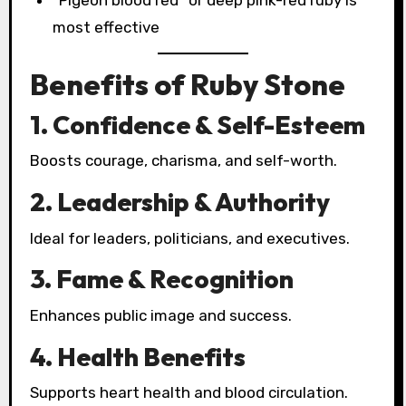
“Pigeon blood red” or deep pink-red ruby is
most effective
Benefits of Ruby Stone
1. Confidence & Self-Esteem
Boosts courage, charisma, and self-worth.
2. Leadership & Authority
Ideal for leaders, politicians, and executives.
3. Fame & Recognition
Enhances public image and success.
4. Health Benefits
Supports heart health and blood circulation.