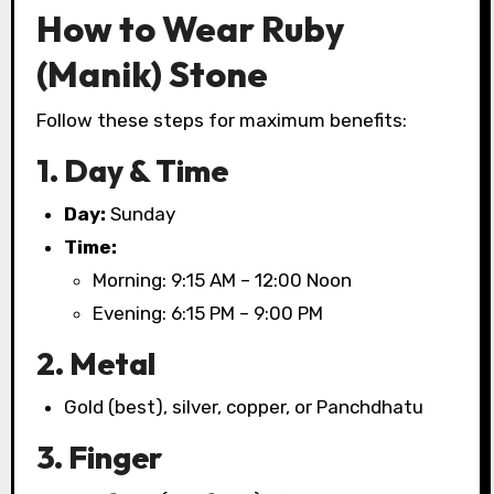
How to Wear Ruby
(Manik) Stone
Follow these steps for maximum benefits:
1. Day & Time
Day:
Sunday
Time:
Morning: 9:15 AM – 12:00 Noon
Evening: 6:15 PM – 9:00 PM
2. Metal
Gold (best), silver, copper, or Panchdhatu
3. Finger