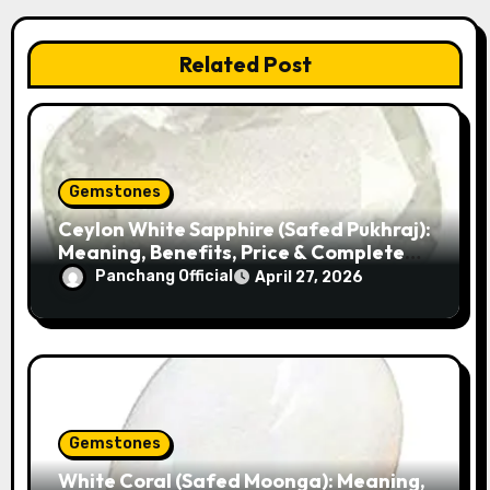
a
v
Related Post
i
g
a
Gemstones
Ceylon White Sapphire (Safed Pukhraj):
t
Meaning, Benefits, Price & Complete
Guide
i
Panchang Official
April 27, 2026
o
n
Gemstones
White Coral (Safed Moonga): Meaning,