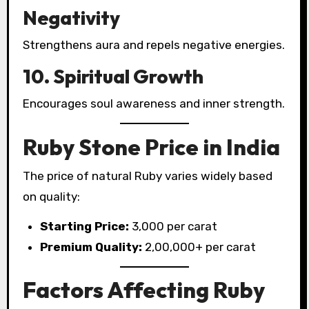
Negativity
Strengthens aura and repels negative energies.
10. Spiritual Growth
Encourages soul awareness and inner strength.
Ruby Stone Price in India
The price of natural Ruby varies widely based
on quality:
Starting Price:
₹3,000 per carat
Premium Quality:
₹2,00,000+ per carat
Factors Affecting Ruby