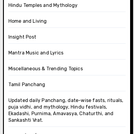
Hindu Temples and Mythology
Home and Living
Insight Post
Mantra Music and Lyrics
Miscellaneous & Trending Topics
Tamil Panchang
Updated daily Panchang, date-wise fasts, rituals,
puja vidhi, and mythology, Hindu festivals,
Ekadashi, Purnima, Amavasya, Chaturthi, and
Sankashti Vrat.