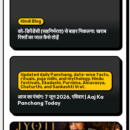
Hindi Blog
को-डिपेंडेंसी (सहनिर्भरता) से बाहर निकलना: खराब
रिश्तों का जाल कैसे तोड़ें
Updated daily Panchang, date-wise fasts,
rituals, puja vidhi, and mythology, Hindu
festivals, Ekadashi, Purnima, Amavasya,
Chaturthi, and Sankashti Vrat.
आज का पंचांग: 7 जून 2026, रविवार | Aaj Ka
Panchang Today