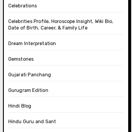
Celebrations
Celebrities Profile, Horoscope Insight, Wiki Bio,
Date of Birth, Career, & Family Life
Dream Interpretation
Gemstones
Gujarati Panchang
Gurugram Edition
Hindi Blog
Hindu Guru and Sant