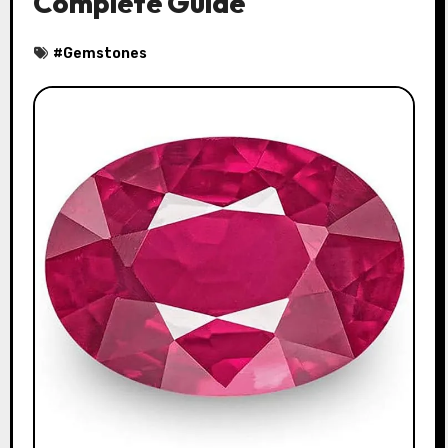
Complete Guide
#
Gemstones