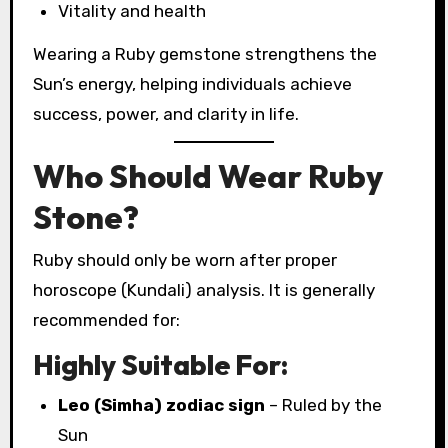
Vitality and health
Wearing a Ruby gemstone strengthens the
Sun’s energy, helping individuals achieve
success, power, and clarity in life.
Who Should Wear Ruby
Stone?
Ruby should only be worn after proper
horoscope (Kundali) analysis. It is generally
recommended for:
Highly Suitable For:
Leo (Simha) zodiac sign
– Ruled by the
Sun