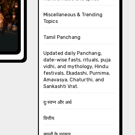
Miscellaneous & Trending
Topics
y,
Tamil Panchang
Updated daily Panchang,
date-wise fasts, rituals, puja
vidhi, and mythology, Hindu
festivals, Ekadashi, Purnima,
Amavasya, Chaturthi, and
Sankashti Vrat.
दुःस्वप्न और अर्थ
वित्तीय
सपनों के प्रकार