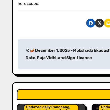
horoscope.
P
December 1, 2025 – Mokshada Ekadash
o
Date, Puja Vidhi, and Significance
s
t
n
a
Astr
Insig
v
Updated daily Panchang,
Upda