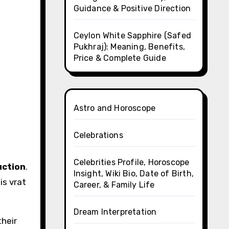
Guidance & Positive Direction
Ceylon White Sapphire (Safed
Pukhraj): Meaning, Benefits,
Price & Complete Guide
Astro and Horoscope
Celebrations
Celebrities Profile, Horoscope
uction
.
Insight, Wiki Bio, Date of Birth,
is vrat
Career, & Family Life
Dream Interpretation
their