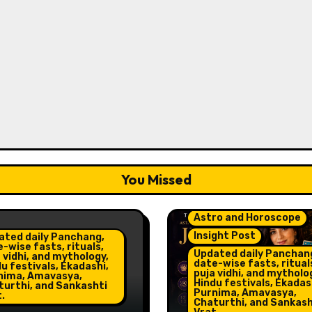
You Missed
Astro and Horoscope
Insight Post
ated daily Panchang,
-wise fasts, rituals,
Updated daily Panchan
 vidhi, and mythology,
date-wise fasts, ritual
u festivals, Ekadashi,
puja vidhi, and mytholo
nima, Amavasya,
Hindu festivals, Ekadas
turthi, and Sankashti
Purnima, Amavasya,
.
Chaturthi, and Sankash