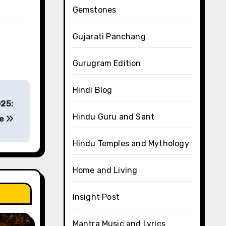
Gemstones
Gujarati Panchang
Gurugram Edition
Hindi Blog
025:
Hindu Guru and Sant
ce
Hindu Temples and Mythology
Home and Living
Insight Post
Mantra Music and Lyrics