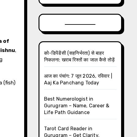
a of
Vishnu
,
को-डिपेंडेंसी (सहनिर्भरता) से बाहर
g
निकलना: खराब रिश्तों का जाल कैसे तोड़ें
आज का पंचांग: 7 जून 2026, रविवार |
 (fish)
Aaj Ka Panchang Today
Best Numerologist in
Gurugram – Name, Career &
Life Path Guidance
Tarot Card Reader in
Gurugram – Get Clarity,