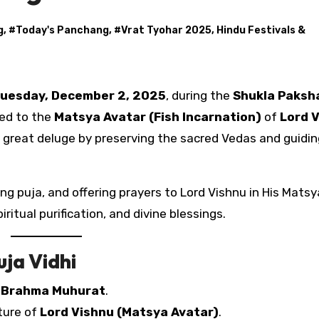
g
, #
Today's Panchang
, #
Vrat Tyohar 2025, Hindu Festivals &
uesday, December 2, 2025
, during the
Shukla Paksh
ted to the
Matsya Avatar (Fish Incarnation)
of
Lord 
 great deluge by preserving the sacred Vedas and guidin
g puja, and offering prayers to Lord Vishnu in His Matsya
iritual purification, and divine blessings.
ja Vidhi
g
Brahma Muhurat
.
cture of
Lord Vishnu (Matsya Avatar)
.