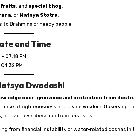
 fruits
, and
special bhog
.
rana
, or
Matsya Stotra
.
s to Brahmins or needy people.
ate and Time
 – 07:18 PM
 04:32 PM
 Matsya Dwadashi
owledge over ignorance
and
protection from destr
tance of righteousness and divine wisdom. Observing th
 and achieve liberation from past sins.
ing from financial instability or water-related doshas in 