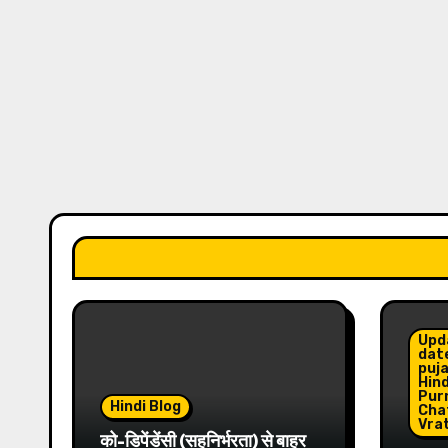
Upd
date
puja
Hind
Pur
Hindi Blog
Cha
Vrat
को-डिपेंडेंसी (सहनिर्भरता) से बाहर