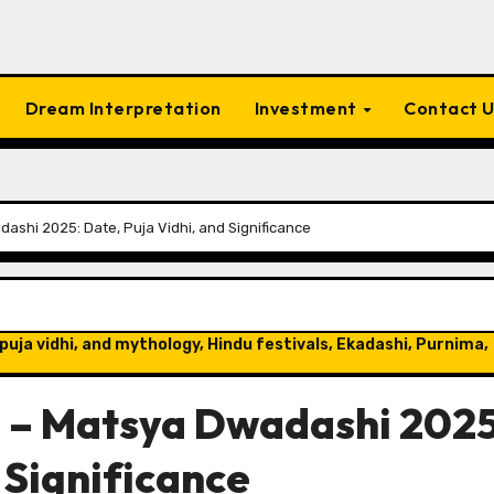
Dream Interpretation
Investment
Contact 
shi 2025: Date, Puja Vidhi, and Significance
puja vidhi, and mythology, Hindu festivals, Ekadashi, Purnima,
 – Matsya Dwadashi 2025
 Significance