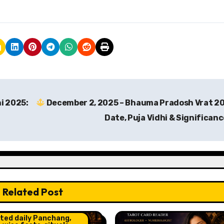
i 2025:
December 2, 2025 – Bhauma Pradosh Vrat 2
Date, Puja Vidhi & Significan
Related Post
o and Horoscope
ht Post
ted daily Panchang,