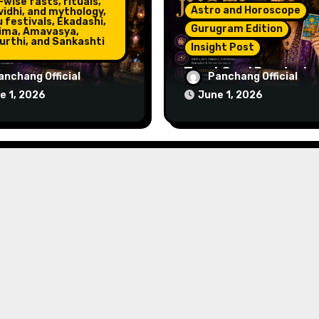
wise fasts, rituals,
Astro and Horoscope
vidhi, and mythology,
 festivals, Ekadashi,
Gurugram Edition
ima, Amavasya,
urthi, and Sankashti
Insight Post
Tarot Card Reader in
Numerologist in
anchang Official
Panchang Official
Gurugram – Get Clarit
gram – Name,
e 1, 2026
June 1, 2026
Guidance & Positive
r & Life Path
Direction
ance