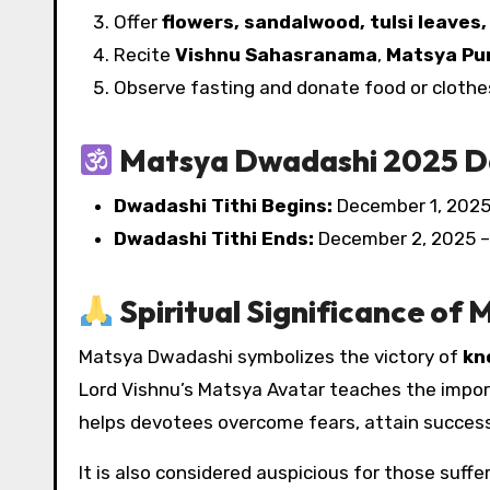
Offer
flowers, sandalwood, tulsi leaves,
Recite
Vishnu Sahasranama
,
Matsya Pu
Observe fasting and donate food or clothe
Matsya Dwadashi 2025 D
Dwadashi Tithi Begins:
December 1, 2025
Dwadashi Tithi Ends:
December 2, 2025 –
Spiritual Significance of
Matsya Dwadashi symbolizes the victory of
kn
Lord Vishnu’s Matsya Avatar teaches the impor
helps devotees overcome fears, attain success,
It is also considered auspicious for those suffer