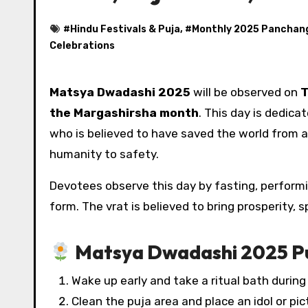
#
Hindu Festivals & Puja
, #
Monthly 2025 Panchan
Celebrations
Matsya Dwadashi 2025
will be observed on
T
the Margashirsha month
. This day is dedica
who is believed to have saved the world from a
humanity to safety.
Devotees observe this day by fasting, performin
form. The vrat is believed to bring prosperity, sp
Matsya Dwadashi 2025 Pu
Wake up early and take a ritual bath durin
Clean the puja area and place an idol or pi