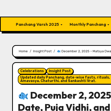
Panchang Varsh 2025
Monthly Panchang
Home
Insight Post
December 2, 2025 – Matsya Dwada
Celebrations
Insight Post
Updated daily Panchang, date-wise fasts, rituals, 
Amavasya, Chaturthi, and Sankashti Vrat.
December 2, 2025
Date, Puja Vidhi, and