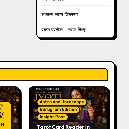
सामान्य स्वप्न विश्लेषण
स्वप्न प्रतीक – स्वप्न चिन्ह
Astro and Horoscope
g,
s,
Gurugram Edition
gy,
hi,
Insight Post
ti
Tarot Card Reader in