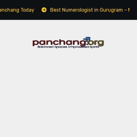
ang Today
Best Numerologist in Gurugram – Name, Care