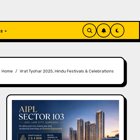
Us
Home
Vrat Tyohar 2025, Hindu Festivals & Celebrations