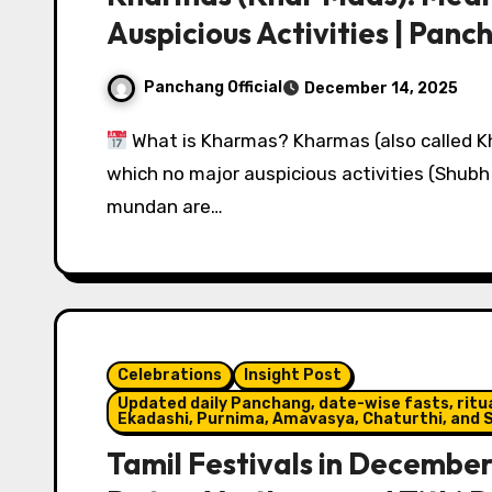
Auspicious Activities | Pan
Panchang Official
December 14, 2025
What is Kharmas? Kharmas (also called Kh
which no major auspicious activities (Shubh 
mundan are…
Celebrations
Insight Post
Updated daily Panchang, date-wise fasts, ritual
Ekadashi, Purnima, Amavasya, Chaturthi, and S
Tamil Festivals in Decembe