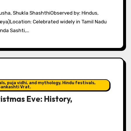
eya)Location: Celebrated widely in Tamil Nadu
nda Sashti,…
s, puja vidhi, and mythology, Hindu festivals,
ankashti Vrat.
stmas Eve: History,