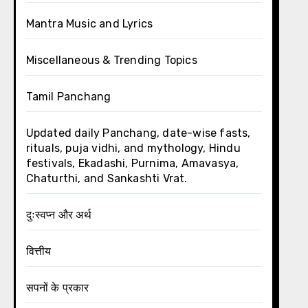
Mantra Music and Lyrics
Miscellaneous & Trending Topics
Tamil Panchang
Updated daily Panchang, date-wise fasts,
rituals, puja vidhi, and mythology, Hindu
festivals, Ekadashi, Purnima, Amavasya,
Chaturthi, and Sankashti Vrat.
दुःस्वप्न और अर्थ
वित्तीय
सपनों के प्रकार