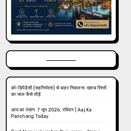
को-डिपेंडेंसी (सहनिर्भरता) से बाहर निकलना: खराब रिश्तों
का जाल कैसे तोड़ें
आज का पंचांग: 7 जून 2026, रविवार | Aaj Ka
Panchang Today