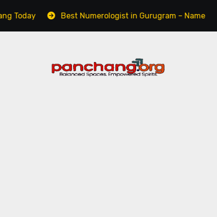
y
Best Numerologist in Gurugram – Name, Career & L