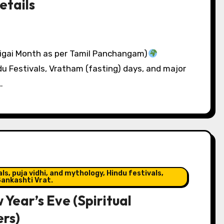
etails
igai Month as per Tamil Panchangam)
du Festivals, Vratham (fasting) days, and major
…
s, puja vidhi, and mythology, Hindu festivals,
ankashti Vrat.
Year’s Eve (Spiritual
ers)