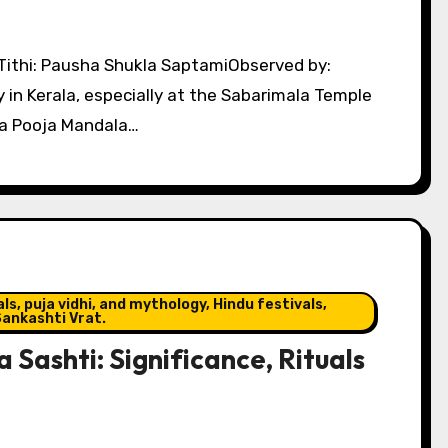
 in Kerala, especially at the Sabarimala Temple
a Pooja Mandala…
s, puja vidhi, and mythology, Hindu festivals,
ankashti Vrat.
Sashti: Significance, Rituals