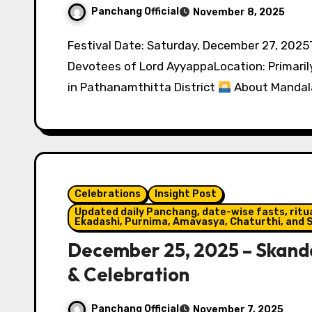
Panchang Official
November 8, 2025
Festival Date: Saturday, December 27, 2025Tithi: Pausha Shukla SaptamiObserved by:
Devotees of Lord AyyappaLocation: Primarily
in Pathanamthitta District
About Mandal
Celebrations
Insight Post
Updated daily Panchang, date-wise fasts, ritual
Ekadashi, Purnima, Amavasya, Chaturthi, and S
December 25, 2025 – Skanda 
& Celebration
Panchang Official
November 7, 2025