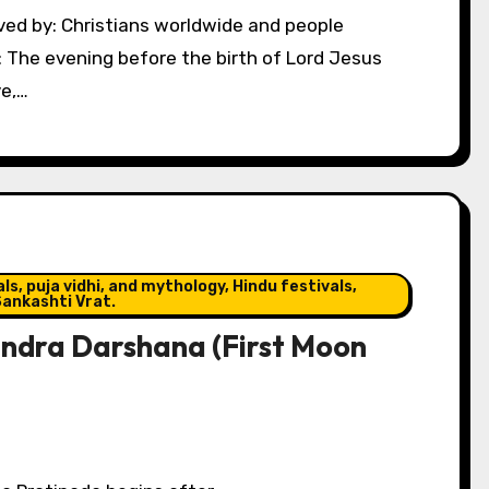
: The evening before the birth of Lord Jesus
ve,…
s, puja vidhi, and mythology, Hindu festivals,
ankashti Vrat.
ndra Darshana (First Moon