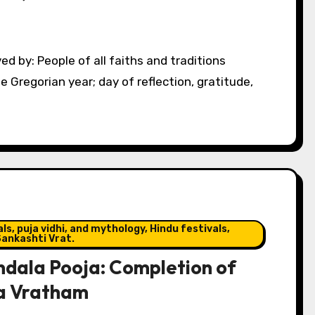
e Gregorian year; day of reflection, gratitude,
s, puja vidhi, and mythology, Hindu festivals,
ankashti Vrat.
dala Pooja: Completion of
a Vratham