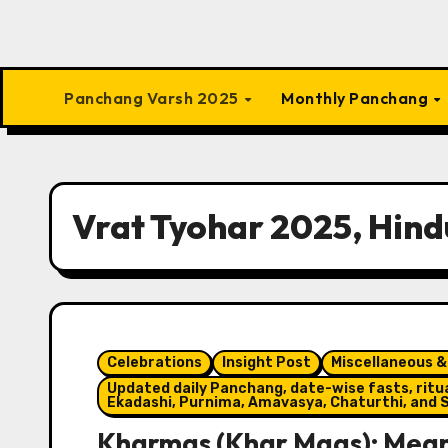
Panchang Varsh 2025
Monthly Panchang
Vrat Tyohar 2025, Hind
Celebrations
Insight Post
Miscellaneous &
Updated daily Panchang, date-wise fasts, ritual
Ekadashi, Purnima, Amavasya, Chaturthi, and S
Kharmas (Khar Maas): Meani