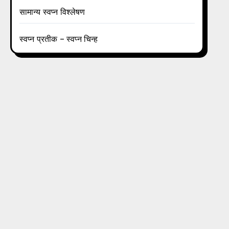
सामान्य स्वप्न विश्लेषण
स्वप्न प्रतीक – स्वप्न चिन्ह