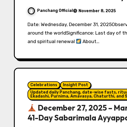
Panchang Official
November 8, 2025
Date: Wednesday, December 31, 2025Observed by: People of all faiths and traditions
around the worldSignificance: Last day of th
and spiritual renewal
About…
Celebrations
Insight Post
Updated daily Panchang, date-wise fasts, ritual
Ekadashi, Purnima, Amavasya, Chaturthi, and S
December 27, 2025 – Man
41-Day Sabarimala Ayyapp