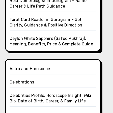
Best Numerologist in Gurugram – Name,
Career & Life Path Guidance
Tarot Card Reader in Gurugram – Get
Clarity, Guidance & Positive Direction
Ceylon White Sapphire (Safed Pukhraj):
Meaning, Benefits, Price & Complete Guide
Astro and Horoscope
Celebrations
Celebrities Profile, Horoscope Insight, Wiki
Bio, Date of Birth, Career, & Family Life