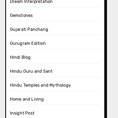
Dream Interpretation
Gemstones
Gujarati Panchang
Gurugram Edition
Hindi Blog
Hindu Guru and Sant
Hindu Temples and Mythology
Home and Living
Insight Post