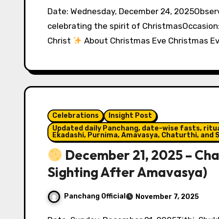
Date: Wednesday, December 24, 2025Observed by: Christians worldwide and people
celebrating the spirit of ChristmasOccasion
Christ
About Christmas Eve Christmas E
Celebrations
Insight Post
Updated daily Panchang, date-wise fasts, ritual
Ekadashi, Purnima, Amavasya, Chaturthi, and S
December 21, 2025 – Cha
Sighting After Amavasya)
Panchang Official
November 7, 2025