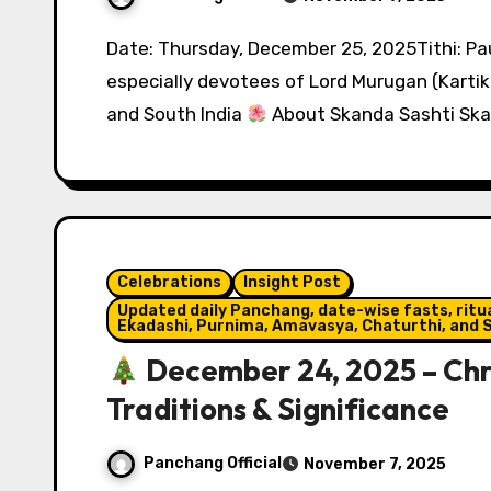
Date: Thursday, December 25, 2025Tithi: Pausha, Shukla ShashthiObserved by: Hindus,
especially devotees of Lord Murugan (Kartik
and South India
About Skanda Sashti Ska
Celebrations
Insight Post
Updated daily Panchang, date-wise fasts, ritual
Ekadashi, Purnima, Amavasya, Chaturthi, and S
December 24, 2025 – Chri
Traditions & Significance
Panchang Official
November 7, 2025