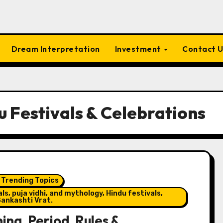
Dream Interpretation
Investment
Contact 
u Festivals & Celebrations
 Trending Topics
s, puja vidhi, and mythology, Hindu festivals,
ankashti Vrat.
ng, Period, Rules &