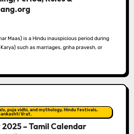
chang.org
ar Maas) is a Hindu inauspicious period during
Karya) such as marriages, griha pravesh, or
s, puja vidhi, and mythology, Hindu festivals,
ankashti Vrat.
r 2025 – Tamil Calendar