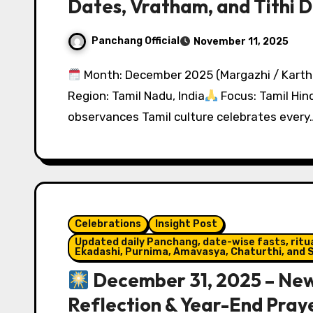
Dates, Vratham, and Tithi D
Panchang Official
November 11, 2025
Month: December 2025 (Margazhi / Karth
Region: Tamil Nadu, India
Focus: Tamil Hin
observances Tamil culture celebrates every
Celebrations
Insight Post
Updated daily Panchang, date-wise fasts, ritual
Ekadashi, Purnima, Amavasya, Chaturthi, and S
December 31, 2025 – New 
Reflection & Year-End Pray