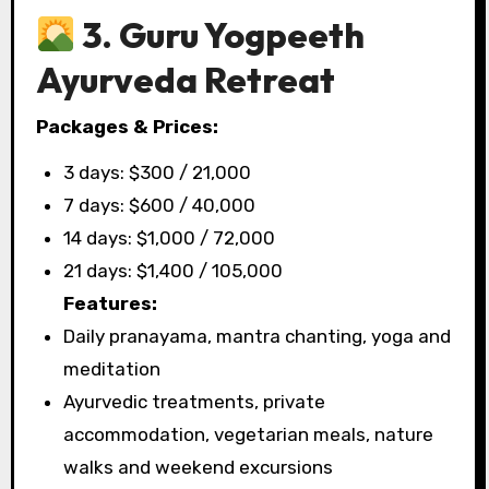
3. Guru Yogpeeth
Ayurveda Retreat
Packages & Prices:
3 days: $300 / ₹21,000
7 days: $600 / ₹40,000
14 days: $1,000 / ₹72,000
21 days: $1,400 / ₹105,000
Features:
Daily pranayama, mantra chanting, yoga and
meditation
Ayurvedic treatments, private
accommodation, vegetarian meals, nature
walks and weekend excursions