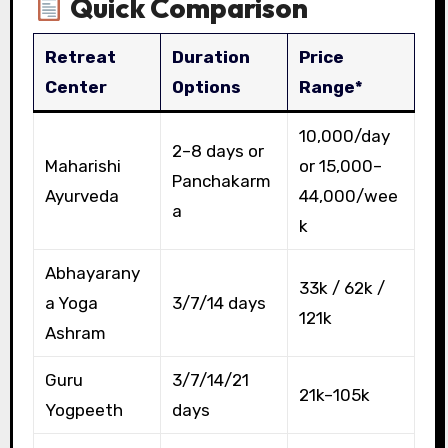
Quick Comparison
Retreat
Duration
Price
Center
Options
Range*
₹10,000/day
2–8 days or
Maharishi
or ₹15,000–
Panchakarm
Ayurveda
44,000/wee
a
k
Abhayarany
₹33k / ₹62k /
a Yoga
3/7/14 days
₹121k
Ashram
Guru
3/7/14/21
₹21k–₹105k
Yogpeeth
days