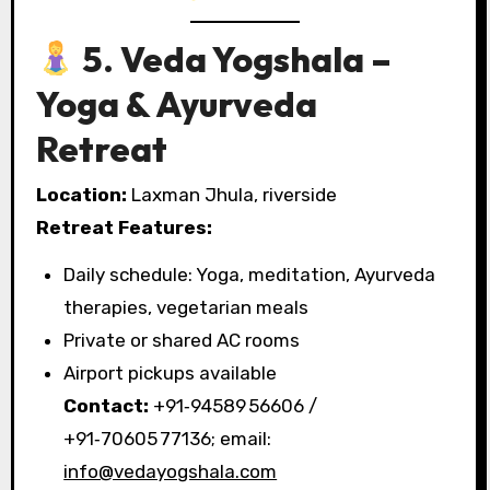
5. Veda Yogshala –
Yoga & Ayurveda
Retreat
Location:
Laxman Jhula, riverside
Retreat Features:
Daily schedule: Yoga, meditation, Ayurveda
therapies, vegetarian meals
Private or shared AC rooms
Airport pickups available
Contact:
+91‑94589 56606 /
+91‑70605 77136; email:
info@vedayogshala.com