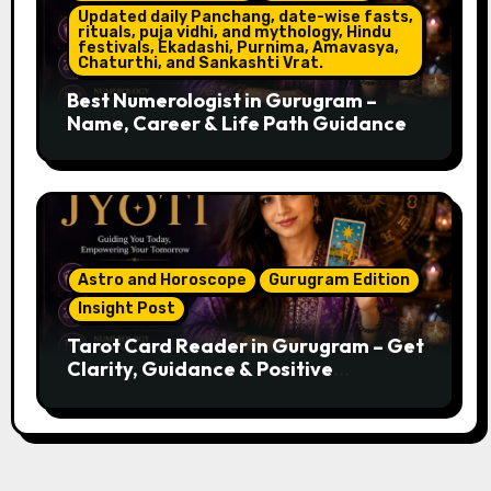
Updated daily Panchang, date-wise fasts,
rituals, puja vidhi, and mythology, Hindu
festivals, Ekadashi, Purnima, Amavasya,
Chaturthi, and Sankashti Vrat.
Best Numerologist in Gurugram –
Name, Career & Life Path Guidance
Astro and Horoscope
Gurugram Edition
Insight Post
Tarot Card Reader in Gurugram – Get
Clarity, Guidance & Positive
Direction