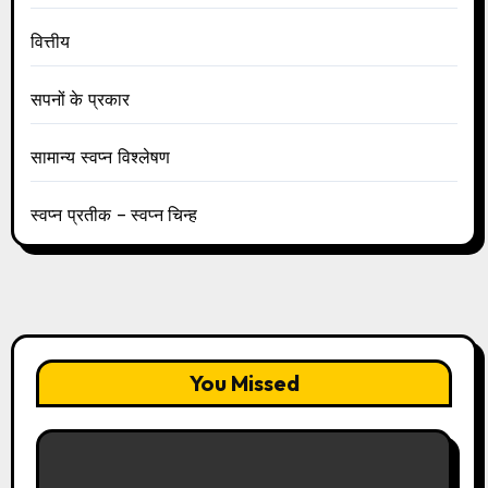
वित्तीय
सपनों के प्रकार
सामान्य स्वप्न विश्लेषण
स्वप्न प्रतीक – स्वप्न चिन्ह
You Missed