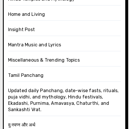
Home and Living
Insight Post
Mantra Music and Lyrics
Miscellaneous & Trending Topics
Tamil Panchang
Updated daily Panchang, date-wise fasts, rituals,
puja vidhi, and mythology, Hindu festivals,
Ekadashi, Purnima, Amavasya, Chaturthi, and
Sankashti Vrat.
दुःस्वप्न और अर्थ