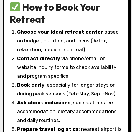
How to Book Your
Retreat
Choose your ideal retreat center
based
on budget, duration, and focus (detox,
relaxation, medical, spiritual).
Contact directly
via phone/email or
website inquiry forms to check availability
and program specifics.
Book early
, especially for longer stays or
during peak seasons (Feb–May, Sept–Nov).
Ask about inclusions
, such as transfers,
accommodation, dietary accommodations,
and daily routines.
Prepare travel logistics
: nearest airport is