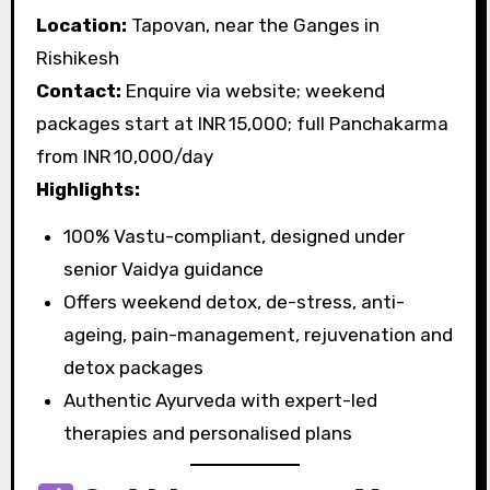
Location:
Tapovan, near the Ganges in
Rishikesh
Contact:
Enquire via website; weekend
packages start at INR 15,000; full Panchakarma
from INR 10,000/day
Highlights:
100% Vastu-compliant, designed under
senior Vaidya guidance
Offers weekend detox, de-stress, anti-
ageing, pain-management, rejuvenation and
detox packages
Authentic Ayurveda with expert-led
therapies and personalised plans