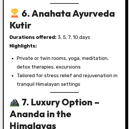
6. Anahata Ayurveda
Kutir
Durations offered:
3, 5, 7, 10 days
Highlights:
Private or twin rooms, yoga, meditation,
detox therapies, excursions
Tailored for stress relief and rejuvenation in
tranquil Himalayan settings
7. Luxury Option –
Ananda in the
Himalayas