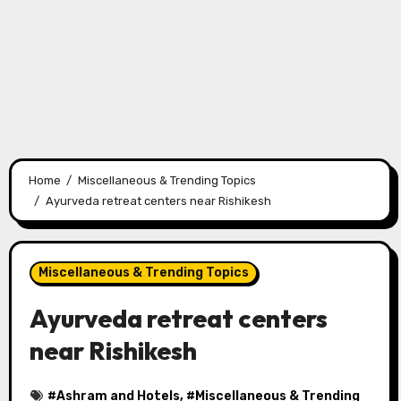
Home
Miscellaneous & Trending Topics
Ayurveda retreat centers near Rishikesh
Miscellaneous & Trending Topics
Ayurveda retreat centers
near Rishikesh
#
Ashram and Hotels
, #
Miscellaneous & Trending