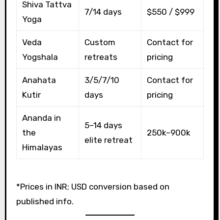
Shiva Tattva
7/14 days
$550 / $999
Yoga
Veda
Custom
Contact for
Yogshala
retreats
pricing
Anahata
3/5/7/10
Contact for
Kutir
days
pricing
Ananda in
5–14 days
the
₹250k–₹900k
elite retreat
Himalayas
*Prices in INR; USD conversion based on
published info.