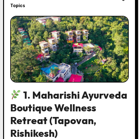
Topics
1. Maharishi Ayurveda
Boutique Wellness
Retreat
(Tapovan,
Rishikesh)