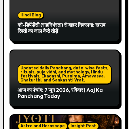
Hindi Blog
को-डिपेंडेंसी (सहनिर्भरता) से बाहर निकलना: खराब
रिश्तों का जाल कैसे तोड़ें
Updated daily Panchang, date-wise fasts,
rituals, puja vidhi, and mythology, Hindu
festivals, Ekadashi, Purnima, Amavasya,
Chaturthi, and Sankashti Vrat.
आज का पंचांग: 7 जून 2026, रविवार | Aaj Ka
Panchang Today
Astro and Horoscope
Insight Post