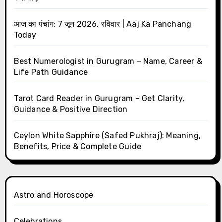
आज का पंचांग: 7 जून 2026, रविवार | Aaj Ka Panchang
Today
Best Numerologist in Gurugram – Name, Career &
Life Path Guidance
Tarot Card Reader in Gurugram – Get Clarity,
Guidance & Positive Direction
Ceylon White Sapphire (Safed Pukhraj): Meaning,
Benefits, Price & Complete Guide
Astro and Horoscope
Celebrations