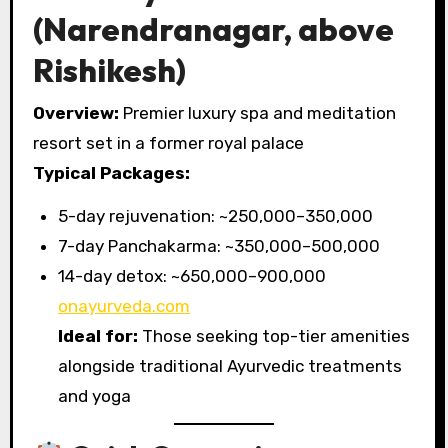
(Narendranagar, above
Rishikesh)
Overview:
Premier luxury spa and meditation
resort set in a former royal palace
Typical Packages:
5-day rejuvenation: ~₹250,000–350,000
7-day Panchakarma: ~₹350,000–500,000
14-day detox: ~₹650,000–900,000
onayurveda.com
Ideal for:
Those seeking top-tier amenities
alongside traditional Ayurvedic treatments
and yoga