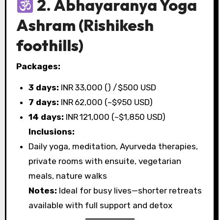
2. Abhayaranya Yoga
Ashram
(Rishikesh
foothills)
Packages:
3 days:
INR 33,000 (₹) / $500 USD
7 days:
INR 62,000 (~$950 USD)
14 days:
INR 121,000 (~$1,850 USD)
Inclusions:
Daily yoga, meditation, Ayurveda therapies,
private rooms with ensuite, vegetarian
meals, nature walks
Notes:
Ideal for busy lives—shorter retreats
available with full support and detox