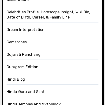
Celebrities Profile, Horoscope Insight, Wiki Bio,
Date of Birth, Career, & Family Life
Dream Interpretation
Gemstones
Gujarati Panchang
Gurugram Edition
Hindi Blog
Hindu Guru and Sant
Hindu Temples and Mythology