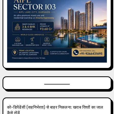
को-डिपेंडेंसी (सहनिर्भरता) से बाहर निकलना: खराब रिश्तों का जाल
कैसे तोड़ें