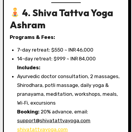
4. Shiva Tattva Yoga
Ashram
Programs & Fees:
7-day retreat: $550 ~ INR 46,000
14-day retreat: $999 ~ INR 84,000
Includes:
Ayurvedic doctor consultation, 2 massages,
Shirodhara, potli massage, daily yoga &
pranayama, meditation, workshops, meals,
Wi‑Fi, excursions
Booking:
20% advance, email:
support@shivatattvayoga.com
shivatattvayoga.com