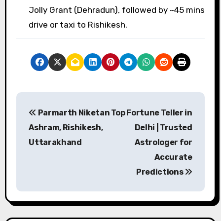
Jolly Grant (Dehradun), followed by ~45 mins
drive or taxi to Rishikesh.
P
Parmarth Niketan
Top Fortune Teller in
o
Ashram, Rishikesh,
Delhi | Trusted
s
Uttarakhand
Astrologer for
Accurate
t
Predictions
n
a