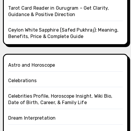
Tarot Card Reader in Gurugram – Get Clarity,
Guidance & Positive Direction
Ceylon White Sapphire (Safed Pukhraj): Meaning,
Benefits, Price & Complete Guide
Astro and Horoscope
Celebrations
Celebrities Profile, Horoscope Insight, Wiki Bio,
Date of Birth, Career, & Family Life
Dream Interpretation