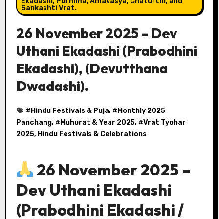
Ekadashi, Purnima, Amavasya, Chaturthi, and
Sankashti Vrat.
26 November 2025 – Dev
Uthani Ekadashi (Prabodhini
Ekadashi), (Devutthana
Dwadashi).
#
Hindu Festivals & Puja
, #
Monthly 2025
Panchang
, #
Muhurat & Year 2025
, #
Vrat Tyohar
2025, Hindu Festivals & Celebrations
26 November 2025 –
Dev Uthani Ekadashi
(Prabodhini Ekadashi /