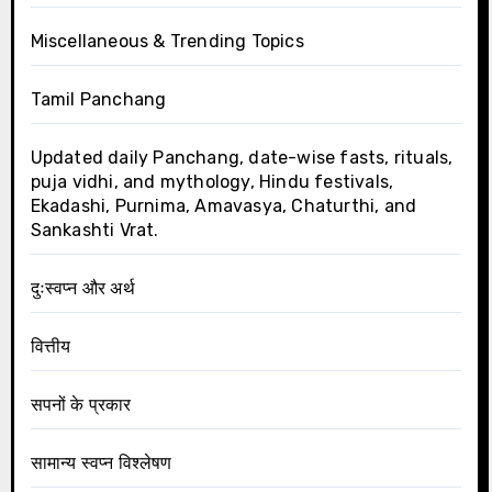
Miscellaneous & Trending Topics
Tamil Panchang
Updated daily Panchang, date-wise fasts, rituals,
puja vidhi, and mythology, Hindu festivals,
Ekadashi, Purnima, Amavasya, Chaturthi, and
Sankashti Vrat.
दुःस्वप्न और अर्थ
वित्तीय
सपनों के प्रकार
सामान्य स्वप्न विश्लेषण