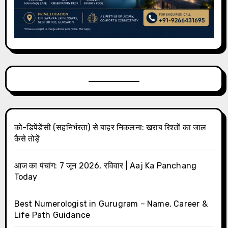
को-डिपेंडेंसी (सहनिर्भरता) से बाहर निकलना: खराब रिश्तों का जाल
कैसे तोड़ें
आज का पंचांग: 7 जून 2026, रविवार | Aaj Ka Panchang
Today
Best Numerologist in Gurugram – Name, Career &
Life Path Guidance