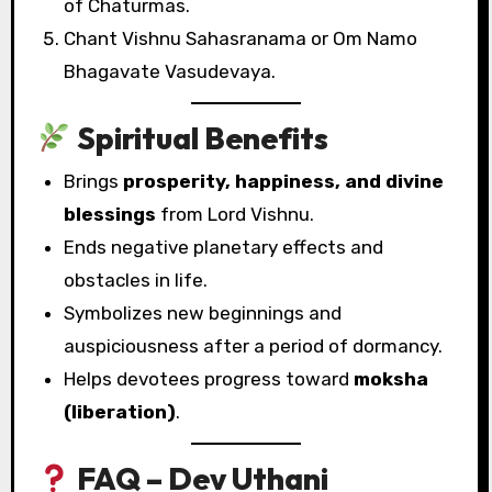
of Chaturmas.
Chant Vishnu Sahasranama or Om Namo
Bhagavate Vasudevaya.
Spiritual Benefits
Brings
prosperity, happiness, and divine
blessings
from Lord Vishnu.
Ends negative planetary effects and
obstacles in life.
Symbolizes new beginnings and
auspiciousness after a period of dormancy.
Helps devotees progress toward
moksha
(liberation)
.
FAQ – Dev Uthani