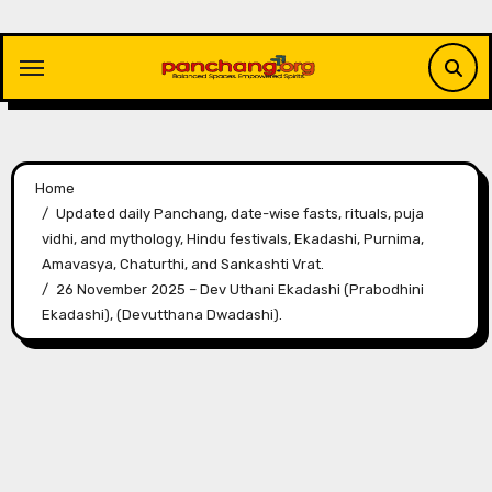
Skip
to
content
Home
Updated daily Panchang, date-wise fasts, rituals, puja
vidhi, and mythology, Hindu festivals, Ekadashi, Purnima,
Amavasya, Chaturthi, and Sankashti Vrat.
26 November 2025 – Dev Uthani Ekadashi (Prabodhini
Ekadashi), (Devutthana Dwadashi).