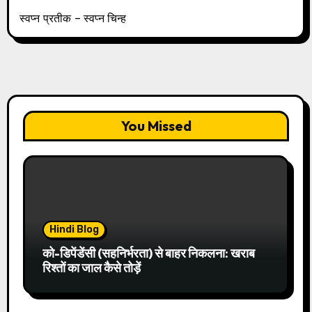
स्वप्न प्रतीक – स्वप्न चिन्ह
You Missed
Hindi Blog
को-डिपेंडेंसी (सहनिर्भरता) से बाहर निकलना: खराब
रिश्तों का जाल कैसे तोड़ें