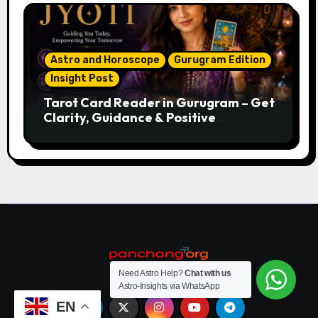
Astro and Horoscope
Gurugram Edition
Insight Post
Tarot Card Reader in Gurugram – Get
Clarity, Guidance & Positive
Direction
Need Astro Help?
Chat with us
Astro-Insights via WhatsApp
EN