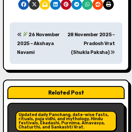
P
26 November
28 November 2025 –
o
2025 – Akshaya
Pradosh Vrat
s
Navami
(Shukla Paksha)
t
n
a
Related Post
v
i
Updated daily Panchang, date-wise fasts,
rituals, puja vidhi, and mythology, Hindu
g
festivals, Ekadashi, Purnima, Amavasya,
Chaturthi, and Sankashti Vrat.