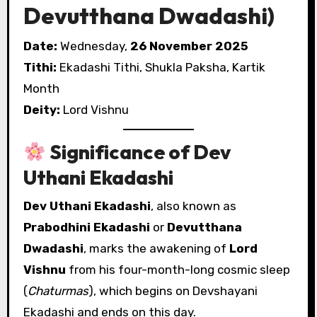
Devutthana Dwadashi)
Date:
Wednesday,
26 November 2025
Tithi:
Ekadashi Tithi, Shukla Paksha, Kartik
Month
Deity:
Lord Vishnu
Significance of Dev
Uthani Ekadashi
Dev Uthani Ekadashi
, also known as
Prabodhini Ekadashi
or
Devutthana
Dwadashi
, marks the awakening of
Lord
Vishnu
from his four-month-long cosmic sleep
(
Chaturmas
), which begins on Devshayani
Ekadashi and ends on this day.