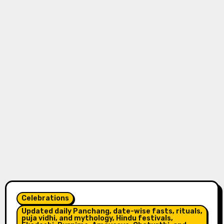
Celebrations
Updated daily Panchang, date-wise fasts, rituals,
puja vidhi, and mythology, Hindu festivals,