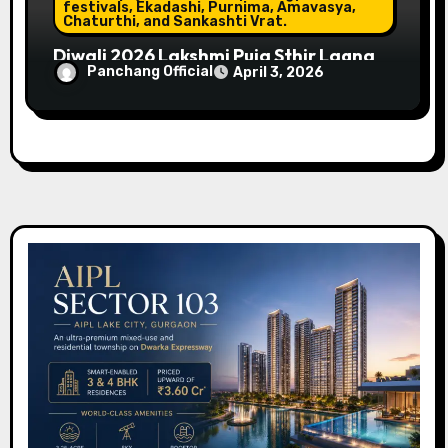
festivals, Ekadashi, Purnima, Amavasya,
Chaturthi, and Sankashti Vrat.
Diwali 2026 Lakshmi Puja Sthir Lagna
Panchang Official
April 3, 2026
Timings (Delhi)