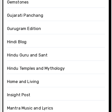
Gemstones
Gujarati Panchang
Gurugram Edition
Hindi Blog
Hindu Guru and Sant
Hindu Temples and Mythology
Home and Living
Insight Post
Mantra Music and Lyrics