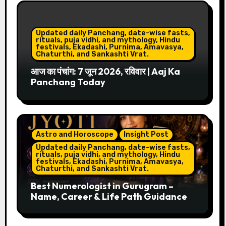
Updated daily Panchang, date-wise fasts,
rituals, puja vidhi, and mythology, Hindu
festivals, Ekadashi, Purnima, Amavasya,
Chaturthi, and Sankashti Vrat.
आज का पंचांग: 7 जून 2026, रविवार | Aaj Ka
Panchang Today
Astro and Horoscope
Insight Post
Updated daily Panchang, date-wise fasts,
rituals, puja vidhi, and mythology, Hindu
festivals, Ekadashi, Purnima, Amavasya,
Chaturthi, and Sankashti Vrat.
Best Numerologist in Gurugram –
Name, Career & Life Path Guidance