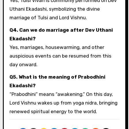
Yes, Tulsi Vivah is commonly performed on Dev
Uthani Ekadashi, symbolizing the divine
marriage of Tulsi and Lord Vishnu.
Q4. Can we do marriage after Dev Uthani
Ekadashi?
Yes, marriages, housewarming, and other
auspicious events can be resumed from this
day onward.
Q5. What is the meaning of Prabodhini
Ekadashi?
“Prabodhini” means “awakening.” On this day,
Lord Vishnu wakes up from yoga nidra, bringing
renewed spiritual energy to the world.