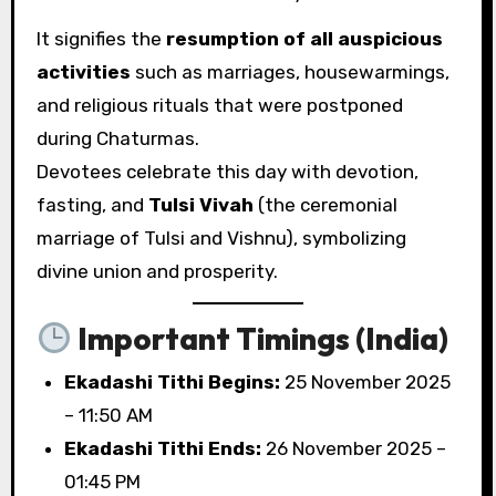
It signifies the
resumption of all auspicious
activities
such as marriages, housewarmings,
and religious rituals that were postponed
during Chaturmas.
Devotees celebrate this day with devotion,
fasting, and
Tulsi Vivah
(the ceremonial
marriage of Tulsi and Vishnu), symbolizing
divine union and prosperity.
Important Timings (India)
Ekadashi Tithi Begins:
25 November 2025
– 11:50 AM
Ekadashi Tithi Ends:
26 November 2025 –
01:45 PM