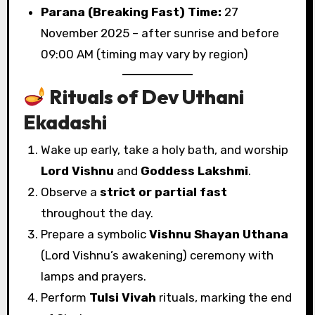
Parana (Breaking Fast) Time:
27
November 2025 – after sunrise and before
09:00 AM (timing may vary by region)
Rituals of Dev Uthani
Ekadashi
Wake up early, take a holy bath, and worship
Lord Vishnu
and
Goddess Lakshmi
.
Observe a
strict or partial fast
throughout the day.
Prepare a symbolic
Vishnu Shayan Uthana
(Lord Vishnu’s awakening) ceremony with
lamps and prayers.
Perform
Tulsi Vivah
rituals, marking the end