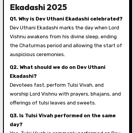
Ekadashi 2025
Q1. Why is Dev Uthani Ekadashi celebrated?
Dev Uthani Ekadashi marks the day when Lord
Vishnu awakens from his divine sleep, ending
the Chaturmas period and allowing the start of
auspicious ceremonies.
Q2. What should we do on Dev Uthani
Ekadashi?
Devotees fast, perform Tulsi Vivah, and
worship Lord Vishnu with prayers, bhajans, and
offerings of tulsi leaves and sweets.
Q3. Is Tulsi Vivah performed on the same
day?