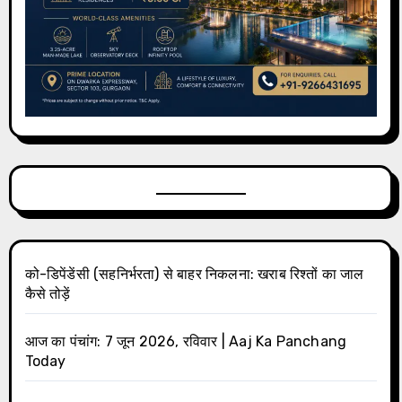
को-डिपेंडेंसी (सहनिर्भरता) से बाहर निकलना: खराब रिश्तों का जाल
कैसे तोड़ें
आज का पंचांग: 7 जून 2026, रविवार | Aaj Ka Panchang
Today