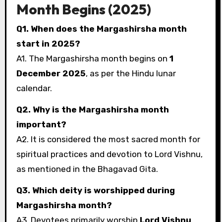
Month Begins (2025)
Q1. When does the Margashirsha month
start in 2025?
A1. The Margashirsha month begins on
1
December 2025
, as per the Hindu lunar
calendar.
Q2. Why is the Margashirsha month
important?
A2. It is considered the most sacred month for
spiritual practices and devotion to Lord Vishnu,
as mentioned in the Bhagavad Gita.
Q3. Which deity is worshipped during
Margashirsha month?
A3. Devotees primarily worship
Lord Vishnu