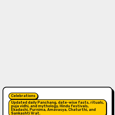
Celebrations
Updated daily Panchang, date-wise fasts, rituals,
puja vidhi, and mythology, Hindu festivals,
Ekadashi, Purnima, Amavasya, Chaturthi, and
Sankashti Vrat.