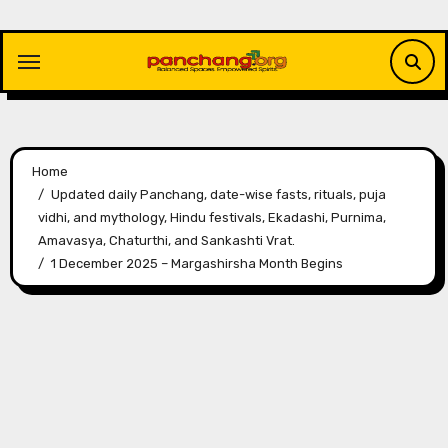
Skip
to
content
Home
Updated daily Panchang, date-wise fasts, rituals, puja
vidhi, and mythology, Hindu festivals, Ekadashi, Purnima,
Amavasya, Chaturthi, and Sankashti Vrat.
1 December 2025 – Margashirsha Month Begins