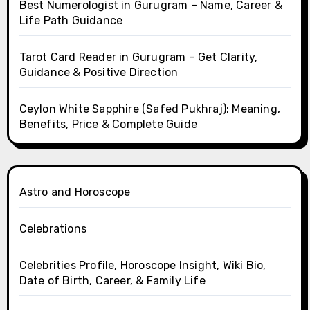
Best Numerologist in Gurugram – Name, Career &
Life Path Guidance
Tarot Card Reader in Gurugram – Get Clarity,
Guidance & Positive Direction
Ceylon White Sapphire (Safed Pukhraj): Meaning,
Benefits, Price & Complete Guide
Astro and Horoscope
Celebrations
Celebrities Profile, Horoscope Insight, Wiki Bio,
Date of Birth, Career, & Family Life