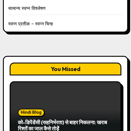
सामान्य स्वप्न विश्लेषण
स्वप्न प्रतीक – स्वप्न चिन्ह
You Missed
Hindi Blog
को-डिपेंडेंसी (सहनिर्भरता) से बाहर निकलना: खराब
रिश्तों का जाल कैसे तोड़ें