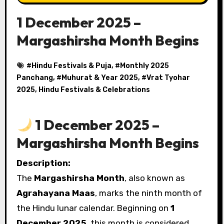
1 December 2025 –
Margashirsha Month Begins
#
Hindu Festivals & Puja
, #
Monthly 2025
Panchang
, #
Muhurat & Year 2025
, #
Vrat Tyohar
2025, Hindu Festivals & Celebrations
1 December 2025 –
Margashirsha Month Begins
Description:
The
Margashirsha Month
, also known as
Agrahayana Maas
, marks the ninth month of
the Hindu lunar calendar. Beginning on
1
December 2025
, this month is considered