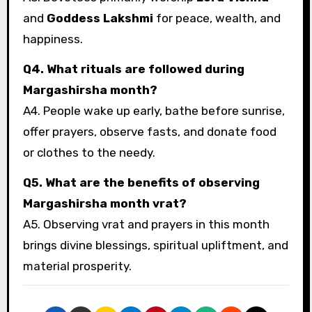
and
Goddess Lakshmi
for peace, wealth, and
happiness.
Q4. What rituals are followed during
Margashirsha month?
A4. People wake up early, bathe before sunrise,
offer prayers, observe fasts, and donate food
or clothes to the needy.
Q5. What are the benefits of observing
Margashirsha month vrat?
A5. Observing vrat and prayers in this month
brings divine blessings, spiritual upliftment, and
material prosperity.