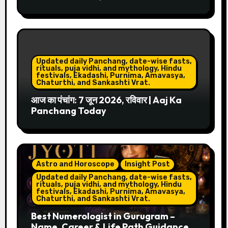
Updated daily Panchang, date-wise fasts,
rituals, puja vidhi, and mythology, Hindu
festivals, Ekadashi, Purnima, Amavasya,
Chaturthi, and Sankashti Vrat.
आज का पंचांग: 7 जून 2026, रविवार | Aaj Ka
Panchang Today
Astro and Horoscope
Insight Post
Updated daily Panchang, date-wise fasts,
rituals, puja vidhi, and mythology, Hindu
festivals, Ekadashi, Purnima, Amavasya,
Chaturthi, and Sankashti Vrat.
Best Numerologist in Gurugram –
Name, Career & Life Path Guidance