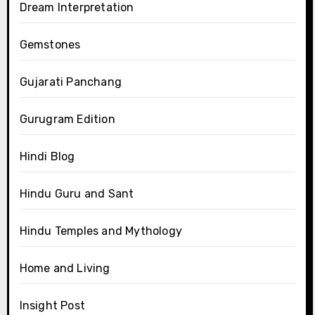
Dream Interpretation
Gemstones
Gujarati Panchang
Gurugram Edition
Hindi Blog
Hindu Guru and Sant
Hindu Temples and Mythology
Home and Living
Insight Post