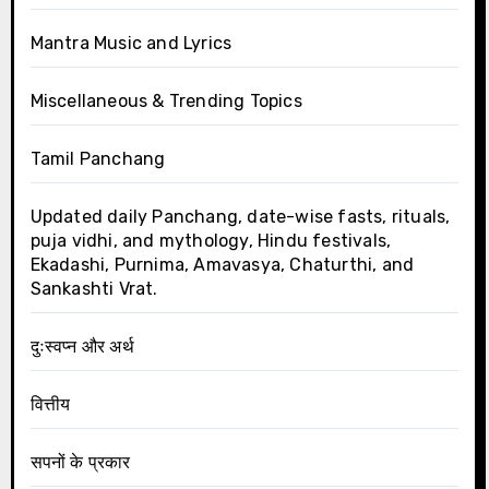
Mantra Music and Lyrics
Miscellaneous & Trending Topics
Tamil Panchang
Updated daily Panchang, date-wise fasts, rituals,
puja vidhi, and mythology, Hindu festivals,
Ekadashi, Purnima, Amavasya, Chaturthi, and
Sankashti Vrat.
दुःस्वप्न और अर्थ
वित्तीय
सपनों के प्रकार