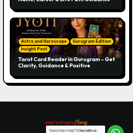
Astro and Horoscope
Gurugram Edition
Insight Post
Tarot Card Reader in Gurugram – Get
Clarity, Guidance & Positive
Direction
Need Astro Help?
Chat with us