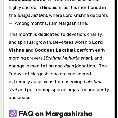
highly sacred in Hinduism, as it is mentioned in
the
Bhagavad Gita
, where Lord Krishna declares
— “Among months, I am Margashirsha.”
This month is dedicated to devotion, charity,
and spiritual growth. Devotees worship
Lord
Vishnu
and
Goddess Lakshmi
, perform early
morning prayers (
Brahma Muhurta snan
), and
engage in meditation and
daan
(donation). The
Fridays of Margashirsha are considered
extremely auspicious for observing
Lakshmi
Vrat
and performing special pujas for prosperity
and peace.
FAQ on Margashirsha