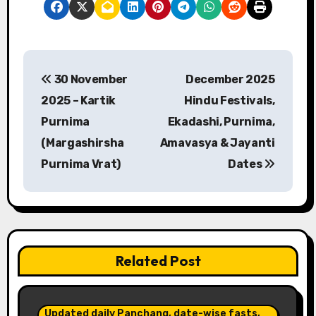
P
30 November
December 2025
o
2025 – Kartik
Hindu Festivals,
s
Purnima
Ekadashi, Purnima,
(Margashirsha
Amavasya & Jayanti
t
Purnima Vrat)
Dates
n
a
v
Related Post
i
g
Updated daily Panchang, date-wise fasts,