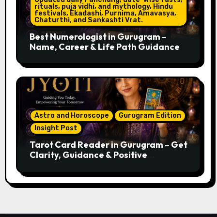
rituals, puja vidhi, and mythology, Hindu
festivals, Ekadashi, Purnima, Amavasya,
Chaturthi, and Sankashti Vrat.
Best Numerologist in Gurugram –
Name, Career & Life Path Guidance
Astro and Horoscope
Gurugram Edition
Insight Post
Tarot Card Reader in Gurugram – Get
Clarity, Guidance & Positive
Direction