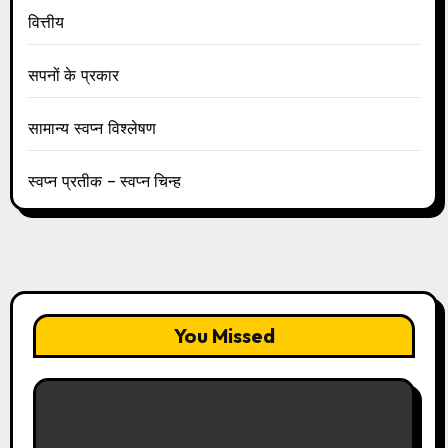
वित्तीय
सपनों के प्रकार
सामान्य स्वप्न विश्लेषण
स्वप्न प्रतीक – स्वप्न चिन्ह
You Missed