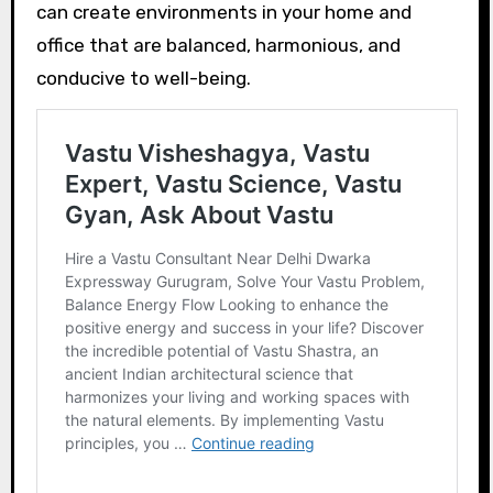
can create environments in your home and
office that are balanced, harmonious, and
conducive to well-being.