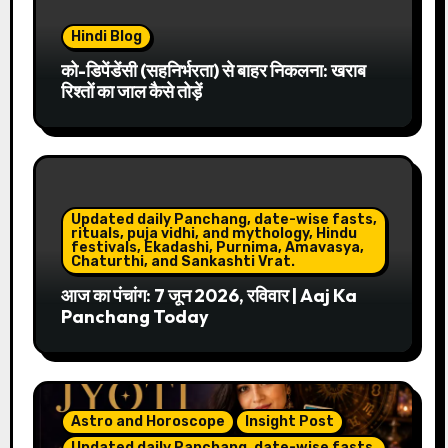
Hindi Blog
को-डिपेंडेंसी (सहनिर्भरता) से बाहर निकलना: खराब
रिश्तों का जाल कैसे तोड़ें
Updated daily Panchang, date-wise fasts,
rituals, puja vidhi, and mythology, Hindu
festivals, Ekadashi, Purnima, Amavasya,
Chaturthi, and Sankashti Vrat.
आज का पंचांग: 7 जून 2026, रविवार | Aaj Ka
Panchang Today
Astro and Horoscope
Insight Post
Updated daily Panchang, date-wise fasts,