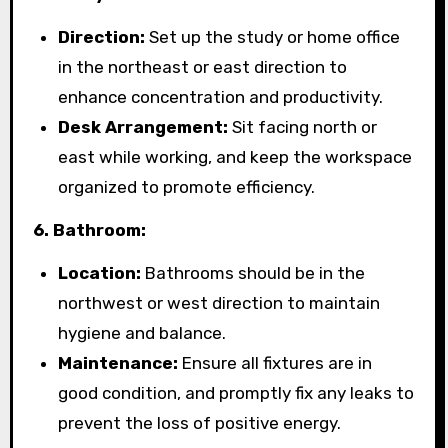
Direction:
Set up the study or home office
in the northeast or east direction to
enhance concentration and productivity.
Desk Arrangement:
Sit facing north or
east while working, and keep the workspace
organized to promote efficiency.
6. Bathroom:
Location:
Bathrooms should be in the
northwest or west direction to maintain
hygiene and balance.
Maintenance:
Ensure all fixtures are in
good condition, and promptly fix any leaks to
prevent the loss of positive energy.