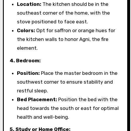
Location:
The kitchen should be in the
southeast corner of the home, with the
stove positioned to face east.
Colors:
Opt for saffron or orange hues for
the kitchen walls to honor Agni, the fire
element.
4. Bedroom:
Position:
Place the master bedroom in the
southwest corner to ensure stability and
restful sleep.
Bed Placement:
Position the bed with the
head towards the south or east for optimal
health and well-being.
5. Study or Home Office: