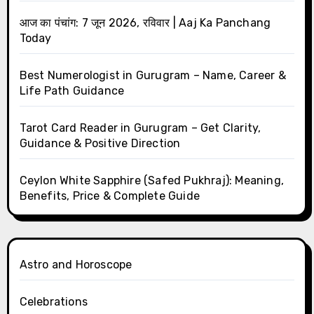
आज का पंचांग: 7 जून 2026, रविवार | Aaj Ka Panchang
Today
Best Numerologist in Gurugram – Name, Career &
Life Path Guidance
Tarot Card Reader in Gurugram – Get Clarity,
Guidance & Positive Direction
Ceylon White Sapphire (Safed Pukhraj): Meaning,
Benefits, Price & Complete Guide
Astro and Horoscope
Celebrations