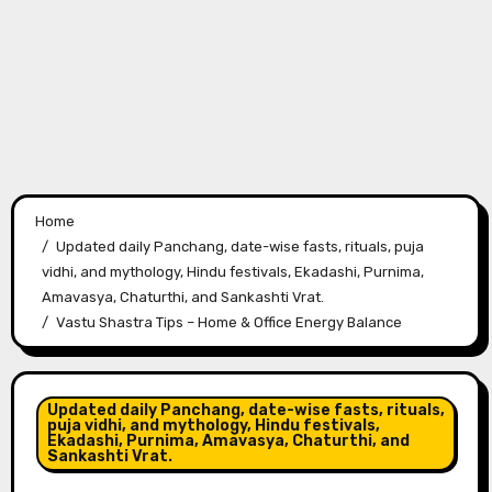
Home
Updated daily Panchang, date-wise fasts, rituals, puja
vidhi, and mythology, Hindu festivals, Ekadashi, Purnima,
Amavasya, Chaturthi, and Sankashti Vrat.
Vastu Shastra Tips – Home & Office Energy Balance
Updated daily Panchang, date-wise fasts, rituals,
puja vidhi, and mythology, Hindu festivals,
Ekadashi, Purnima, Amavasya, Chaturthi, and
Sankashti Vrat.