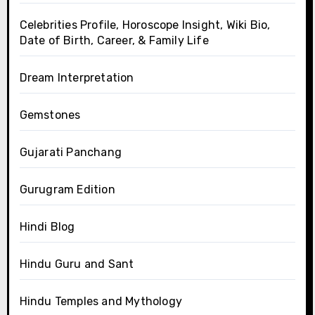
Celebrities Profile, Horoscope Insight, Wiki Bio,
Date of Birth, Career, & Family Life
Dream Interpretation
Gemstones
Gujarati Panchang
Gurugram Edition
Hindi Blog
Hindu Guru and Sant
Hindu Temples and Mythology