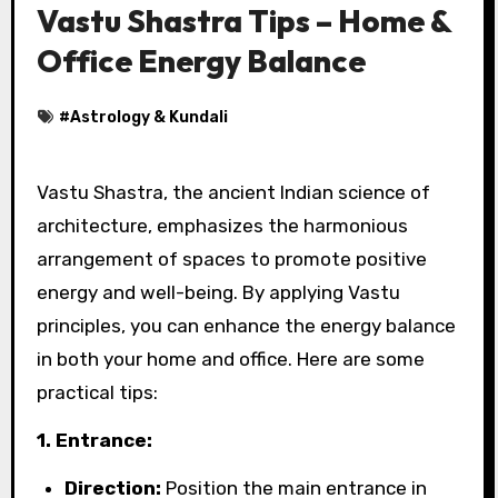
Vastu Shastra Tips – Home &
Office Energy Balance
#
Astrology & Kundali
Vastu Shastra, the ancient Indian science of
architecture, emphasizes the harmonious
arrangement of spaces to promote positive
energy and well-being. By applying Vastu
principles, you can enhance the energy balance
in both your home and office. Here are some
practical tips:
1. Entrance:
Direction:
Position the main entrance in