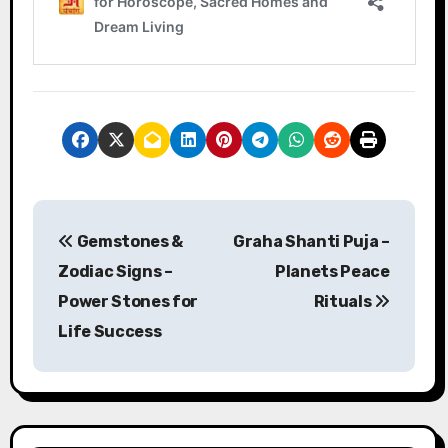
P
Gemstones &
Graha Shanti Puja –
o
Zodiac Signs –
Planets Peace
s
Power Stones for
Rituals
Life Success
t
n
a