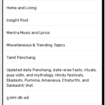
Home and Living
Insight Post
Mantra Music and Lyrics
Miscellaneous & Trending Topics
Tamil Panchang
Updated daily Panchang, date-wise fasts, rituals,
puja vidhi, and mythology, Hindu festivals,
Ekadashi, Purnima, Amavasya, Chaturthi, and
Sankashti Vrat.
दुःस्वप्न और अर्थ