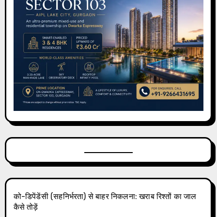
को-डिपेंडेंसी (सहनिर्भरता) से बाहर निकलना: खराब रिश्तों का जाल
कैसे तोड़ें