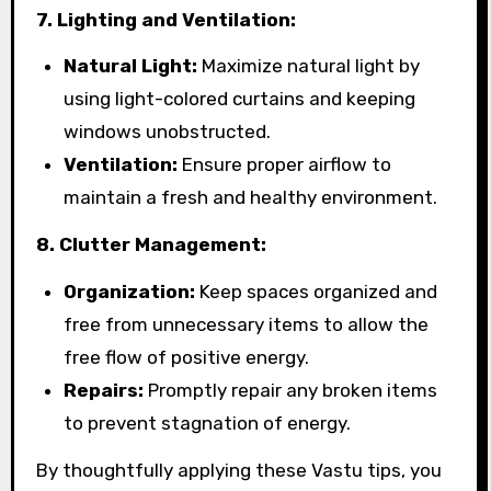
7. Lighting and Ventilation:
Natural Light:
Maximize natural light by
using light-colored curtains and keeping
windows unobstructed.
Ventilation:
Ensure proper airflow to
maintain a fresh and healthy environment.
8. Clutter Management:
Organization:
Keep spaces organized and
free from unnecessary items to allow the
free flow of positive energy.
Repairs:
Promptly repair any broken items
to prevent stagnation of energy.
By thoughtfully applying these Vastu tips, you