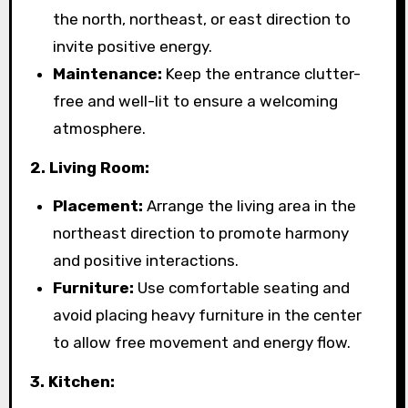
the north, northeast, or east direction to
invite positive energy.
Maintenance:
Keep the entrance clutter-
free and well-lit to ensure a welcoming
atmosphere.
2. Living Room:
Placement:
Arrange the living area in the
northeast direction to promote harmony
and positive interactions.
Furniture:
Use comfortable seating and
avoid placing heavy furniture in the center
to allow free movement and energy flow.
3. Kitchen: