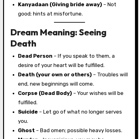
Kanyadaan (Giving bride away)
– Not
good; hints at misfortune.
Dream Meaning: Seeing
Death
Dead Person
– If you speak to them, a
desire of your heart will be fulfilled.
Death (your own or others)
– Troubles will
end, new beginnings will come.
Corpse (Dead Body)
– Your wishes will be
fulfilled.
Suicide
– Let go of what no longer serves
you.
Ghost
– Bad omen; possible heavy losses.