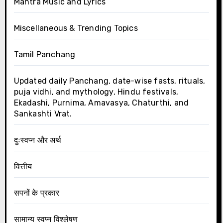
Mantra Music and Lyrics
Miscellaneous & Trending Topics
Tamil Panchang
Updated daily Panchang, date-wise fasts, rituals,
puja vidhi, and mythology, Hindu festivals,
Ekadashi, Purnima, Amavasya, Chaturthi, and
Sankashti Vrat.
दुःस्वप्न और अर्थ
वित्तीय
सपनों के प्रकार
सामान्य स्वप्न विश्लेषण