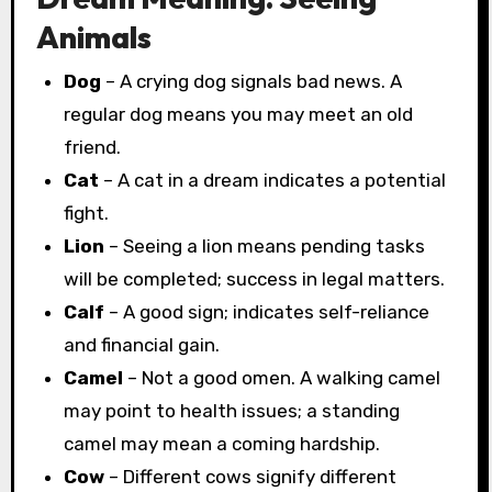
Animals
Dog
– A crying dog signals bad news. A
regular dog means you may meet an old
friend.
Cat
– A cat in a dream indicates a potential
fight.
Lion
– Seeing a lion means pending tasks
will be completed; success in legal matters.
Calf
– A good sign; indicates self-reliance
and financial gain.
Camel
– Not a good omen. A walking camel
may point to health issues; a standing
camel may mean a coming hardship.
Cow
– Different cows signify different