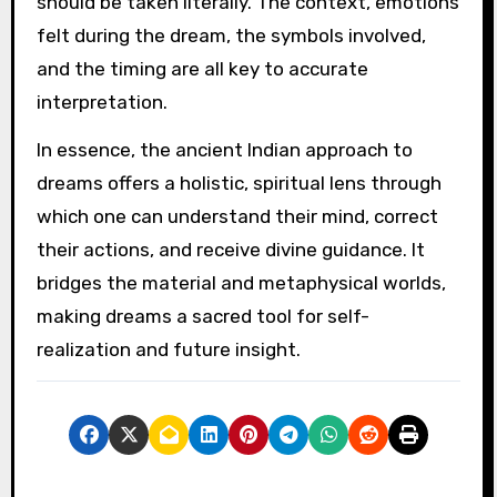
should be taken literally. The context, emotions
felt during the dream, the symbols involved,
and the timing are all key to accurate
interpretation.
In essence, the ancient Indian approach to
dreams offers a holistic, spiritual lens through
which one can understand their mind, correct
their actions, and receive divine guidance. It
bridges the material and metaphysical worlds,
making dreams a sacred tool for self-
realization and future insight.