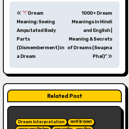
P
Dream
1000+ Dream
o
Meaning: Seeing
Meanings in Hindi
s
Amputated Body
and English |
Parts
Meaning & Secrets
t
(Dismemberment) in
of Dreams (Swapna
n
a Dream
Phal)”
a
v
i
Related Post
g
a
t
Dream Interpretation
सपनों के प्रकार