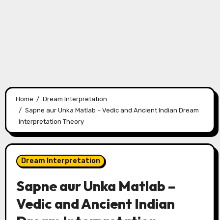
Home
Dream Interpretation
Sapne aur Unka Matlab – Vedic and Ancient Indian Dream
Interpretation Theory
Dream Interpretation
Sapne aur Unka Matlab –
Vedic and Ancient Indian