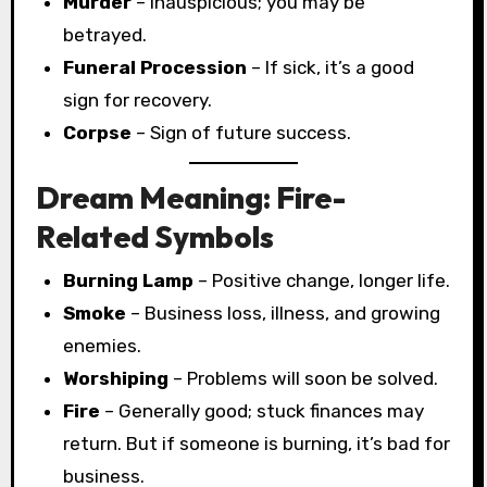
Murder
– Inauspicious; you may be
betrayed.
Funeral Procession
– If sick, it’s a good
sign for recovery.
Corpse
– Sign of future success.
Dream Meaning: Fire-
Related Symbols
Burning Lamp
– Positive change, longer life.
Smoke
– Business loss, illness, and growing
enemies.
Worshiping
– Problems will soon be solved.
Fire
– Generally good; stuck finances may
return. But if someone is burning, it’s bad for
business.