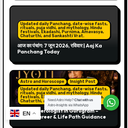
Updated daily Panchang, date-wise fasts,
rituals, puja vidhi, and mythology, Hindu
festivals, Ekadashi, Purnima, Amavasya,
Chaturthi, and Sankashti Vrat.
आज का पंचांग: 7 जून 2026, रविवार | Aaj Ka
Panchang Today
Astro and Horoscope
Insight Post
Updated daily Panchang, date-wise fasts,
rituals, puja vidhi, and mythology, Hindu
festivals, Ekadashi, Purnima, Amavasya,
Need Astro Help?
Chat with us
Chaturthi, and Sankashti Vrat.
Astro-Insights via WhatsApp
Best Numerologist in Gurugram –
EN
Name, Career & Life Path Guidance