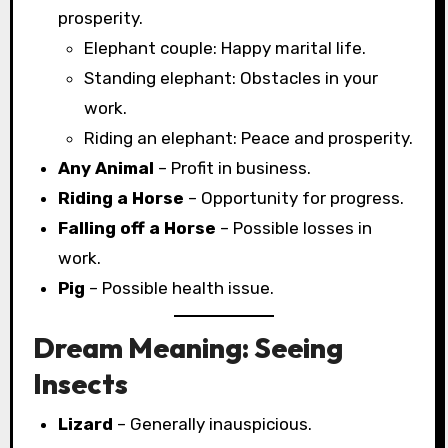
prosperity.
Elephant couple: Happy marital life.
Standing elephant: Obstacles in your
work.
Riding an elephant: Peace and prosperity.
Any Animal
– Profit in business.
Riding a Horse
– Opportunity for progress.
Falling off a Horse
– Possible losses in
work.
Pig
– Possible health issue.
Dream Meaning: Seeing
Insects
Lizard
– Generally inauspicious.