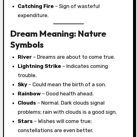
Catching Fire
– Sign of wasteful
expenditure.
Dream Meaning: Nature
Symbols
River
– Dreams are about to come true.
Lightning Strike
– Indicates coming
trouble.
Sky
– Could mean the birth of a son.
Rainbow
– Good health ahead.
Clouds
– Normal. Dark clouds signal
problems; rain with clouds is a good sign.
Stars
– Wishes will come true;
constellations are even better.