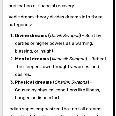
purification or financial recovery.
Vedic dream theory divides dreams into three
categories:
Divine dreams
(
Daivik Swapna
) – Sent by
deities or higher powers as a warning,
blessing, or insight.
Mental dreams
(
Manasik Swapna
) – Reflect
the sleeper’s own thoughts, worries, and
desires.
Physical dreams
(
Sharirik Swapna
) –
Caused by physical conditions like illness,
hunger, or discomfort.
Indian sages emphasized that not all dreams