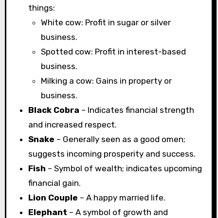
things:
White cow: Profit in sugar or silver
business.
Spotted cow: Profit in interest-based
business.
Milking a cow: Gains in property or
business.
Black Cobra
– Indicates financial strength
and increased respect.
Snake
– Generally seen as a good omen;
suggests incoming prosperity and success.
Fish
– Symbol of wealth; indicates upcoming
financial gain.
Lion Couple
– A happy married life.
Elephant
– A symbol of growth and