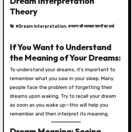
Dream Interpretation
Theory
#
Dream Interpretation
, #
स्वप्न की व्याख्या सपनों का अर्थ
If You Want to Understand
the Meaning of Your Dreams:
To understand your dreams, it’s important to
remember what you saw in your sleep. Many
people face the problem of forgetting their
dreams upon waking. Try to recall your dream
as soon as you wake up—this will help you
remember and then interpret its meaning.
Dream Meaning: Seeing