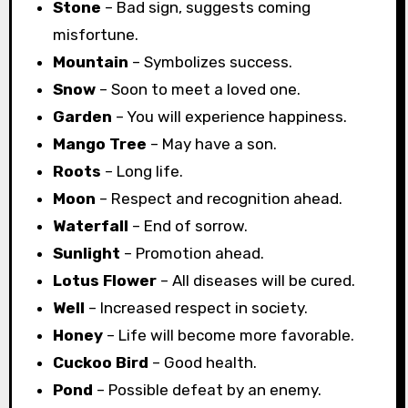
Stone
– Bad sign, suggests coming
misfortune.
Mountain
– Symbolizes success.
Snow
– Soon to meet a loved one.
Garden
– You will experience happiness.
Mango Tree
– May have a son.
Roots
– Long life.
Moon
– Respect and recognition ahead.
Waterfall
– End of sorrow.
Sunlight
– Promotion ahead.
Lotus Flower
– All diseases will be cured.
Well
– Increased respect in society.
Honey
– Life will become more favorable.
Cuckoo Bird
– Good health.
Pond
– Possible defeat by an enemy.