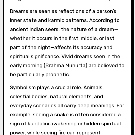
Dreams are seen as reflections of a person’s
inner state and karmic patterns. According to
ancient Indian seers, the nature of a dream—
whether it occurs in the first, middle, or last
part of the night—affects its accuracy and
spiritual significance. Vivid dreams seen in the
early morning (Brahma Muhurta) are believed to
be particularly prophetic.
Symbolism plays a crucial role. Animals,
celestial bodies, natural elements, and
everyday scenarios all carry deep meanings. For
example, seeing a snake is often considered a
sign of kundalini awakening or hidden spiritual
power, while seeing fire can represent