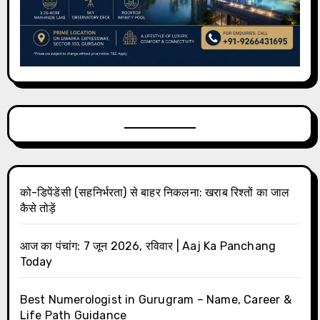
को-डिपेंडेंसी (सहनिर्भरता) से बाहर निकलना: खराब रिश्तों का जाल
कैसे तोड़ें
आज का पंचांग: 7 जून 2026, रविवार | Aaj Ka Panchang
Today
Best Numerologist in Gurugram – Name, Career &
Life Path Guidance