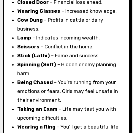
Closed Door
– Financial loss ahead.
Wearing Glasses
– Increased knowledge.
Cow Dung
– Profits in cattle or dairy
business.
Lamp
– Indicates incoming wealth.
Scissors
– Conflict in the home.
Stick (Lathi)
– Fame and success.
Spinning (Self)
– Hidden enemy planning
harm.
Being Chased
– You’re running from your
emotions or fears. Girls may feel unsafe in
their environment.
Taking an Exam
– Life may test you with
upcoming difficulties.
Wearing a Ring
– You’ll get a beautiful life