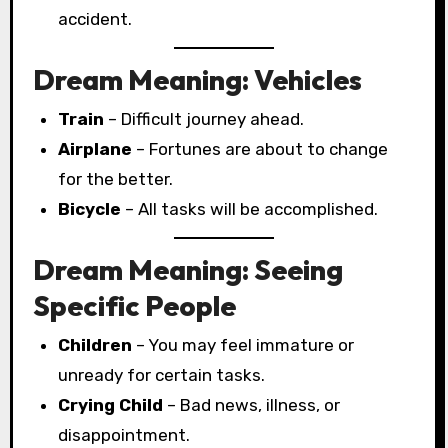
accident.
Dream Meaning: Vehicles
Train
– Difficult journey ahead.
Airplane
– Fortunes are about to change
for the better.
Bicycle
– All tasks will be accomplished.
Dream Meaning: Seeing
Specific People
Children
– You may feel immature or
unready for certain tasks.
Crying Child
– Bad news, illness, or
disappointment.