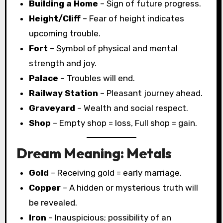
Building a Home
– Sign of future progress.
Height/Cliff
– Fear of height indicates
upcoming trouble.
Fort
– Symbol of physical and mental
strength and joy.
Palace
– Troubles will end.
Railway Station
– Pleasant journey ahead.
Graveyard
– Wealth and social respect.
Shop
– Empty shop = loss, Full shop = gain.
Dream Meaning: Metals
Gold
– Receiving gold = early marriage.
Copper
– A hidden or mysterious truth will
be revealed.
Iron
– Inauspicious; possibility of an