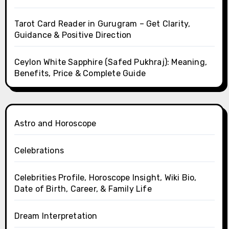
Tarot Card Reader in Gurugram – Get Clarity,
Guidance & Positive Direction
Ceylon White Sapphire (Safed Pukhraj): Meaning,
Benefits, Price & Complete Guide
Astro and Horoscope
Celebrations
Celebrities Profile, Horoscope Insight, Wiki Bio,
Date of Birth, Career, & Family Life
Dream Interpretation