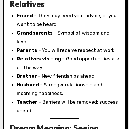
Relatives
Friend
– They may need your advice, or you
want to be heard.
Grandparents
– Symbol of wisdom and
love.
Parents
– You will receive respect at work.
Relatives visiting
– Good opportunities are
on the way.
Brother
– New friendships ahead.
Husband
– Stronger relationship and
incoming happiness.
Teacher
– Barriers will be removed; success
ahead.
Dream Meaning: Seeing