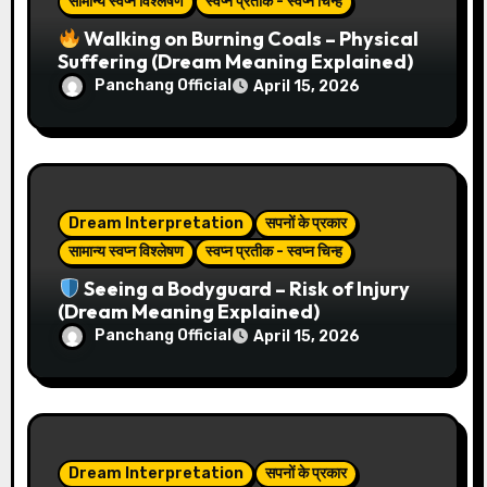
सामान्य स्वप्न विश्लेषण
स्वप्न प्रतीक - स्वप्न चिन्ह
i
Walking on Burning Coals – Physical
Suffering (Dream Meaning Explained)
o
Panchang Official
April 15, 2026
n
Dream Interpretation
सपनों के प्रकार
सामान्य स्वप्न विश्लेषण
स्वप्न प्रतीक - स्वप्न चिन्ह
Seeing a Bodyguard – Risk of Injury
(Dream Meaning Explained)
Panchang Official
April 15, 2026
Dream Interpretation
सपनों के प्रकार