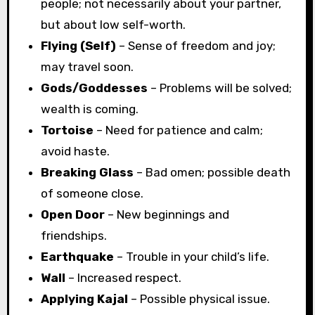
people; not necessarily about your partner,
but about low self-worth.
Flying (Self)
– Sense of freedom and joy;
may travel soon.
Gods/Goddesses
– Problems will be solved;
wealth is coming.
Tortoise
– Need for patience and calm;
avoid haste.
Breaking Glass
– Bad omen; possible death
of someone close.
Open Door
– New beginnings and
friendships.
Earthquake
– Trouble in your child’s life.
Wall
– Increased respect.
Applying Kajal
– Possible physical issue.