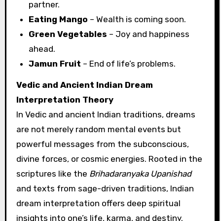
partner.
Eating Mango
– Wealth is coming soon.
Green Vegetables
– Joy and happiness
ahead.
Jamun Fruit
– End of life’s problems.
Vedic and Ancient Indian Dream
Interpretation Theory
In Vedic and ancient Indian traditions, dreams
are not merely random mental events but
powerful messages from the subconscious,
divine forces, or cosmic energies. Rooted in the
scriptures like the
Brihadaranyaka Upanishad
and texts from sage-driven traditions, Indian
dream interpretation offers deep spiritual
insights into one’s life, karma, and destiny.