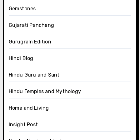
Gemstones
Gujarati Panchang
Gurugram Edition
Hindi Blog
Hindu Guru and Sant
Hindu Temples and Mythology
Home and Living
Insight Post