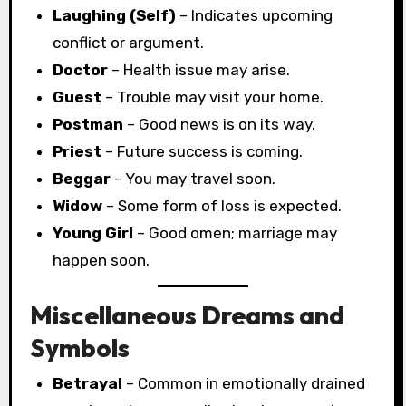
Laughing (Self)
– Indicates upcoming
conflict or argument.
Doctor
– Health issue may arise.
Guest
– Trouble may visit your home.
Postman
– Good news is on its way.
Priest
– Future success is coming.
Beggar
– You may travel soon.
Widow
– Some form of loss is expected.
Young Girl
– Good omen; marriage may
happen soon.
Miscellaneous Dreams and
Symbols
Betrayal
– Common in emotionally drained