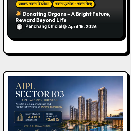
सामान्य स्वप्न विश्लेषण
स्वप्न प्रतीक - स्वप्न चिन्ह
Donating Organs – A Bright Future,
Reward Beyond Life
Panchang Official
April 15, 2026