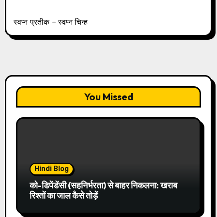
स्वप्न प्रतीक – स्वप्न चिन्ह
You Missed
Hindi Blog
को-डिपेंडेंसी (सहनिर्भरता) से बाहर निकलना: खराब
रिश्तों का जाल कैसे तोड़ें