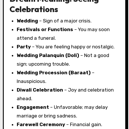
Celebrations
Wedding
– Sign of a major crisis.
Festivals or Functions
– You may soon
attend a funeral.
Party
– You are feeling happy or nostalgic.
Wedding Palanquin (Doli)
– Not a good
sign; upcoming trouble.
Wedding Procession (Baraat)
–
Inauspicious.
Diwali Celebration
– Joy and celebration
ahead.
Engagement
– Unfavorable; may delay
marriage or bring sadness.
Farewell Ceremony
– Financial gain.