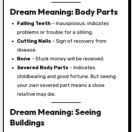
Dream Meaning: Body Parts
Falling Teeth
– Inauspicious; indicates
problems or trouble for a sibling.
Cutting Nails
– Sign of recovery from
disease.
Bone
– Stuck money will be received.
Severed Body Parts
– Indicates
childbearing and good fortune. But seeing
your
own
severed part means a close
relative may die.
Dream Meaning: Seeing
Buildings