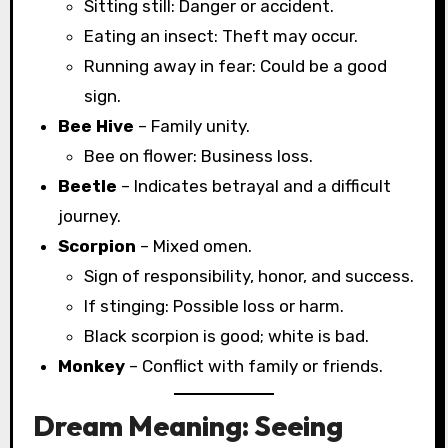
Sitting still: Danger or accident.
Eating an insect: Theft may occur.
Running away in fear: Could be a good
sign.
Bee Hive
– Family unity.
Bee on flower: Business loss.
Beetle
– Indicates betrayal and a difficult
journey.
Scorpion
– Mixed omen.
Sign of responsibility, honor, and success.
If stinging: Possible loss or harm.
Black scorpion is good; white is bad.
Monkey
– Conflict with family or friends.
Dream Meaning: Seeing