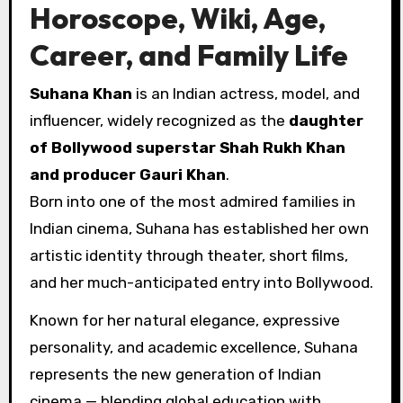
Horoscope, Wiki, Age,
Career, and Family Life
Suhana Khan
is an Indian actress, model, and
influencer, widely recognized as the
daughter
of Bollywood superstar Shah Rukh Khan
and producer Gauri Khan
.
Born into one of the most admired families in
Indian cinema, Suhana has established her own
artistic identity through theater, short films,
and her much-anticipated entry into Bollywood.
Known for her natural elegance, expressive
personality, and academic excellence, Suhana
represents the new generation of Indian
cinema — blending global education with