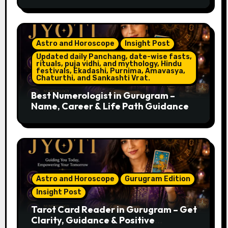
Astro and Horoscope
Insight Post
Updated daily Panchang, date-wise fasts,
rituals, puja vidhi, and mythology, Hindu
festivals, Ekadashi, Purnima, Amavasya,
Chaturthi, and Sankashti Vrat.
Best Numerologist in Gurugram –
Name, Career & Life Path Guidance
Astro and Horoscope
Gurugram Edition
Insight Post
Tarot Card Reader in Gurugram – Get
Clarity, Guidance & Positive