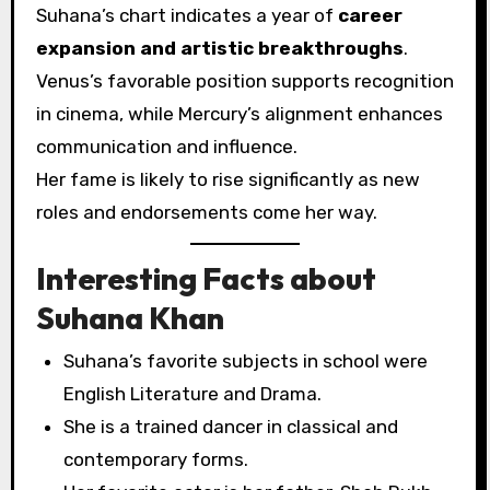
Suhana’s chart indicates a year of
career
expansion and artistic breakthroughs
.
Venus’s favorable position supports recognition
in cinema, while Mercury’s alignment enhances
communication and influence.
Her fame is likely to rise significantly as new
roles and endorsements come her way.
Interesting Facts about
Suhana Khan
Suhana’s favorite subjects in school were
English Literature and Drama.
She is a trained dancer in classical and
contemporary forms.