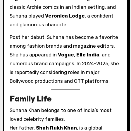
classic Archie comics in an Indian setting, and
Suhana played
Veronica Lodge
, a confident
and glamorous character.
Post her debut, Suhana has become a favorite
among fashion brands and magazine editors.
She has appeared in
Vogue
,
Elle India
, and
numerous brand campaigns. In 2024–2025, she
is reportedly considering roles in major
Bollywood productions and OTT platforms.
Family Life
Suhana Khan belongs to one of India’s most
loved celebrity families.
Her father,
Shah Rukh Khan
, is a global