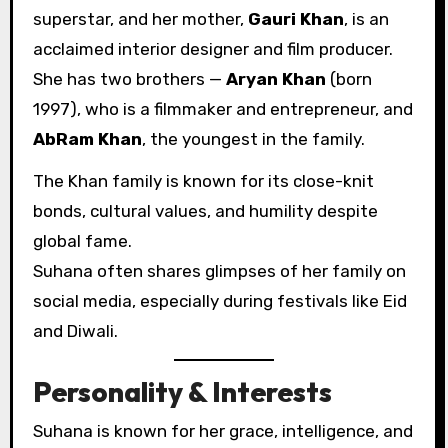
superstar, and her mother,
Gauri Khan
, is an
acclaimed interior designer and film producer.
She has two brothers —
Aryan Khan
(born
1997), who is a filmmaker and entrepreneur, and
AbRam Khan
, the youngest in the family.
The Khan family is known for its close-knit
bonds, cultural values, and humility despite
global fame.
Suhana often shares glimpses of her family on
social media, especially during festivals like Eid
and Diwali.
Personality & Interests
Suhana is known for her grace, intelligence, and