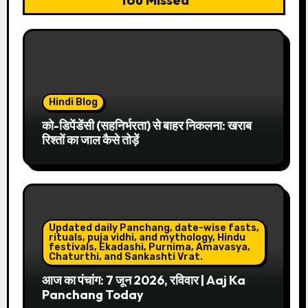
Hindi Blog
को-डिपेंडेंसी (सहनिर्भरता) से बाहर निकलना: खराब
रिश्तों का जाल कैसे तोड़ें
Updated daily Panchang, date-wise fasts,
rituals, puja vidhi, and mythology, Hindu
festivals, Ekadashi, Purnima, Amavasya,
Chaturthi, and Sankashti Vrat.
आज का पंचांग: 7 जून 2026, रविवार | Aaj Ka
Panchang Today