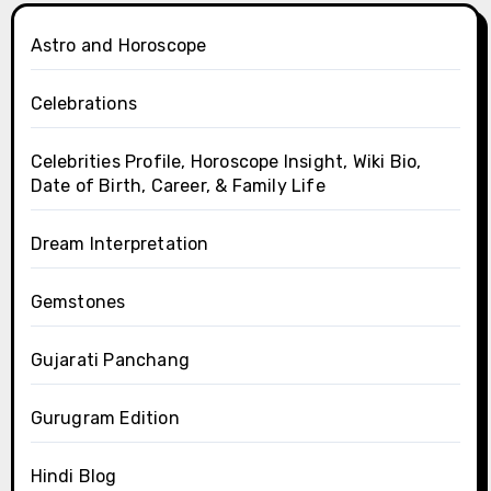
Astro and Horoscope
Celebrations
Celebrities Profile, Horoscope Insight, Wiki Bio,
Date of Birth, Career, & Family Life
Dream Interpretation
Gemstones
Gujarati Panchang
Gurugram Edition
Hindi Blog