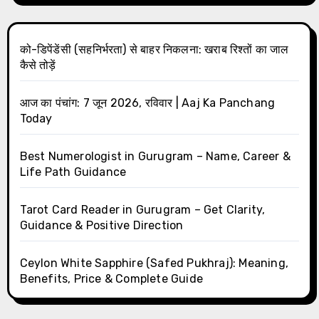
को-डिपेंडेंसी (सहनिर्भरता) से बाहर निकलना: खराब रिश्तों का जाल
कैसे तोड़ें
आज का पंचांग: 7 जून 2026, रविवार | Aaj Ka Panchang
Today
Best Numerologist in Gurugram – Name, Career &
Life Path Guidance
Tarot Card Reader in Gurugram – Get Clarity,
Guidance & Positive Direction
Ceylon White Sapphire (Safed Pukhraj): Meaning,
Benefits, Price & Complete Guide