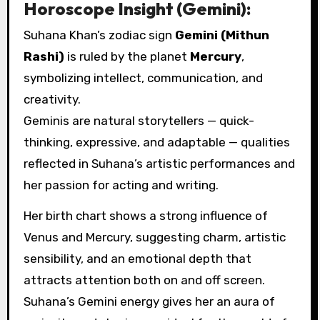
Horoscope Insight (Gemini):
Suhana Khan’s zodiac sign
Gemini (Mithun
Rashi)
is ruled by the planet
Mercury
,
symbolizing intellect, communication, and
creativity.
Geminis are natural storytellers — quick-
thinking, expressive, and adaptable — qualities
reflected in Suhana’s artistic performances and
her passion for acting and writing.
Her birth chart shows a strong influence of
Venus and Mercury, suggesting charm, artistic
sensibility, and an emotional depth that
attracts attention both on and off screen.
Suhana’s Gemini energy gives her an aura of