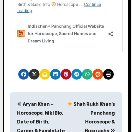
P
Aryan Khan –
Shah Rukh Khan’s
o
Horoscope, Wiki Bio,
Panchang
s
Date of Birth,
Horoscope &
Career & Family Life
Biography