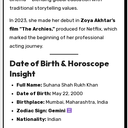
traditional storytelling values.
In 2023, she made her debut in
Zoya Akhtar’s
film “The Archies,”
produced for Netflix, which
marked the beginning of her professional
acting journey.
Date of Birth & Horoscope
Insight
Full Name:
Suhana Shah Rukh Khan
Date of Birth:
May 22, 2000
Birthplace:
Mumbai, Maharashtra, India
Zodiac Sign:
Gemini
Nationality:
Indian