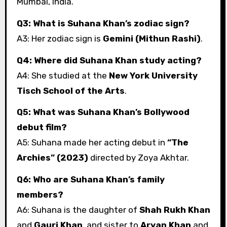
Mumbai, India.
Q3: What is Suhana Khan’s zodiac sign?
A3: Her zodiac sign is
Gemini (Mithun Rashi)
.
Q4: Where did Suhana Khan study acting?
A4: She studied at the
New York University
Tisch School of the Arts
.
Q5: What was Suhana Khan’s Bollywood
debut film?
A5: Suhana made her acting debut in
“The
Archies” (2023)
directed by Zoya Akhtar.
Q6: Who are Suhana Khan’s family
members?
A6: Suhana is the daughter of
Shah Rukh Khan
and
Gauri Khan
, and sister to
Aryan Khan
and