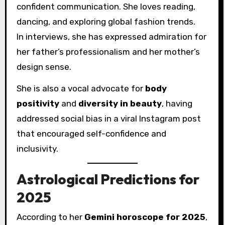
confident communication. She loves reading,
dancing, and exploring global fashion trends.
In interviews, she has expressed admiration for
her father’s professionalism and her mother’s
design sense.
She is also a vocal advocate for
body
positivity
and
diversity in beauty
, having
addressed social bias in a viral Instagram post
that encouraged self-confidence and
inclusivity.
Astrological Predictions for
2025
According to her
Gemini horoscope for 2025
,