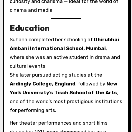
curiosity and charisma — ideal for the world of
cinema and media.
Education
Suhana completed her schooling at
Dhirubhai
Ambani International School, Mumbai
,
where she was an active student in drama and
cultural events.
She later pursued acting studies at the
Ardingly College, England
, followed by
New
York University’s Tisch School of the Arts
,
one of the world’s most prestigious institutions
for performing arts.
Her theater performances and short films
during her NYU years showcased her as a