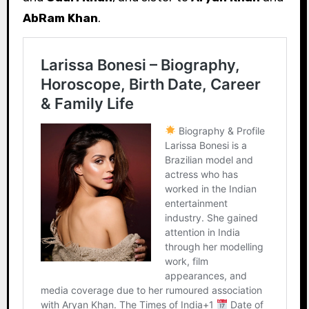
AbRam Khan
.