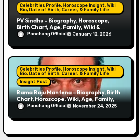
Celebrities Profile, Horoscope Insight, Wiki
Bio, Date of Birth, Career, & Family Life
PV Sindhu – Biography, Horoscope,
Birth Chart, Age, Family, Wiki &
Badminton Career
Panchang Official
January 12, 2026
Celebrities Profile, Horoscope Insight, Wiki
Bio, Date of Birth, Career, & Family Life
Insight Post
Rama Raju Mantena – Biography, Birth
Chart, Horoscope, Wiki, Age, Family,
Net Worth, Career & Success Story
Panchang Official
November 24, 2025