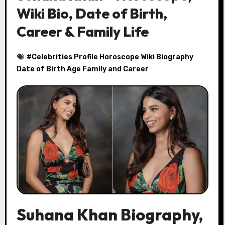
Wiki Bio, Date of Birth,
Career & Family Life
#
Celebrities Profile Horoscope Wiki Biography
Date of Birth Age Family and Career
Suhana Khan Biography,