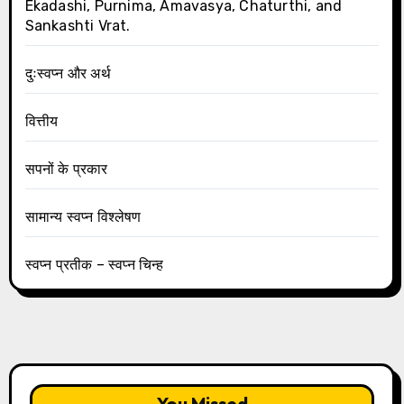
Ekadashi, Purnima, Amavasya, Chaturthi, and
Sankashti Vrat.
दुःस्वप्न और अर्थ
वित्तीय
सपनों के प्रकार
सामान्य स्वप्न विश्लेषण
स्वप्न प्रतीक – स्वप्न चिन्ह
You Missed