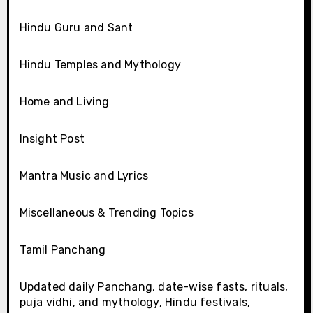
Hindu Guru and Sant
Hindu Temples and Mythology
Home and Living
Insight Post
Mantra Music and Lyrics
Miscellaneous & Trending Topics
Tamil Panchang
Updated daily Panchang, date-wise fasts, rituals,
puja vidhi, and mythology, Hindu festivals,