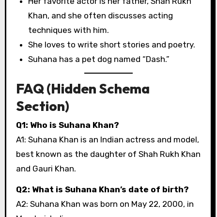
Her favorite actor is her father, Shah Rukh
Khan, and she often discusses acting
techniques with him.
She loves to write short stories and poetry.
Suhana has a pet dog named “Dash.”
FAQ (Hidden Schema
Section)
Q1: Who is Suhana Khan?
A1: Suhana Khan is an Indian actress and model,
best known as the daughter of Shah Rukh Khan
and Gauri Khan.
Q2: What is Suhana Khan’s date of birth?
A2: Suhana Khan was born on May 22, 2000, in