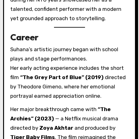
talented, confident performer with a modern
yet grounded approach to storytelling.
Career
Suhana’s artistic journey began with school
plays and stage performances.
Her early acting experience includes the short
film
“The Grey Part of Blue” (2019)
directed
by Theodore Gimeno, where her emotional
portrayal earned appreciation online.
Her major breakthrough came with
“The
Archies” (2023)
— a Netflix musical drama
directed by
Zoya Akhtar
and produced by
Tiger Baby Films
. The film reimagined the