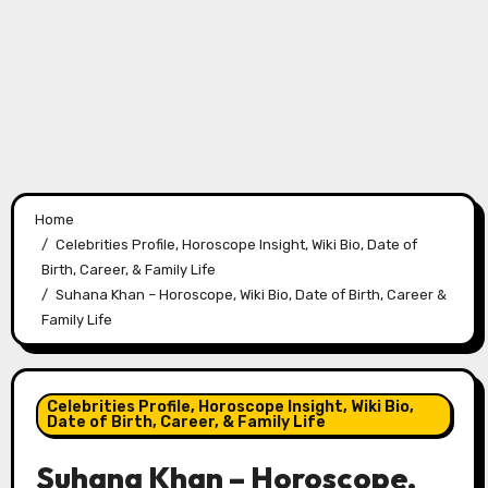
Home
Celebrities Profile, Horoscope Insight, Wiki Bio, Date of
Birth, Career, & Family Life
Suhana Khan – Horoscope, Wiki Bio, Date of Birth, Career &
Family Life
Celebrities Profile, Horoscope Insight, Wiki Bio,
Date of Birth, Career, & Family Life
Suhana Khan – Horoscope,