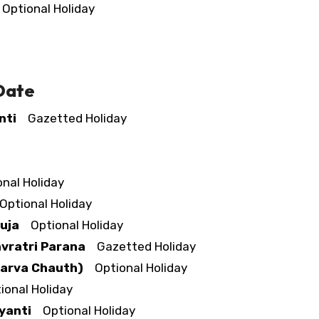
ptional Holiday
 Date
nti
Gazetted Holiday
nal Holiday
ptional Holiday
uja
Optional Holiday
vratri Parana
Gazetted Holiday
Karva Chauth)
Optional Holiday
onal Holiday
yanti
Optional Holiday