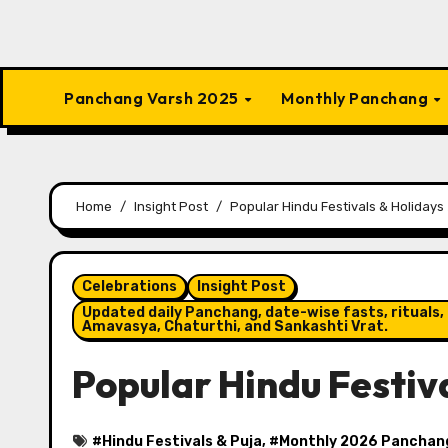
Panchang Varsh 2025
Monthly Panchang
Home
Insight Post
Popular Hindu Festivals & Holidays 
Celebrations
Insight Post
Updated daily Panchang, date-wise fasts, rituals, 
Amavasya, Chaturthi, and Sankashti Vrat.
Popular Hindu Festiva
#
Hindu Festivals & Puja
, #
Monthly 2026 Panchan