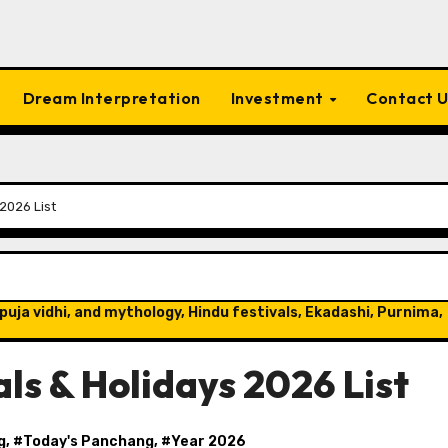
Dream Interpretation
Investment
Contact 
2026 List
puja vidhi, and mythology, Hindu festivals, Ekadashi, Purnima,
ls & Holidays 2026 List
g
, #
Today's Panchang
, #
Year 2026