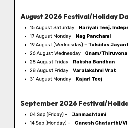
August 2026 Festival/​Holiday D
15 August Saturday
Hariyali Teej, Inde
17 August Monday
Nag Panchami
19 August (Wednesday)
– Tulsidas Jayant
26 August Wednesday
Onam/Thiruvon
28 August Friday
Raksha Bandhan
28 August Friday
Varalakshmi Vrat
31 August Monday
Kajari Teej
September 2026 Festival/​Holid
04 Sep (Friday) –
Janmashtami
14 Sep (Monday) –
Ganesh Chaturthi/Vi