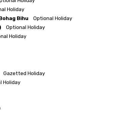
ional Holiday
l Holiday
 Bohag Bihu
Optional Holiday
)
Optional Holiday
al Holiday
Gazetted Holiday
 Holiday
a