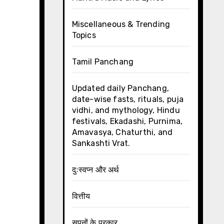
Miscellaneous & Trending
Topics
Tamil Panchang
Updated daily Panchang,
date-wise fasts, rituals, puja
vidhi, and mythology, Hindu
festivals, Ekadashi, Purnima,
Amavasya, Chaturthi, and
Sankashti Vrat.
दुःस्वप्न और अर्थ
वित्तीय
सपनों के प्रकार