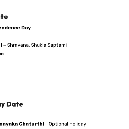
ate
pendence Day
i –
Shravana, Shukla Saptami
am
ay Date
nayaka Chaturthi
Optional Holiday