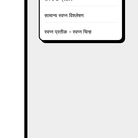
सामान्य स्वप्न विश्लेषण
स्वप्न प्रतीक – स्वप्न चिन्ह