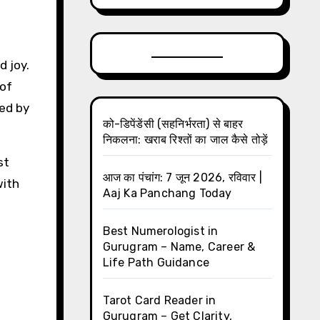
d joy.
 of
ned by
को-डिपेंडेंसी (सहनिर्भरता) से बाहर
निकलना: खराब रिश्तों का जाल कैसे तोड़ें
st
आज का पंचांग: 7 जून 2026, रविवार |
with
Aaj Ka Panchang Today
Best Numerologist in
Gurugram – Name, Career &
Life Path Guidance
Tarot Card Reader in
Gurugram – Get Clarity,