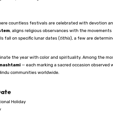
where countless festivals are celebrated with devotion an
ystem
, aligns religious observances with the movements
 fall on specific lunar dates (
tithis
), a few are determi
uminate the year with color and spirituality. Among the mo
mashtami
— each marking a sacred occasion observed 
indu communities worldwide.
Date
onal Holiday
y