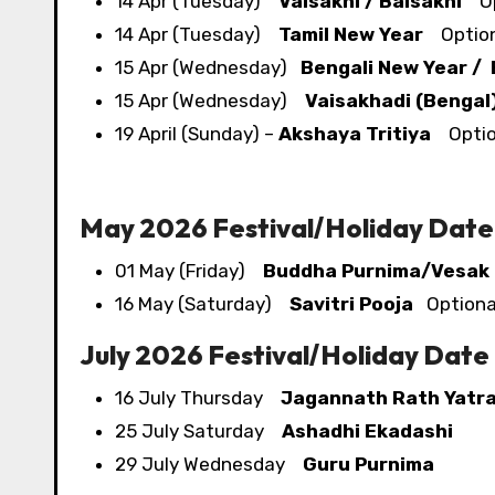
14 Apr (Tuesday)
Vaisakhi / Baisakhi
Opt
14 Apr (Tuesday)
Tamil New Year
Optiona
15 Apr (Wednesday)
Bengali New Year /
15 Apr (Wednesday)
Vaisakhadi (Bengal
19 April (Sunday) –
Akshaya Tritiya
Option
May 2026 Festival/​Holiday Date
01 May (Friday)
Buddha Purnima/Vesak
16 May (Saturday)
Savitri Pooja
Optional
July 2026 Festival/​Holiday Date
16 July Thursday
Jagannath Rath Yatr
25 July Saturday
Ashadhi Ekadashi
29 July Wednesday
Guru Purnima