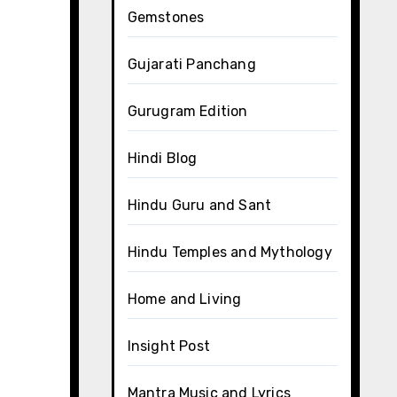
Gemstones
Gujarati Panchang
Gurugram Edition
Hindi Blog
Hindu Guru and Sant
Hindu Temples and Mythology
Home and Living
Insight Post
Mantra Music and Lyrics