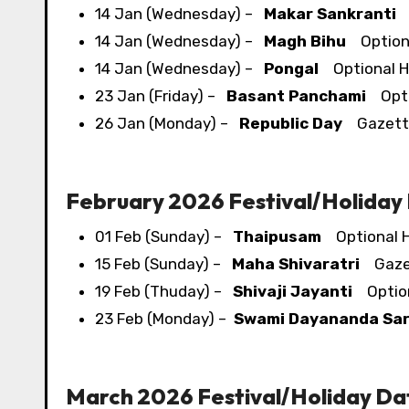
14 Jan (Wednesday) –
Makar Sankranti
O
14 Jan (Wednesday) –
Magh Bihu
Optiona
14 Jan (Wednesday) –
Pongal
Optional H
23 Jan (Friday) –
Basant Panchami
Optio
26 Jan (Monday) –
Republic Day
Gazette
February 2026 Festival/​Holiday
01 Feb (Sunday) –
Thaipusam
Optional H
15 Feb (Sunday) –
Maha Shivaratri
Gazet
19 Feb (Thuday) –
Shivaji Jayanti
Option
23 Feb (Monday) –
Swami Dayananda Sar
March 2026 Festival/​Holiday Da