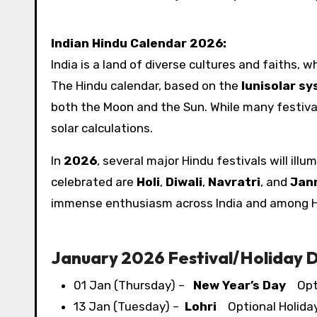
Indian Hindu Calendar 2026:
India is a land of diverse cultures and faiths, 
The Hindu calendar, based on the
lunisolar s
both the Moon and the Sun. While many festivals
solar calculations.
In
2026
, several major Hindu festivals will ill
celebrated are
Holi
,
Diwali
,
Navratri
, and
Jan
immense enthusiasm across India and among H
January 2026 Festival/​Holiday 
01 Jan (Thursday) –
New Year’s Day
Opti
13 Jan (Tuesday) –
Lohri
Optional Holida