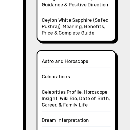
Guidance & Positive Direction
Ceylon White Sapphire (Safed
Pukhraj): Meaning, Benefits,
Price & Complete Guide
Astro and Horoscope
Celebrations
Celebrities Profile, Horoscope
Insight, Wiki Bio, Date of Birth,
Career, & Family Life
Dream Interpretation