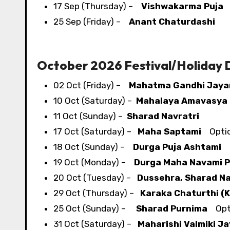
17 Sep (Thursday) –
Vishwakarma Puja
O
25 Sep (Friday) –
Anant Chaturdashi
October 2026 Festival/​Holiday
02 Oct (Friday) –
Mahatma Gandhi Jaya
10 Oct (Saturday) –
Mahalaya Amavasya
11 Oct (Sunday) –
Sharad Navratri
17 Oct (Saturday) –
Maha Saptami
Optio
18 Oct (Sunday) –
Durga Puja Ashtami
O
19 Oct (Monday) –
Durga Maha Navami P
20 Oct (Tuesday) –
Dussehra, Sharad Na
29 Oct (Thursday) –
Karaka Chaturthi (
25 Oct (Sunday) –
Sharad Purnima
Opti
31 Oct (Saturday) –
Maharishi Valmiki Ja