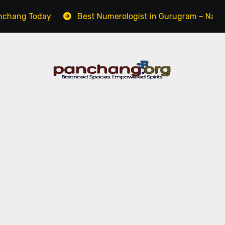
Today
Best Numerologist in Gurugram – Name, Career 