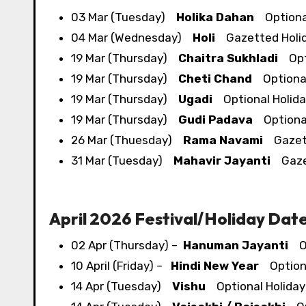
03 Mar (Tuesday)
Holika Dahan
Optional
04 Mar (Wednesday)
Holi
Gazetted Holi
19 Mar (Thursday)
Chaitra Sukhladi
Opti
19 Mar (Thursday)
Cheti Chand
Optional
19 Mar (Thursday)
Ugadi
Optional Holida
19 Mar (Thursday)
Gudi Padava
Optional
26 Mar (Thuesday)
Rama Navami
Gazett
31 Mar (Tuesday)
Mahavir Jayanti
Gazet
April 2026 Festival/​Holiday Dat
02 Apr (Thursday) –
Hanuman Jayanti
Op
10 April (Friday) –
Hindi New Year
Optiona
14 Apr (Tuesday)
Vishu
Optional Holiday