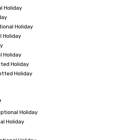
 Holiday
day
onal Holiday
 Holiday
y
 Holiday
ed Holiday
ted Holiday
e
tional Holiday
l Holiday