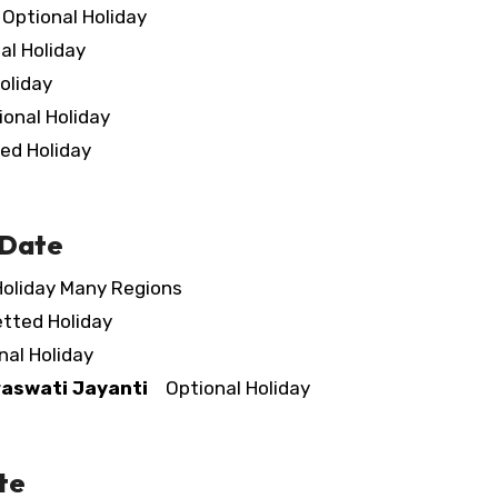
ptional Holiday
l Holiday
oliday
nal Holiday
d Holiday
 Date
oliday Many Regions
ted Holiday
al Holiday
aswati Jayanti
Optional Holiday
te