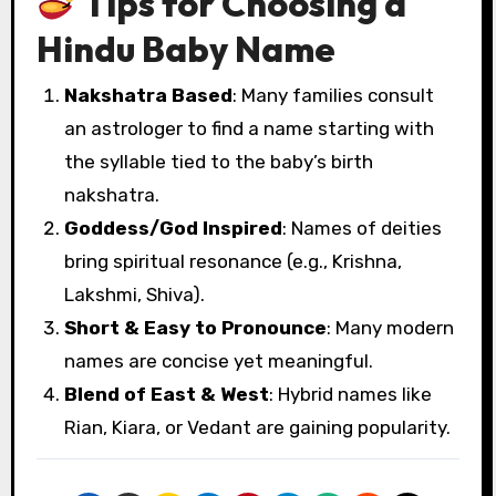
Tips for Choosing a
Hindu Baby Name
Nakshatra Based
: Many families consult
an astrologer to find a name starting with
the syllable tied to the baby’s birth
nakshatra.
Goddess/God Inspired
: Names of deities
bring spiritual resonance (e.g., Krishna,
Lakshmi, Shiva).
Short & Easy to Pronounce
: Many modern
names are concise yet meaningful.
Blend of East & West
: Hybrid names like
Rian, Kiara, or Vedant are gaining popularity.