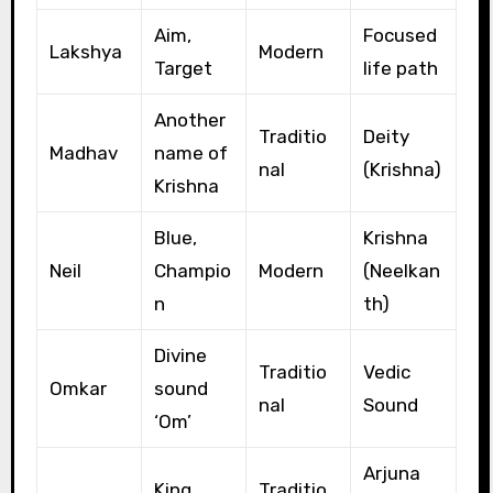
Aim,
Focused
Lakshya
Modern
Target
life path
Another
Traditio
Deity
Madhav
name of
nal
(Krishna)
Krishna
Blue,
Krishna
Neil
Champio
Modern
(Neelkan
n
th)
Divine
Traditio
Vedic
Omkar
sound
nal
Sound
‘Om’
Arjuna
King,
Traditio