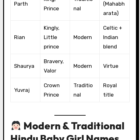
Parth
(Mahabh
Prince
nal
arata)
Kingly,
Celtic +
Rian
Little
Modern
Indian
prince
blend
Bravery,
Shaurya
Modern
Virtue
Valor
Crown
Traditio
Royal
Yuvraj
Prince
nal
title
Modern & Traditional
Hindu Baby Girl Names