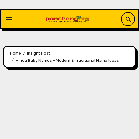
Skip
to
content
Home
Insight Post
Hindu Baby Names – Modern & Traditional Name Ideas