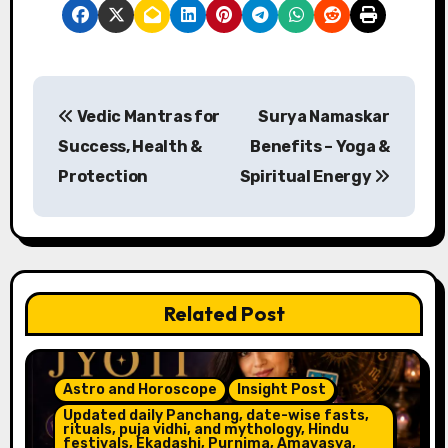
P
Vedic Mantras for
Surya Namaskar
o
Success, Health &
Benefits – Yoga &
s
Protection
Spiritual Energy
t
n
a
Related Post
v
i
Astro and Horoscope
Insight Post
g
Updated daily Panchang, date-wise fasts,
rituals, puja vidhi, and mythology, Hindu
festivals, Ekadashi, Purnima, Amavasya,