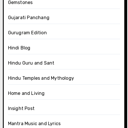
Gemstones
Gujarati Panchang
Gurugram Edition
Hindi Blog
Hindu Guru and Sant
Hindu Temples and Mythology
Home and Living
Insight Post
Mantra Music and Lyrics