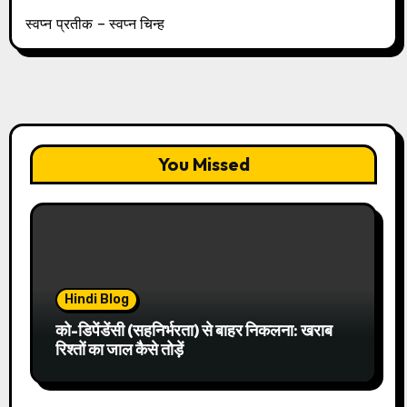
स्वप्न प्रतीक – स्वप्न चिन्ह
You Missed
Hindi Blog
को-डिपेंडेंसी (सहनिर्भरता) से बाहर निकलना: खराब
रिश्तों का जाल कैसे तोड़ें