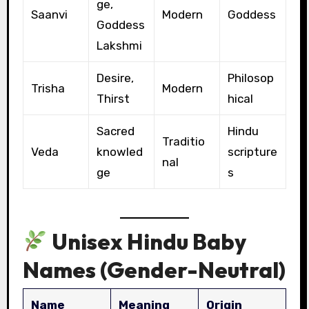
ge,
Saanvi
Modern
Goddess
Goddess
Lakshmi
Desire,
Philosop
Trisha
Modern
Thirst
hical
Sacred
Hindu
Traditio
Veda
knowled
scripture
nal
ge
s
Unisex Hindu Baby
Names (Gender-Neutral)
Name
Meaning
Origin