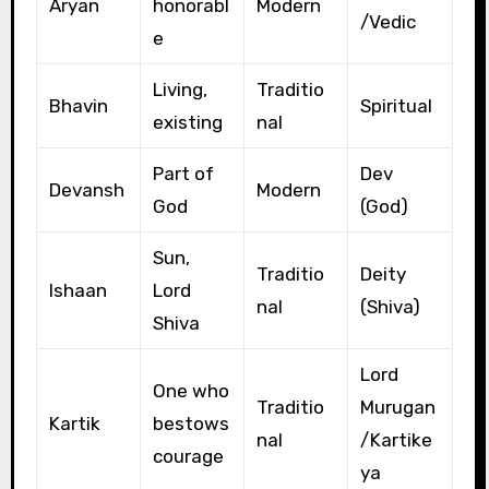
Aryan
honorabl
Modern
/Vedic
e
Living,
Traditio
Bhavin
Spiritual
existing
nal
Part of
Dev
Devansh
Modern
God
(God)
Sun,
Traditio
Deity
Ishaan
Lord
nal
(Shiva)
Shiva
Lord
One who
Traditio
Murugan
Kartik
bestows
nal
/Kartike
courage
ya