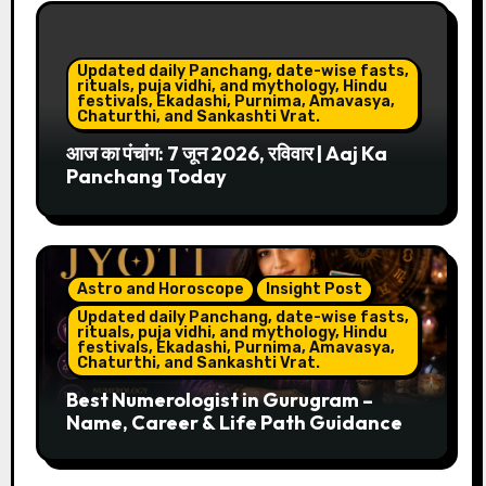
Updated daily Panchang, date-wise fasts,
rituals, puja vidhi, and mythology, Hindu
festivals, Ekadashi, Purnima, Amavasya,
Chaturthi, and Sankashti Vrat.
आज का पंचांग: 7 जून 2026, रविवार | Aaj Ka
Panchang Today
Astro and Horoscope
Insight Post
Updated daily Panchang, date-wise fasts,
rituals, puja vidhi, and mythology, Hindu
festivals, Ekadashi, Purnima, Amavasya,
Chaturthi, and Sankashti Vrat.
Best Numerologist in Gurugram –
Name, Career & Life Path Guidance