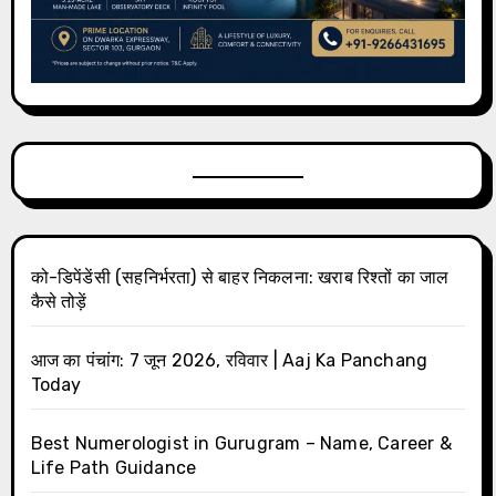
को-डिपेंडेंसी (सहनिर्भरता) से बाहर निकलना: खराब रिश्तों का जाल
कैसे तोड़ें
आज का पंचांग: 7 जून 2026, रविवार | Aaj Ka Panchang
Today
Best Numerologist in Gurugram – Name, Career &
Life Path Guidance