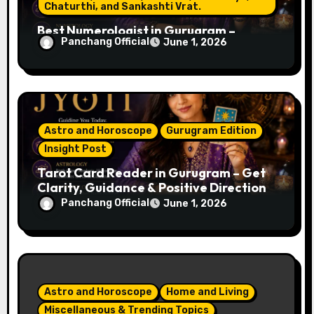
a
Chaturthi, and Sankashti Vrat.
Best Numerologist in Gurugram –
t
Panchang Official
June 1, 2026
Name, Career & Life Path Guidance
i
o
n
Astro and Horoscope
Gurugram Edition
Insight Post
Tarot Card Reader in Gurugram – Get
Clarity, Guidance & Positive Direction
Panchang Official
June 1, 2026
Astro and Horoscope
Home and Living
Miscellaneous & Trending Topics