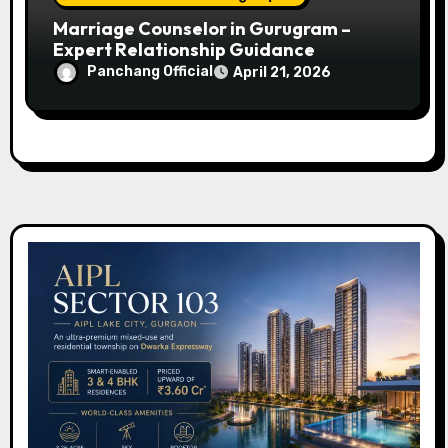
Marriage Counselor in Gurugram –
Expert Relationship Guidance
Panchang Official
April 21, 2026