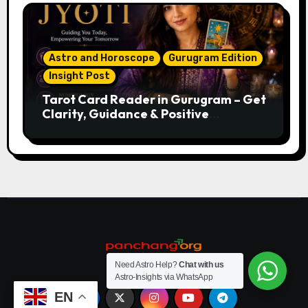
Astro and Horoscope
Gurugram Edition
Insight Post
Tarot Card Reader in Gurugram – Get
Clarity, Guidance & Positive
Direction
Need Astro Help?
Chat with us
Astro-Insights via WhatsApp
EN