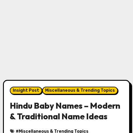
Insight Post
Miscellaneous & Trending Topics
Hindu Baby Names – Modern
& Traditional Name Ideas
#
Miscellaneous & Trending Topics