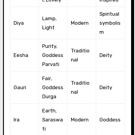
Spiritual
Lamp,
Diya
Modern
symbolis
Light
m
Purity,
Traditio
Eesha
Goddess
Deity
nal
Parvati
Fair,
Traditio
Gauri
Goddess
Deity
nal
Durga
Earth,
Ira
Saraswa
Modern
Goddess
ti