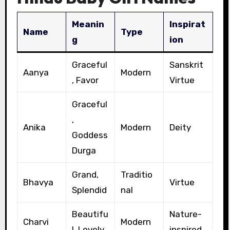
Meanin
Inspirat
Name
Type
g
ion
Graceful
Sanskrit
Aanya
Modern
, Favor
Virtue
Graceful
,
Anika
Modern
Deity
Goddess
Durga
Grand,
Traditio
Bhavya
Virtue
Splendid
nal
Beautifu
Nature-
Charvi
Modern
l, Lovely
inspired