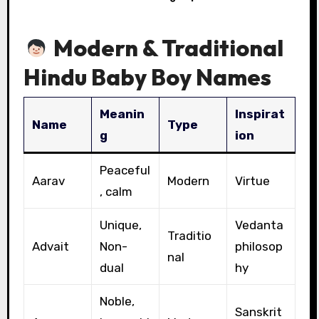
Modern & Traditional
Hindu Baby Boy Names
Meanin
Inspirat
Name
Type
g
ion
Peaceful
Aarav
Modern
Virtue
, calm
Unique,
Vedanta
Traditio
Advait
Non-
philosop
nal
dual
hy
Noble,
Sanskrit