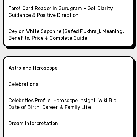
Tarot Card Reader in Gurugram – Get Clarity,
Guidance & Positive Direction
Ceylon White Sapphire (Safed Pukhraj): Meaning,
Benefits, Price & Complete Guide
Astro and Horoscope
Celebrations
Celebrities Profile, Horoscope Insight, Wiki Bio,
Date of Birth, Career, & Family Life
Dream Interpretation