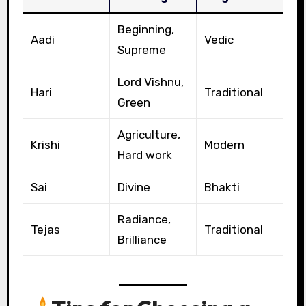
Beginning,
Aadi
Vedic
Supreme
Lord Vishnu,
Hari
Traditional
Green
Agriculture,
Krishi
Modern
Hard work
Sai
Divine
Bhakti
Radiance,
Tejas
Traditional
Brilliance