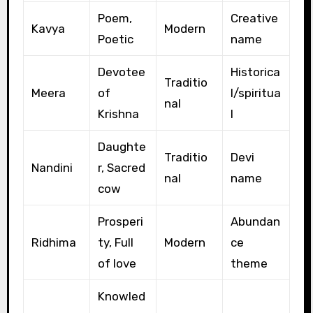
Poem,
Creative
Kavya
Modern
Poetic
name
Devotee
Historica
Traditio
Meera
of
l/spiritua
nal
Krishna
l
Daughte
Traditio
Devi
Nandini
r, Sacred
nal
name
cow
Prosperi
Abundan
Ridhima
ty, Full
Modern
ce
of love
theme
Knowled