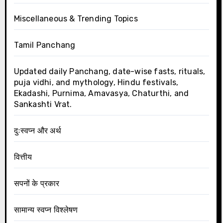
Miscellaneous & Trending Topics
Tamil Panchang
Updated daily Panchang, date-wise fasts, rituals,
puja vidhi, and mythology, Hindu festivals,
Ekadashi, Purnima, Amavasya, Chaturthi, and
Sankashti Vrat.
दुःस्वप्न और अर्थ
वित्तीय
सपनों के प्रकार
सामान्य स्वप्न विश्लेषण