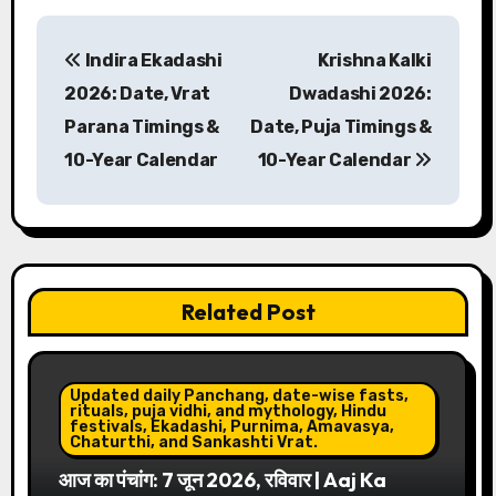
P
Indira Ekadashi
Krishna Kalki
o
2026: Date, Vrat
Dwadashi 2026:
s
Parana Timings &
Date, Puja Timings &
10-Year Calendar
10-Year Calendar
t
n
a
v
Related Post
i
g
Updated daily Panchang, date-wise fasts,
rituals, puja vidhi, and mythology, Hindu
festivals, Ekadashi, Purnima, Amavasya,
a
Chaturthi, and Sankashti Vrat.
आज का पंचांग: 7 जून 2026, रविवार | Aaj Ka
t