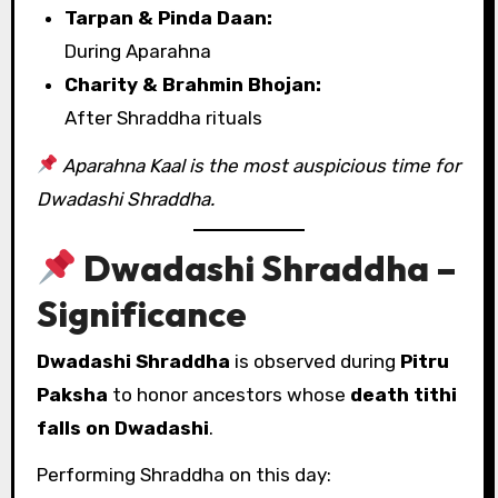
Tarpan & Pinda Daan:
During Aparahna
Charity & Brahmin Bhojan:
After Shraddha rituals
Aparahna Kaal is the most auspicious time for
Dwadashi Shraddha.
Dwadashi Shraddha –
Significance
Dwadashi Shraddha
is observed during
Pitru
Paksha
to honor ancestors whose
death tithi
falls on Dwadashi
.
Performing Shraddha on this day: