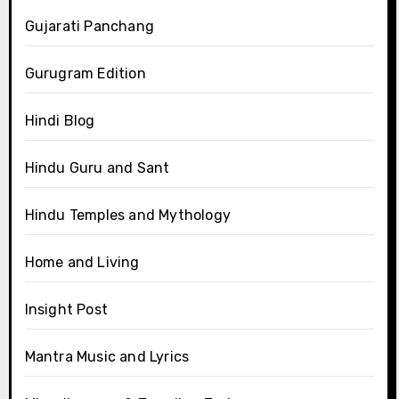
Gujarati Panchang
Gurugram Edition
Hindi Blog
Hindu Guru and Sant
Hindu Temples and Mythology
Home and Living
Insight Post
Mantra Music and Lyrics