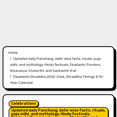
Home
Updated daily Panchang, date-wise fasts, rituals, puja
vidhi, and mythology, Hindu festivals, Ekadashi, Purnima,
Amavasya, Chaturthi, and Sankashti Vrat.
Dwadashi Shraddha 2026: Date, Shraddha Timings & 10-
Year Calendar
Celebrations
Updated daily Panchang, date-wise fasts, rituals,
puja vidhi, and mythology, Hindu festivals,