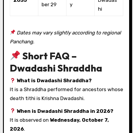
ber 29
y
hi
Dates may vary slightly according to regional
Panchang.
Short FAQ –
Dwadashi Shraddha
What is Dwadashi Shraddha?
It is a Shraddha performed for ancestors whose
death tithi is Krishna Dwadashi.
When is Dwadashi Shraddha in 2026?
It is observed on
Wednesday, October 7,
2026
.