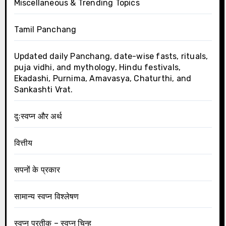
Miscellaneous & Trending Topics
Tamil Panchang
Updated daily Panchang, date-wise fasts, rituals,
puja vidhi, and mythology, Hindu festivals,
Ekadashi, Purnima, Amavasya, Chaturthi, and
Sankashti Vrat.
दुःस्वप्न और अर्थ
वित्तीय
सपनों के प्रकार
सामान्य स्वप्न विश्लेषण
स्वप्न प्रतीक – स्वप्न चिन्ह