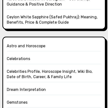
Guidance & Positive Direction
Ceylon White Sapphire (Safed Pukhraj): Meaning,
Benefits, Price & Complete Guide
Astro and Horoscope
Celebrations
Celebrities Profile, Horoscope Insight, Wiki Bio,
Date of Birth, Career, & Family Life
Dream Interpretation
Gemstones