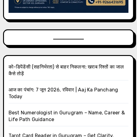
को-डिपेंडेंसी (सहनिर्भरता) से बाहर निकलना: खराब रिश्तों का जाल
कैसे तोड़ें
आज का पंचांग: 7 जून 2026, रविवार | Aaj Ka Panchang
Today
Best Numerologist in Gurugram – Name, Career &
Life Path Guidance
Tarot Card Reader in Gurugram – Get Clarity,