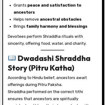
Grants
peace and satisfaction to
ancestors
Helps remove
ancestral obstacles
Brings
family harmony and blessings
Devotees perform Shraddha rituals with
sincerity, offering food, water, and charity.
Dwadashi Shraddha
Story (Pitru Katha)
According to Hindu belief, ancestors await
offerings during Pitru Paksha.
Shraddha performed on the correct tithi
ensures that ancestors are spiritually