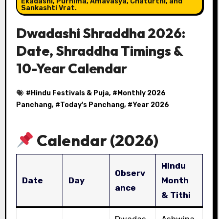
Ekadashi, Purnima, Amavasya, Chaturthi, and
Sankashti Vrat.
Dwadashi Shraddha 2026:
Date, Shraddha Timings &
10-Year Calendar
#
Hindu Festivals & Puja
, #
Monthly 2026
Panchang
, #
Today's Panchang
, #
Year 2026
Calendar (2026)
Hindu
Observ
Date
Day
Month
ance
& Tithi
Dwadas
Ashwina,