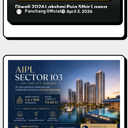
Diwali 2026 Lakshmi Puja Sthir Lagna
Panchang Official
April 3, 2026
Timings (Delhi)