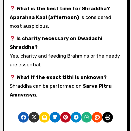
What is the best time for Shraddha?
Aparahna Kaal (afternoon)
is considered
most auspicious.
Is charity necessary on Dwadashi
Shraddha?
Yes, charity and feeding Brahmins or the needy
are essential.
What if the exact tithi is unknown?
Shraddha can be performed on
Sarva Pitru
Amavasya
.