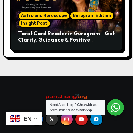
Astro and Horoscope
Gurugram Edition
Insight Post
Tarot Card Reader in Gurugram – Get
Clarity, Guidance & Positive
Direction
Need Astro Help?
Chat with us
Astro-Insights via WhatsApp
EN