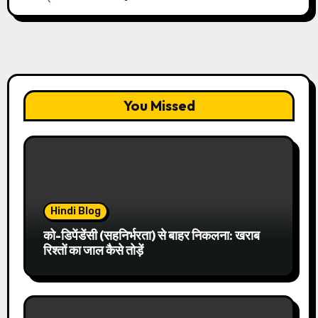
You Missed
Hindi Blog
को-डिपेंडेंसी (सहनिर्भरता) से बाहर निकलना: खराब
रिश्तों का जाल कैसे तोड़ें