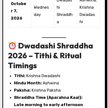
Octobe
Wednes
hi
Krishna
r 7,
day
Shraddh
Dwadas
2026
a
hi
Dwadashi Shraddha
2026 – Tithi & Ritual
Timings
Tithi:
Krishna Dwadashi
Hindu Month:
Ashwina
Paksha:
Krishna Paksha
Shraddha Time (Aparahna Kaal):
Late morning to early afternoon