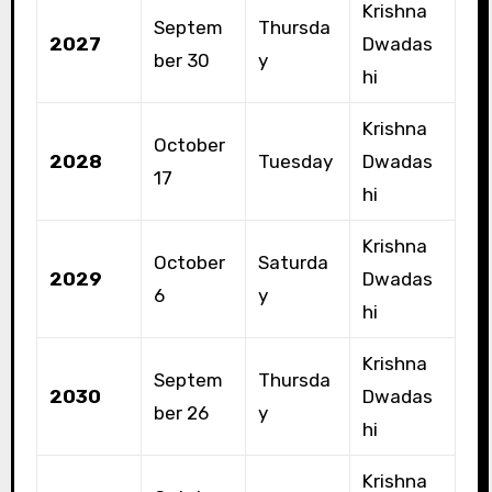
Krishna
Septem
Thursda
2027
Dwadas
ber 30
y
hi
Krishna
October
2028
Tuesday
Dwadas
17
hi
Krishna
October
Saturda
2029
Dwadas
6
y
hi
Krishna
Septem
Thursda
2030
Dwadas
ber 26
y
hi
Krishna