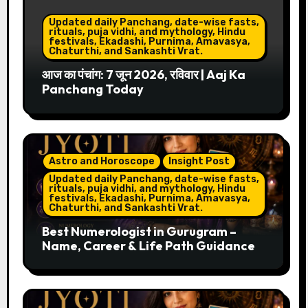
Updated daily Panchang, date-wise fasts,
rituals, puja vidhi, and mythology, Hindu
festivals, Ekadashi, Purnima, Amavasya,
Chaturthi, and Sankashti Vrat.
आज का पंचांग: 7 जून 2026, रविवार | Aaj Ka
Panchang Today
Astro and Horoscope
Insight Post
Updated daily Panchang, date-wise fasts,
rituals, puja vidhi, and mythology, Hindu
festivals, Ekadashi, Purnima, Amavasya,
Chaturthi, and Sankashti Vrat.
Best Numerologist in Gurugram –
Name, Career & Life Path Guidance