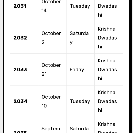
October
2031
Tuesday
Dwadas
14
hi
Krishna
October
Saturda
2032
Dwadas
2
y
hi
Krishna
October
2033
Friday
Dwadas
21
hi
Krishna
October
2034
Tuesday
Dwadas
10
hi
Krishna
Septem
Saturda
2035
Dwadas