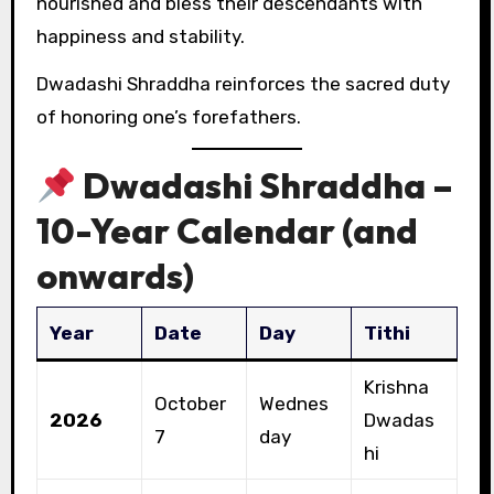
nourished and bless their descendants with
happiness and stability.
Dwadashi Shraddha reinforces the sacred duty
of honoring one’s forefathers.
Dwadashi Shraddha –
10-Year Calendar (and
onwards)
Year
Date
Day
Tithi
Krishna
October
Wednes
2026
Dwadas
7
day
hi