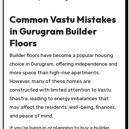
Common Vastu Mistakes
in Gurugram Builder
Floors
Builder floors have become a popular housing
choice in Gurugram, offering independence and
more space than high-rise apartments.
However, many of these homes are
constructed with limited attention to Vastu
Shastra, leading to energy imbalances that
may affect the residents’ well-being, finances,
and peace of mind.
If you’re living in or planning to buy a builder