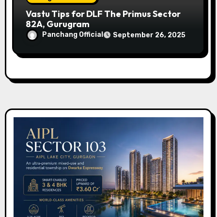
Vastu Tips for DLF The Primus Sector
82A, Gurugram
Panchang Official
September 26, 2025