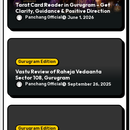
Tarot Card Reader in Gurugram – Get
t
Clarity, Guidance & Positive Direction
i
Panchang Official
June 1, 2026
o
n
Gurugram Edition
Vastu Review of Raheja Vedaanta
Sector 108, Gurugram
Panchang Official
September 26, 2025
Gurugram Edition