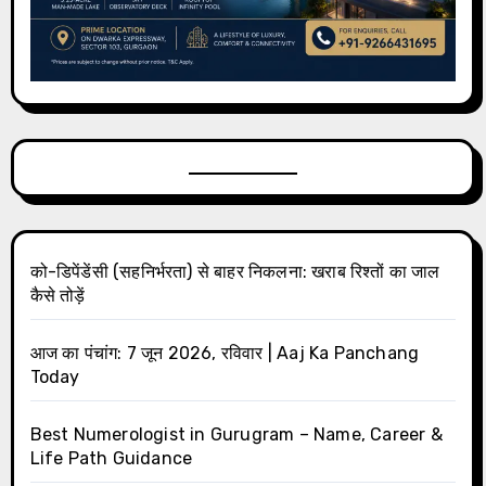
को-डिपेंडेंसी (सहनिर्भरता) से बाहर निकलना: खराब रिश्तों का जाल
कैसे तोड़ें
आज का पंचांग: 7 जून 2026, रविवार | Aaj Ka Panchang
Today
Best Numerologist in Gurugram – Name, Career &
Life Path Guidance