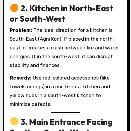
2.
Kitchen in North-East
or South-West
Problem:
The ideal direction for a kitchen is
South-East (Agni Kon). If placed in the north-
east, it creates a clash between fire and water
energies. If in the south-west, it can disrupt
stability and finances.
Remedy:
Use red-colored accessories (like
towels or rugs) in a north-east kitchen and
yellow hues in a south-west kitchen to
minimize defects.
3.
Main Entrance Facing