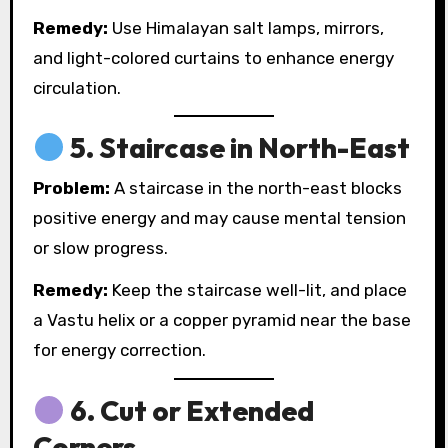
Remedy:
Use Himalayan salt lamps, mirrors,
and light-colored curtains to enhance energy
circulation.
5.
Staircase in North-East
Problem:
A staircase in the north-east blocks
positive energy and may cause mental tension
or slow progress.
Remedy:
Keep the staircase well-lit, and place
a Vastu helix or a copper pyramid near the base
for energy correction.
6.
Cut or Extended
Corners