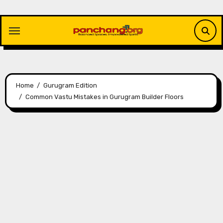
Skip
to
content
Home
Gurugram Edition
Common Vastu Mistakes in Gurugram Builder Floors