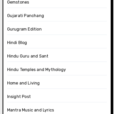
Gemstones
Gujarati Panchang
Gurugram Edition
Hindi Blog
Hindu Guru and Sant
Hindu Temples and Mythology
Home and Living
Insight Post
Mantra Music and Lyrics