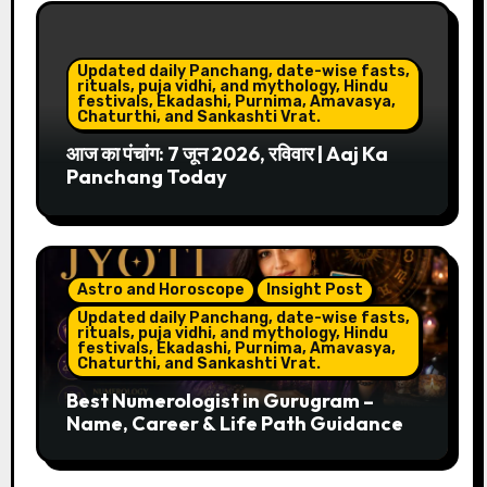
Updated daily Panchang, date-wise fasts,
rituals, puja vidhi, and mythology, Hindu
festivals, Ekadashi, Purnima, Amavasya,
Chaturthi, and Sankashti Vrat.
आज का पंचांग: 7 जून 2026, रविवार | Aaj Ka
Panchang Today
Astro and Horoscope
Insight Post
Updated daily Panchang, date-wise fasts,
rituals, puja vidhi, and mythology, Hindu
festivals, Ekadashi, Purnima, Amavasya,
Chaturthi, and Sankashti Vrat.
Best Numerologist in Gurugram –
Name, Career & Life Path Guidance