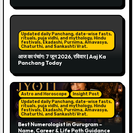
Updated daily Panchang, date-wise fasts,
rituals, puja vidhi, and mythology, Hindu
festivals, Ekadashi, Purnima, Amavasya,
Chaturthi, and Sankashti Vrat.
आज का पंचांग: 7 जून 2026, रविवार | Aaj Ka
Panchang Today
Astro and Horoscope
Insight Post
Updated daily Panchang, date-wise fasts,
rituals, puja vidhi, and mythology, Hindu
festivals, Ekadashi, Purnima, Amavasya,
Chaturthi, and Sankashti Vrat.
Best Numerologist in Gurugram –
Name, Career & Life Path Guidance