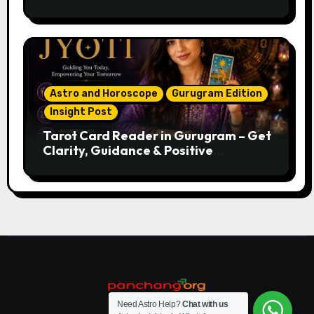
Astro and Horoscope
Gurugram Edition
Insight Post
Tarot Card Reader in Gurugram – Get
Clarity, Guidance & Positive
Direction
Need Astro Help?
Chat with us