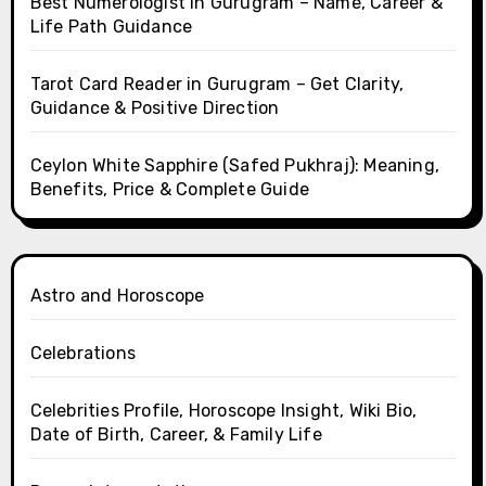
Best Numerologist in Gurugram – Name, Career &
Life Path Guidance
Tarot Card Reader in Gurugram – Get Clarity,
Guidance & Positive Direction
Ceylon White Sapphire (Safed Pukhraj): Meaning,
Benefits, Price & Complete Guide
Astro and Horoscope
Celebrations
Celebrities Profile, Horoscope Insight, Wiki Bio,
Date of Birth, Career, & Family Life