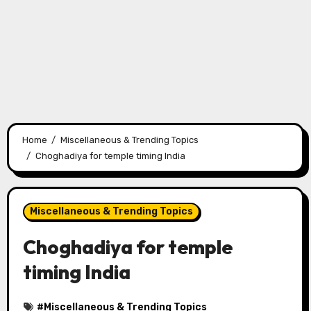
Home
Miscellaneous & Trending Topics
Choghadiya for temple timing India
Miscellaneous & Trending Topics
Choghadiya for temple
timing India
#
Miscellaneous & Trending Topics