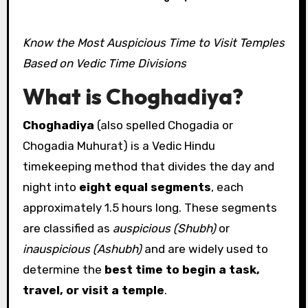
Know the Most Auspicious Time to Visit Temples
Based on Vedic Time Divisions
What is Choghadiya?
Choghadiya
(also spelled Chogadia or
Chogadia Muhurat) is a Vedic Hindu
timekeeping method that divides the day and
night into
eight equal segments
, each
approximately 1.5 hours long. These segments
are classified as
auspicious (Shubh)
or
inauspicious (Ashubh)
and are widely used to
determine the
best time to begin a task,
travel, or visit a temple
.