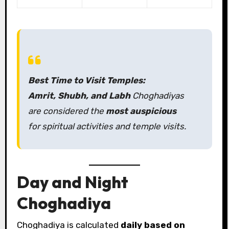
Best Time to Visit Temples:
Amrit, Shubh, and Labh
Choghadiyas
are considered the
most auspicious
for spiritual activities and temple visits.
Day and Night
Choghadiya
Choghadiya is calculated
daily based on