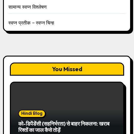
सामान्य स्वप्न विश्लेषण
स्वप्न प्रतीक – स्वप्न चिन्ह
You Missed
Hindi Blog
को-डिपेंडेंसी (सहनिर्भरता) से बाहर निकलना: खराब
रिश्तों का जाल कैसे तोड़ें