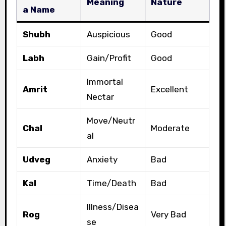
Meaning
Nature
a Name
Shubh
Auspicious
Good
Labh
Gain/Profit
Good
Immortal
Amrit
Excellent
Nectar
Move/Neutr
Chal
Moderate
al
Udveg
Anxiety
Bad
Kal
Time/Death
Bad
Illness/Disea
Rog
Very Bad
se