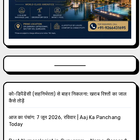
को-डिपेंडेंसी (सहनिर्भरता) से बाहर निकलना: खराब रिश्तों का जाल
कैसे तोड़ें
आज का पंचांग: 7 जून 2026, रविवार | Aaj Ka Panchang
Today