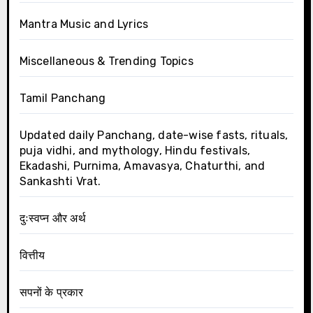
Mantra Music and Lyrics
Miscellaneous & Trending Topics
Tamil Panchang
Updated daily Panchang, date-wise fasts, rituals,
puja vidhi, and mythology, Hindu festivals,
Ekadashi, Purnima, Amavasya, Chaturthi, and
Sankashti Vrat.
दुःस्वप्न और अर्थ
वित्तीय
सपनों के प्रकार