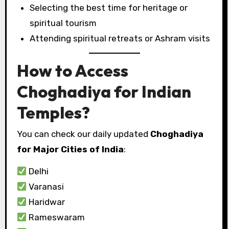
Selecting the best time for heritage or
spiritual tourism
Attending spiritual retreats or Ashram visits
How to Access
Choghadiya for Indian
Temples?
You can check our daily updated
Choghadiya
for Major Cities of India
:
Delhi
Varanasi
Haridwar
Rameswaram