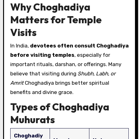
Why Choghadiya
Matters for Temple
Visits
In India,
devotees often consult Choghadiya
before visiting temples
, especially for
important rituals, darshan, or offerings. Many
believe that visiting during
Shubh, Labh, or
Amrit
Choghadiya brings better spiritual
benefits and divine grace.
Types of Choghadiya
Muhurats
Choghadiy