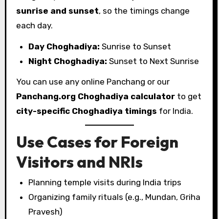
sunrise and sunset
, so the timings change
each day.
Day Choghadiya:
Sunrise to Sunset
Night Choghadiya:
Sunset to Next Sunrise
You can use any online Panchang or our
Panchang.org Choghadiya calculator
to get
city-specific Choghadiya timings
for India.
Use Cases for Foreign
Visitors and NRIs
Planning temple visits during India trips
Organizing family rituals (e.g., Mundan, Griha
Pravesh)