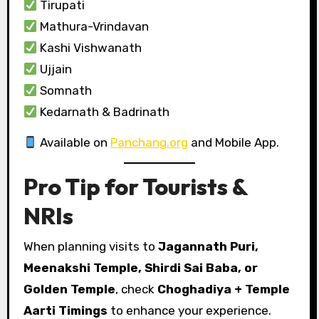
Tirupati
Mathura-Vrindavan
Kashi Vishwanath
Ujjain
Somnath
Kedarnath & Badrinath
Available on
Panchang.org
and Mobile App.
Pro Tip for Tourists &
NRIs
When planning visits to
Jagannath Puri,
Meenakshi Temple, Shirdi Sai Baba, or
Golden Temple
, check
Choghadiya + Temple
Aarti Timings
to enhance your experience.