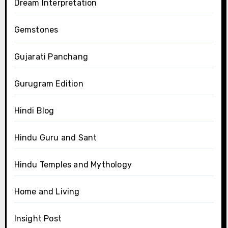
Dream Interpretation
Gemstones
Gujarati Panchang
Gurugram Edition
Hindi Blog
Hindu Guru and Sant
Hindu Temples and Mythology
Home and Living
Insight Post