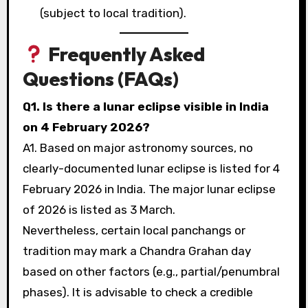
(subject to local tradition).
Frequently Asked
Questions (FAQs)
Q1. Is there a lunar eclipse visible in India
on 4 February 2026?
A1. Based on major astronomy sources, no
clearly-documented lunar eclipse is listed for 4
February 2026 in India. The major lunar eclipse
of 2026 is listed as 3 March.
Nevertheless, certain local panchangs or
tradition may mark a Chandra Grahan day
based on other factors (e.g., partial/penumbral
phases). It is advisable to check a credible