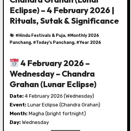
Eclipse) – 4 February 2026 |
Rituals, Sutak & Significance
#
Hindu Festivals & Puja
, #
Monthly 2026
Panchang
, #
Today's Panchang
, #
Year 2026
4 February 2026 –
Wednesday – Chandra
Grahan (Lunar Eclipse)
Date:
4 February 2026 (Wednesday)
Event:
Lunar Eclipse (Chandra Grahan)
Month:
Magha (bright fortnight)
Day:
Wednesday