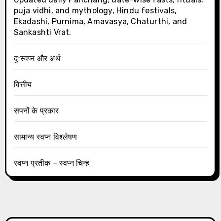
puja vidhi, and mythology, Hindu festivals,
Ekadashi, Purnima, Amavasya, Chaturthi, and
Sankashti Vrat.
दुःस्वप्न और अर्थ
वित्तीय
सपनों के प्रकार
सामान्य स्वप्न विश्लेषण
स्वप्न प्रतीक – स्वप्न चिन्ह