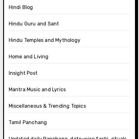
Hindi Blog
Hindu Guru and Sant
Hindu Temples and Mythology
Home and Living
Insight Post
Mantra Music and Lyrics
Miscellaneous & Trending Topics
Tamil Panchang
Updated daily Panchang, date-wise fasts, rituals,