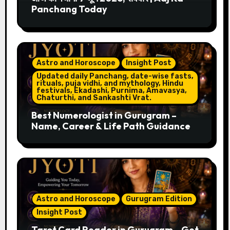
Panchang Today
Astro and Horoscope
Insight Post
Updated daily Panchang, date-wise fasts,
rituals, puja vidhi, and mythology, Hindu
festivals, Ekadashi, Purnima, Amavasya,
Chaturthi, and Sankashti Vrat.
Best Numerologist in Gurugram –
Name, Career & Life Path Guidance
Astro and Horoscope
Gurugram Edition
Insight Post
Tarot Card Reader in Gurugram – Get