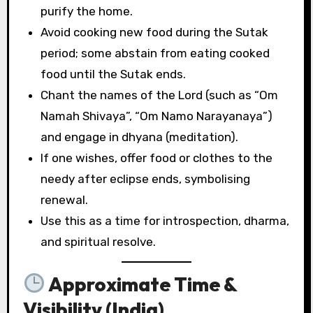
purify the home.
Avoid cooking new food during the Sutak
period; some abstain from eating cooked
food until the Sutak ends.
Chant the names of the Lord (such as “Om
Namah Shivaya”, “Om Namo Narayanaya”)
and engage in dhyana (meditation).
If one wishes, offer food or clothes to the
needy after eclipse ends, symbolising
renewal.
Use this as a time for introspection, dharma,
and spiritual resolve.
Approximate Time &
Visibility (India)