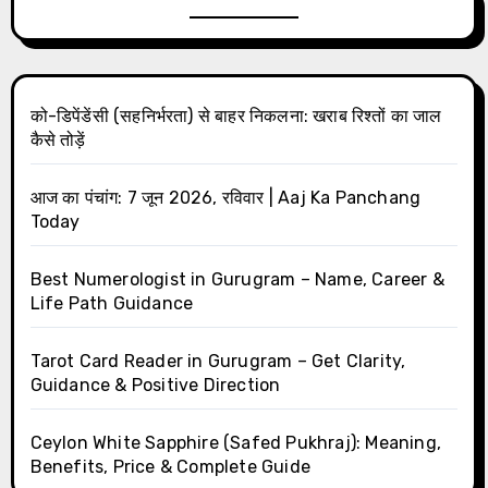
को-डिपेंडेंसी (सहनिर्भरता) से बाहर निकलना: खराब रिश्तों का जाल
कैसे तोड़ें
आज का पंचांग: 7 जून 2026, रविवार | Aaj Ka Panchang
Today
Best Numerologist in Gurugram – Name, Career &
Life Path Guidance
Tarot Card Reader in Gurugram – Get Clarity,
Guidance & Positive Direction
Ceylon White Sapphire (Safed Pukhraj): Meaning,
Benefits, Price & Complete Guide