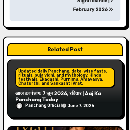
Significance | 7
t
February 2026
n
a
v
Related Post
i
g
Updated daily Panchang, date-wise fasts,
a
rituals, puja vidhi, and mythology, Hindu
festivals, Ekadashi, Purnima, Amavasya,
Chaturthi, and Sankashti Vrat.
t
आज का पंचांग: 7 जून 2026, रविवार | Aaj Ka
i
Panchang Today
Panchang Official
June 7, 2026
o
n