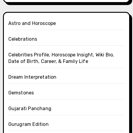
Astro and Horoscope
Celebrations
Celebrities Profile, Horoscope Insight, Wiki Bio,
Date of Birth, Career, & Family Life
Dream Interpretation
Gemstones
Gujarati Panchang
Gurugram Edition