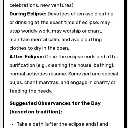
celebrations, new ventures).
During Eclipse:
Devotees often avoid eating
or drinking at the exact time of eclipse, may
stop worldly work, may worship or chant,
maintain mental calm, and avoid putting
clothes to dry in the open.
After Eclipse:
Once the eclipse ends and after
purification (e.g., cleaning the house, bathing),
normal activities resume. Some perform special
pujas, chant mantras, and engage in charity or
feeding the needy.
Suggested Observances for the Day
(based on tradition):
Take a bath (after the eclipse ends) and