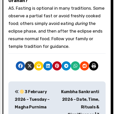
Grahan?
A5. Fasting is optional in many traditions. Some
observe a partial fast or avoid freshly cooked
food; others simply avoid eating
during
the
eclipse phase, and then after the eclipse ends
resume normal food. Follow your family or
temple tradition for guidance.
P
3 February
Kumbha Sankranti
o
2026 – Tuesday –
2026 – Date, Time,
s
Magha Purnima
Rituals &