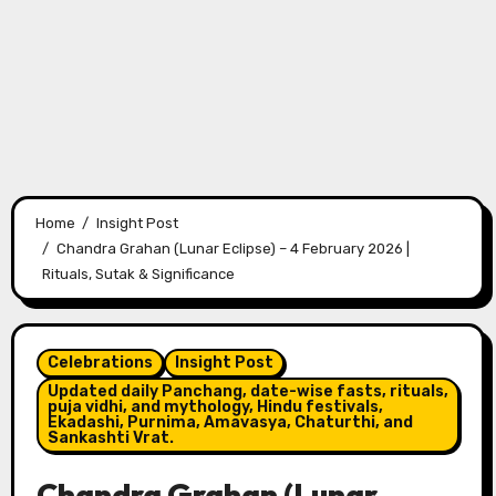
Home
Insight Post
Chandra Grahan (Lunar Eclipse) – 4 February 2026 |
Rituals, Sutak & Significance
Celebrations
Insight Post
Updated daily Panchang, date-wise fasts, rituals,
puja vidhi, and mythology, Hindu festivals,
Ekadashi, Purnima, Amavasya, Chaturthi, and
Sankashti Vrat.
Chandra Grahan (Lunar