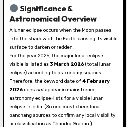
Significance &
Astronomical Overview
A lunar eclipse occurs when the Moon passes
into the shadow of the Earth, causing its visible
surface to darken or redden.
For the year 2026, the major lunar eclipse
visible is listed as
3 March 2026
(total lunar
eclipse) according to astronomy sources.
Therefore, the keyword date of
4 February
2026
does
not
appear in mainstream
astronomy eclipse-lists for a visible lunar
eclipse in India. (So one must check local
panchang sources to confirm any local visibility
or classification as Chandra Grahan.)