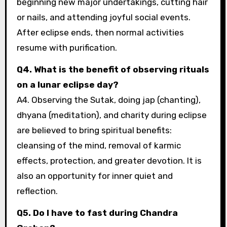
beginning new major undertakings, cutting hair
or nails, and attending joyful social events.
After eclipse ends, then normal activities
resume with purification.
Q4. What is the benefit of observing rituals
on a lunar eclipse day?
A4. Observing the Sutak, doing jap (chanting),
dhyana (meditation), and charity during eclipse
are believed to bring spiritual benefits:
cleansing of the mind, removal of karmic
effects, protection, and greater devotion. It is
also an opportunity for inner quiet and
reflection.
Q5. Do I have to fast during Chandra