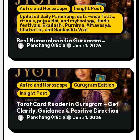
Astro and Horoscope
Insight Post
Updated daily Panchang, date-wise fasts,
rituals, puja vidhi, and mythology, Hindu
festivals, Ekadashi, Purnima, Amavasya,
Chaturthi, and Sankashti Vrat.
Best Numerologist in Gurugram –
Panchang Official
June 1, 2026
Name, Career & Life Path Guidance
Astro and Horoscope
Gurugram Edition
Insight Post
Tarot Card Reader in Gurugram – Get
Clarity, Guidance & Positive Direction
Panchang Official
June 1, 2026