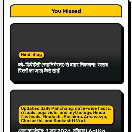
You Missed
Hindi Blog
को-डिपेंडेंसी (सहनिर्भरता) से बाहर निकलना: खराब
रिश्तों का जाल कैसे तोड़ें
Updated daily Panchang, date-wise fasts,
rituals, puja vidhi, and mythology, Hindu
festivals, Ekadashi, Purnima, Amavasya,
Chaturthi, and Sankashti Vrat.
आज का पंचांग: 7 जून 2026, रविवार | Aaj Ka