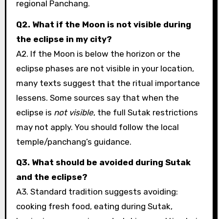
regional Panchang.
Q2. What if the Moon is not visible during
the eclipse in my city?
A2. If the Moon is below the horizon or the
eclipse phases are not visible in your location,
many texts suggest that the ritual importance
lessens. Some sources say that when the
eclipse is
not visible
, the full Sutak restrictions
may not apply. You should follow the local
temple/panchang’s guidance.
Q3. What should be avoided during Sutak
and the eclipse?
A3. Standard tradition suggests avoiding:
cooking fresh food, eating during Sutak,