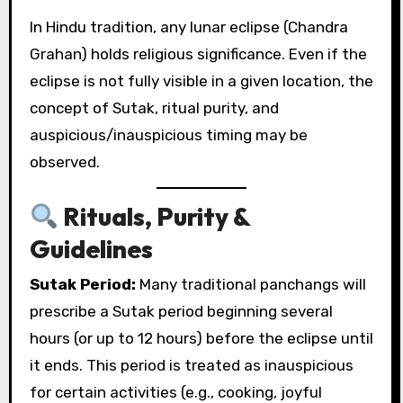
In Hindu tradition, any lunar eclipse (Chandra
Grahan) holds religious significance. Even if the
eclipse is not fully visible in a given location, the
concept of Sutak, ritual purity, and
auspicious/inauspicious timing may be
observed.
Rituals, Purity &
Guidelines
Sutak Period:
Many traditional panchangs will
prescribe a Sutak period beginning several
hours (or up to 12 hours) before the eclipse until
it ends. This period is treated as inauspicious
for certain activities (e.g., cooking, joyful