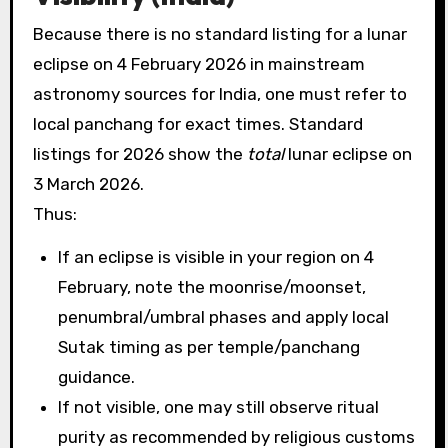
Because there is no standard listing for a lunar
eclipse on 4 February 2026 in mainstream
astronomy sources for India, one must refer to
local panchang for exact times. Standard
listings for 2026 show the
total
lunar eclipse on
3 March 2026.
Thus:
If an eclipse is visible in your region on 4
February, note the moonrise/moonset,
penumbral/umbral phases and apply local
Sutak timing as per temple/panchang
guidance.
If not visible, one may still observe ritual
purity as recommended by religious customs