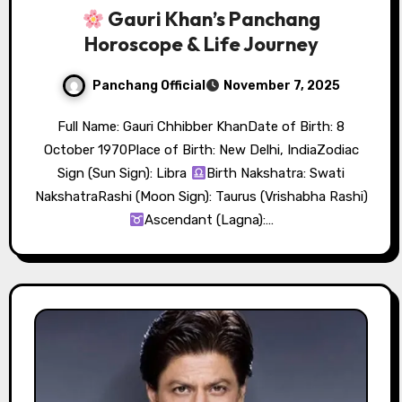
Gauri Khan’s Panchang
Horoscope & Life Journey
Panchang Official
November 7, 2025
Full Name: Gauri Chhibber KhanDate of Birth: 8
October 1970Place of Birth: New Delhi, IndiaZodiac
Sign (Sun Sign): Libra
Birth Nakshatra: Swati
NakshatraRashi (Moon Sign): Taurus (Vrishabha Rashi)
Ascendant (Lagna):…