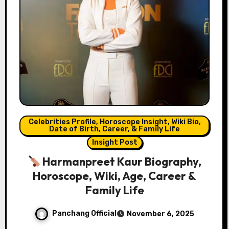
Celebrities Profile, Horoscope Insight, Wiki Bio,
Date of Birth, Career, & Family Life
Insight Post
Harmanpreet Kaur Biography,
Horoscope, Wiki, Age, Career &
Family Life
Panchang Official
November 6, 2025