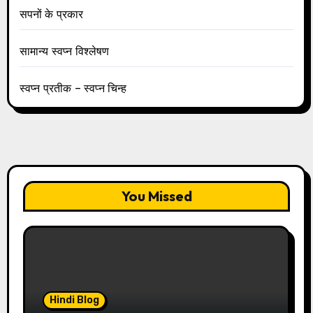
सपनों के प्रकार
सामान्य स्वप्न विश्लेषण
स्वप्न प्रतीक – स्वप्न चिन्ह
You Missed
Hindi Blog