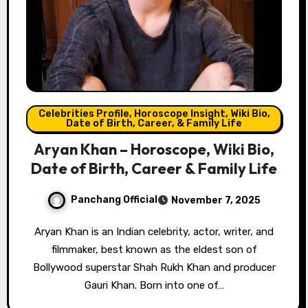
Celebrities Profile, Horoscope Insight, Wiki Bio,
Date of Birth, Career, & Family Life
Aryan Khan – Horoscope, Wiki Bio,
Date of Birth, Career & Family Life
Panchang Official
November 7, 2025
Aryan Khan is an Indian celebrity, actor, writer, and
filmmaker, best known as the eldest son of
Bollywood superstar Shah Rukh Khan and producer
Gauri Khan. Born into one of…