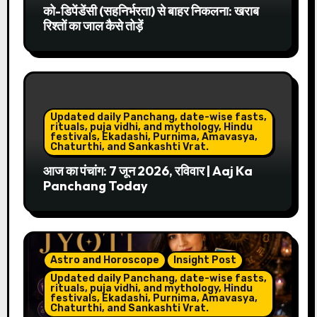
को-डिपेंडेंसी (सहनिर्भरता) से बाहर निकलना: खराब
रिश्तों का जाल कैसे तोड़ें
Updated daily Panchang, date-wise fasts,
rituals, puja vidhi, and mythology, Hindu
festivals, Ekadashi, Purnima, Amavasya,
Chaturthi, and Sankashti Vrat.
आज का पंचांग: 7 जून 2026, रविवार | Aaj Ka
Panchang Today
Astro and Horoscope
Insight Post
Updated daily Panchang, date-wise fasts,
rituals, puja vidhi, and mythology, Hindu
festivals, Ekadashi, Purnima, Amavasya,
Chaturthi, and Sankashti Vrat.