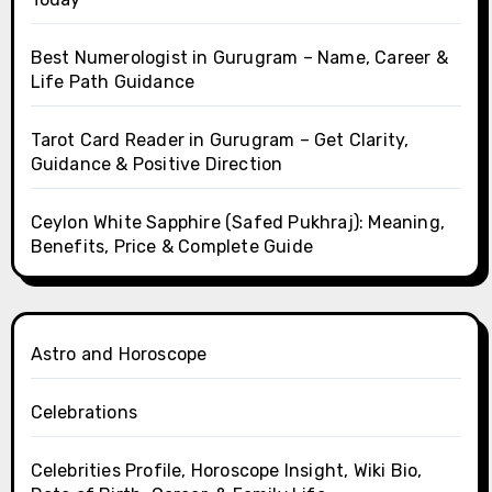
Best Numerologist in Gurugram – Name, Career &
Life Path Guidance
Tarot Card Reader in Gurugram – Get Clarity,
Guidance & Positive Direction
Ceylon White Sapphire (Safed Pukhraj): Meaning,
Benefits, Price & Complete Guide
Astro and Horoscope
Celebrations
Celebrities Profile, Horoscope Insight, Wiki Bio,