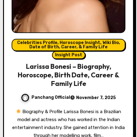
Celebrities Profile, Horoscope Insight, Wiki Bio,
Date of Birth, Career, & Family Life
Insight Post
Larissa Bonesi – Biography,
Horoscope, Birth Date, Career &
Family Life
Panchang Official
November 7, 2025
Biography & Profile Larissa Bonesi is a Brazilian
model and actress who has worked in the Indian
entertainment industry. She gained attention in India
through her modelling work, film…