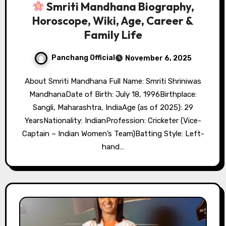
Smriti Mandhana Biography,
Horoscope, Wiki, Age, Career &
Family Life
Panchang Official
November 6, 2025
About Smriti Mandhana Full Name: Smriti Shriniwas
MandhanaDate of Birth: July 18, 1996Birthplace:
Sangli, Maharashtra, IndiaAge (as of 2025): 29
YearsNationality: IndianProfession: Cricketer (Vice-
Captain – Indian Women’s Team)Batting Style: Left-
hand…