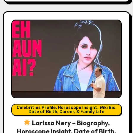
Celebrities Profile, Horoscope Insight, Wiki Bio,
Date of Birth, Career, & Family Life
Larissa Nery – Biography,
Horoscope Insight, Date of Birth,