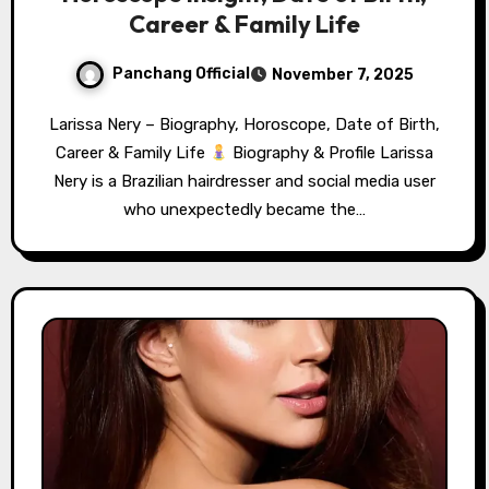
Career & Family Life
Panchang Official
November 7, 2025
Larissa Nery – Biography, Horoscope, Date of Birth,
Career & Family Life
Biography & Profile Larissa
Nery is a Brazilian hairdresser and social media user
who unexpectedly became the…