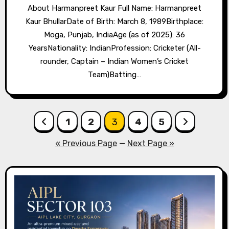
About Harmanpreet Kaur Full Name: Harmanpreet
Kaur BhullarDate of Birth: March 8, 1989Birthplace:
Moga, Punjab, IndiaAge (as of 2025): 36
YearsNationality: IndianProfession: Cricketer (All-
rounder, Captain – Indian Women’s Cricket
Team)Batting…
Posts
1
2
3
4
5
pagination
« Previous Page
—
Next Page »