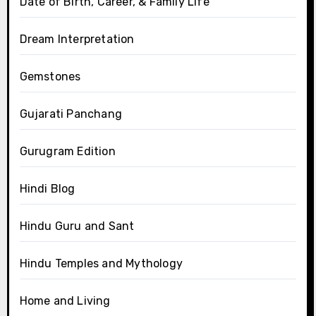
Date of Birth, Career, & Family Life
Dream Interpretation
Gemstones
Gujarati Panchang
Gurugram Edition
Hindi Blog
Hindu Guru and Sant
Hindu Temples and Mythology
Home and Living