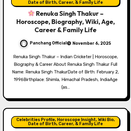
Date of Birth, Career, & Family Life
Renuka Singh Thakur –
Horoscope, Biography, Wiki, Age,
Career & Family Life
Panchang Official
November 6, 2025
Renuka Singh Thakur – Indian Cricketer | Horoscope,
Biography & Career About Renuka Singh Thakur Full
Name: Renuka Singh ThakurDate of Birth: February 2,
1996Birthplace: Shimla, Himachal Pradesh, IndiaAge
(as…
Celebrities Profile, Horoscope Insight, Wiki Bio,
Date of Birth, Career, & Family Life