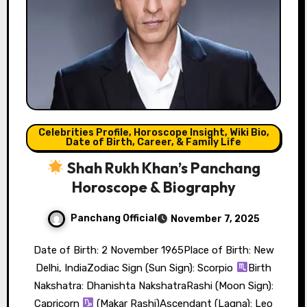
Celebrities Profile, Horoscope Insight, Wiki Bio,
Date of Birth, Career, & Family Life
Shah Rukh Khan’s Panchang
Horoscope & Biography
Panchang Official
November 7, 2025
Date of Birth: 2 November 1965Place of Birth: New
Delhi, IndiaZodiac Sign (Sun Sign): Scorpio
Birth
Nakshatra: Dhanishta NakshatraRashi (Moon Sign):
Capricorn
(Makar Rashi)Ascendant (Lagna): Leo