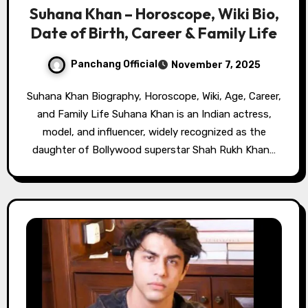
Suhana Khan – Horoscope, Wiki Bio,
Date of Birth, Career & Family Life
Panchang Official
November 7, 2025
Suhana Khan Biography, Horoscope, Wiki, Age, Career,
and Family Life Suhana Khan is an Indian actress,
model, and influencer, widely recognized as the
daughter of Bollywood superstar Shah Rukh Khan…