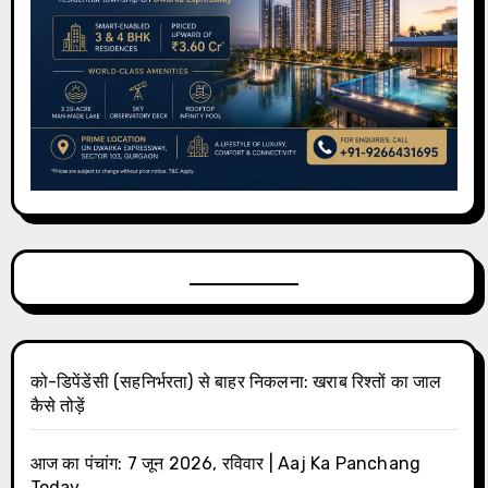
को-डिपेंडेंसी (सहनिर्भरता) से बाहर निकलना: खराब रिश्तों का जाल
कैसे तोड़ें
आज का पंचांग: 7 जून 2026, रविवार | Aaj Ka Panchang
Today