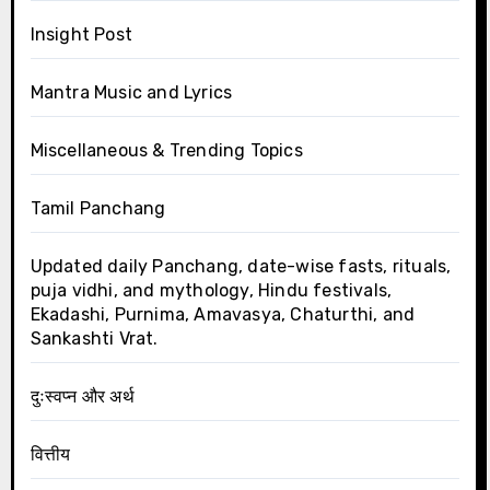
Insight Post
Mantra Music and Lyrics
Miscellaneous & Trending Topics
Tamil Panchang
Updated daily Panchang, date-wise fasts, rituals,
puja vidhi, and mythology, Hindu festivals,
Ekadashi, Purnima, Amavasya, Chaturthi, and
Sankashti Vrat.
दुःस्वप्न और अर्थ
वित्तीय