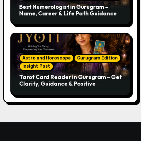
Best Numerologist in Gurugram –
Name, Career & Life Path Guidance
Astro and Horoscope
Gurugram Edition
Insight Post
Tarot Card Reader in Gurugram – Get
Clarity, Guidance & Positive
Direction