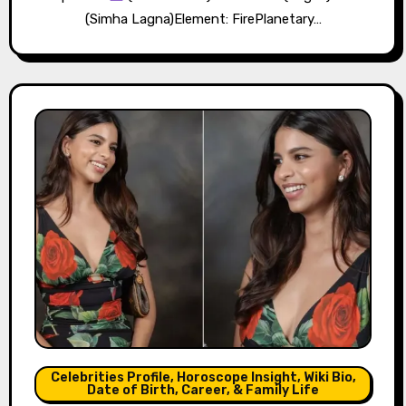
(Simha Lagna)Element: FirePlanetary…
Celebrities Profile, Horoscope Insight, Wiki Bio,
Date of Birth, Career, & Family Life