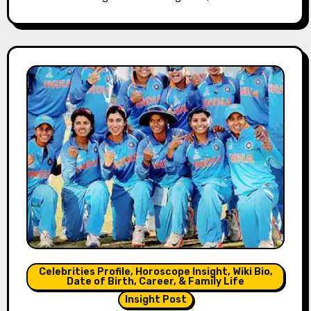
Celebrities Profile, Horoscope Insight, Wiki Bio,
Date of Birth, Career, & Family Life
Insight Post