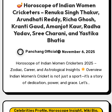
Horoscope of Indian Women
Cricketers – Renuka Singh Thakur,
Arundhati Reddy, Richa Ghosh,
Kranti Gaud, Amanjot Kaur, Radha
Yadav, Sree Charani, and Yastika
Bhatia
Panchang Official
November 6, 2025
Horoscope of Indian Women Cricketers 2025 –
Zodiac, Career, and Astrological Insights
Overview
Indian Women’s Cricket is not just a sport—it’s a story
of dedication, power, and grace. Let’s…
Celebrities Profile, Horoscope Insight, Wiki Bio,