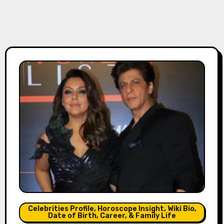
Celebrities Profile, Horoscope Insight, Wiki Bio,
Date of Birth, Career, & Family Life