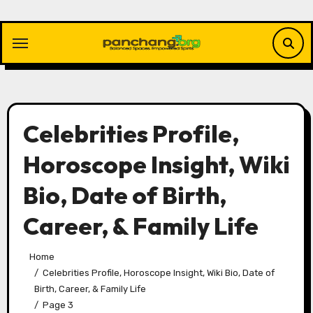
Skip
to
content
Celebrities Profile,
Horoscope Insight, Wiki
Bio, Date of Birth,
Career, & Family Life
Home
Celebrities Profile, Horoscope Insight, Wiki Bio, Date of
Birth, Career, & Family Life
Page 3