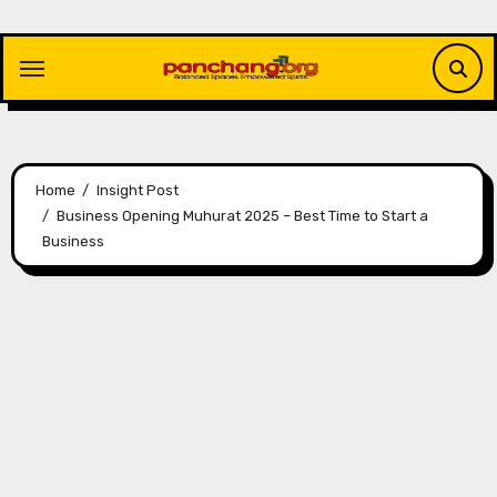
Skip
to
content
Home
Insight Post
Business Opening Muhurat 2025 – Best Time to Start a
Business