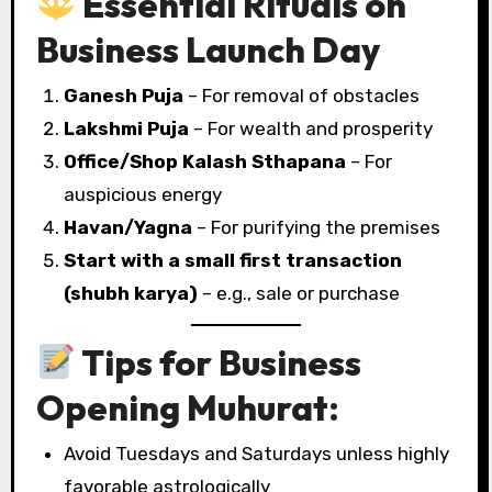
Essential Rituals on
Business Launch Day
Ganesh Puja
– For removal of obstacles
Lakshmi Puja
– For wealth and prosperity
Office/Shop Kalash Sthapana
– For
auspicious energy
Havan/Yagna
– For purifying the premises
Start with a small first transaction
(shubh karya)
– e.g., sale or purchase
Tips for Business
Opening Muhurat:
Avoid Tuesdays and Saturdays unless highly
favorable astrologically