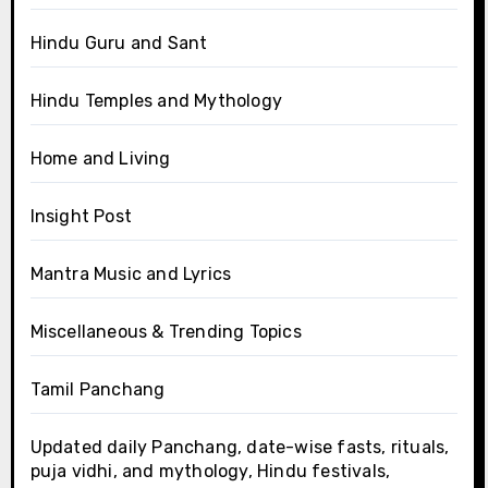
Hindu Guru and Sant
Hindu Temples and Mythology
Home and Living
Insight Post
Mantra Music and Lyrics
Miscellaneous & Trending Topics
Tamil Panchang
Updated daily Panchang, date-wise fasts, rituals,
puja vidhi, and mythology, Hindu festivals,