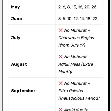
May
2, 6, 8, 13, 16, 20, 26
June
3, 5, 10, 12, 14, 18, 22
No Muhurat –
July
Chaturmas Begins
(from July 17)
No Muhurat –
August
Adhik Maas (Extra
Month)
No Muhurat –
September
Pitru Paksha
(Inauspicious Period)
Avoid due to