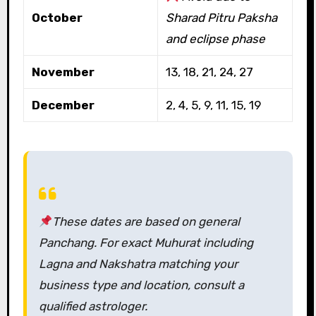
October
Sharad Pitru Paksha
and eclipse phase
November
13, 18, 21, 24, 27
December
2, 4, 5, 9, 11, 15, 19
These dates are based on general
Panchang. For exact Muhurat including
Lagna and Nakshatra matching your
business type and location, consult a
qualified astrologer.