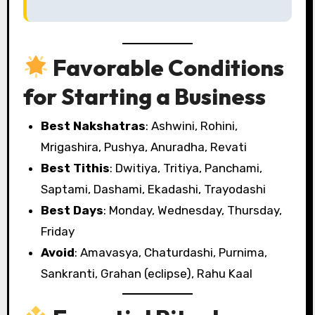
Favorable Conditions
for Starting a Business
Best Nakshatras
: Ashwini, Rohini,
Mrigashira, Pushya, Anuradha, Revati
Best Tithis
: Dwitiya, Tritiya, Panchami,
Saptami, Dashami, Ekadashi, Trayodashi
Best Days
: Monday, Wednesday, Thursday,
Friday
Avoid
: Amavasya, Chaturdashi, Purnima,
Sankranti, Grahan (eclipse), Rahu Kaal