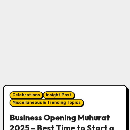
Celebrations
Insight Post
Miscellaneous & Trending Topics
Business Opening Muhurat
2025 – Best Time to Start a