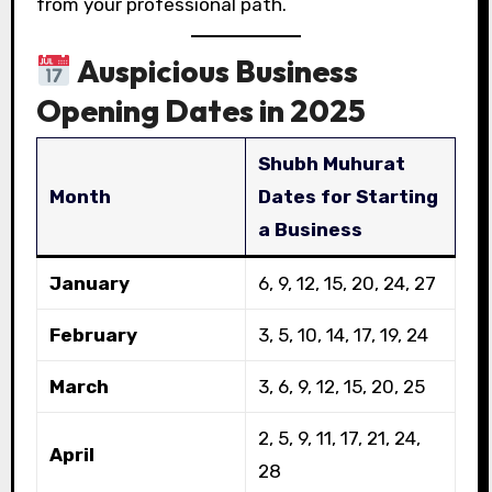
from your professional path.
Auspicious Business
Opening Dates in 2025
Shubh Muhurat
Month
Dates for Starting
a Business
January
6, 9, 12, 15, 20, 24, 27
February
3, 5, 10, 14, 17, 19, 24
March
3, 6, 9, 12, 15, 20, 25
2, 5, 9, 11, 17, 21, 24,
April
28