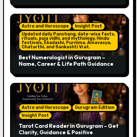
Astro and Horoscope
Insight Post
Updated daily Panchang, date-wise fasts,
rituals, puja vidhi, and mythology, Hindu
festivals, Ekadashi, Purnima, Amavasya,
Chaturthi, and Sankashti Vrat.
Best Numerologist in Gurugram –
Name, Career & Life Path Guidance
Astro and Horoscope
Gurugram Edition
Insight Post
Tarot Card Reader in Gurugram – Get
Clarity, Guidance & Positive