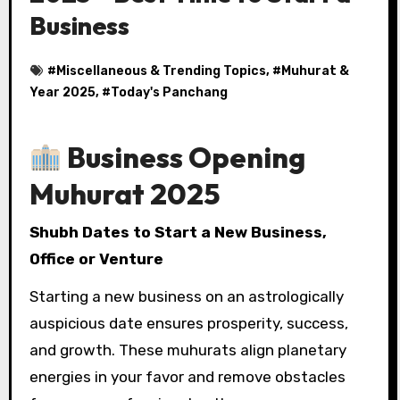
Business
#
Miscellaneous & Trending Topics
, #
Muhurat &
Year 2025
, #
Today's Panchang
Business Opening
Muhurat 2025
Shubh Dates to Start a New Business,
Office or Venture
Starting a new business on an astrologically
auspicious date ensures prosperity, success,
and growth. These muhurats align planetary
energies in your favor and remove obstacles