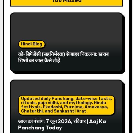
Hindi Blog
को-डिपेंडेंसी (सहनिर्भरता) से बाहर निकलना: खराब
रिश्तों का जाल कैसे तोड़ें
Updated daily Panchang, date-wise fasts,
rituals, puja vidhi, and mythology, Hindu
festivals, Ekadashi, Purnima, Amavasya,
Chaturthi, and Sankashti Vrat.
आज का पंचांग: 7 जून 2026, रविवार | Aaj Ka
Panchang Today