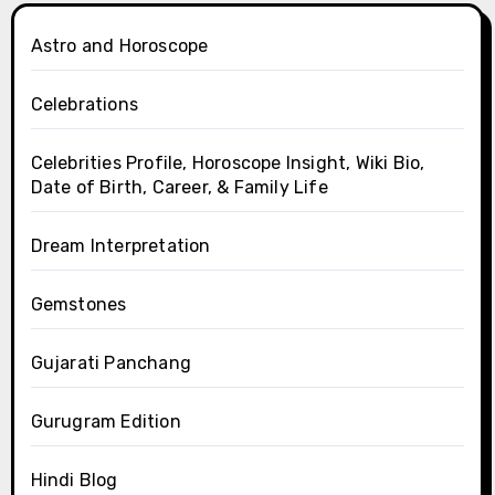
Astro and Horoscope
Celebrations
Celebrities Profile, Horoscope Insight, Wiki Bio,
Date of Birth, Career, & Family Life
Dream Interpretation
Gemstones
Gujarati Panchang
Gurugram Edition
Hindi Blog