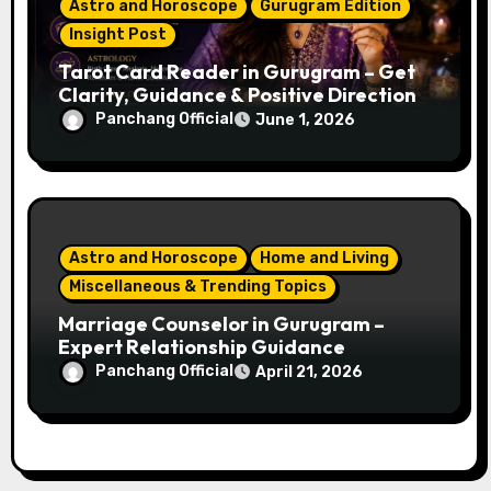
Astro and Horoscope
Gurugram Edition
Insight Post
Tarot Card Reader in Gurugram – Get
Clarity, Guidance & Positive Direction
Panchang Official
June 1, 2026
Astro and Horoscope
Home and Living
Miscellaneous & Trending Topics
Marriage Counselor in Gurugram –
Expert Relationship Guidance
Panchang Official
April 21, 2026