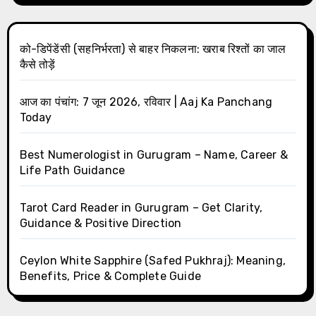
को-डिपेंडेंसी (सहनिर्भरता) से बाहर निकलना: खराब रिश्तों का जाल
कैसे तोड़ें
आज का पंचांग: 7 जून 2026, रविवार | Aaj Ka Panchang
Today
Best Numerologist in Gurugram – Name, Career &
Life Path Guidance
Tarot Card Reader in Gurugram – Get Clarity,
Guidance & Positive Direction
Ceylon White Sapphire (Safed Pukhraj): Meaning,
Benefits, Price & Complete Guide