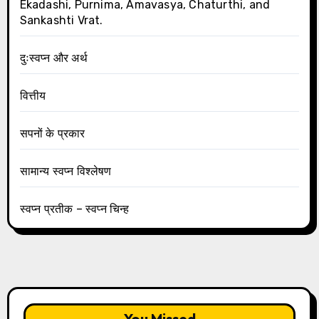
Ekadashi, Purnima, Amavasya, Chaturthi, and
Sankashti Vrat.
दुःस्वप्न और अर्थ
वित्तीय
सपनों के प्रकार
सामान्य स्वप्न विश्लेषण
स्वप्न प्रतीक – स्वप्न चिन्ह
You Missed