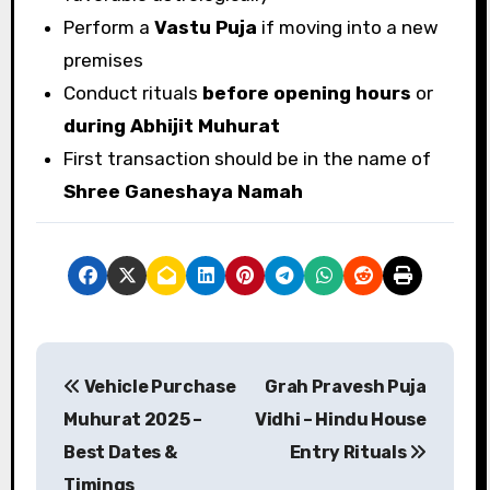
Perform a
Vastu Puja
if moving into a new
premises
Conduct rituals
before opening hours
or
during Abhijit Muhurat
First transaction should be in the name of
Shree Ganeshaya Namah
P
Vehicle Purchase
Grah Pravesh Puja
o
Muhurat 2025 –
Vidhi – Hindu House
s
Best Dates &
Entry Rituals
Timings