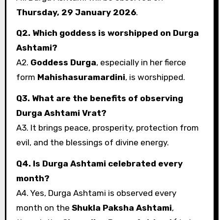
Thursday, 29 January 2026
.
Q2. Which goddess is worshipped on Durga
Ashtami?
A2.
Goddess Durga
, especially in her fierce
form
Mahishasuramardini
, is worshipped.
Q3. What are the benefits of observing
Durga Ashtami Vrat?
A3. It brings peace, prosperity, protection from
evil, and the blessings of divine energy.
Q4. Is Durga Ashtami celebrated every
month?
A4. Yes, Durga Ashtami is observed every
month on the
Shukla Paksha Ashtami
,