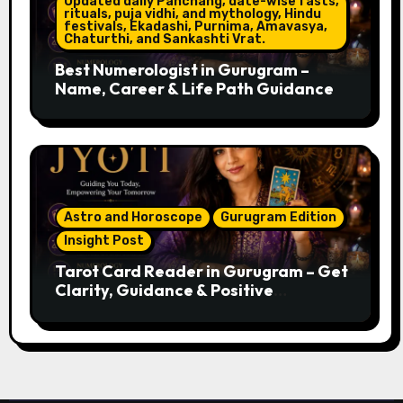
Updated daily Panchang, date-wise fasts,
rituals, puja vidhi, and mythology, Hindu
festivals, Ekadashi, Purnima, Amavasya,
Chaturthi, and Sankashti Vrat.
Best Numerologist in Gurugram –
Name, Career & Life Path Guidance
Astro and Horoscope
Gurugram Edition
Insight Post
Tarot Card Reader in Gurugram – Get
Clarity, Guidance & Positive
Direction