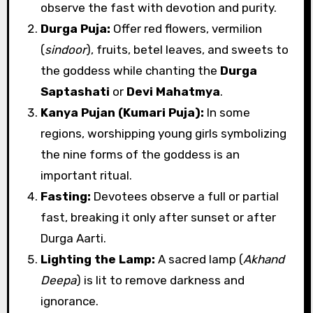
observe the fast with devotion and purity.
Durga Puja:
Offer red flowers, vermilion
(
sindoor
), fruits, betel leaves, and sweets to
the goddess while chanting the
Durga
Saptashati
or
Devi Mahatmya
.
Kanya Pujan (Kumari Puja):
In some
regions, worshipping young girls symbolizing
the nine forms of the goddess is an
important ritual.
Fasting:
Devotees observe a full or partial
fast, breaking it only after sunset or after
Durga Aarti.
Lighting the Lamp:
A sacred lamp (
Akhand
Deepa
) is lit to remove darkness and
ignorance.