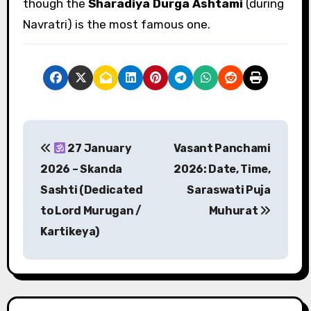
though the
Sharadiya Durga Ashtami
(during
Navratri) is the most famous one.
P
27 January
Vasant Panchami
o
2026 – Skanda
2026: Date, Time,
s
Sashti (Dedicated
Saraswati Puja
to Lord Murugan /
Muhurat
t
Kartikeya)
n
a
v