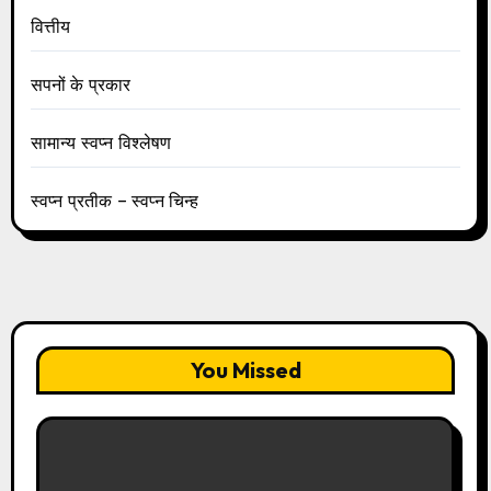
वित्तीय
सपनों के प्रकार
सामान्य स्वप्न विश्लेषण
स्वप्न प्रतीक – स्वप्न चिन्ह
You Missed