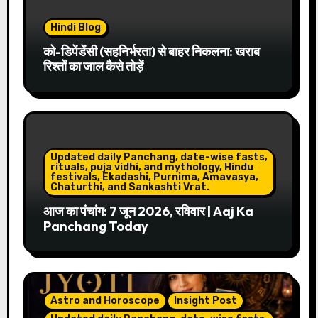
Hindi Blog
को-डिपेंडेंसी (सहनिर्भरता) से बाहर निकलना: खराब
रिश्तों का जाल कैसे तोड़ें
Updated daily Panchang, date-wise fasts,
rituals, puja vidhi, and mythology, Hindu
festivals, Ekadashi, Purnima, Amavasya,
Chaturthi, and Sankashti Vrat.
आज का पंचांग: 7 जून 2026, रविवार | Aaj Ka
Panchang Today
Astro and Horoscope
Insight Post