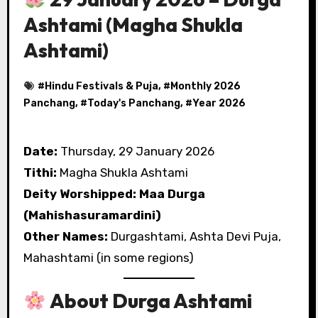
Ashtami (Magha Shukla
Ashtami)
#
Hindu Festivals & Puja
, #
Monthly 2026
Panchang
, #
Today's Panchang
, #
Year 2026
Date:
Thursday, 29 January 2026
Tithi:
Magha Shukla Ashtami
Deity Worshipped:
Maa Durga
(Mahishasuramardini)
Other Names:
Durgashtami, Ashta Devi Puja,
Mahashtami (in some regions)
About Durga Ashtami