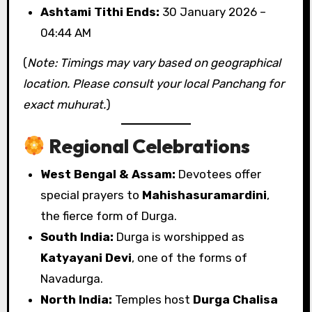
Ashtami Tithi Ends:
30 January 2026 –
04:44 AM
(
Note: Timings may vary based on geographical
location. Please consult your local Panchang for
exact muhurat.
)
Regional Celebrations
West Bengal & Assam:
Devotees offer
special prayers to
Mahishasuramardini
,
the fierce form of Durga.
South India:
Durga is worshipped as
Katyayani Devi
, one of the forms of
Navadurga.
North India:
Temples host
Durga Chalisa