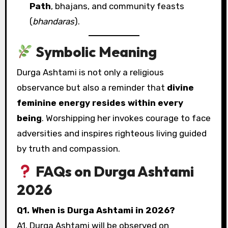
Path
, bhajans, and community feasts
(
bhandaras
).
Symbolic Meaning
Durga Ashtami is not only a religious
observance but also a reminder that
divine
feminine energy resides within every
being
. Worshipping her invokes courage to face
adversities and inspires righteous living guided
by truth and compassion.
FAQs on Durga Ashtami
2026
Q1. When is Durga Ashtami in 2026?
A1. Durga Ashtami will be observed on