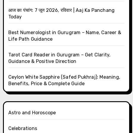
आज का पंचांग: 7 जून 2026, रविवार | Aaj Ka Panchang
Today
Best Numerologist in Gurugram – Name, Career &
Life Path Guidance
Tarot Card Reader in Gurugram – Get Clarity,
Guidance & Positive Direction
Ceylon White Sapphire (Safed Pukhraj): Meaning,
Benefits, Price & Complete Guide
Astro and Horoscope
Celebrations