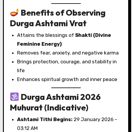
Benefits of Observing
Durga Ashtami Vrat
Attains the blessings of
Shakti (Divine
Feminine Energy)
Removes fear, anxiety, and negative karma
Brings protection, courage, and stability in
life
Enhances spiritual growth and inner peace
Durga Ashtami 2026
Muhurat (Indicative)
Ashtami Tithi Begins:
29 January 2026 –
03:12 AM