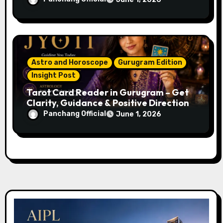
Name, Career & Life Path Guidance
Astro and Horoscope
Gurugram Edition
Insight Post
Tarot Card Reader in Gurugram – Get
Clarity, Guidance & Positive Direction
Panchang Official
June 1, 2026