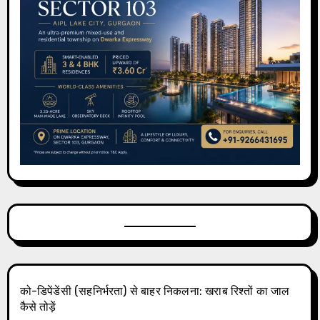
को-डिपेंडेंसी (सहनिर्भरता) से बाहर निकलना: खराब रिश्तों का जाल
कैसे तोड़ें