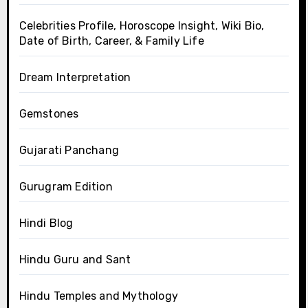
Celebrities Profile, Horoscope Insight, Wiki Bio,
Date of Birth, Career, & Family Life
Dream Interpretation
Gemstones
Gujarati Panchang
Gurugram Edition
Hindi Blog
Hindu Guru and Sant
Hindu Temples and Mythology