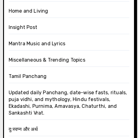
Home and Living
Insight Post
Mantra Music and Lyrics
Miscellaneous & Trending Topics
Tamil Panchang
Updated daily Panchang, date-wise fasts, rituals,
puja vidhi, and mythology, Hindu festivals,
Ekadashi, Purnima, Amavasya, Chaturthi, and
Sankashti Vrat.
दुःस्वप्न और अर्थ