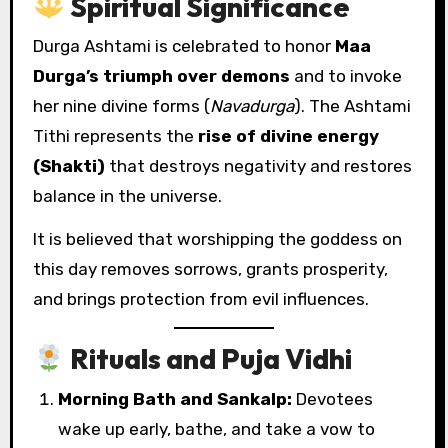
Spiritual Significance
Durga Ashtami is celebrated to honor
Maa
Durga’s triumph over demons
and to invoke
her nine divine forms (
Navadurga
). The Ashtami
Tithi represents the
rise of divine energy
(Shakti)
that destroys negativity and restores
balance in the universe.
It is believed that worshipping the goddess on
this day removes sorrows, grants prosperity,
and brings protection from evil influences.
Rituals and Puja Vidhi
Morning Bath and Sankalp:
Devotees
wake up early, bathe, and take a vow to