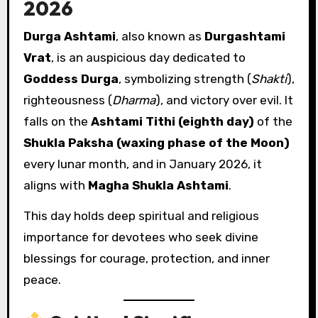
2026
Durga Ashtami
, also known as
Durgashtami
Vrat
, is an auspicious day dedicated to
Goddess Durga
, symbolizing strength (
Shakti
),
righteousness (
Dharma
), and victory over evil. It
falls on the
Ashtami Tithi (eighth day)
of the
Shukla Paksha (waxing phase of the Moon)
every lunar month, and in January 2026, it
aligns with
Magha Shukla Ashtami
.
This day holds deep spiritual and religious
importance for devotees who seek divine
blessings for courage, protection, and inner
peace.