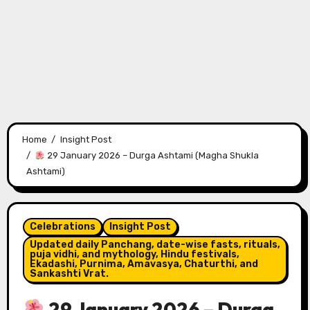
Home
Insight Post
29 January 2026 – Durga Ashtami (Magha Shukla
Ashtami)
Celebrations
Insight Post
Updated daily Panchang, date-wise fasts, rituals,
puja vidhi, and mythology, Hindu festivals,
Ekadashi, Purnima, Amavasya, Chaturthi, and
Sankashti Vrat.
29 January 2026 – Durga