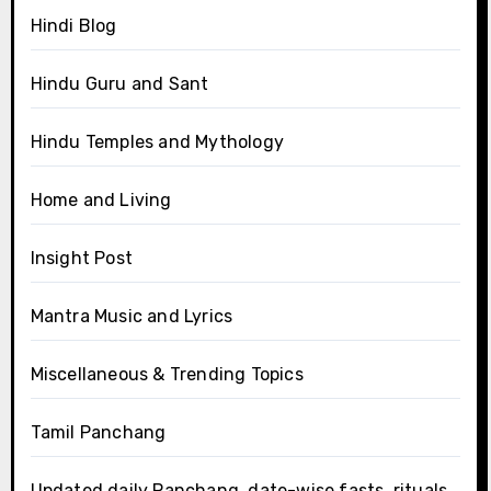
Hindi Blog
Hindu Guru and Sant
Hindu Temples and Mythology
Home and Living
Insight Post
Mantra Music and Lyrics
Miscellaneous & Trending Topics
Tamil Panchang
Updated daily Panchang, date-wise fasts, rituals,