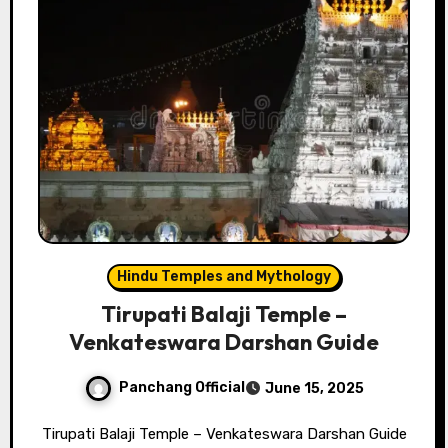
Hindu Temples and Mythology
Tirupati Balaji Temple –
Venkateswara Darshan Guide
Panchang Official
June 15, 2025
Tirupati Balaji Temple – Venkateswara Darshan Guide