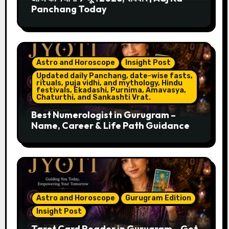
Panchang Today
Astro and Horoscope
Insight Post
Updated daily Panchang, date-wise fasts,
rituals, puja vidhi, and mythology, Hindu
festivals, Ekadashi, Purnima, Amavasya,
Chaturthi, and Sankashti Vrat.
Best Numerologist in Gurugram –
Name, Career & Life Path Guidance
Astro and Horoscope
Gurugram Edition
Insight Post
Tarot Card Reader in Gurugram – Get