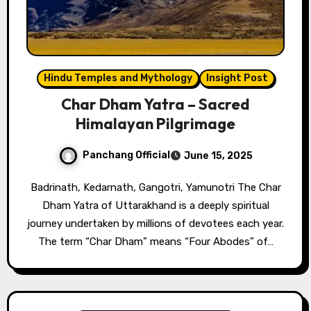
Hindu Temples and Mythology
Insight Post
Char Dham Yatra – Sacred
Himalayan Pilgrimage
Panchang Official
June 15, 2025
Badrinath, Kedarnath, Gangotri, Yamunotri The Char
Dham Yatra of Uttarakhand is a deeply spiritual
journey undertaken by millions of devotees each year.
The term “Char Dham” means “Four Abodes” of…