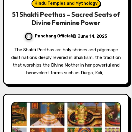
Hindu Temples and Mythology
51 Shakti Peethas – Sacred Seats of
Divine Feminine Power
Panchang Official
June 14, 2025
The Shakti Peethas are holy shrines and pilgrimage
destinations deeply revered in Shaktism, the tradition
that worships the Divine Mother in her powerful and
benevolent forms such as Durga, Kali,…