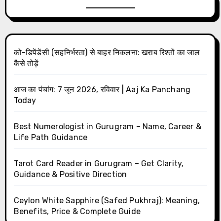
को-डिपेंडेंसी (सहनिर्भरता) से बाहर निकलना: खराब रिश्तों का जाल
कैसे तोड़ें
आज का पंचांग: 7 जून 2026, रविवार | Aaj Ka Panchang
Today
Best Numerologist in Gurugram – Name, Career &
Life Path Guidance
Tarot Card Reader in Gurugram – Get Clarity,
Guidance & Positive Direction
Ceylon White Sapphire (Safed Pukhraj): Meaning,
Benefits, Price & Complete Guide