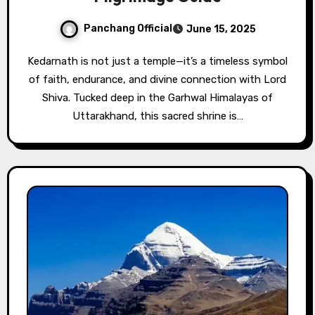
Panchang Official
June 15, 2025
Kedarnath is not just a temple—it’s a timeless symbol
of faith, endurance, and divine connection with Lord
Shiva. Tucked deep in the Garhwal Himalayas of
Uttarakhand, this sacred shrine is…