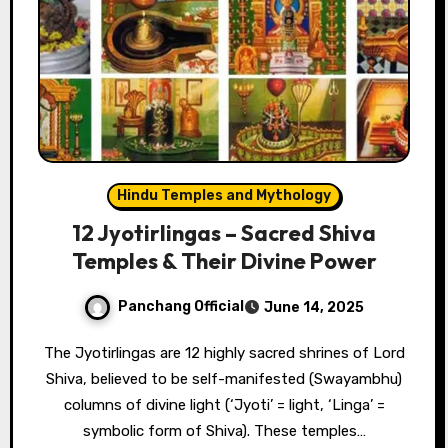
Hindu Temples and Mythology
12 Jyotirlingas – Sacred Shiva
Temples & Their Divine Power
Panchang Official
June 14, 2025
The Jyotirlingas are 12 highly sacred shrines of Lord
Shiva, believed to be self-manifested (Swayambhu)
columns of divine light (‘Jyoti’ = light, ‘Linga’ =
symbolic form of Shiva). These temples…