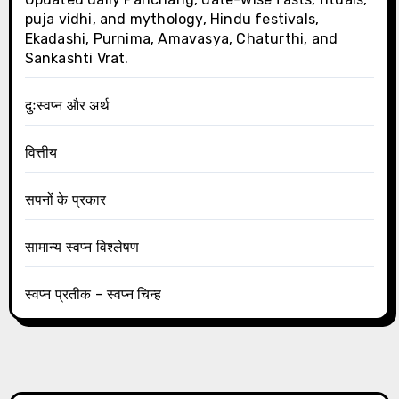
puja vidhi, and mythology, Hindu festivals,
Ekadashi, Purnima, Amavasya, Chaturthi, and
Sankashti Vrat.
दुःस्वप्न और अर्थ
वित्तीय
सपनों के प्रकार
सामान्य स्वप्न विश्लेषण
स्वप्न प्रतीक – स्वप्न चिन्ह