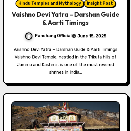
Hindu Temples and Mythology
Insight Post
Vaishno Devi Yatra – Darshan Guide
& Aarti Timings
Panchang Official
June 15, 2025
Vaishno Devi Yatra – Darshan Guide & Aarti Timings
Vaishno Devi Temple, nestled in the Trikuta hills of
Jammu and Kashmir, is one of the most revered
shrines in India…