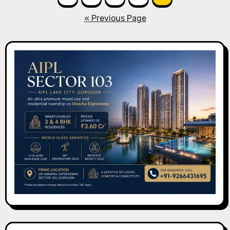
pagination
« Previous Page