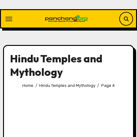
Skip
to
content
Hindu Temples and
Mythology
Home
Hindu Temples and Mythology
Page 4