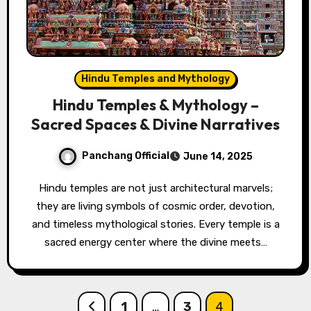
Hindu Temples and Mythology
Hindu Temples & Mythology –
Sacred Spaces & Divine Narratives
Panchang Official
June 14, 2025
Hindu temples are not just architectural marvels;
they are living symbols of cosmic order, devotion,
and timeless mythological stories. Every temple is a
sacred energy center where the divine meets…
Posts
1
…
3
4