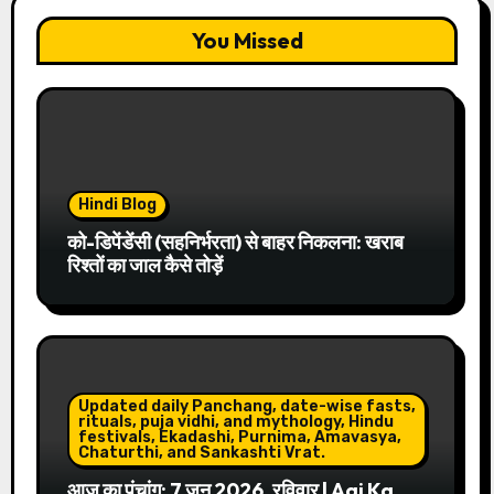
You Missed
Hindi Blog
को-डिपेंडेंसी (सहनिर्भरता) से बाहर निकलना: खराब
रिश्तों का जाल कैसे तोड़ें
Updated daily Panchang, date-wise fasts,
rituals, puja vidhi, and mythology, Hindu
festivals, Ekadashi, Purnima, Amavasya,
Chaturthi, and Sankashti Vrat.
आज का पंचांग: 7 जून 2026, रविवार | Aaj Ka