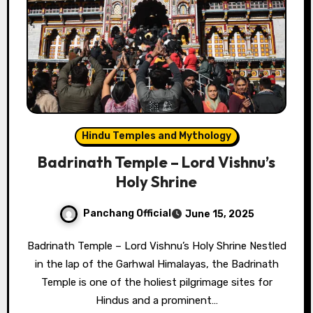
Hindu Temples and Mythology
Badrinath Temple – Lord Vishnu’s
Holy Shrine
Panchang Official
June 15, 2025
Badrinath Temple – Lord Vishnu’s Holy Shrine Nestled
in the lap of the Garhwal Himalayas, the Badrinath
Temple is one of the holiest pilgrimage sites for
Hindus and a prominent…