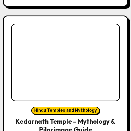
Hindu Temples and Mythology
Kedarnath Temple – Mythology &
Pilgrimage Guide