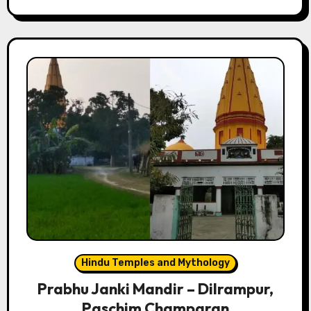
Hindu Temples and Mythology
Prabhu Janki Mandir – Dilrampur,
Paschim Champaran