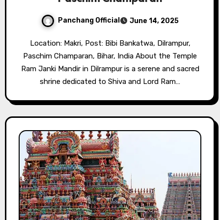
Panchang Official
June 14, 2025
Location: Makri, Post: Bibi Bankatwa, Dilrampur,
Paschim Champaran, Bihar, India About the Temple
Ram Janki Mandir in Dilrampur is a serene and sacred
shrine dedicated to Shiva and Lord Ram…