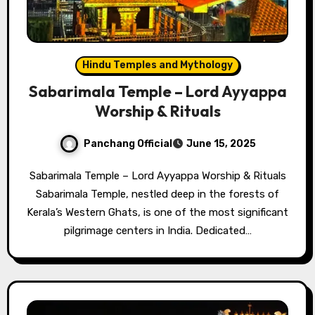
Hindu Temples and Mythology
Sabarimala Temple – Lord Ayyappa
Worship & Rituals
Panchang Official
June 15, 2025
Sabarimala Temple – Lord Ayyappa Worship & Rituals
Sabarimala Temple, nestled deep in the forests of
Kerala’s Western Ghats, is one of the most significant
pilgrimage centers in India. Dedicated…