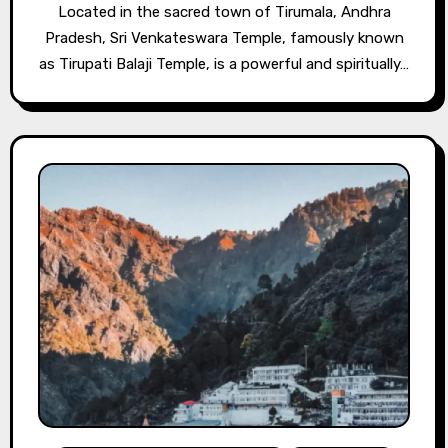
Located in the sacred town of Tirumala, Andhra
Pradesh, Sri Venkateswara Temple, famously known
as Tirupati Balaji Temple, is a powerful and spiritually…