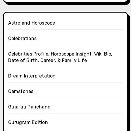
Astro and Horoscope
Celebrations
Celebrities Profile, Horoscope Insight, Wiki Bio,
Date of Birth, Career, & Family Life
Dream Interpretation
Gemstones
Gujarati Panchang
Gurugram Edition