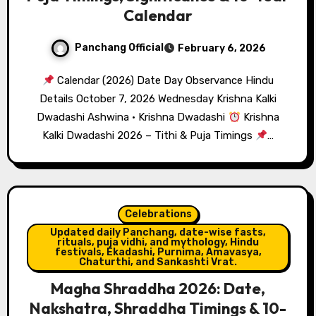
Calendar
Panchang Official
February 6, 2026
Calendar (2026) Date Day Observance Hindu
Details October 7, 2026 Wednesday Krishna Kalki
Dwadashi Ashwina · Krishna Dwadashi
Krishna
Kalki Dwadashi 2026 – Tithi & Puja Timings
…
Celebrations
Updated daily Panchang, date-wise fasts,
rituals, puja vidhi, and mythology, Hindu
festivals, Ekadashi, Purnima, Amavasya,
Chaturthi, and Sankashti Vrat.
Magha Shraddha 2026: Date,
Nakshatra, Shraddha Timings & 10-