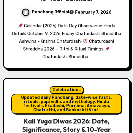
Panchang Official
February 7, 2026
Calendar (2026) Date Day Observance Hindu
Details October 9, 2026 Friday Chaturdashi Shraddha
Ashwina · Krishna Chaturdashi
Chaturdashi
Shraddha 2026 – Tithi & Ritual Timings
Chaturdashi Shraddha…
Celebrations
Updated daily Panchang, date-wise fasts,
rituals, puja vidhi, and mythology, Hindu
festivals, Ekadashi, Purnima, Amavasya,
Chaturthi, and Sankashti Vrat.
Kali Yuga Diwas 2026: Date,
Significance, Story & 10-Year