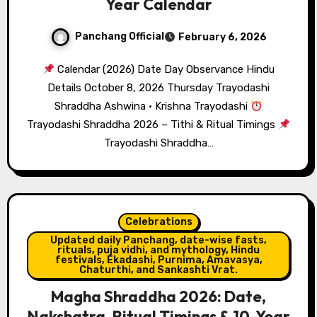
Year Calendar
Panchang Official
February 6, 2026
Calendar (2026) Date Day Observance Hindu
Details October 8, 2026 Thursday Trayodashi
Shraddha Ashwina · Krishna Trayodashi
Trayodashi Shraddha 2026 – Tithi & Ritual Timings
Trayodashi Shraddha…
Celebrations
Updated daily Panchang, date-wise fasts,
rituals, puja vidhi, and mythology, Hindu
festivals, Ekadashi, Purnima, Amavasya,
Chaturthi, and Sankashti Vrat.
Magha Shraddha 2026: Date,
Nakshatra, Ritual Timings & 10-Year