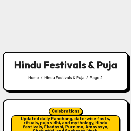
Hindu Festivals & Puja
Home
Hindu Festivals & Puja
Page 2
Celebrations
Updated daily Panchang, date-wise fasts,
rituals, puja vidhi, and mythology, Hindu
festivals, Ekadashi, Purnima, Amavasya,