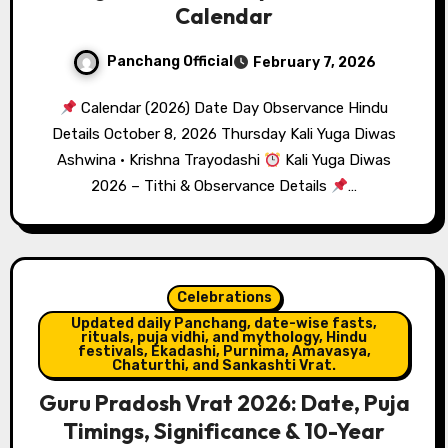
Calendar
Panchang Official
February 7, 2026
Calendar (2026) Date Day Observance Hindu
Details October 8, 2026 Thursday Kali Yuga Diwas
Ashwina · Krishna Trayodashi
Kali Yuga Diwas
2026 – Tithi & Observance Details
…
Celebrations
Updated daily Panchang, date-wise fasts,
rituals, puja vidhi, and mythology, Hindu
festivals, Ekadashi, Purnima, Amavasya,
Chaturthi, and Sankashti Vrat.
Guru Pradosh Vrat 2026: Date, Puja
Timings, Significance & 10-Year