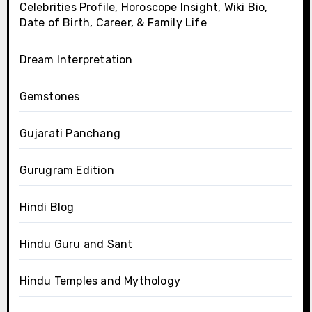
Celebrities Profile, Horoscope Insight, Wiki Bio,
Date of Birth, Career, & Family Life
Dream Interpretation
Gemstones
Gujarati Panchang
Gurugram Edition
Hindi Blog
Hindu Guru and Sant
Hindu Temples and Mythology