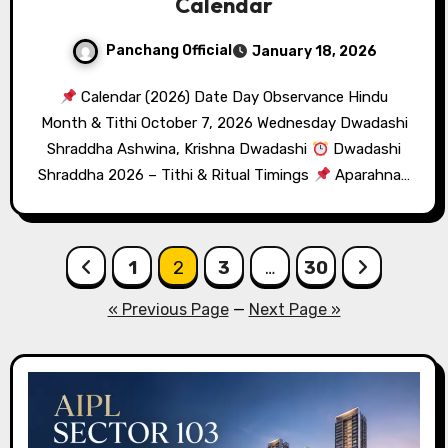
Calendar
Panchang Official
January 18, 2026
Calendar (2026) Date Day Observance Hindu
Month & Tithi October 7, 2026 Wednesday Dwadashi
Shraddha Ashwina, Krishna Dwadashi
Dwadashi
Shraddha 2026 – Tithi & Ritual Timings
Aparahna…
Posts
1
2
3
…
30
pagination
« Previous Page
—
Next Page »