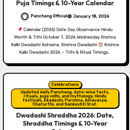
Puja Timings & 10-Year Calendar
Panchang Official
January 18, 2026
Calendar (2026) Date Day Observance Hindu
Month & Tithi October 7, 2026 Wednesday Krishna
Kalki Dwadashi Ashwina, Krishna Dwadashi
Krishna
Kalki Dwadashi 2026 – Tithi & Ritual Timings…
Celebrations
Updated daily Panchang, date-wise fasts,
rituals, puja vidhi, and mythology, Hindu
festivals, Ekadashi, Purnima, Amavasya,
Chaturthi, and Sankashti Vrat.
Dwadashi Shraddha 2026: Date,
Shraddha Timings & 10-Year