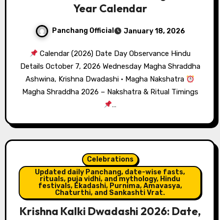
Year Calendar
Panchang Official
January 18, 2026
Calendar (2026) Date Day Observance Hindu
Details October 7, 2026 Wednesday Magha Shraddha
Ashwina, Krishna Dwadashi · Magha Nakshatra
Magha Shraddha 2026 – Nakshatra & Ritual Timings
…
Celebrations
Updated daily Panchang, date-wise fasts,
rituals, puja vidhi, and mythology, Hindu
festivals, Ekadashi, Purnima, Amavasya,
Chaturthi, and Sankashti Vrat.
Krishna Kalki Dwadashi 2026: Date,