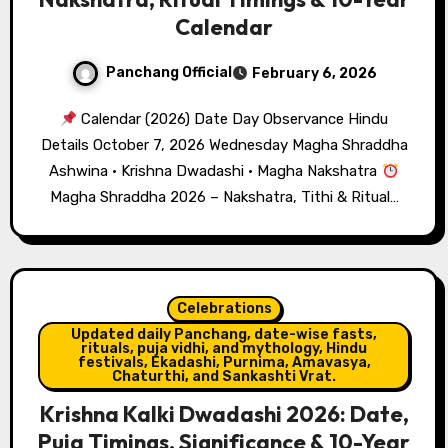
Calendar
Panchang Official
February 6, 2026
Calendar (2026) Date Day Observance Hindu
Details October 7, 2026 Wednesday Magha Shraddha
Ashwina · Krishna Dwadashi · Magha Nakshatra
Magha Shraddha 2026 – Nakshatra, Tithi & Ritual…
Celebrations
Updated daily Panchang, date-wise fasts,
rituals, puja vidhi, and mythology, Hindu
festivals, Ekadashi, Purnima, Amavasya,
Chaturthi, and Sankashti Vrat.
Krishna Kalki Dwadashi 2026: Date,
Puja Timings, Significance & 10-Year