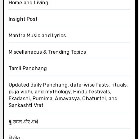
Home and Living
Insight Post
Mantra Music and Lyrics
Miscellaneous & Trending Topics
Tamil Panchang
Updated daily Panchang, date-wise fasts, rituals,
puja vidhi, and mythology, Hindu festivals,
Ekadashi, Purnima, Amavasya, Chaturthi, and
Sankashti Vrat.
दुःस्वप्न और अर्थ
वित्तीय