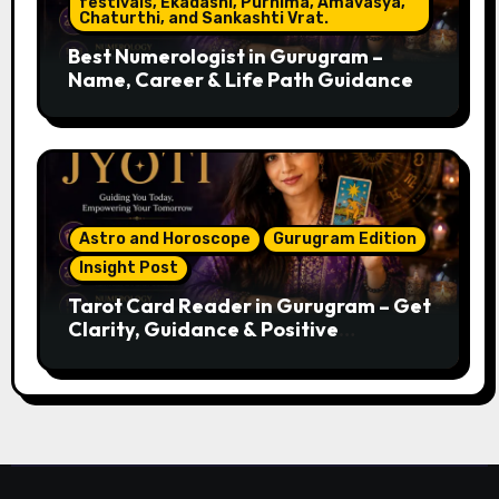
festivals, Ekadashi, Purnima, Amavasya,
Chaturthi, and Sankashti Vrat.
Best Numerologist in Gurugram –
Name, Career & Life Path Guidance
Astro and Horoscope
Gurugram Edition
Insight Post
Tarot Card Reader in Gurugram – Get
Clarity, Guidance & Positive
Direction