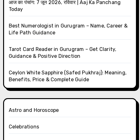
आज का पंचांग: 7 जून 2026, रविवार | Aaj Ka Panchang
Today
Best Numerologist in Gurugram – Name, Career &
Life Path Guidance
Tarot Card Reader in Gurugram – Get Clarity,
Guidance & Positive Direction
Ceylon White Sapphire (Safed Pukhraj): Meaning,
Benefits, Price & Complete Guide
Astro and Horoscope
Celebrations