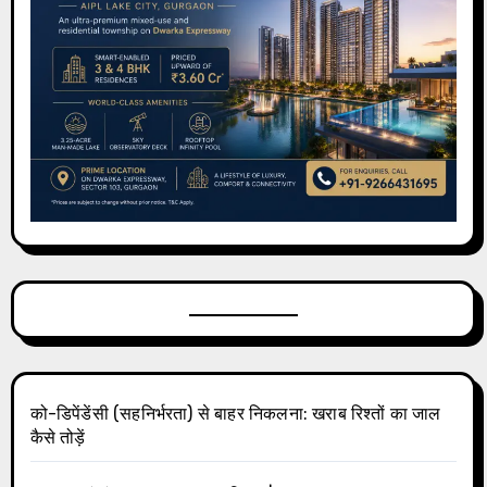
को-डिपेंडेंसी (सहनिर्भरता) से बाहर निकलना: खराब रिश्तों का जाल
कैसे तोड़ें