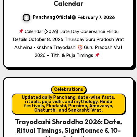
Calendar
Panchang Official
February 7, 2026
Calendar (2026) Date Day Observance Hindu
Details October 8, 2026 Thursday Guru Pradosh Vrat
Ashwina · Krishna Trayodashi
Guru Pradosh Vrat
2026 – Tithi & Puja Timings
…
Celebrations
Updated daily Panchang, date-wise fasts,
rituals, puja vidhi, and mythology, Hindu
festivals, Ekadashi, Purnima, Amavasya,
Chaturthi, and Sankashti Vrat.
Trayodashi Shraddha 2026: Date,
Ritual Timings, Significance & 10-