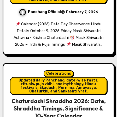
Chaturthi, and Sankashti Vrat.
Panchang Official
February 7, 2026
Calendar (2026) Date Day Observance Hindu
Details October 9, 2026 Friday Masik Shivaratri
Ashwina · Krishna Chaturdashi
Masik Shivaratri
2026 – Tithi & Puja Timings
Masik Shivaratri…
Celebrations
Updated daily Panchang, date-wise fasts,
rituals, puja vidhi, and mythology, Hindu
festivals, Ekadashi, Purnima, Amavasya,
Chaturthi, and Sankashti Vrat.
Chaturdashi Shraddha 2026: Date,
Shraddha Timings, Significance &
10-Year Calendar