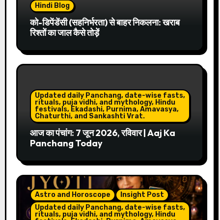
Hindi Blog
को-डिपेंडेंसी (सहनिर्भरता) से बाहर निकलना: खराब
रिश्तों का जाल कैसे तोड़ें
Updated daily Panchang, date-wise fasts,
rituals, puja vidhi, and mythology, Hindu
festivals, Ekadashi, Purnima, Amavasya,
Chaturthi, and Sankashti Vrat.
आज का पंचांग: 7 जून 2026, रविवार | Aaj Ka
Panchang Today
Astro and Horoscope
Insight Post
Updated daily Panchang, date-wise fasts,
rituals, puja vidhi, and mythology, Hindu