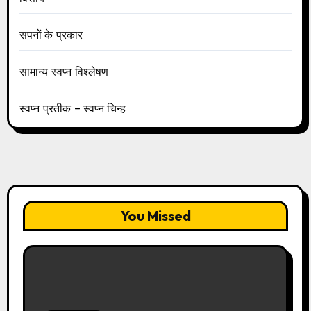
सपनों के प्रकार
सामान्य स्वप्न विश्लेषण
स्वप्न प्रतीक – स्वप्न चिन्ह
You Missed