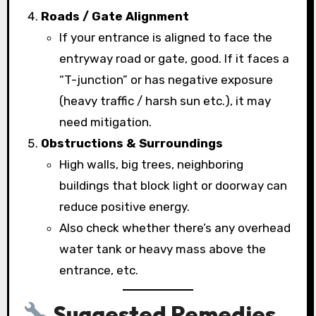
Roads / Gate Alignment
If your entrance is aligned to face the
entryway road or gate, good. If it faces a
“T-junction” or has negative exposure
(heavy traffic / harsh sun etc.), it may
need mitigation.
Obstructions & Surroundings
High walls, big trees, neighboring
buildings that block light or doorway can
reduce positive energy.
Also check whether there’s any overhead
water tank or heavy mass above the
entrance, etc.
Suggested Remedies