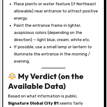
Place plants or water feature (if Northeast
allowable) near entrance to attract positive
energy.
Paint the entrance frame in lighter,
auspicious colors (depending on the
direction) — light blue, cream, white etc.
If possible, use a small lamp or lantern to
illuminate the entrance in the morning /
evening.
My Verdict (on the
Available Data)
Based on what information is public,
Signature Global City 81
seems fairly