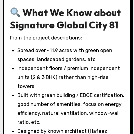
What We Know about
Signature Global City 81
From the project descriptions:
Spread over ~11.9 acres with green open
spaces, landscaped gardens, etc.
Independent floors / premium independent
units (2 & 3 BHK) rather than high-rise
towers.
Built with green building / EDGE certification,
good number of amenities, focus on energy
efficiency, natural ventilation, window-wall
ratio, etc.
Designed by known architect (Hafeez