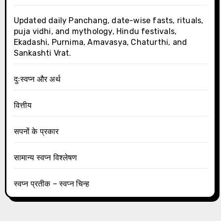
Updated daily Panchang, date-wise fasts, rituals,
puja vidhi, and mythology, Hindu festivals,
Ekadashi, Purnima, Amavasya, Chaturthi, and
Sankashti Vrat.
दुःस्वप्न और अर्थ
वित्तीय
सपनों के प्रकार
सामान्य स्वप्न विश्लेषण
स्वप्न प्रतीक – स्वप्न चिन्ह