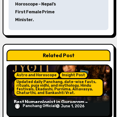
Horoscope – Nepal’s
t
First Female Prime
n
Minister.
a
v
i
Related Post
g
a
Astro and Horoscope
Insight Post
t
Updated daily Panchang, date-wise fasts,
rituals, puja vidhi, and mythology, Hindu
festivals, Ekadashi, Purnima, Amavasya,
i
Chaturthi, and Sankashti Vrat.
o
Best Numerologist in Gurugram –
Panchang Official
June 1, 2026
Name, Career & Life Path Guidance
n