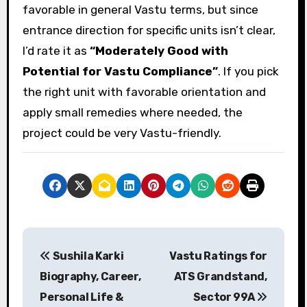
favorable in general Vastu terms, but since
entrance direction for specific units isn’t clear,
I’d rate it as
“Moderately Good with
Potential for Vastu Compliance”
. If you pick
the right unit with favorable orientation and
apply small remedies where needed, the
project could be very Vastu-friendly.
P
Sushila Karki
Vastu Ratings for
o
Biography, Career,
ATS Grandstand,
s
Personal Life &
Sector 99A