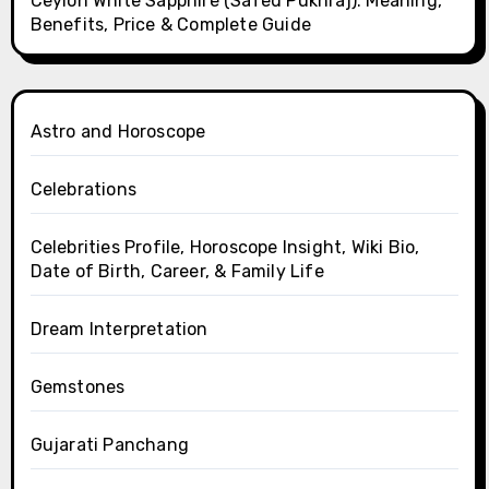
Ceylon White Sapphire (Safed Pukhraj): Meaning,
Benefits, Price & Complete Guide
Astro and Horoscope
Celebrations
Celebrities Profile, Horoscope Insight, Wiki Bio,
Date of Birth, Career, & Family Life
Dream Interpretation
Gemstones
Gujarati Panchang