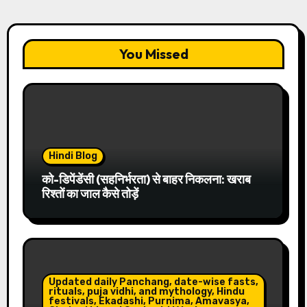
You Missed
Hindi Blog
को-डिपेंडेंसी (सहनिर्भरता) से बाहर निकलना: खराब
रिश्तों का जाल कैसे तोड़ें
Updated daily Panchang, date-wise fasts,
rituals, puja vidhi, and mythology, Hindu
festivals, Ekadashi, Purnima, Amavasya,