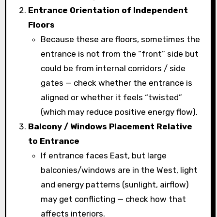
Entrance Orientation of Independent
Floors
Because these are floors, sometimes the
entrance is not from the “front” side but
could be from internal corridors / side
gates — check whether the entrance is
aligned or whether it feels “twisted”
(which may reduce positive energy flow).
Balcony / Windows Placement Relative
to Entrance
If entrance faces East, but large
balconies/windows are in the West, light
and energy patterns (sunlight, airflow)
may get conflicting — check how that
affects interiors.