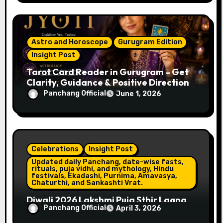
Astro and Horoscope
Gurugram Edition
Insight Post
Tarot Card Reader in Gurugram – Get
Clarity, Guidance & Positive Direction
Panchang Official
June 1, 2026
Celebrations
Insight Post
Updated daily Panchang, date-wise fasts,
rituals, puja vidhi, and mythology, Hindu
festivals, Ekadashi, Purnima, Amavasya,
Chaturthi, and Sankashti Vrat.
Diwali 2026 Lakshmi Puja Sthir Lagna
Panchang Official
April 3, 2026
Timings (Delhi)