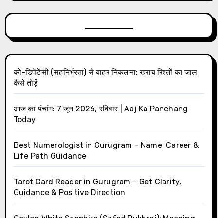
को-डिपेंडेंसी (सहनिर्भरता) से बाहर निकलना: खराब रिश्तों का जाल
कैसे तोड़ें
आज का पंचांग: 7 जून 2026, रविवार | Aaj Ka Panchang
Today
Best Numerologist in Gurugram – Name, Career &
Life Path Guidance
Tarot Card Reader in Gurugram – Get Clarity,
Guidance & Positive Direction