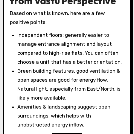
from Vastu Perspective
Based on what is known, here are a few
positive points:
Independent floors: generally easier to
manage entrance alignment and layout
compared to high-rise flats. You can often
choose a unit that has a better orientation.
Green building features, good ventilation &
open spaces are good for energy flow.
Natural light, especially from East/North, is
likely more available.
Amenities & landscaping suggest open
surroundings, which helps with
unobstructed energy inflow.