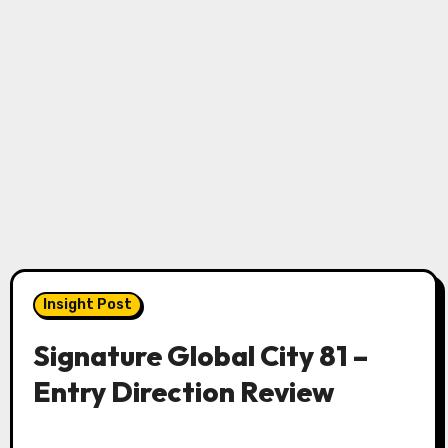
Insight Post
Signature Global City 81 –
Entry Direction Review