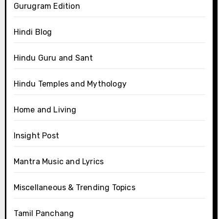
Gurugram Edition
Hindi Blog
Hindu Guru and Sant
Hindu Temples and Mythology
Home and Living
Insight Post
Mantra Music and Lyrics
Miscellaneous & Trending Topics
Tamil Panchang