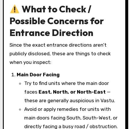
What to Check /
Possible Concerns for
Entrance Direction
Since the exact entrance directions aren’t
publicly disclosed, these are things to check
when you inspect:
Main Door Facing
Try to find units where the main door
faces
East, North, or North-East
—
these are generally auspicious in Vastu.
Avoid or apply remedies for units with
main doors facing South, South-West, or
directly facing a busy road / obstruction.