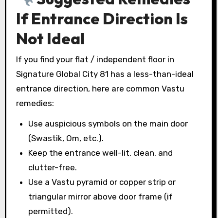
If Entrance Direction Is
Not Ideal
If you find your flat / independent floor in
Signature Global City 81 has a less-than-ideal
entrance direction, here are common Vastu
remedies:
Use auspicious symbols on the main door
(Swastik, Om, etc.).
Keep the entrance well-lit, clean, and
clutter-free.
Use a Vastu pyramid or copper strip or
triangular mirror above door frame (if
permitted).