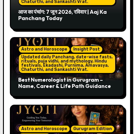
Chaturthi, and Sankashti Vrat.
आज का पंचांग: 7 जून 2026, रविवार | Aaj Ka
Panchang Today
Astro and Horoscope
Insight Post
Updated daily Panchang, date-wise fasts,
rituals, puja vidhi, and mythology, Hindu
festivals, Ekadashi, Purnima, Amavasya,
Chaturthi, and Sankashti Vrat.
Best Numerologist in Gurugram –
Name, Career & Life Path Guidance
Astro and Horoscope
Gurugram Edition