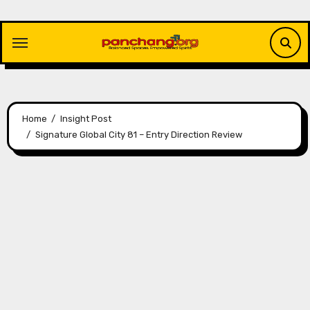
Skip
to
content
Home
Insight Post
Signature Global City 81 – Entry Direction Review