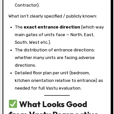
Contractor).
What isn’t clearly specified / publicly known:
The
exact entrance direction
(which way
main gates of units face — North, East,
South, West etc.).
The distribution of entrance directions:
whether many units are facing adverse
directions.
Detailed floor plan per unit (bedroom,
kitchen orientation relative to entrance) as
needed for full Vastu evaluation.
What Looks Good