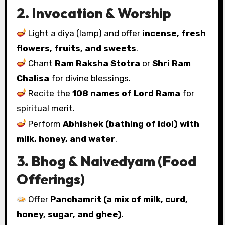
2. Invocation & Worship
Light a diya (lamp) and offer
incense, fresh
flowers, fruits, and sweets
.
Chant
Ram Raksha Stotra
or
Shri Ram
Chalisa
for divine blessings.
Recite the
108 names of Lord Rama
for
spiritual merit.
Perform
Abhishek (bathing of idol) with
milk, honey, and water
.
3. Bhog & Naivedyam (Food
Offerings)
Offer
Panchamrit (a mix of milk, curd,
honey, sugar, and ghee)
.