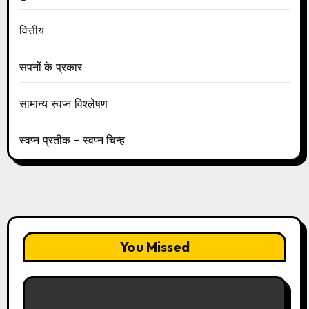
वित्तीय
सपनों के प्रकार
सामान्य स्वप्न विश्लेषण
स्वप्न प्रतीक – स्वप्न चिन्ह
You Missed