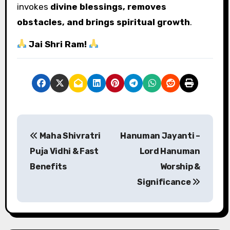
invokes
divine blessings, removes
obstacles, and brings spiritual growth
.
Jai Shri Ram!
P
Maha Shivratri
Hanuman Jayanti –
o
Puja Vidhi & Fast
Lord Hanuman
s
Benefits
Worship &
Significance
t
n
a