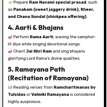
Prepare
Ram Navami special prasad
, such
as
Panakam (sweet jaggery drink), Kheer,
and Chana Sundal (chickpea offering)
.
4. Aarti & Bhajans
Perform
Rama Aarti
, waving the camphor-
lit diya while singing devotional songs.
Chant
Jai Shri Ram
and sing bhajans
glorifying Lord Rama’s divine qualities.
5. Ramayana Path
(Recitation of Ramayana)
Reading verses from
Ramcharitmanas by
Tulsidas
or
Valmiki Ramayana
is considered
highly auspicious.