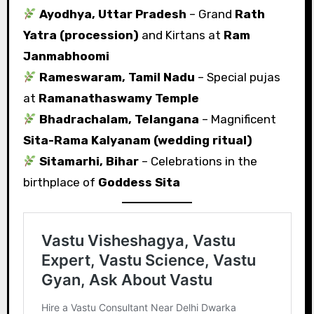
Ayodhya, Uttar Pradesh
– Grand
Rath
Yatra (procession)
and Kirtans at
Ram
Janmabhoomi
Rameswaram, Tamil Nadu
– Special pujas
at
Ramanathaswamy Temple
Bhadrachalam, Telangana
– Magnificent
Sita-Rama Kalyanam (wedding ritual)
Sitamarhi, Bihar
– Celebrations in the
birthplace of
Goddess Sita