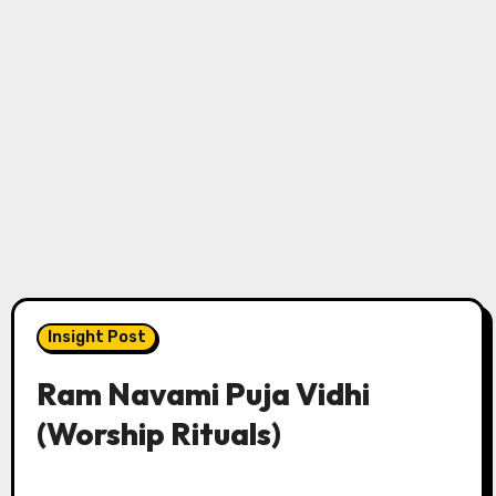
Insight Post
Ram Navami Puja Vidhi
(Worship Rituals)