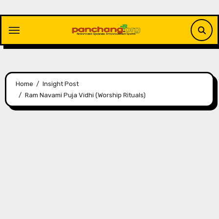
Skip
to
content
Home
Insight Post
Ram Navami Puja Vidhi (Worship Rituals)