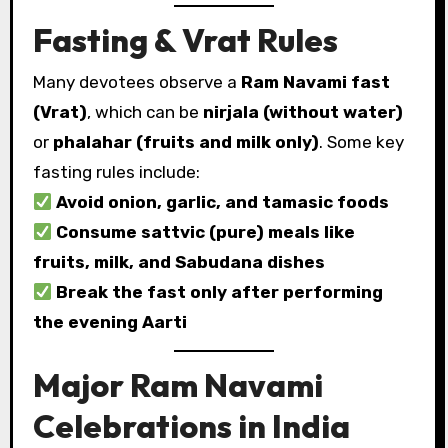
Fasting & Vrat Rules
Many devotees observe a
Ram Navami fast
(Vrat)
, which can be
nirjala (without water)
or
phalahar (fruits and milk only)
. Some key
fasting rules include:
Avoid onion, garlic, and tamasic foods
Consume sattvic (pure) meals like
fruits, milk, and Sabudana dishes
Break the fast only after performing
the evening Aarti
Major Ram Navami
Celebrations in India