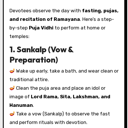
Devotees observe the day with
fasting, pujas,
and recitation of Ramayana
. Here’s a step-
by-step
Puja Vidhi
to perform at home or
temples:
1. Sankalp (Vow &
Preparation)
Wake up early, take a bath, and wear clean or
traditional attire.
Clean the puja area and place an idol or
image of
Lord Rama, Sita, Lakshman, and
Hanuman
.
Take a vow (Sankalp) to observe the fast
and perform rituals with devotion.