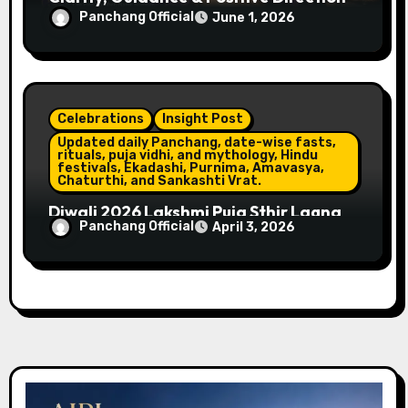
Panchang Official
June 1, 2026
Celebrations
Insight Post
Updated daily Panchang, date-wise fasts,
rituals, puja vidhi, and mythology, Hindu
festivals, Ekadashi, Purnima, Amavasya,
Chaturthi, and Sankashti Vrat.
Diwali 2026 Lakshmi Puja Sthir Lagna
Panchang Official
April 3, 2026
Timings (Delhi)