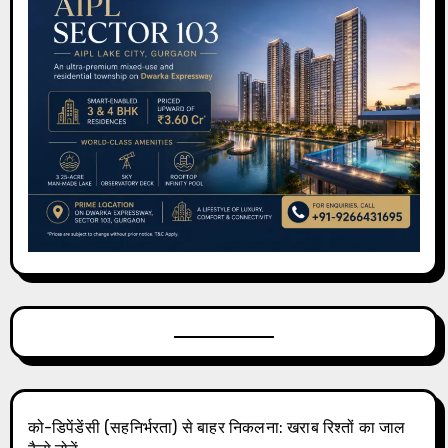
को-डिपेंडेंसी (सहनिर्भरता) से बाहर निकलना: खराब रिश्तों का जाल