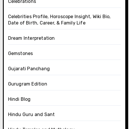
Celebrations
Celebrities Profile, Horoscope Insight, Wiki Bio,
Date of Birth, Career, & Family Life
Dream Interpretation
Gemstones
Gujarati Panchang
Gurugram Edition
Hindi Blog
Hindu Guru and Sant