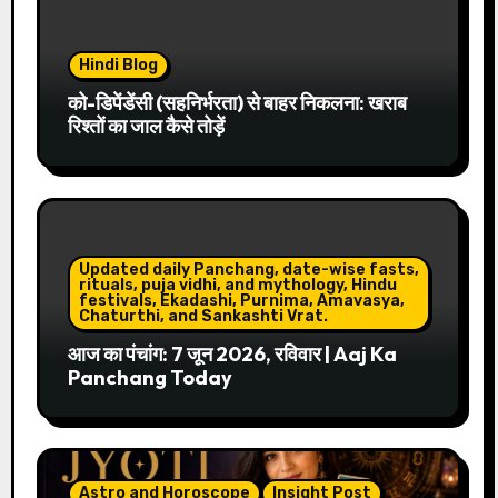
Hindi Blog
को-डिपेंडेंसी (सहनिर्भरता) से बाहर निकलना: खराब
रिश्तों का जाल कैसे तोड़ें
Updated daily Panchang, date-wise fasts,
rituals, puja vidhi, and mythology, Hindu
festivals, Ekadashi, Purnima, Amavasya,
Chaturthi, and Sankashti Vrat.
आज का पंचांग: 7 जून 2026, रविवार | Aaj Ka
Panchang Today
Astro and Horoscope
Insight Post