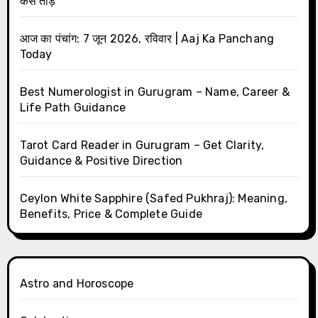
कैसे तोड़ें
आज का पंचांग: 7 जून 2026, रविवार | Aaj Ka Panchang
Today
Best Numerologist in Gurugram – Name, Career &
Life Path Guidance
Tarot Card Reader in Gurugram – Get Clarity,
Guidance & Positive Direction
Ceylon White Sapphire (Safed Pukhraj): Meaning,
Benefits, Price & Complete Guide
Astro and Horoscope