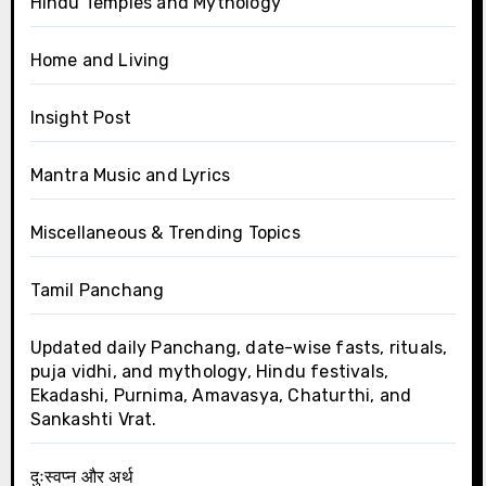
Hindu Temples and Mythology
Home and Living
Insight Post
Mantra Music and Lyrics
Miscellaneous & Trending Topics
Tamil Panchang
Updated daily Panchang, date-wise fasts, rituals,
puja vidhi, and mythology, Hindu festivals,
Ekadashi, Purnima, Amavasya, Chaturthi, and
Sankashti Vrat.
दुःस्वप्न और अर्थ