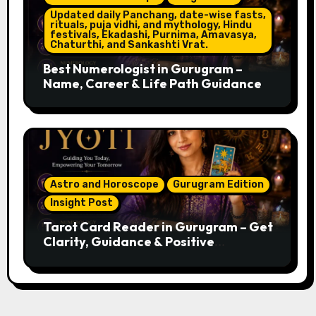
Updated daily Panchang, date-wise fasts,
rituals, puja vidhi, and mythology, Hindu
festivals, Ekadashi, Purnima, Amavasya,
Chaturthi, and Sankashti Vrat.
Best Numerologist in Gurugram –
Name, Career & Life Path Guidance
Astro and Horoscope
Gurugram Edition
Insight Post
Tarot Card Reader in Gurugram – Get
Clarity, Guidance & Positive
Direction