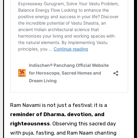
Ram Navami is not just a festival; it is a
reminder of Dharma, devotion, and
righteousness
. Observing this sacred day
with puja, fasting, and Ram Naam chanting