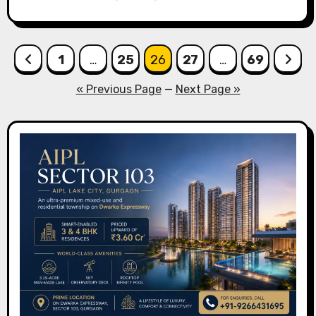
Posts
1
…
25
26
27
…
69
pagination
« Previous Page
—
Next Page »