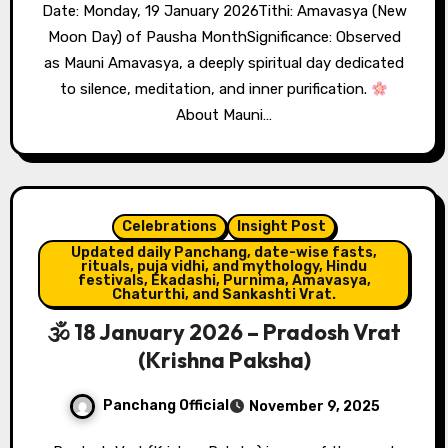
Date: Monday, 19 January 2026Tithi: Amavasya (New
Moon Day) of Pausha MonthSignificance: Observed
as Mauni Amavasya, a deeply spiritual day dedicated
to silence, meditation, and inner purification.
About Mauni…
Celebrations
Insight Post
Updated daily Panchang, date-wise fasts,
rituals, puja vidhi, and mythology, Hindu
festivals, Ekadashi, Purnima, Amavasya,
Chaturthi, and Sankashti Vrat.
🕉 18 January 2026 – Pradosh Vrat
(Krishna Paksha)
Panchang Official
November 9, 2025