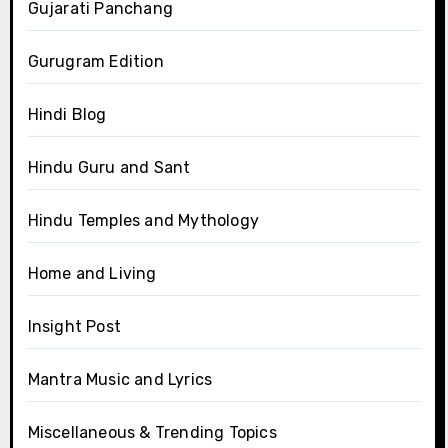
Gujarati Panchang
Gurugram Edition
Hindi Blog
Hindu Guru and Sant
Hindu Temples and Mythology
Home and Living
Insight Post
Mantra Music and Lyrics
Miscellaneous & Trending Topics