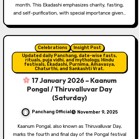
month. This Ekadashi emphasizes charity, fasting,
and self-purification, with special importance given…
Celebrations
Insight Post
Updated daily Panchang, date-wise fasts,
rituals, puja vidhi, and mythology, Hindu
festivals, Ekadashi, Purnima, Amavasya,
Chaturthi, and Sankashti Vrat.
17 January 2026 – Kaanum
Pongal / Thiruvalluvar Day
(Saturday)
Panchang Official
November 9, 2025
Kaanum Pongal, also known as Thiruvalluvar Day,
marks the fourth and final day of the Pongal festival