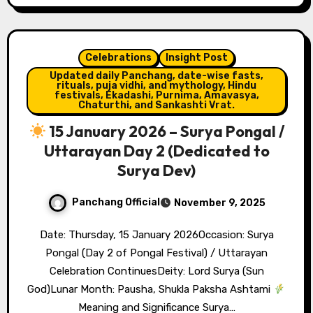
Celebrations
Insight Post
Updated daily Panchang, date-wise fasts,
rituals, puja vidhi, and mythology, Hindu
festivals, Ekadashi, Purnima, Amavasya,
Chaturthi, and Sankashti Vrat.
15 January 2026 – Surya Pongal /
Uttarayan Day 2 (Dedicated to
Surya Dev)
Panchang Official
November 9, 2025
Date: Thursday, 15 January 2026Occasion: Surya
Pongal (Day 2 of Pongal Festival) / Uttarayan
Celebration ContinuesDeity: Lord Surya (Sun
God)Lunar Month: Pausha, Shukla Paksha Ashtami
Meaning and Significance Surya…