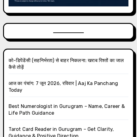
को-डिपेंडेंसी (सहनिर्भरता) से बाहर निकलना: खराब रिश्तों का जाल
कैसे तोड़ें
आज का पंचांग: 7 जून 2026, रविवार | Aaj Ka Panchang
Today
Best Numerologist in Gurugram – Name, Career &
Life Path Guidance
Tarot Card Reader in Gurugram – Get Clarity,
Guidance & Positive Direction