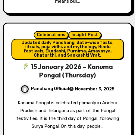
means bull…
Celebrations
Insight Post
Updated daily Panchang, date-wise fasts,
rituals, puja vidhi, and mythology, Hindu
festivals, Ekadashi, Purnima, Amavasya,
Chaturthi, and Sankashti Vrat.
15 January 2026 – Kanuma
Pongal (Thursday)
Panchang Official
November 9, 2025
Kanuma Pongal is celebrated primarily in Andhra
Pradesh and Telangana as part of the Pongal
festivities. It is the third day of Pongal, following
Surya Pongal. On this day, people…