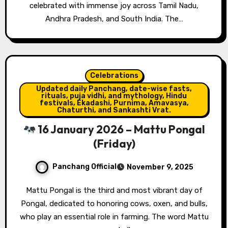
celebrated with immense joy across Tamil Nadu,
Andhra Pradesh, and South India. The…
Celebrations
Updated daily Panchang, date-wise fasts,
rituals, puja vidhi, and mythology, Hindu
festivals, Ekadashi, Purnima, Amavasya,
Chaturthi, and Sankashti Vrat.
16 January 2026 – Mattu Pongal
(Friday)
Panchang Official
November 9, 2025
Mattu Pongal is the third and most vibrant day of
Pongal, dedicated to honoring cows, oxen, and bulls,
who play an essential role in farming. The word Mattu