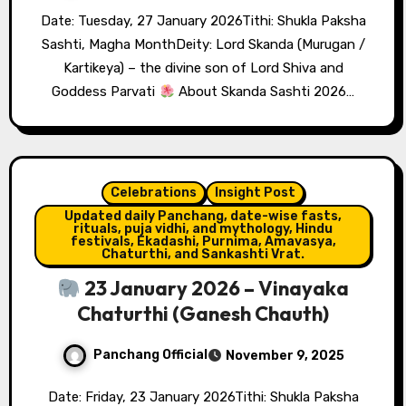
Date: Tuesday, 27 January 2026Tithi: Shukla Paksha
Sashti, Magha MonthDeity: Lord Skanda (Murugan /
Kartikeya) – the divine son of Lord Shiva and
Goddess Parvati
About Skanda Sashti 2026…
Celebrations
Insight Post
Updated daily Panchang, date-wise fasts,
rituals, puja vidhi, and mythology, Hindu
festivals, Ekadashi, Purnima, Amavasya,
Chaturthi, and Sankashti Vrat.
23 January 2026 – Vinayaka
Chaturthi (Ganesh Chauth)
Panchang Official
November 9, 2025
Date: Friday, 23 January 2026Tithi: Shukla Paksha