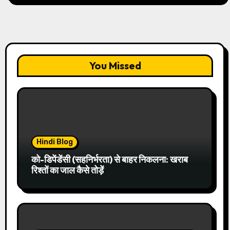
You Missed
Hindi Blog
को-डिपेंडेंसी (सहनिर्भरता) से बाहर निकलना: खराब
रिश्तों का जाल कैसे तोड़ें