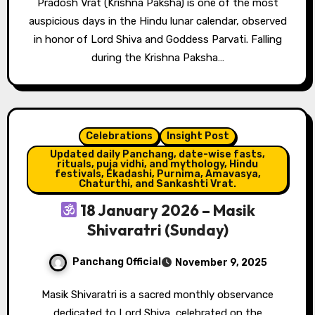
Pradosh Vrat (Krishna Paksha) is one of the most
auspicious days in the Hindu lunar calendar, observed
in honor of Lord Shiva and Goddess Parvati. Falling
during the Krishna Paksha…
Celebrations
Insight Post
Updated daily Panchang, date-wise fasts,
rituals, puja vidhi, and mythology, Hindu
festivals, Ekadashi, Purnima, Amavasya,
Chaturthi, and Sankashti Vrat.
18 January 2026 – Masik
Shivaratri (Sunday)
Panchang Official
November 9, 2025
Masik Shivaratri is a sacred monthly observance
dedicated to Lord Shiva, celebrated on the