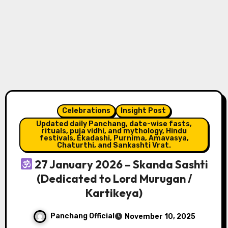
Celebrations
Insight Post
Updated daily Panchang, date-wise fasts,
rituals, puja vidhi, and mythology, Hindu
festivals, Ekadashi, Purnima, Amavasya,
Chaturthi, and Sankashti Vrat.
27 January 2026 – Skanda Sashti
(Dedicated to Lord Murugan /
Kartikeya)
Panchang Official
November 10, 2025