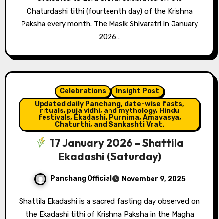
Chaturdashi tithi (fourteenth day) of the Krishna
Paksha every month. The Masik Shivaratri in January
2026…
Celebrations
Insight Post
Updated daily Panchang, date-wise fasts,
rituals, puja vidhi, and mythology, Hindu
festivals, Ekadashi, Purnima, Amavasya,
Chaturthi, and Sankashti Vrat.
17 January 2026 – Shattila
Ekadashi (Saturday)
Panchang Official
November 9, 2025
Shattila Ekadashi is a sacred fasting day observed on
the Ekadashi tithi of Krishna Paksha in the Magha