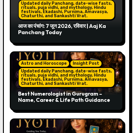
Updated daily Panchang, date-wise fasts,
rituals, puja vidhi, and mythology, Hindu
festivals, Ekadashi, Purnima, Amavasya,
Chaturthi, and Sankashti Vrat.
आज का पंचांग: 7 जून 2026, रविवार | Aaj Ka
Panchang Today
Astro and Horoscope
Insight Post
Updated daily Panchang, date-wise fasts,
rituals, puja vidhi, and mythology, Hindu
festivals, Ekadashi, Purnima, Amavasya,
Chaturthi, and Sankashti Vrat.
Best Numerologist in Gurugram –
Name, Career & Life Path Guidance