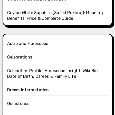
Ceylon White Sapphire (Safed Pukhraj): Meaning,
Benefits, Price & Complete Guide
Astro and Horoscope
Celebrations
Celebrities Profile, Horoscope Insight, Wiki Bio,
Date of Birth, Career, & Family Life
Dream Interpretation
Gemstones