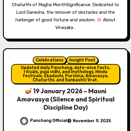
Chaturthi of Magha MonthSignificance: Dedicated to
Lord Ganesha, the remover of obstacles and the
harbinger of good fortune and wisdom.
About
Vinayaka…
Celebrations
Insight Post
Updated daily Panchang, date-wise fasts,
rituals, puja vidhi, and mythology, Hindu
festivals, Ekadashi, Purnima, Amavasya,
Chaturthi, and Sankashti Vrat.
19 January 2026 – Mauni
Amavasya (Silence and Spiritual
Discipline Day)
Panchang Official
November 9, 2025