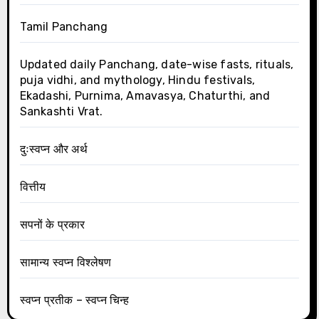
Tamil Panchang
Updated daily Panchang, date-wise fasts, rituals,
puja vidhi, and mythology, Hindu festivals,
Ekadashi, Purnima, Amavasya, Chaturthi, and
Sankashti Vrat.
दुःस्वप्न और अर्थ
वित्तीय
सपनों के प्रकार
सामान्य स्वप्न विश्लेषण
स्वप्न प्रतीक – स्वप्न चिन्ह