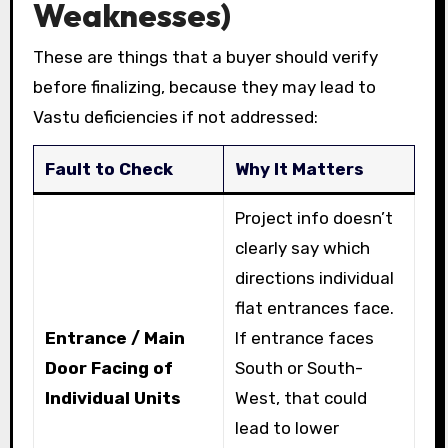
Weaknesses)
These are things that a buyer should verify
before finalizing, because they may lead to
Vastu deficiencies if not addressed:
Fault to Check
Why It Matters
Project info doesn’t
clearly say which
directions individual
flat entrances face.
Entrance / Main
If entrance faces
Door Facing of
South or South-
Individual Units
West, that could
lead to lower