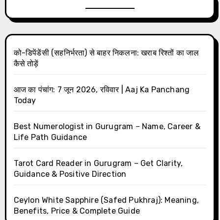
को-डिपेंडेंसी (सहनिर्भरता) से बाहर निकलना: खराब रिश्तों का जाल
कैसे तोड़ें
आज का पंचांग: 7 जून 2026, रविवार | Aaj Ka Panchang
Today
Best Numerologist in Gurugram – Name, Career &
Life Path Guidance
Tarot Card Reader in Gurugram – Get Clarity,
Guidance & Positive Direction
Ceylon White Sapphire (Safed Pukhraj): Meaning,
Benefits, Price & Complete Guide