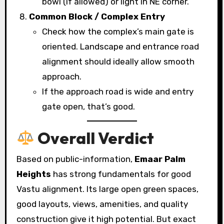
bowl (if allowed) or light in NE corner.
Common Block / Complex Entry
Check how the complex’s main gate is
oriented. Landscape and entrance road
alignment should ideally allow smooth
approach.
If the approach road is wide and entry
gate open, that’s good.
Overall Verdict
Based on public-information,
Emaar Palm
Heights
has strong fundamentals for good
Vastu alignment. Its large open green spaces,
good layouts, views, amenities, and quality
construction give it high potential. But exact