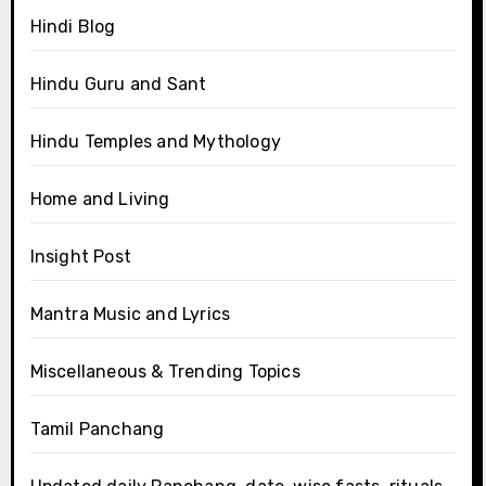
Hindi Blog
Hindu Guru and Sant
Hindu Temples and Mythology
Home and Living
Insight Post
Mantra Music and Lyrics
Miscellaneous & Trending Topics
Tamil Panchang