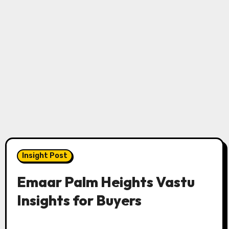
Insight Post
Emaar Palm Heights Vastu
Insights for Buyers