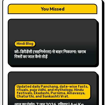
You Missed
Hindi Blog
को-डिपेंडेंसी (सहनिर्भरता) से बाहर निकलना: खराब
रिश्तों का जाल कैसे तोड़ें
Updated daily Panchang, date-wise fasts,
rituals, puja vidhi, and mythology, Hindu
festivals, Ekadashi, Purnima, Amavasya,
Chaturthi, and Sankashti Vrat.
आज का पंचांग: 7 जून 2026, रविवार | Aaj Ka