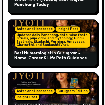
Panchang Today
Astro and Horoscope
Insight Post
Updated daily Panchang, date-wise fasts,
rituals, puja vidhi, and mythology, Hindu
festivals, Ekadashi, Purnima, Amavasya,
Chaturthi, and Sankashti Vrat.
Best Numerologist in Gurugram –
Name, Career & Life Path Guidance
Astro and Horoscope
Gurugram Edition
Insight Post