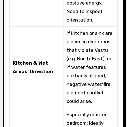
positive energy.
Need to inspect
orientation.
If kitchen or sink are
placed in directions
that violate Vastu
(e.g. North-East), or
Kitchen & Wet
if water features
Areas’ Direction
are badly aligned,
negative water/fire
element conflict
could arise.
Especially master
bedroom: ideally