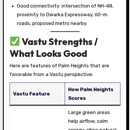
Good connectivity: intersection of NH-48,
proximity to Dwarka Expressway, 60-m
roads, proposed metro nearby.
Vastu Strengths /
What Looks Good
Here are features of Palm Heights that are
favorable from a Vastu perspective:
How Palm Heights
Vastu Feature
Scores
Large green areas
help airflow, calm
energy, allow natural