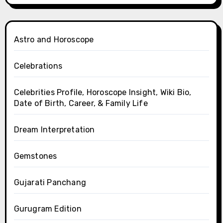
Astro and Horoscope
Celebrations
Celebrities Profile, Horoscope Insight, Wiki Bio,
Date of Birth, Career, & Family Life
Dream Interpretation
Gemstones
Gujarati Panchang
Gurugram Edition