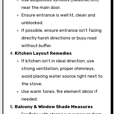
near the main door.
Ensure entrance is well lit, clean and
unblocked.
If possible, ensure entrance isn’t facing
directly harsh directions or busy road
without buffer.
Kitchen Layout Remedies
If kitchen isn’t in ideal direction, use
strong ventilation, proper chimneys,
avoid placing water source right next to
the stove.
Use warm tones, fire element décor if
needed.
Balcony & Window Shade Measures