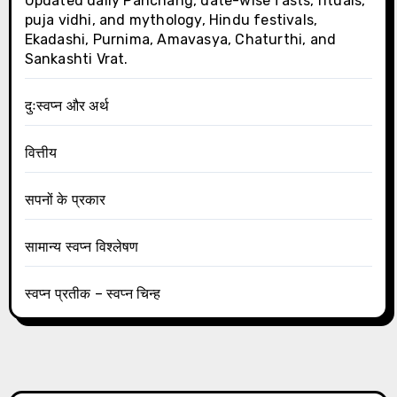
Updated daily Panchang, date-wise fasts, rituals,
puja vidhi, and mythology, Hindu festivals,
Ekadashi, Purnima, Amavasya, Chaturthi, and
Sankashti Vrat.
दुःस्वप्न और अर्थ
वित्तीय
सपनों के प्रकार
सामान्य स्वप्न विश्लेषण
स्वप्न प्रतीक – स्वप्न चिन्ह