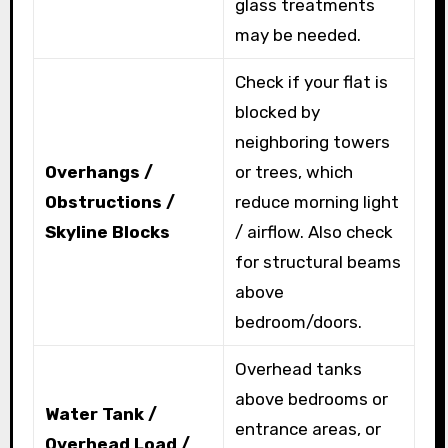
glass treatments
may be needed.
Check if your flat is
blocked by
neighboring towers
Overhangs /
or trees, which
Obstructions /
reduce morning light
Skyline Blocks
/ airflow. Also check
for structural beams
above
bedroom/doors.
Overhead tanks
above bedrooms or
Water Tank /
entrance areas, or
Overhead Load /