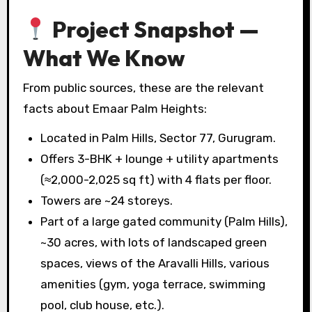
Project Snapshot —
What We Know
From public sources, these are the relevant
facts about Emaar Palm Heights:
Located in Palm Hills, Sector 77, Gurugram.
Offers 3-BHK + lounge + utility apartments
(≈2,000-2,025 sq ft) with 4 flats per floor.
Towers are ~24 storeys.
Part of a large gated community (Palm Hills),
~30 acres, with lots of landscaped green
spaces, views of the Aravalli Hills, various
amenities (gym, yoga terrace, swimming
pool, club house, etc.).