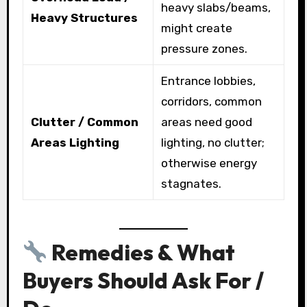
heavy slabs/beams,
Heavy Structures
might create
pressure zones.
Entrance lobbies,
corridors, common
Clutter / Common
areas need good
Areas Lighting
lighting, no clutter;
otherwise energy
stagnates.
Remedies & What
Buyers Should Ask For /