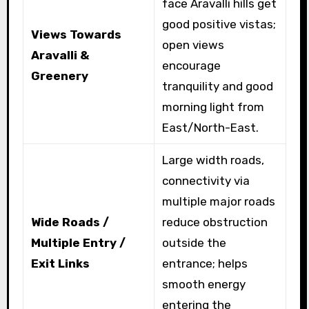
face Aravalli hills get
good positive vistas;
Views Towards
open views
Aravalli &
encourage
Greenery
tranquility and good
morning light from
East/North-East.
Large width roads,
connectivity via
multiple major roads
Wide Roads /
reduce obstruction
Multiple Entry /
outside the
Exit Links
entrance; helps
smooth energy
entering the