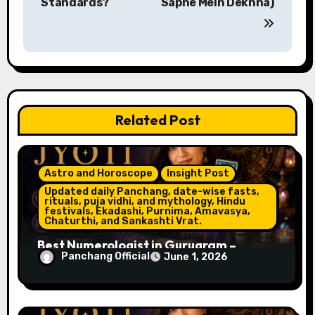
Standards?
Sapne Mein Dekhna)
t
n
a
v
Related Post
i
g
Astro and Horoscope
Insight Post
a
Updated daily Panchang, date-wise fasts,
rituals, puja vidhi, and mythology, Hindu
t
festivals, Ekadashi, Purnima, Amavasya,
Chaturthi, and Sankashti Vrat.
i
Best Numerologist in Gurugram –
Panchang Official
June 1, 2026
Name, Career & Life Path Guidance
o
n