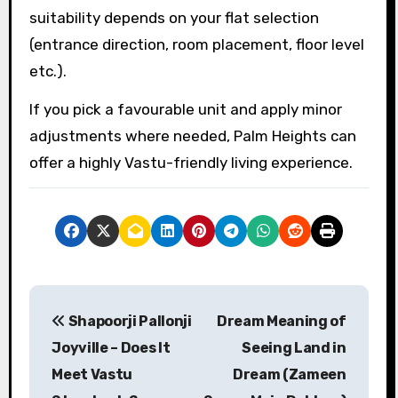
suitability depends on your flat selection
(entrance direction, room placement, floor level
etc.).
If you pick a favourable unit and apply minor
adjustments where needed, Palm Heights can
offer a highly Vastu-friendly living experience.
P
Shapoorji Pallonji
Dream Meaning of
o
Joyville – Does It
Seeing Land in
s
Meet Vastu
Dream (Zameen