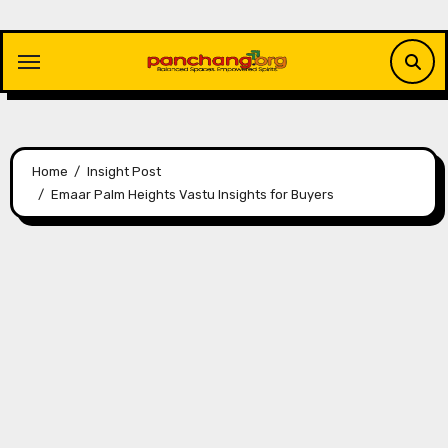
Skip
to
content
Home
Insight Post
Emaar Palm Heights Vastu Insights for Buyers