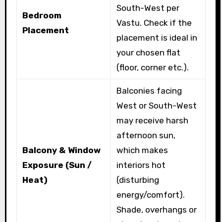
South-West per
Bedroom
Vastu. Check if the
Placement
placement is ideal in
your chosen flat
(floor, corner etc.).
Balconies facing
West or South-West
may receive harsh
afternoon sun,
Balcony & Window
which makes
Exposure (Sun /
interiors hot
Heat)
(disturbing
energy/comfort).
Shade, overhangs or