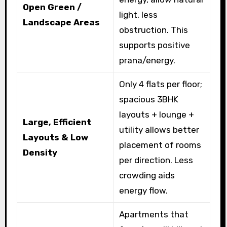
Open Green /
light, less
Landscape Areas
obstruction. This
supports positive
prana/energy.
Only 4 flats per floor;
spacious 3BHK
layouts + lounge +
Large, Efficient
utility allows better
Layouts & Low
placement of rooms
Density
per direction. Less
crowding aids
energy flow.
Apartments that