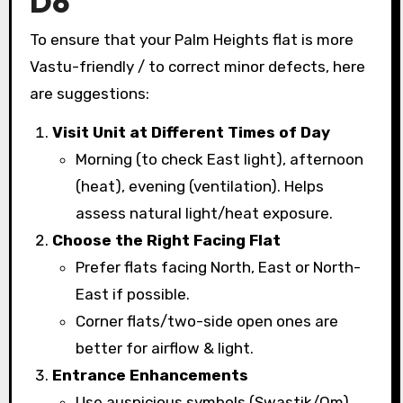
Do
To ensure that your Palm Heights flat is more
Vastu-friendly / to correct minor defects, here
are suggestions:
Visit Unit at Different Times of Day
Morning (to check East light), afternoon
(heat), evening (ventilation). Helps
assess natural light/heat exposure.
Choose the Right Facing Flat
Prefer flats facing North, East or North-
East if possible.
Corner flats/two-side open ones are
better for airflow & light.
Entrance Enhancements
Use auspicious symbols (Swastik/Om)