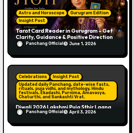
Astro and Horoscope
Gurugram Edition
Insight Post
Tarot Card Reader in Gurugram – Get
Clarity, Guidance & Positive Direction
Panchang Official
June 1, 2026
Celebrations
Insight Post
Updated daily Panchang, date-wise fasts,
rituals, puja vidhi, and mythology, Hindu
festivals, Ekadashi, Purnima, Amavasya,
Chaturthi, and Sankashti Vrat.
Diwali 2026 Lakshmi Puja Sthir Lagna
Panchang Official
April 3, 2026
Timings (Delhi)