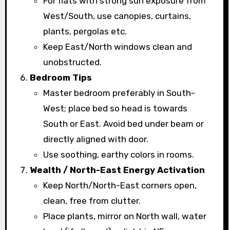
For flats with strong sun exposure from
West/South, use canopies, curtains,
plants, pergolas etc.
Keep East/North windows clean and
unobstructed.
Bedroom Tips
Master bedroom preferably in South-
West; place bed so head is towards
South or East. Avoid bed under beam or
directly aligned with door.
Use soothing, earthy colors in rooms.
Wealth / North-East Energy Activation
Keep North/North-East corners open,
clean, free from clutter.
Place plants, mirror on North wall, water