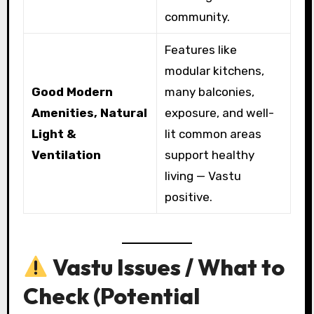
community.
Features like
modular kitchens,
Good Modern
many balconies,
Amenities, Natural
exposure, and well-
Light &
lit common areas
Ventilation
support healthy
living — Vastu
positive.
Vastu Issues / What to
Check (Potential