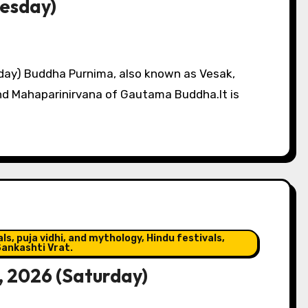
nesday)
ay) Buddha Purnima, also known as Vesak,
and Mahaparinirvana of Gautama Buddha.It is
s, puja vidhi, and mythology, Hindu festivals,
ankashti Vrat.
, 2026 (Saturday)