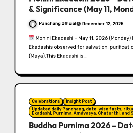
& Significance (May 11, Mon
Panchang Official
December 12, 2025
Mohini Ekadashi – May 11, 2026 (Monday) 
Ekadashis observed for salvation, purificatio
(Maya).This Ekadashi is…
Celebrations
Insight Post
Updated daily Panchang, date-wise fasts, ritual
Ekadashi, Purnima, Amavasya, Chaturthi, and S
Buddha Purnima 2026 – Date, 