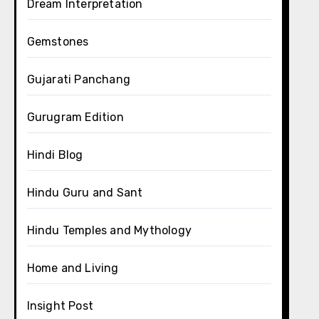
Dream Interpretation
Gemstones
Gujarati Panchang
Gurugram Edition
Hindi Blog
Hindu Guru and Sant
Hindu Temples and Mythology
Home and Living
Insight Post