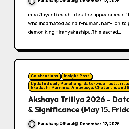
Panchang Official
December 12, 2025
mha Jayanti celebrates the appearance of Lord Narasimha, the 4th avatar of Lord Vishnu,
who incarnated as half-human, half-lion to
demon king Hiranyakashipu.This sacred…
Celebrations
Insight Post
Updated daily Panchang, date-wise fasts, ritual
Ekadashi, Purnima, Amavasya, Chaturthi, and S
Akshaya Tritiya 2026 – Date
& Significance (May 15, Frid
Panchang Official
December 12, 2025