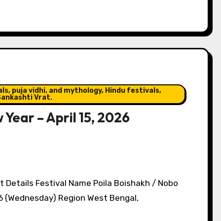
s, puja vidhi, and mythology, Hindu festivals,
ankashti Vrat.
 Year – April 15, 2026
t Details Festival Name Poila Boishakh / Nobo
26 (Wednesday) Region West Bengal,