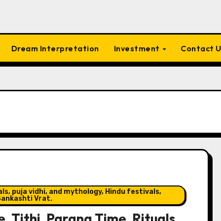
Dream Interpretation
Investment
Contact 
s, puja vidhi, and mythology, Hindu festivals,
ankashti Vrat.
, Tithi, Parana Time, Rituals