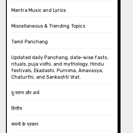
Mantra Music and Lyrics
Miscellaneous & Trending Topics
Tamil Panchang
Updated daily Panchang, date-wise fasts,
rituals, puja vidhi, and mythology, Hindu
festivals, Ekadashi, Purnima, Amavasya,
Chaturthi, and Sankashti Vrat.
दुःस्वप्न और अर्थ
वित्तीय
सपनों के प्रकार