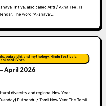
haya Tritiya, also called Akti / Akha Teej, is
alendar. The word “Akshaya”…
s, puja vidhi, and mythology, Hindu festivals,
ankashti Vrat.
– April 2026
(Tuesday) Puthandu / Tamil New Year The Tamil