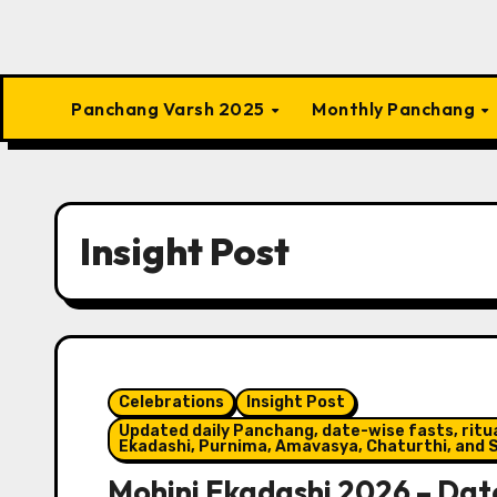
Panchang Varsh 2025
Monthly Panchang
Insight Post
Celebrations
Insight Post
Updated daily Panchang, date-wise fasts, ritual
Ekadashi, Purnima, Amavasya, Chaturthi, and S
Mohini Ekadashi 2026 – Date