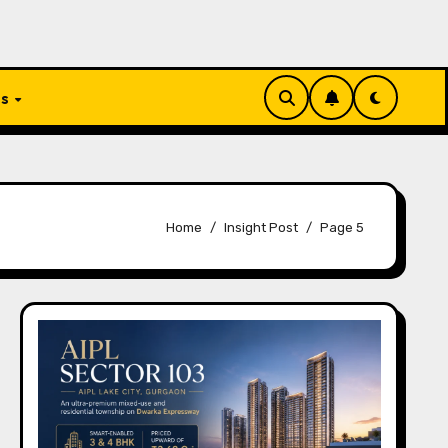
Us
Home
Insight Post
Page 5