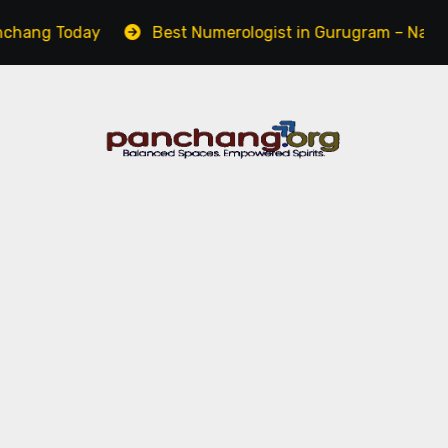
Today
Best Numerologist in Gurugram – Name, Career 