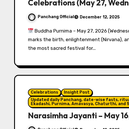
Celebrations (May 27, Wed
Panchang Official
December 12, 2025
Buddha Purnima – May 27, 2026 (Wednesd
marks the birth, enlightenment (Nirvana), 
the most sacred festival for…
Celebrations
Insight Post
Updated daily Panchang, date-wise fasts, ritual
Ekadashi, Purnima, Amavasya, Chaturthi, and S
Narasimha Jayanti – May 16