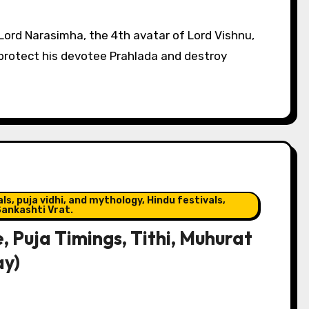
 protect his devotee Prahlada and destroy
s, puja vidhi, and mythology, Hindu festivals,
ankashti Vrat.
, Puja Timings, Tithi, Muhurat
ay)