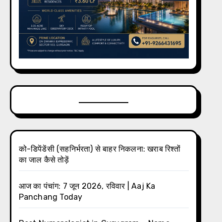
को-डिपेंडेंसी (सहनिर्भरता) से बाहर निकलना: खराब रिश्तों
का जाल कैसे तोड़ें
आज का पंचांग: 7 जून 2026, रविवार | Aaj Ka
Panchang Today