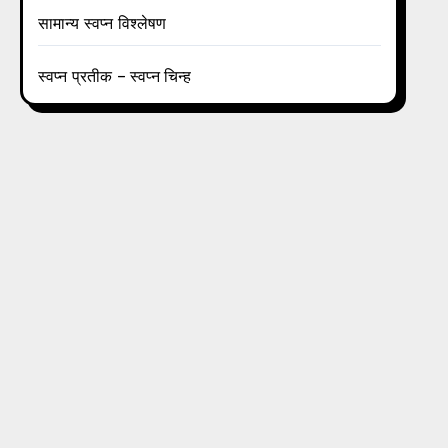
सामान्य स्वप्न विश्लेषण
स्वप्न प्रतीक – स्वप्न चिन्ह