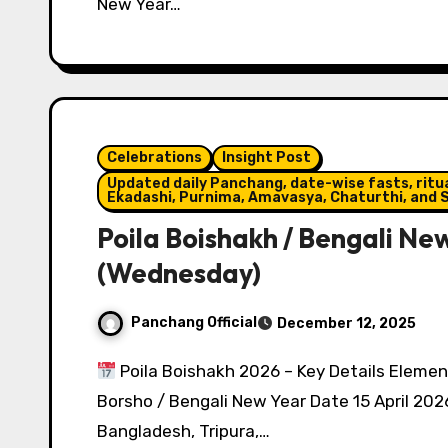
New Year…
Celebrations
Insight Post
Updated daily Panchang, date-wise fasts, ritual
Ekadashi, Purnima, Amavasya, Chaturthi, and S
Poila Boishakh / Bengali New
(Wednesday)
Panchang Official
December 12, 2025
Poila Boishakh 2026 – Key Details Elemen
Borsho / Bengali New Year Date 15 April 20
Bangladesh, Tripura,…