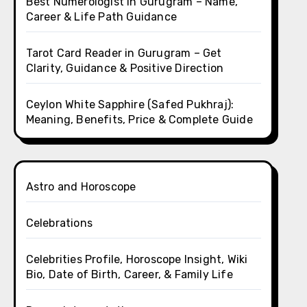
Best Numerologist in Gurugram – Name,
Career & Life Path Guidance
Tarot Card Reader in Gurugram – Get
Clarity, Guidance & Positive Direction
Ceylon White Sapphire (Safed Pukhraj):
Meaning, Benefits, Price & Complete Guide
Astro and Horoscope
Celebrations
Celebrities Profile, Horoscope Insight, Wiki
Bio, Date of Birth, Career, & Family Life