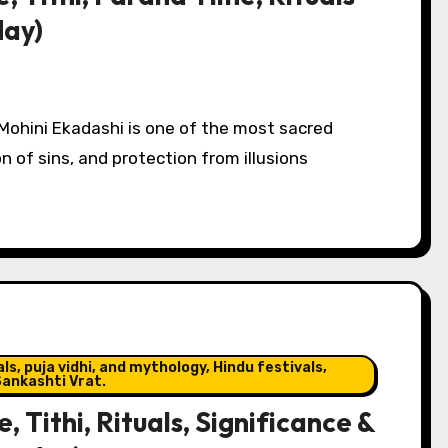
day)
Mohini Ekadashi is one of the most sacred
n of sins, and protection from illusions
s, puja vidhi, and mythology, Hindu festivals,
ankashti Vrat.
Tithi, Rituals, Significance &