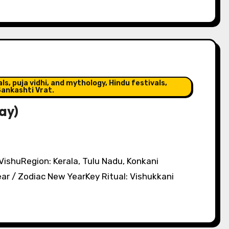
s, puja vidhi, and mythology, Hindu festivals,
ankashti Vrat.
ay)
 VishuRegion: Kerala, Tulu Nadu, Konkani
r / Zodiac New YearKey Ritual: Vishukkani