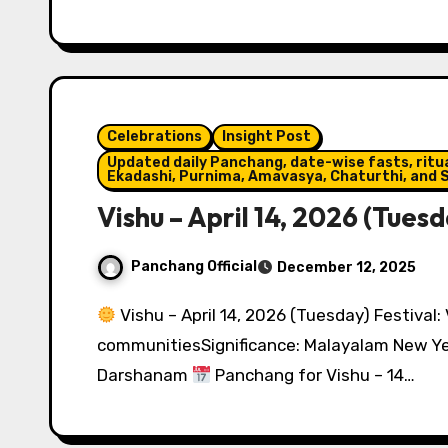
Celebrations
Insight Post
Updated daily Panchang, date-wise fasts, ritual
Ekadashi, Purnima, Amavasya, Chaturthi, and S
Vishu – April 14, 2026 (Tuesd
Panchang Official
December 12, 2025
Vishu – April 14, 2026 (Tuesday) Festival:
communitiesSignificance: Malayalam New Yea
Darshanam
Panchang for Vishu – 14…