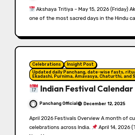
Akshaya Tritiya – May 15, 2026 (Friday) Aks
one of the most sacred days in the Hindu c
Celebrations
Insight Post
Updated daily Panchang, date-wise fasts, ritual
Ekadashi, Purnima, Amavasya, Chaturthi, and S
Indian Festival Calendar 
Panchang Official
December 12, 2025
April 2026 Festivals Overview A month of cultural diversity and regional New Year
celebrations across India.
April 14, 2026 