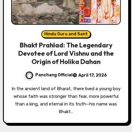
Hindu Guru and Sant
Bhakt Prahlad: The Legendary
Devotee of Lord Vishnu and the
Origin of Holika Dahan
Panchang Official
April 17, 2026
In the ancient land of Bharat, there lived a young boy
whose faith was stronger than fear, more powerful
than a king, and eternal in its truth—his name was
Bhakt…