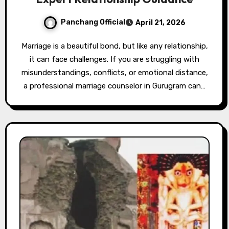
Panchang Official
April 21, 2026
Marriage is a beautiful bond, but like any relationship,
it can face challenges. If you are struggling with
misunderstandings, conflicts, or emotional distance,
a professional marriage counselor in Gurugram can…