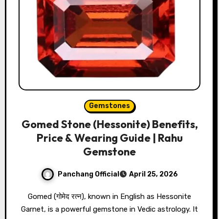
Gemstones
Gomed Stone (Hessonite) Benefits,
Price & Wearing Guide | Rahu
Gemstone
Panchang Official
April 25, 2026
Gomed (गोमेद रत्न), known in English as Hessonite
Garnet, is a powerful gemstone in Vedic astrology. It