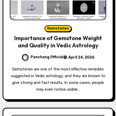
Gemstones
Importance of Gemstone Weight
and Quality in Vedic Astrology
Panchang Official
April 24, 2026
Gemstones are one of the most effective remedies
suggested in Vedic astrology, and they are known to
give strong and fast results. In some cases, people
may even notice visible…