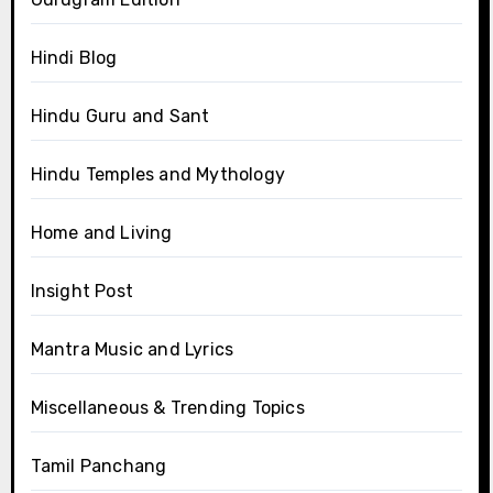
Hindi Blog
Hindu Guru and Sant
Hindu Temples and Mythology
Home and Living
Insight Post
Mantra Music and Lyrics
Miscellaneous & Trending Topics
Tamil Panchang