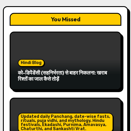
You Missed
Hindi Blog
को-डिपेंडेंसी (सहनिर्भरता) से बाहर निकलना: खराब
रिश्तों का जाल कैसे तोड़ें
Updated daily Panchang, date-wise fasts,
rituals, puja vidhi, and mythology, Hindu
festivals, Ekadashi, Purnima, Amavasya,
Chaturthi, and Sankashti Vrat.