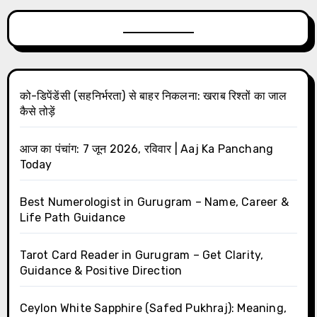
को-डिपेंडेंसी (सहनिर्भरता) से बाहर निकलना: खराब रिश्तों का जाल
कैसे तोड़ें
आज का पंचांग: 7 जून 2026, रविवार | Aaj Ka Panchang
Today
Best Numerologist in Gurugram – Name, Career &
Life Path Guidance
Tarot Card Reader in Gurugram – Get Clarity,
Guidance & Positive Direction
Ceylon White Sapphire (Safed Pukhraj): Meaning,