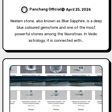
Panchang Official
April 25, 2026
Neelam stone, also known as Blue Sapphire, is a deep
blue coloured gemstone and one of the most
powerful stones among the Navratnas. In Vedic
astrology, it is connected with…