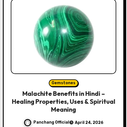
Gemstones
Malachite Benefits in Hindi –
Healing Properties, Uses & Spiritual
Meaning
Panchang Official
April 24, 2026