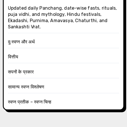
Updated daily Panchang, date-wise fasts, rituals,
puja vidhi, and mythology, Hindu festivals,
Ekadashi, Purnima, Amavasya, Chaturthi, and
Sankashti Vrat.
दुःस्वप्न और अर्थ
वित्तीय
सपनों के प्रकार
सामान्य स्वप्न विश्लेषण
स्वप्न प्रतीक – स्वप्न चिन्ह