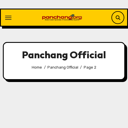
Skip
to
content
Panchang Official
Home
Panchang Official
Page 2