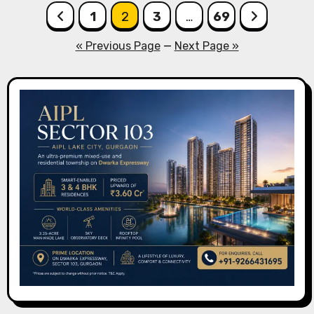
Posts
1
2
3
…
69
pagination
« Previous Page
—
Next Page »