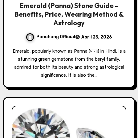
Emerald (Panna) Stone Guide –
Benefits, Price, Wearing Method &
Astrology
Panchang Official
April 25, 2026
Emerald, popularly known as Panna (पन्ना) in Hindi, is a
stunning green gemstone from the beryl family,
admired for both its beauty and strong astrological
significance. It is also the…