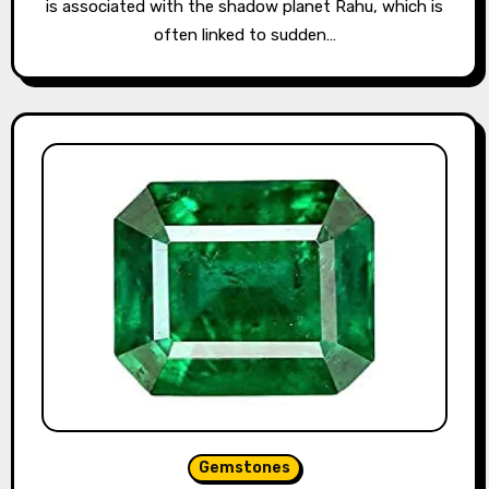
is associated with the shadow planet Rahu, which is
often linked to sudden…
Gemstones