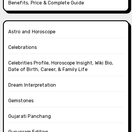
Benefits, Price & Complete Guide
Astro and Horoscope
Celebrations
Celebrities Profile, Horoscope Insight, Wiki Bio,
Date of Birth, Career, & Family Life
Dream Interpretation
Gemstones
Gujarati Panchang
Gurugram Edition