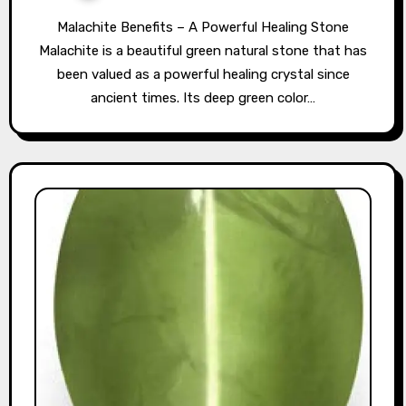
Malachite Benefits – A Powerful Healing Stone
Malachite is a beautiful green natural stone that has
been valued as a powerful healing crystal since
ancient times. Its deep green color…