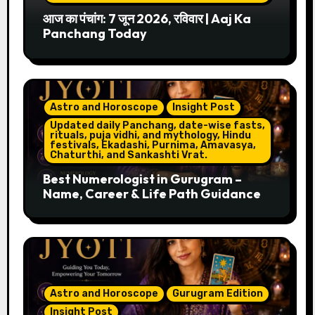
आज का पंचांग: 7 जून 2026, रविवार | Aaj Ka
Panchang Today
Astro and Horoscope
Insight Post
Updated daily Panchang, date-wise fasts,
rituals, puja vidhi, and mythology, Hindu
festivals, Ekadashi, Purnima, Amavasya,
Chaturthi, and Sankashti Vrat.
Best Numerologist in Gurugram –
Name, Career & Life Path Guidance
Astro and Horoscope
Gurugram Edition
Insight Post