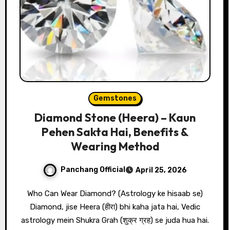
Gemstones
Diamond Stone (Heera) – Kaun
Pehen Sakta Hai, Benefits &
Wearing Method
Panchang Official
April 25, 2026
Who Can Wear Diamond? (Astrology ke hisaab se)
Diamond, jise Heera (हीरा) bhi kaha jata hai, Vedic
astrology mein Shukra Grah (शुक्र ग्रह) se juda hua hai.