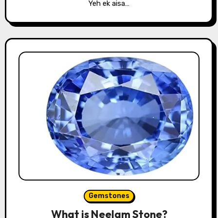
Yeh ek aisa…
Gemstones
What is Neelam Stone?