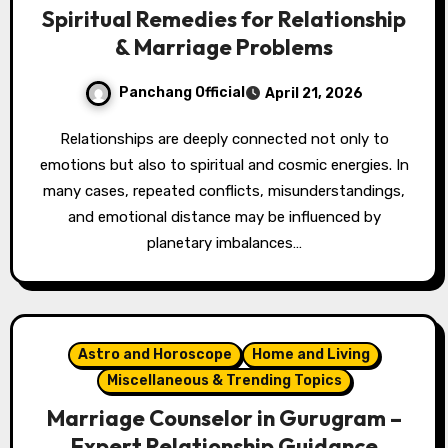
Spiritual Remedies for Relationship
& Marriage Problems
Panchang Official
April 21, 2026
Relationships are deeply connected not only to
emotions but also to spiritual and cosmic energies. In
many cases, repeated conflicts, misunderstandings,
and emotional distance may be influenced by
planetary imbalances…
Astro and Horoscope
Home and Living
Miscellaneous & Trending Topics
Marriage Counselor in Gurugram –
Expert Relationship Guidance