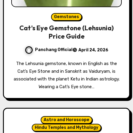
Gemstones
Cat’s Eye Gemstone (Lehsunia)
Price Guide
Panchang Official
April 24, 2026
The Lehsunia gemstone, known in English as the
Cat’s Eye Stone and in Sanskrit as Vaiduryam, is
associated with the planet Ketu in Indian astrology.
Wearing a Cat’s Eye stone…
Astro and Horoscope
Hindu Temples and Mythology