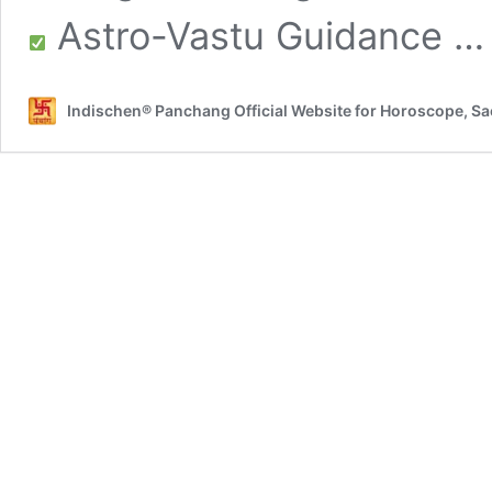
Astro-Vastu Guidance 
Indischen® Panchang Official Website for Horoscope, S