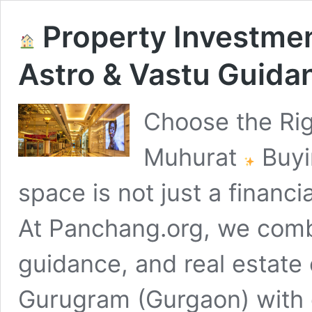
Property Investmen
Astro & Vastu Guida
Choose the Rig
Muhurat
Buyi
space is not just a financia
At Panchang.org, we comb
guidance, and real estate 
Gurugram (Gurgaon) with