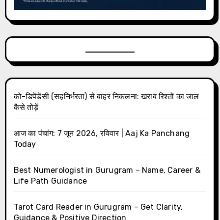
को-डिपेंडेंसी (सहनिर्भरता) से बाहर निकलना: खराब रिश्तों का जाल
कैसे तोड़ें
आज का पंचांग: 7 जून 2026, रविवार | Aaj Ka Panchang
Today
Best Numerologist in Gurugram – Name, Career &
Life Path Guidance
Tarot Card Reader in Gurugram – Get Clarity,
Guidance & Positive Direction