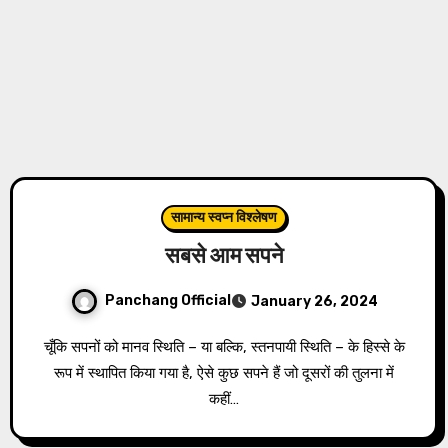
सामान्य स्वप्न विश्लेषण
सबसे आम सपने
Panchang Official
January 26, 2024
चूँकि सपनों को मानव स्थिति – या बल्कि, स्तनपायी स्थिति – के हिस्से के
रूप में स्थापित किया गया है, ऐसे कुछ सपने हैं जो दूसरों की तुलना में
कहीं…