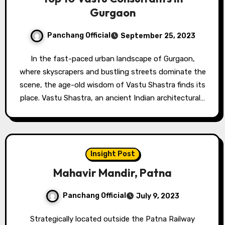
Gurgaon
Panchang Official
September 25, 2023
In the fast-paced urban landscape of Gurgaon,
where skyscrapers and bustling streets dominate the
scene, the age-old wisdom of Vastu Shastra finds its
place. Vastu Shastra, an ancient Indian architectural…
Insight Post
Mahavir Mandir, Patna
Panchang Official
July 9, 2023
Strategically located outside the Patna Railway