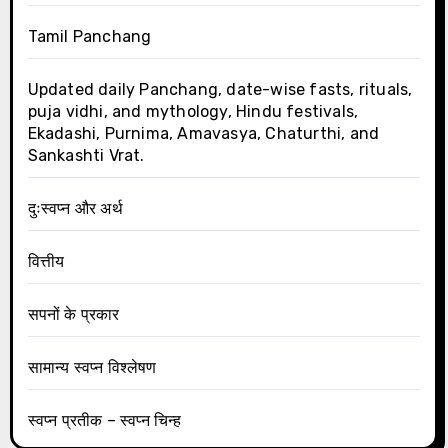
Tamil Panchang
Updated daily Panchang, date-wise fasts, rituals,
puja vidhi, and mythology, Hindu festivals,
Ekadashi, Purnima, Amavasya, Chaturthi, and
Sankashti Vrat.
दुःस्वप्न और अर्थ
वित्तीय
सपनों के प्रकार
सामान्य स्वप्न विश्लेषण
स्वप्न प्रतीक – स्वप्न चिन्ह