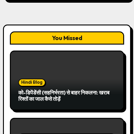
You Missed
Hindi Blog
को-डिपेंडेंसी (सहनिर्भरता) से बाहर निकलना: खराब
रिश्तों का जाल कैसे तोड़ें