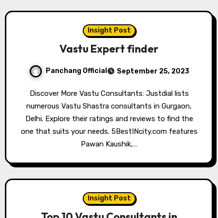
Insight Post
Vastu Expert finder
Panchang Official
September 25, 2023
Discover More Vastu Consultants: Justdial lists
numerous Vastu Shastra consultants in Gurgaon,
Delhi. Explore their ratings and reviews to find the
one that suits your needs. 5BestINcity.com features
Pawan Kaushik,…
Insight Post
Top 10 Vastu Consultants in