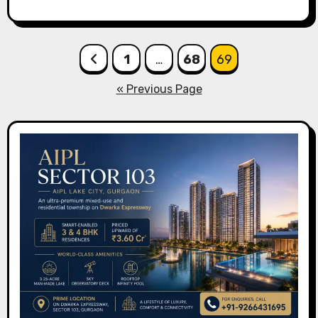
Posts
1
…
68
69
pagination
« Previous Page