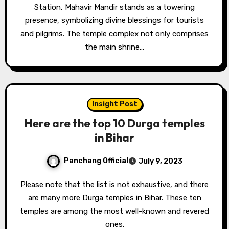
Station, Mahavir Mandir stands as a towering
presence, symbolizing divine blessings for tourists
and pilgrims. The temple complex not only comprises
the main shrine…
Insight Post
Here are the top 10 Durga temples
in Bihar
Panchang Official
July 9, 2023
Please note that the list is not exhaustive, and there
are many more Durga temples in Bihar. These ten
temples are among the most well-known and revered
ones.