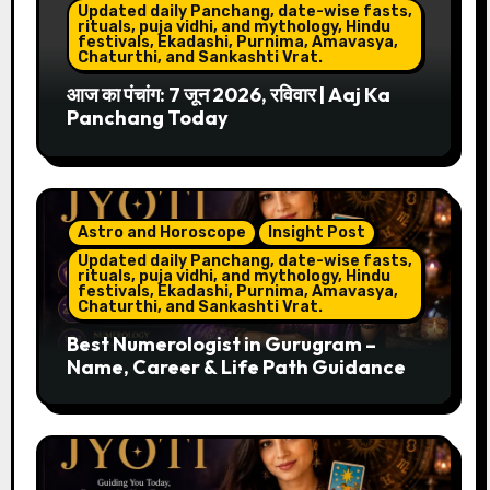
Updated daily Panchang, date-wise fasts,
rituals, puja vidhi, and mythology, Hindu
festivals, Ekadashi, Purnima, Amavasya,
Chaturthi, and Sankashti Vrat.
आज का पंचांग: 7 जून 2026, रविवार | Aaj Ka
Panchang Today
Astro and Horoscope
Insight Post
Updated daily Panchang, date-wise fasts,
rituals, puja vidhi, and mythology, Hindu
festivals, Ekadashi, Purnima, Amavasya,
Chaturthi, and Sankashti Vrat.
Best Numerologist in Gurugram –
Name, Career & Life Path Guidance