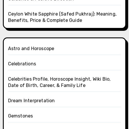
Ceylon White Sapphire (Safed Pukhraj): Meaning,
Benefits, Price & Complete Guide
Astro and Horoscope
Celebrations
Celebrities Profile, Horoscope Insight, Wiki Bio,
Date of Birth, Career, & Family Life
Dream Interpretation
Gemstones