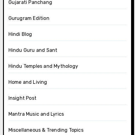
Gujarati Panchang
Gurugram Edition
Hindi Blog
Hindu Guru and Sant
Hindu Temples and Mythology
Home and Living
Insight Post
Mantra Music and Lyrics
Miscellaneous & Trending Topics