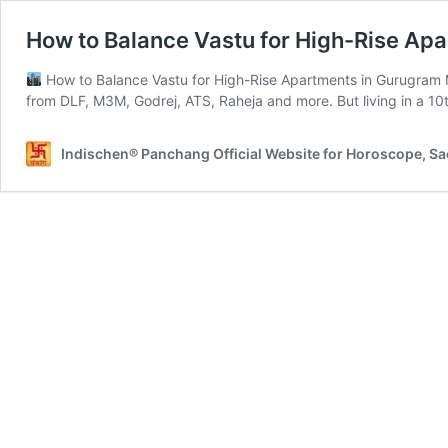
How to Balance Vastu for High-Rise Ap
How to Balance Vastu for High-Rise Apartments in Gurugram Mo
from DLF, M3M, Godrej, ATS, Raheja and more. But living in a 10th
Indischen® Panchang Official Website for Horoscope, S