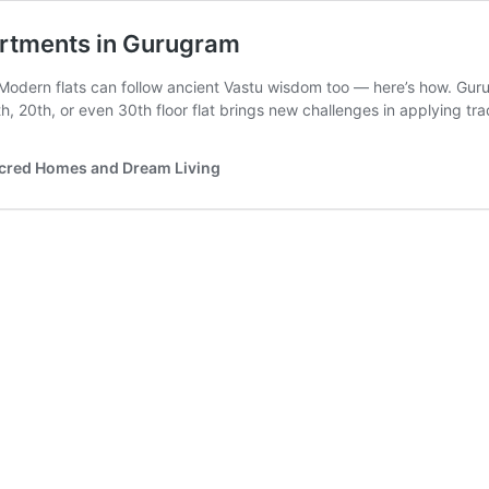
artments in Gurugram
dern flats can follow ancient Vastu wisdom too — here’s how. Gurug
, 20th, or even 30th floor flat brings new challenges in applying tra
acred Homes and Dream Living