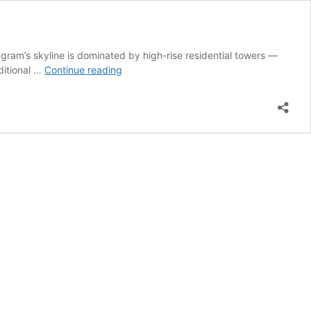
ram’s skyline is dominated by high-rise residential towers —
How
ditional …
Continue reading
to
Balance
Vastu
for
High-
Rise
Apartments
in
Gurugram